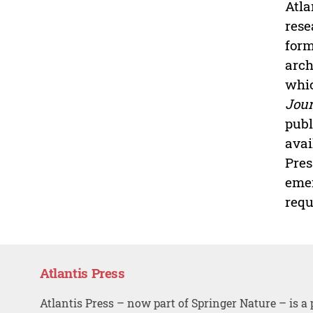
Atla
rese
form
arch
whic
Jour
publ
avai
Pres
emer
requ
Atlantis Press
Atlantis Press – now part of Springer Nature – is a 