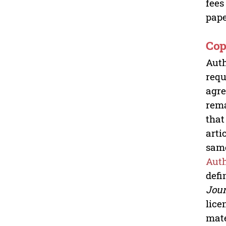
fees
pape
Cop
Auth
requ
agre
rem
that
arti
same
Auth
defi
Jour
lice
mate