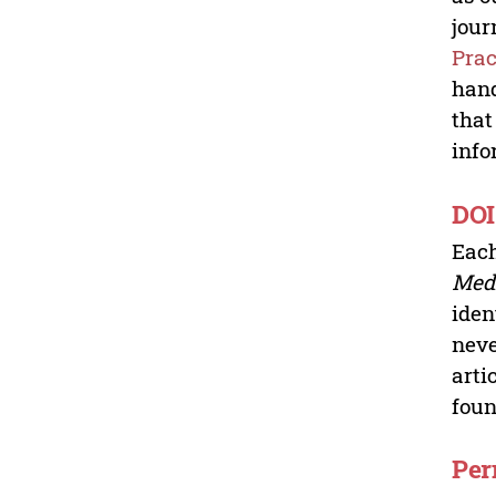
jour
Prac
hand
that
info
DOI
Each
Medi
iden
neve
arti
fou
Per