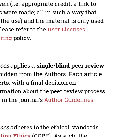
ven (i.e. appropriate credit, a link to
s were made; all in such a way that
 the use) and the material is only used
lease refer to the
User Licenses
aring
policy.
nces
applies a
single-blind peer review
hidden from the Authors. Each article
erts
, with a final decision on
ormation about the peer review process
 in the journal's
Author Guidelines
.
nces
adheres to the ethical standards
tion Ethics
(COPE). As such, the