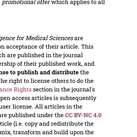
a
promotional offer
which applies to all
ligence for Medical Sciences
are
n acceptance of their article. This
ch are published in the journal
nership of their published work, and
nse to publish and distribute
the
he right to license others to do the
ance Rights
section in the journal's
open access articles is subsequently
er license. All articles in the
re published under the
CC BY-NC 4.0
icle (i.e. copy and redistribute the
 remix, transform and build upon the