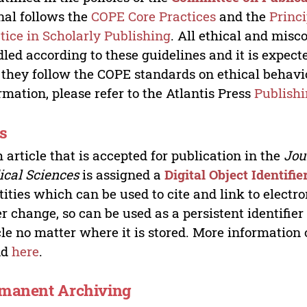
nal follows the
COPE Core Practices
and the
Princ
tice in Scholarly Publishing
. All ethical and misc
led according to these guidelines and it is expect
 they follow the COPE standards on ethical behav
rmation, please refer to the Atlantis Press
Publishi
s
 article that is accepted for publication in the
Jour
cal Sciences
is assigned a
Digital Object Identifie
tities which can be used to cite and link to electr
r change, so can be used as a persistent identifier
cle no matter where it is stored. More information
nd
here
.
manent Archiving