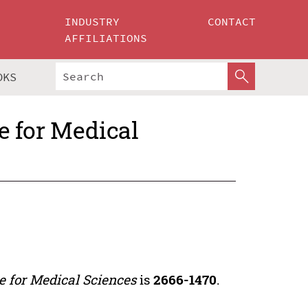
INDUSTRY
CONTACT
AFFILIATIONS
OKS
ce for Medical
ce for Medical Sciences
is
2666-1470
.