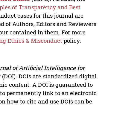
iples of Transparency and Best
onduct cases for this journal are
ed of Authors, Editors and Reviewers
iour contained in them. For more
ng Ethics & Misconduct
policy.
nal of Artificial Intelligence for
r
(DOI). DOIs are standardized digital
onic content. A DOI is guaranteed to
 to permanently link to an electronic
 on how to cite and use DOIs can be