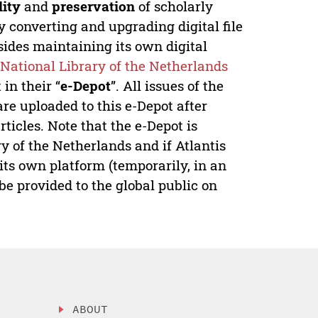
lity
and
preservation
of scholarly
y converting and upgrading digital file
ides maintaining its own digital
e
National Library of the Netherlands
in their “
e-Depot
”. All issues of the
re uploaded to this e-Depot after
ticles. Note that the e-Depot is
y of the Netherlands and if Atlantis
its own platform (temporarily, in an
e provided to the global public on
ABOUT