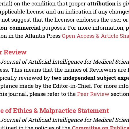
rial) on the condition that proper
attribution
is gi
applicable license and an indication if any change
 not suggest that the licensor endorses the user or
non-commercial
purposes. For more information, p
ion in the Atlantis Press
Open Access & Article Sh
r Review
e
Journal of Artificial Intelligence for Medical Scie
ess. This means that the names of Reviewers are 
ypically reviewed by
two independent subject exp
ptance made by the Editor-in-Chief. For more inf
this journal, please refer to the
Peer Review
section
e of Ethics & Malpractice Statement
e
Journal of Artificial Intelligence for Medical Scie
utlined in the policies of the
Committee on Publica