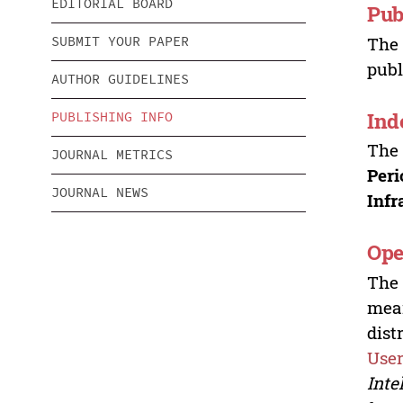
EDITORIAL BOARD
Pub
Th
SUBMIT YOUR PAPER
publ
AUTHOR GUIDELINES
Ind
PUBLISHING INFO
Th
JOURNAL METRICS
Peri
JOURNAL NEWS
Infr
Ope
Th
mean
dist
User
Inte