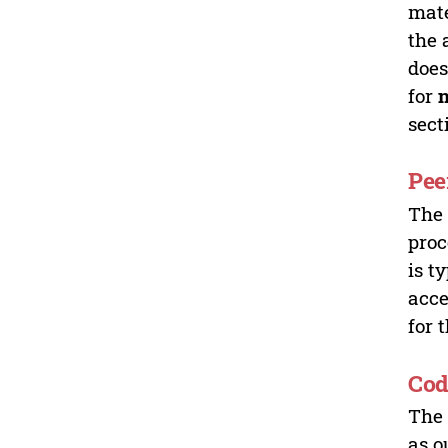
mate
the 
does
for
sect
Pee
Th
proc
is t
acce
for 
Cod
Th
as o