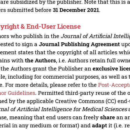
 are subsidized by the publisher. Note that this is 
rs submitted before
31 December 2021
.
yright & End-User License
ors who publish in the
Journal of Artificial Intel
ested to sign a
Journal Publishing Agreement
upo
ement states that the copyright of all articles whi
ains with
the Authors
, i.e. Authors retain full ow
 the Authors grant the Publisher an
exclusive lice
cle, including for commercial purposes, as well as t
. For more details, please refer to the
Post-Accept
or Guidelines
. Permitted third-party reuse of the 
ned by the applicable Creative Commons (CC) end-us
nal of Artificial Intelligence for Medical Sciences
a
nse, meaning that end users can freely
share
an art
rial in any medium or format) and
adapt
it (i.e.