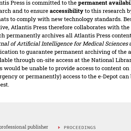
ntis Press is committed to the
permanent availabi
arch and to ensure
accessibility
to this research b
ats to comply with new technology standards. Bes
ive, Atlantis Press therefore collaborates with th
h permanently archives all Atlantis Press content 
nal of Artificial Intelligence for Medical Sciences
a
ication to guarantee permanent archiving of the ar
lable through on-site access at the National Librar
s would be unable to provide access to content on 
gency or permanently) access to the e-Depot can b
est.
professional publisher
PROCEEDINGS