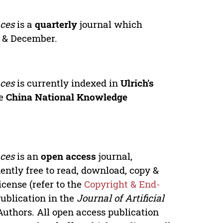
nces
is a
quarterly
journal which
r & December.
nces
is currently indexed in
Ulrich's
he
China National Knowledge
nces
is an
open access
journal,
ntly free to read, download, copy &
icense (refer to the
Copyright & End-
Publication in the
Journal of Artificial
Authors. All open access publication