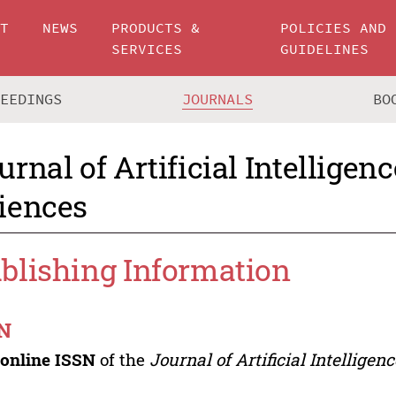
UT
NEWS
PRODUCTS &
POLICIES AND
SERVICES
GUIDELINES
CEEDINGS
JOURNALS
BO
urnal of Artificial Intelligen
iences
blishing Information
N
e
online ISSN
of the
Journal of Artificial Intelligen