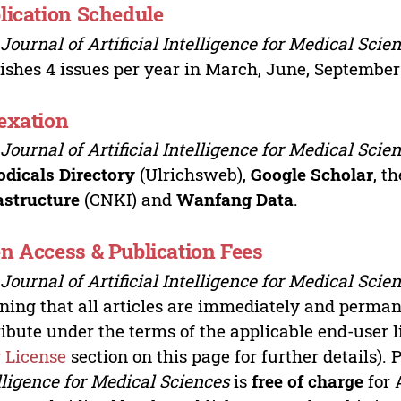
lication Schedule
e
Journal of Artificial Intelligence for Medical Scie
ishes 4 issues per year in March, June, Septembe
exation
e
Journal of Artificial Intelligence for Medical Scie
odicals Directory
(Ulrichsweb),
Google Scholar
, t
astructure
(CNKI) and
Wanfang Data
.
n Access & Publication Fees
e
Journal of Artificial Intelligence for Medical Scie
ing that all articles are immediately and permane
ribute under the terms of the applicable end-user l
 License
section on this page for further details). 
lligence for Medical Sciences
is
free of charge
for 