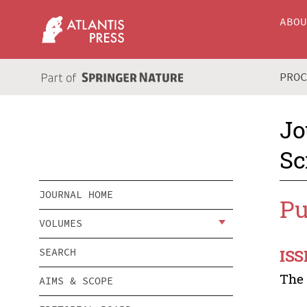
ABO
PRO
Jo
Sc
JOURNAL HOME
Pu
VOLUMES
ISS
SEARCH
Th
AIMS & SCOPE