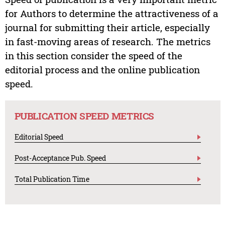
for Authors to determine the attractiveness of a
journal for submitting their article, especially
in fast-moving areas of research. The metrics
in this section consider the speed of the
editorial process and the online publication
speed.
PUBLICATION SPEED METRICS
Editorial Speed
Post-Acceptance Pub. Speed
Total Publication Time