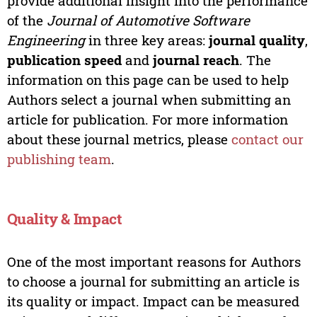
provide additional insight into the performance
of the
Journal of Automotive Software
Engineering
in three key areas:
journal quality
,
publication speed
and
journal reach
. The
information on this page can be used to help
Authors select a journal when submitting an
article for publication. For more information
about these journal metrics, please
contact our
publishing team
.
Quality & Impact
One of the most important reasons for Authors
to choose a journal for submitting an article is
its quality or impact. Impact can be measured