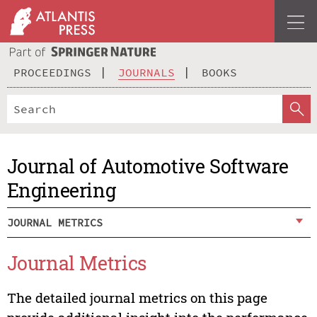
PROCEEDINGS
JOURNALS
BOOKS
Journal of Automotive Software
Engineering
JOURNAL METRICS
Journal Metrics
The detailed journal metrics on this page