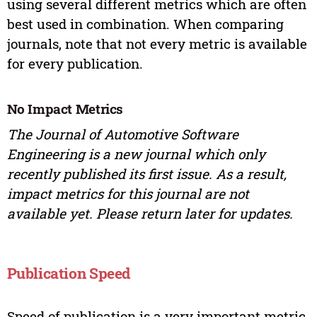
using several different metrics which are often
best used in combination. When comparing
journals, note that not every metric is available
for every publication.
No Impact Metrics
The Journal of Automotive Software
Engineering is a new journal which only
recently published its first issue. As a result,
impact metrics for this journal are not
available yet. Please return later for updates.
Publication Speed
Speed of publication is a very important metric