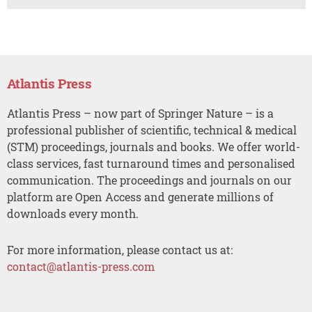
Atlantis Press
Atlantis Press – now part of Springer Nature – is a
professional publisher of scientific, technical & medical
(STM) proceedings, journals and books. We offer world-
class services, fast turnaround times and personalised
communication. The proceedings and journals on our
platform are Open Access and generate millions of
downloads every month.
For more information, please contact us at:
contact@atlantis-press.com