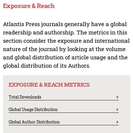
Exposure & Reach
Atlantis Press journals generally have a global
readership and authorship. The metrics in this
section consider the exposure and international
nature of the journal by looking at the volume
and global distribution of article usage and the
global distribution of its Authors.
EXPOSURE & REACH METRICS
Total Downloads
Global Usage Distribution
Global Author Distribution