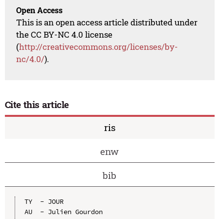
Open Access
This is an open access article distributed under
the CC BY-NC 4.0 license
(
http://creativecommons.org/licenses/by-
nc/4.0/
).
Cite this article
ris
enw
bib
TY  - JOUR

AU  - Julien Gourdon
