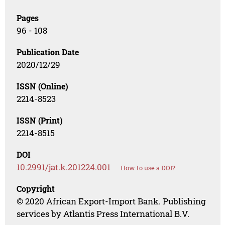
Pages
96 - 108
Publication Date
2020/12/29
ISSN (Online)
2214-8523
ISSN (Print)
2214-8515
DOI
10.2991/jat.k.201224.001
How to use a DOI?
Copyright
© 2020 African Export-Import Bank. Publishing
services by Atlantis Press International B.V.