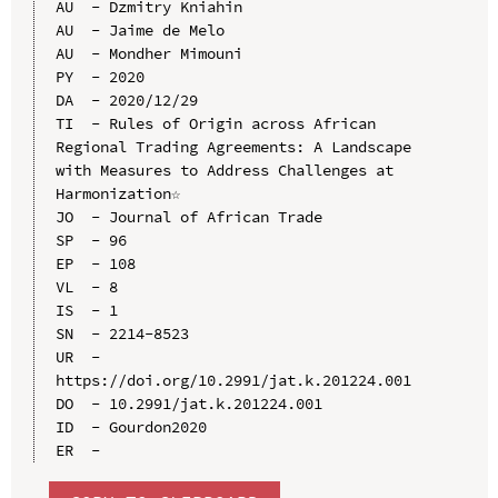
AU  - Dzmitry Kniahin

AU  - Jaime de Melo

AU  - Mondher Mimouni

PY  - 2020

DA  - 2020/12/29

TI  - Rules of Origin across African 
Regional Trading Agreements: A Landscape 
with Measures to Address Challenges at 
Harmonization☆

JO  - Journal of African Trade

SP  - 96

EP  - 108

VL  - 8

IS  - 1

SN  - 2214-8523

UR  - 
https://doi.org/10.2991/jat.k.201224.001

DO  - 10.2991/jat.k.201224.001

ID  - Gourdon2020
