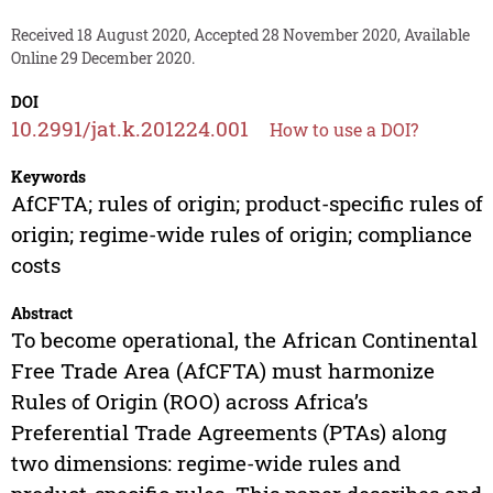
Received 18 August 2020, Accepted 28 November 2020, Available
Online 29 December 2020.
DOI
10.2991/jat.k.201224.001
How to use a DOI?
Keywords
AfCFTA; rules of origin; product-specific rules of
origin; regime-wide rules of origin; compliance
costs
Abstract
To become operational, the African Continental
Free Trade Area (AfCFTA) must harmonize
Rules of Origin (ROO) across Africa’s
Preferential Trade Agreements (PTAs) along
two dimensions: regime-wide rules and