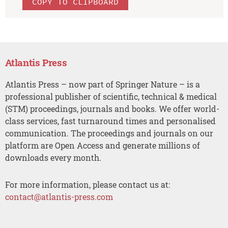
COPY TO CLIPBOARD
Atlantis Press
Atlantis Press – now part of Springer Nature – is a
professional publisher of scientific, technical & medical
(STM) proceedings, journals and books. We offer world-
class services, fast turnaround times and personalised
communication. The proceedings and journals on our
platform are Open Access and generate millions of
downloads every month.
For more information, please contact us at:
contact@atlantis-press.com