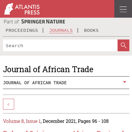
PROCEEDINGS
JOURNALS
BOOKS
Journal of African Trade
JOURNAL OF AFRICAN TRADE
<
Volume 8, Issue 1
, December 2021, Pages 96 - 108