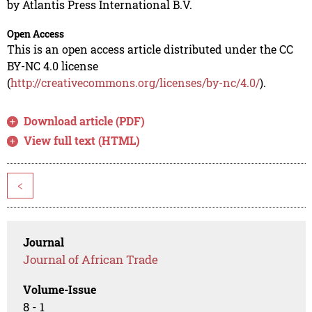
by Atlantis Press International B.V.
Open Access
This is an open access article distributed under the CC
BY-NC 4.0 license
(
http://creativecommons.org/licenses/by-nc/4.0/
).
Download article (PDF)
View full text (HTML)
<
Journal
Journal of African Trade
Volume-Issue
8 - 1