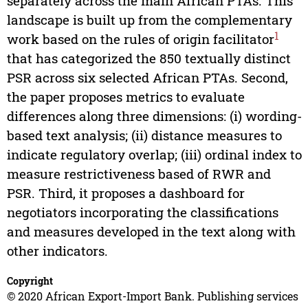
separately across the main African PTAs. This
landscape is built up from the complementary
1
work based on the rules of origin facilitator
that has categorized the 850 textually distinct
PSR across six selected African PTAs. Second,
the paper proposes metrics to evaluate
differences along three dimensions: (i) wording-
based text analysis; (ii) distance measures to
indicate regulatory overlap; (iii) ordinal index to
measure restrictiveness based of RWR and
PSR. Third, it proposes a dashboard for
negotiators incorporating the classifications
and measures developed in the text along with
other indicators.
Copyright
© 2020 African Export-Import Bank. Publishing services