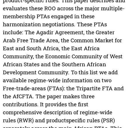
product-specific rules. This paper describes and
evaluates these ROO across the major multiple-
membership PTAs engaged in these
harmonization negotiations. These PTAs
include: The Agadir Agreement, the Greater
Arab Free Trade Area, the Common Market for
East and South Africa, the East Africa
Community, the Economic Community of West
African States and the Southern African
Development Community. To this list we add
available regime-wide information on two
Free-trade-areas (FTAs): the Tripartite FTA and
the AfCFTA. The paper makes three
contributions. It provides the first
comprehensive description of regime-wide
rules (RWR) and productspecific rules (PSR)