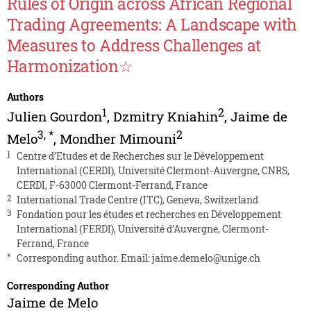
Rules of Origin across African Regional
Trading Agreements: A Landscape with
Measures to Address Challenges at
Harmonization☆
Authors
1
2
Julien Gourdon
,
Dzmitry Kniahin
,
Jaime de
3
,
*
2
Melo
,
Mondher Mimouni
1
Centre d’Etudes et de Recherches sur le Développement
International (CERDI), Université Clermont-Auvergne, CNRS,
CERDI, F-63000 Clermont-Ferrand, France
2
International Trade Centre (ITC), Geneva, Switzerland
3
Fondation pour les études et recherches en Développement
International (FERDI), Université d’Auvergne, Clermont-
Ferrand, France
*
Corresponding author. Email:
jaime.demelo@unige.ch
Corresponding Author
Jaime de Melo