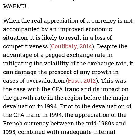
WAEMU.
When the real appreciation of a currency is not
accompanied by an improved economic
situation, it is likely to result in a loss of
competitiveness (
Coulibaly, 2014
). Despite the
advantage of a pegged exchange rate in
mitigating the volatility of the exchange rate, it
can damage the prospect of any growth in
cases of overvaluation (
Fosu, 2012
). This was
the case with the CFA franc and its impact on
the growth rate in the region before the major
devaluation in 1994. Prior to the devaluation of
the CFA franc in 1994, the appreciation of the
French currency between the mid-1980s and
1993, combined with inadequate internal