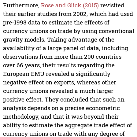
Furthermore,
Rose and Glick (2015)
revisited
their earlier studies from 2002, which had used
pre-1998 data to estimate the effects of
currency unions on trade by using conventional
gravity models. Taking advantage of the
availability of a large panel of data, including
observations from more than 200 countries
over 66 years, their results regarding the
European EMU revealed a significantly
negative effect on exports, whereas other
currency unions revealed a much larger
positive effect. They concluded that such an
analysis depends on a precise econometric
methodology, and that it was beyond their
ability to estimate the aggregate trade effect of
currency unions on trade with any degree of