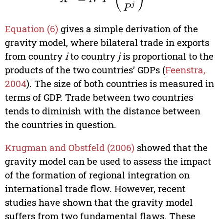
Equation (6)
gives a simple derivation of the
gravity model, where bilateral trade in exports
from country
i
to country
j
is proportional to the
products of the two countries’ GDPs (
Feenstra,
2004
). The size of both countries is measured in
terms of GDP. Trade between two countries
tends to diminish with the distance between
the countries in question.
Krugman and Obstfeld (2006)
showed that the
gravity model can be used to assess the impact
of the formation of regional integration on
international trade flow. However, recent
studies have shown that the gravity model
suffers from two fundamental flaws. These