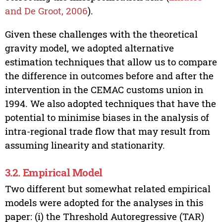
and De Groot, 2006
).
Given these challenges with the theoretical
gravity model, we adopted alternative
estimation techniques that allow us to compare
the difference in outcomes before and after the
intervention in the CEMAC customs union in
1994. We also adopted techniques that have the
potential to minimise biases in the analysis of
intra-regional trade flow that may result from
assuming linearity and stationarity.
3.2. Empirical Model
Two different but somewhat related empirical
models were adopted for the analyses in this
paper: (i) the Threshold Autoregressive (TAR)