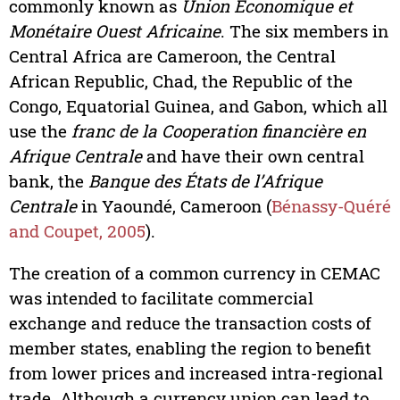
commonly known as
Union Économique et
Monétaire Ouest Africaine
. The six members in
Central Africa are Cameroon, the Central
African Republic, Chad, the Republic of the
Congo, Equatorial Guinea, and Gabon, which all
use the
franc de la Cooperation financière en
Afrique Centrale
and have their own central
bank, the
Banque des États de l’Afrique
Centrale
in Yaoundé, Cameroon (
Bénassy-Quéré
and Coupet, 2005
).
The creation of a common currency in CEMAC
was intended to facilitate commercial
exchange and reduce the transaction costs of
member states, enabling the region to benefit
from lower prices and increased intra-regional
trade. Although a currency union can lead to