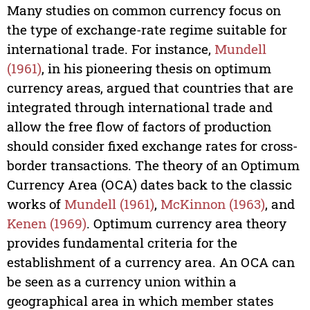
Many studies on common currency focus on
the type of exchange-rate regime suitable for
international trade. For instance,
Mundell
(1961)
, in his pioneering thesis on optimum
currency areas, argued that countries that are
integrated through international trade and
allow the free flow of factors of production
should consider fixed exchange rates for cross-
border transactions. The theory of an Optimum
Currency Area (OCA) dates back to the classic
works of
Mundell (1961)
,
McKinnon (1963)
, and
Kenen (1969)
. Optimum currency area theory
provides fundamental criteria for the
establishment of a currency area. An OCA can
be seen as a currency union within a
geographical area in which member states