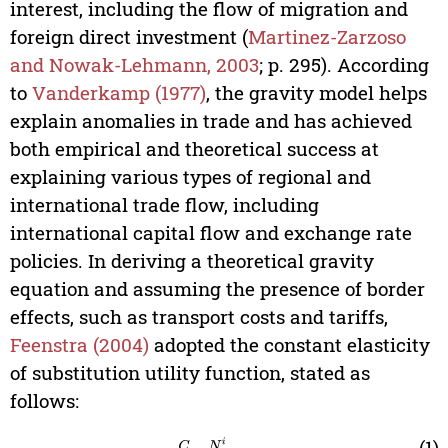
interest, including the flow of migration and
foreign direct investment (
Martinez-Zarzoso
and Nowak-Lehmann, 2003
; p. 295). According
to
Vanderkamp (1977)
, the gravity model helps
explain anomalies in trade and has achieved
both empirical and theoretical success at
explaining various types of regional and
international trade flow, including
international capital flow and exchange rate
policies. In deriving a theoretical gravity
equation and assuming the presence of border
effects, such as transport costs and tariffs,
Feenstra (2004)
adopted the constant elasticity
of substitution utility function, stated as
follows:
U
j
=
∑
i
=
1
C
∑
k
=
1
N
i
(
c
k
i
j
)
(
σ
-
1
)
/
σ
(1)