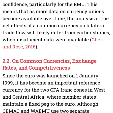
confidence, particularly for the EMU. This
means that as more data on currency unions
become available over time, the analysis of the
net effects of a common currency on bilateral
trade flow will likely differ from earlier studies,
when insufficient data were available (
Glick
and Rose, 2016
).
2.2. On Common Currencies, Exchange
Rates, and Competitiveness
Since the euro was launched on 1 January
1999, it has become an important reference
currency for the two CFA franc zones in West
and Central Africa, where member states
maintain a fixed peg to the euro. Although
CEMAC and WAEMU use two separate