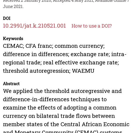
Received 2 January 2020, Accepted 4 May 2021, Available Online 7
June 2021.
DOI
10.2991/jat.k.210521.001
How to use a DOI?
Keywords
CEMAC; CFA franc; common currency;
difference in differences; exchange rate; intra-
regional trade; real effective exchange rate;
threshold autoregression; WAEMU
Abstract
We applied the threshold autoregressive and
difference-in-differences techniques to
examine the effects of adopting a common
currency on bilateral trade flows between
member states of the Central African Economic
and Monetary Community (CEMAC) customs