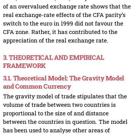
of an overvalued exchange rate shows that the
real exchange-rate effects of the CFA parity’s
switch to the euro in 1999 did not favour the
CFA zone. Rather, it has contributed to the
appreciation of the real exchange rate.
3. THEORETICAL AND EMPIRICAL
FRAMEWORK
3.1. Theoretical Model: The Gravity Model
and Common Currency
The gravity model of trade stipulates that the
volume of trade between two countries is
proportional to the size of and distance
between the countries in question. The model
has been used to analyse other areas of