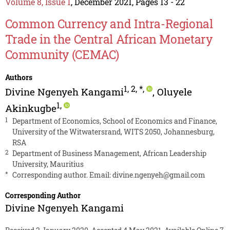
Volume 8, Issue 1
, December 2021, Pages 13 - 22
Common Currency and Intra-Regional
Trade in the Central African Monetary
Community (CEMAC)
Authors
1
,
2
,
*
,
Divine Ngenyeh Kangami
,
Oluyele
1
,
Akinkugbe
1
Department of Economics, School of Economics and Finance,
University of the Witwatersrand, WITS 2050, Johannesburg,
RSA
2
Department of Business Management, African Leadership
University, Mauritius
*
Corresponding author. Email:
divine.ngenyeh@gmail.com
Corresponding Author
Divine Ngenyeh Kangami