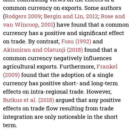
common currency on exports. Some authors
(
Rodgers 2009
;
Bergin and Lin, 2012
;
Rose and
van Wincoop, 2001
) have found that a common
currency has a positive and significant effect
on trade. By contrast,
Fosu (1992)
and
Akinniran and Olatunji (2018)
found that a
common currency negatively influences
agricultural exports. Furthermore,
Frankel
(2009)
found that the adoption of a single
currency has positive short- and long-term
effects on intra-regional trade. However,
Butkus et al. (2018)
argued that any positive
effects on trade flow resulting from trade
integration are only noticeable in the short
term.