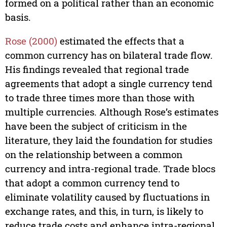
formed on a political rather than an economic
basis.
Rose (2000)
estimated the effects that a
common currency has on bilateral trade flow.
His findings revealed that regional trade
agreements that adopt a single currency tend
to trade three times more than those with
multiple currencies. Although Rose’s estimates
have been the subject of criticism in the
literature, they laid the foundation for studies
on the relationship between a common
currency and intra-regional trade. Trade blocs
that adopt a common currency tend to
eliminate volatility caused by fluctuations in
exchange rates, and this, in turn, is likely to
reduce trade costs and enhance intra-regional