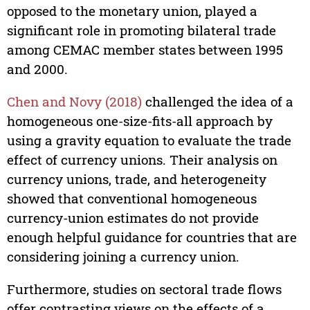
opposed to the monetary union, played a
significant role in promoting bilateral trade
among CEMAC member states between 1995
and 2000.
Chen and Novy (2018)
challenged the idea of a
homogeneous one-size-fits-all approach by
using a gravity equation to evaluate the trade
effect of currency unions. Their analysis on
currency unions, trade, and heterogeneity
showed that conventional homogeneous
currency-union estimates do not provide
enough helpful guidance for countries that are
considering joining a currency union.
Furthermore, studies on sectoral trade flows
offer contrasting views on the effects of a