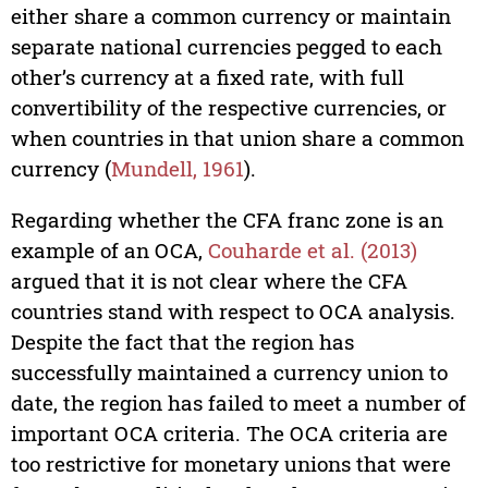
either share a common currency or maintain
separate national currencies pegged to each
other’s currency at a fixed rate, with full
convertibility of the respective currencies, or
when countries in that union share a common
currency (
Mundell, 1961
).
Regarding whether the CFA franc zone is an
example of an OCA,
Couharde et al. (2013)
argued that it is not clear where the CFA
countries stand with respect to OCA analysis.
Despite the fact that the region has
successfully maintained a currency union to
date, the region has failed to meet a number of
important OCA criteria. The OCA criteria are
too restrictive for monetary unions that were