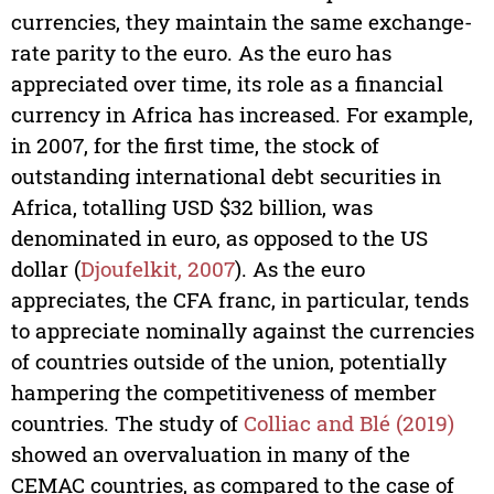
currencies, they maintain the same exchange-
rate parity to the euro. As the euro has
appreciated over time, its role as a financial
currency in Africa has increased. For example,
in 2007, for the first time, the stock of
outstanding international debt securities in
Africa, totalling USD $32 billion, was
denominated in euro, as opposed to the US
dollar (
Djoufelkit, 2007
). As the euro
appreciates, the CFA franc, in particular, tends
to appreciate nominally against the currencies
of countries outside of the union, potentially
hampering the competitiveness of member
countries. The study of
Colliac and Blé (2019)
showed an overvaluation in many of the
CEMAC countries, as compared to the case of