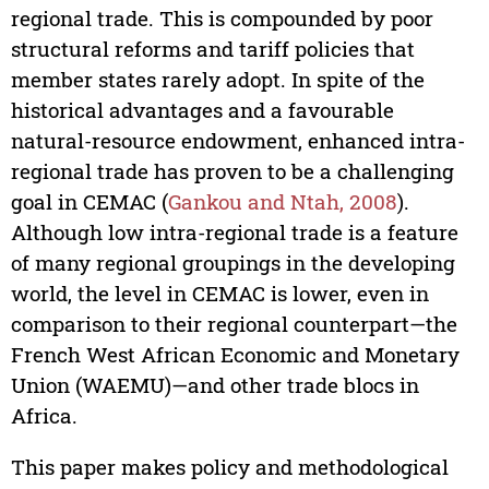
regional trade. This is compounded by poor
structural reforms and tariff policies that
member states rarely adopt. In spite of the
historical advantages and a favourable
natural-resource endowment, enhanced intra-
regional trade has proven to be a challenging
goal in CEMAC (
Gankou and Ntah, 2008
).
Although low intra-regional trade is a feature
of many regional groupings in the developing
world, the level in CEMAC is lower, even in
comparison to their regional counterpart—the
French West African Economic and Monetary
Union (WAEMU)—and other trade blocs in
Africa.
This paper makes policy and methodological