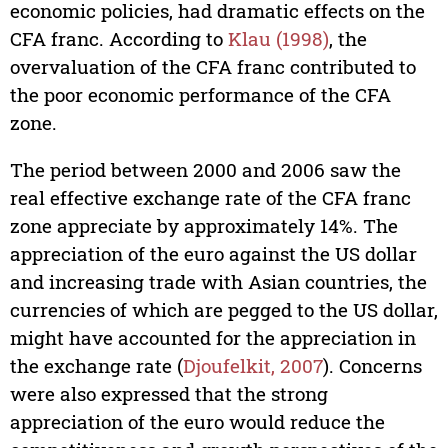
economic policies, had dramatic effects on the
CFA franc. According to
Klau (1998)
, the
overvaluation of the CFA franc contributed to
the poor economic performance of the CFA
zone.
The period between 2000 and 2006 saw the
real effective exchange rate of the CFA franc
zone appreciate by approximately 14%. The
appreciation of the euro against the US dollar
and increasing trade with Asian countries, the
currencies of which are pegged to the US dollar,
might have accounted for the appreciation in
the exchange rate (
Djoufelkit, 2007
). Concerns
were also expressed that the strong
appreciation of the euro would reduce the