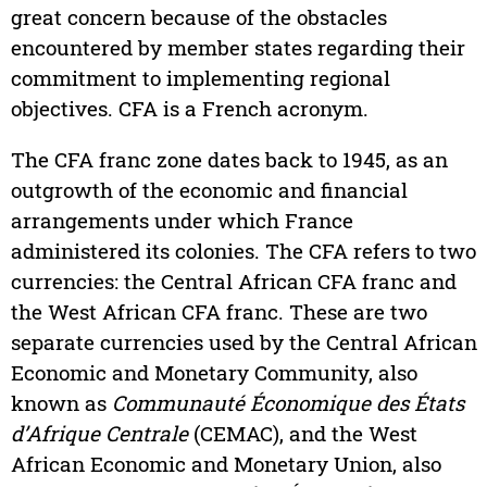
great concern because of the obstacles
encountered by member states regarding their
commitment to implementing regional
objectives. CFA is a French acronym.
The CFA franc zone dates back to 1945, as an
outgrowth of the economic and financial
arrangements under which France
administered its colonies. The CFA refers to two
currencies: the Central African CFA franc and
the West African CFA franc. These are two
separate currencies used by the Central African
Economic and Monetary Community, also
known as
Communauté Économique des États
d’Afrique Centrale
(CEMAC), and the West
African Economic and Monetary Union, also