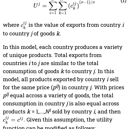
where
c
k
i
is the value of exports from country
j
i
to country
j
of goods
k
.
In this model, each country produces a variety
of unique products. Total exports from
countries
i
to
j
are similar to the total
consumption of goods
k
to country
j
. In this
model, all products exported by country
i
sell
ij
for the same price (
p
) in country
j
. With prices
ij
p
equal across a variety of goods, the total
consumption in country
j
is also equal across
i
products
k
= 1,...,
N
sold by country
i
, and then
c
k
i
j
=
c
i
j
. Given this assumption, the utility
function can be modified as follows: