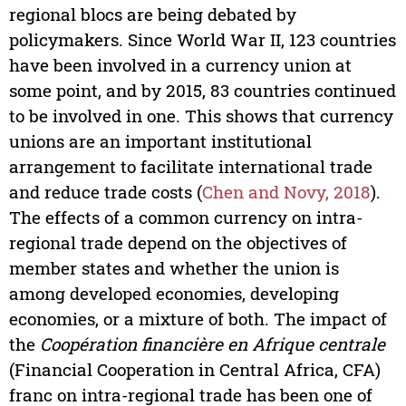
regional blocs are being debated by
policymakers. Since World War II, 123 countries
have been involved in a currency union at
some point, and by 2015, 83 countries continued
to be involved in one. This shows that currency
unions are an important institutional
arrangement to facilitate international trade
and reduce trade costs (
Chen and Novy, 2018
).
The effects of a common currency on intra-
regional trade depend on the objectives of
member states and whether the union is
among developed economies, developing
economies, or a mixture of both. The impact of
the
Coopération financière en Afrique centrale
(Financial Cooperation in Central Africa, CFA)
franc on intra-regional trade has been one of