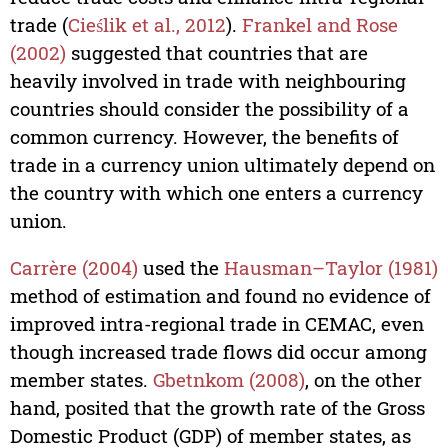
trade (
Cieślik et al., 2012
).
Frankel and Rose
(2002)
suggested that countries that are
heavily involved in trade with neighbouring
countries should consider the possibility of a
common currency. However, the benefits of
trade in a currency union ultimately depend on
the country with which one enters a currency
union.
Carrère (2004)
used the
Hausman–Taylor (1981)
method of estimation and found no evidence of
improved intra-regional trade in CEMAC, even
though increased trade flows did occur among
member states.
Gbetnkom (2008)
, on the other
hand, posited that the growth rate of the Gross
Domestic Product (GDP) of member states, as