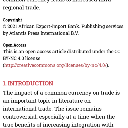
regional trade.
Copyright
© 2021 African Export-Import Bank. Publishing services
by Atlantis Press International B.V.
Open Access
This is an open access article distributed under the CC
BY-NC 4.0 license
(
http://creativecommons.org/licenses/by-nc/4.0/
).
1. INTRODUCTION
The impact of a common currency on trade is
an important topic in literature on
international trade. The issue remains
controversial, especially at a time when the
true benefits of increasing integration with