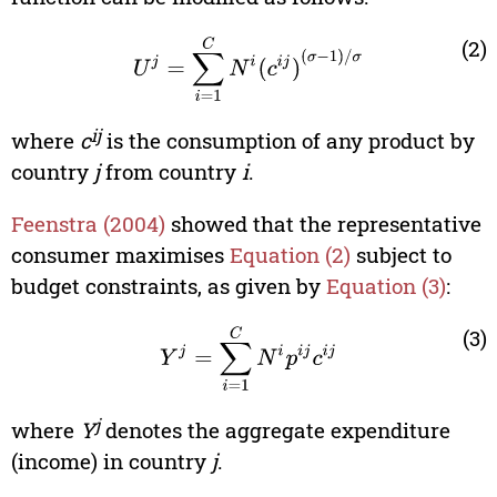
U
j
=
∑
i
=
1
C
N
i
(
c
i
j
)
(
σ
-
1
)
/
σ
(2)
ij
where
c
is the consumption of any product by
country
j
from country
i
.
Feenstra (2004)
showed that the representative
consumer maximises
Equation (2)
subject to
budget constraints, as given by
Equation (3)
:
Y
j
=
∑
i
=
1
C
N
i
p
i
j
c
i
j
(3)
j
where
Y
denotes the aggregate expenditure
(income) in country
j
.