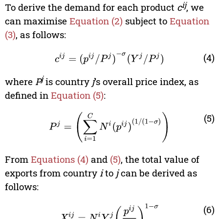
ij
To derive the demand for each product
c
, we
can maximise
Equation (2)
subject to
Equation
(3)
, as follows:
c
i
j
=
(
p
i
j
/
P
j
)
-
σ
(
Y
j
/
P
j
)
(4)
j
where
P
is country
j
’s overall price index, as
defined in
Equation (5)
:
P
j
=
(
∑
i
=
1
C
N
i
(
p
i
j
)
(
1
/
(
1
-
σ
)
)
(5)
From
Equations (4)
and
(5)
, the total value of
exports from country
i
to
j
can be derived as
follows:
X
i
j
=
N
i
Y
j
(
p
i
j
P
j
)
1
-
σ
(6)