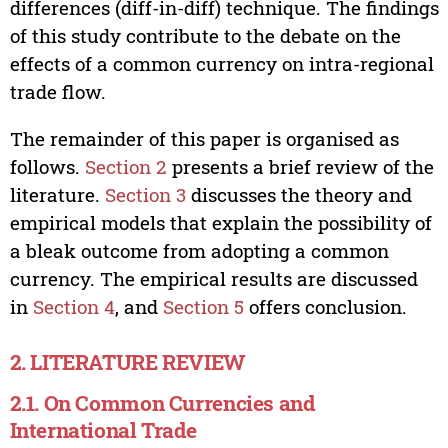
differences (diff-in-diff) technique. The findings
of this study contribute to the debate on the
effects of a common currency on intra-regional
trade flow.
The remainder of this paper is organised as
follows.
Section 2
presents a brief review of the
literature.
Section 3
discusses the theory and
empirical models that explain the possibility of
a bleak outcome from adopting a common
currency. The empirical results are discussed
in
Section 4
, and
Section 5
offers conclusion.
2. LITERATURE REVIEW
2.1. On Common Currencies and
International Trade