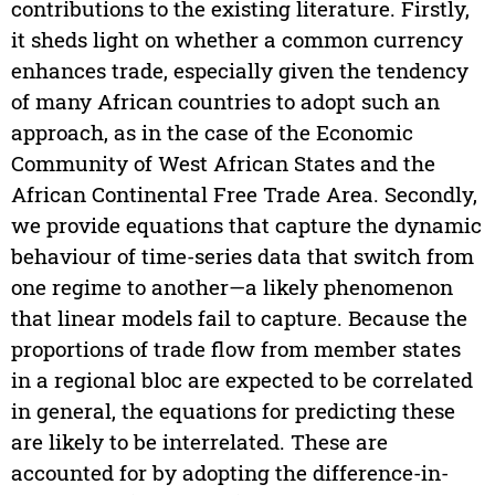
contributions to the existing literature. Firstly,
it sheds light on whether a common currency
enhances trade, especially given the tendency
of many African countries to adopt such an
approach, as in the case of the Economic
Community of West African States and the
African Continental Free Trade Area. Secondly,
we provide equations that capture the dynamic
behaviour of time-series data that switch from
one regime to another—a likely phenomenon
that linear models fail to capture. Because the
proportions of trade flow from member states
in a regional bloc are expected to be correlated
in general, the equations for predicting these
are likely to be interrelated. These are
accounted for by adopting the difference-in-