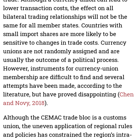
lower transaction costs, the effect on all
bilateral trading relationships will not be the
same for all member states. Countries with
small import shares are more likely to be
sensitive to changes in trade costs. Currency
unions are not randomly assigned and are
usually the outcome of a political process.
However, instruments for currency-union
membership are difficult to find and several
attempts have been made, according to the
literature, but have proved disappointing (
Chen
and Novy, 2018
).
Although the CEMAC trade bloc is a customs
union, the uneven application of regional rules
and policies has constrained the region’s intra-