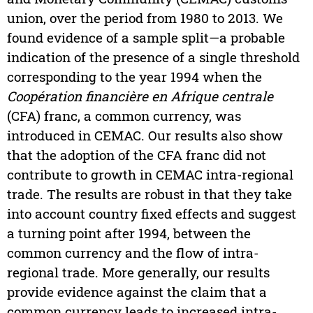
union, over the period from 1980 to 2013. We
found evidence of a sample split—a probable
indication of the presence of a single threshold
corresponding to the year 1994 when the
Coopération financière en Afrique centrale
(CFA) franc, a common currency, was
introduced in CEMAC. Our results also show
that the adoption of the CFA franc did not
contribute to growth in CEMAC intra-regional
trade. The results are robust in that they take
into account country fixed effects and suggest
a turning point after 1994, between the
common currency and the flow of intra-
regional trade. More generally, our results
provide evidence against the claim that a
common currency leads to increased intra-