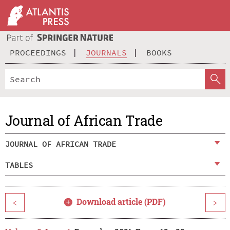
PROCEEDINGS
JOURNALS
BOOKS
Journal of African Trade
JOURNAL OF AFRICAN TRADE
TABLES
Download article (PDF)
<
>