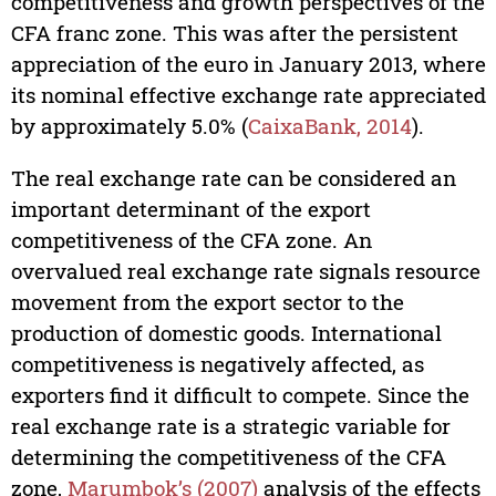
competitiveness and growth perspectives of the
CFA franc zone. This was after the persistent
appreciation of the euro in January 2013, where
its nominal effective exchange rate appreciated
by approximately 5.0% (
CaixaBank, 2014
).
The real exchange rate can be considered an
important determinant of the export
competitiveness of the CFA zone. An
overvalued real exchange rate signals resource
movement from the export sector to the
production of domestic goods. International
competitiveness is negatively affected, as
exporters find it difficult to compete. Since the
real exchange rate is a strategic variable for
determining the competitiveness of the CFA
zone,
Marumbok’s (2007)
analysis of the effects