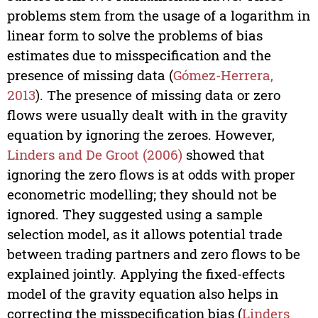
problems stem from the usage of a logarithm in
linear form to solve the problems of bias
estimates due to misspecification and the
presence of missing data (
Gómez-Herrera,
2013
). The presence of missing data or zero
flows were usually dealt with in the gravity
equation by ignoring the zeroes. However,
Linders and De Groot (2006)
showed that
ignoring the zero flows is at odds with proper
econometric modelling; they should not be
ignored. They suggested using a sample
selection model, as it allows potential trade
between trading partners and zero flows to be
explained jointly. Applying the fixed-effects
model of the gravity equation also helps in
correcting the misspecification bias (
Linders