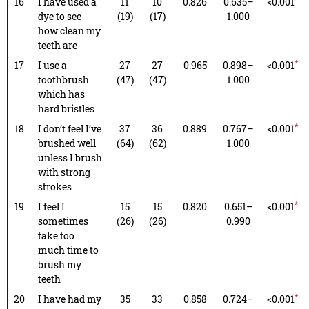
16
I have used a
11
10
0.826
0.635–
<0.001
dye to see
(19)
(17)
1.000
how clean my
teeth are
*
17
I use a
27
27
0.965
0.898–
<0.001
toothbrush
(47)
(47)
1.000
which has
hard bristles
*
18
I don’t feel I’ve
37
36
0.889
0.767–
<0.001
brushed well
(64)
(62)
1.000
unless I brush
with strong
strokes
*
19
I feel I
15
15
0.820
0.651–
<0.001
sometimes
(26)
(26)
0.990
take too
much time to
brush my
teeth
*
20
I have had my
35
33
0.858
0.724–
<0.001