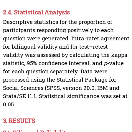
2.4. Statistical Analysis
Descriptive statistics for the proportion of
participants responding positively to each
question were generated. Intra-rater agreement
for bilingual validity and for test–retest
validity was assessed by calculating the kappa
statistic, 95% confidence interval, and
p
-value
for each question separately. Data were
processed using the Statistical Package for
Social Sciences (SPSS, version 20.0, IBM and
Stata/SE 11.1. Statistical significance was set at
0.05.
3. RESULTS