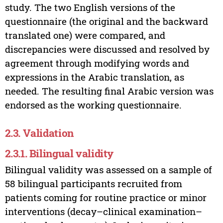
study. The two English versions of the
questionnaire (the original and the backward
translated one) were compared, and
discrepancies were discussed and resolved by
agreement through modifying words and
expressions in the Arabic translation, as
needed. The resulting final Arabic version was
endorsed as the working questionnaire.
2.3. Validation
2.3.1. Bilingual validity
Bilingual validity was assessed on a sample of
58 bilingual participants recruited from
patients coming for routine practice or minor
interventions (decay–clinical examination–