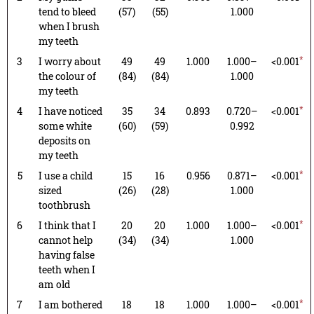
tend to bleed
(57)
(55)
1.000
when I brush
my teeth
*
3
I worry about
49
49
1.000
1.000–
<0.001
the colour of
(84)
(84)
1.000
my teeth
*
4
I have noticed
35
34
0.893
0.720–
<0.001
some white
(60)
(59)
0.992
deposits on
my teeth
*
5
I use a child
15
16
0.956
0.871–
<0.001
sized
(26)
(28)
1.000
toothbrush
*
6
I think that I
20
20
1.000
1.000–
<0.001
cannot help
(34)
(34)
1.000
having false
teeth when I
am old
*
7
I am bothered
18
18
1.000
1.000–
<0.001