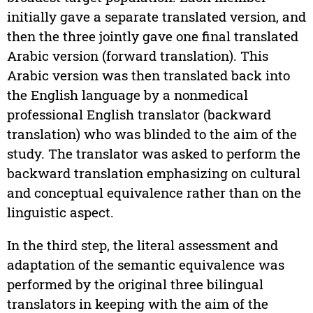
initially gave a separate translated version, and
then the three jointly gave one final translated
Arabic version (forward translation). This
Arabic version was then translated back into
the English language by a nonmedical
professional English translator (backward
translation) who was blinded to the aim of the
study. The translator was asked to perform the
backward translation emphasizing on cultural
and conceptual equivalence rather than on the
linguistic aspect.
In the third step, the literal assessment and
adaptation of the semantic equivalence was
performed by the original three bilingual
translators in keeping with the aim of the