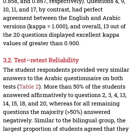
0.858, and 0.867, respectively). Questions 4, 9,
10, 11, and 17, by contrast, had perfect
agreement between the English and Arabic
versions (kappa = 1.000), and overall, 13 out of
the 20 questions displayed excellent kappa
values of greater than 0.900.
3.2. Test–retest Reliability
The student respondents provided very similar
answers to the Arabic questionnaire on both
tests (
Table 2
). More than 50% of the students
answered affirmatively to questions 2, 3, 4, 13,
14, 15, 18, and 20, whereas for all remaining
questions the majority (>50%) answered
negatively. Similar to the bilingual group, the
largest proportion of students agreed that they