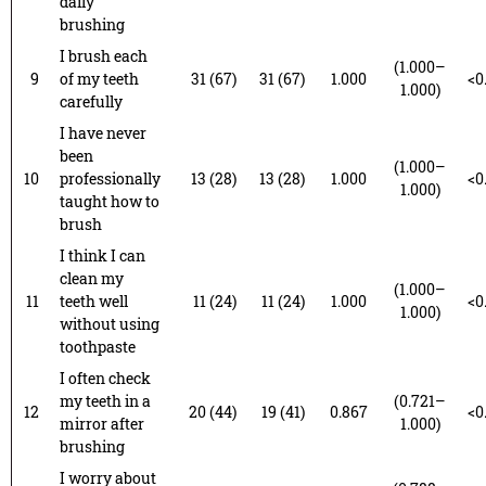
daily
brushing
I brush each
(1.000–
9
of my teeth
31 (67)
31 (67)
1.000
<0
1.000)
carefully
I have never
been
(1.000–
10
professionally
13 (28)
13 (28)
1.000
<0
1.000)
taught how to
brush
I think I can
clean my
(1.000–
11
teeth well
11 (24)
11 (24)
1.000
<0
1.000)
without using
toothpaste
I often check
my teeth in a
(0.721–
12
20 (44)
19 (41)
0.867
<0
mirror after
1.000)
brushing
I worry about