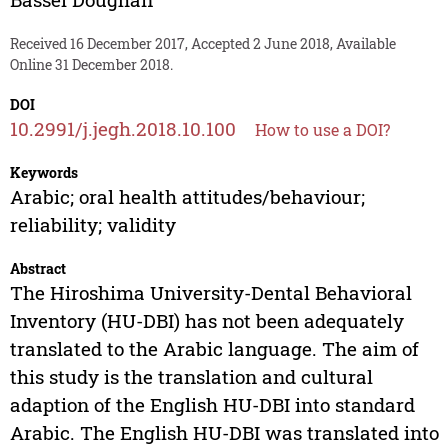
Received 16 December 2017, Accepted 2 June 2018, Available
Online 31 December 2018.
DOI
10.2991/j.jegh.2018.10.100
How to use a DOI?
Keywords
Arabic; oral health attitudes/behaviour;
reliability; validity
Abstract
The Hiroshima University-Dental Behavioral
Inventory (HU-DBI) has not been adequately
translated to the Arabic language. The aim of
this study is the translation and cultural
adaption of the English HU-DBI into standard
Arabic. The English HU-DBI was translated into