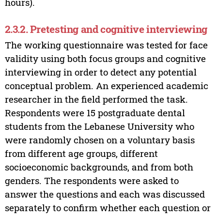
hours).
2.3.2. Pretesting and cognitive interviewing
The working questionnaire was tested for face
validity using both focus groups and cognitive
interviewing in order to detect any potential
conceptual problem. An experienced academic
researcher in the field performed the task.
Respondents were 15 postgraduate dental
students from the Lebanese University who
were randomly chosen on a voluntary basis
from different age groups, different
socioeconomic backgrounds, and from both
genders. The respondents were asked to
answer the questions and each was discussed
separately to confirm whether each question or