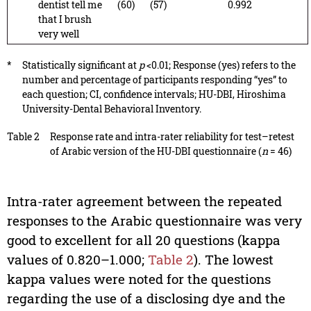
dentist tell me
(60)
(57)
0.992
that I brush
very well
*
Statistically significant at
p
<0.01; Response (yes) refers to the
number and percentage of participants responding “yes” to
each question; CI, confidence intervals; HU-DBI, Hiroshima
University-Dental Behavioral Inventory.
Table 2
Response rate and intra-rater reliability for test–retest
of Arabic version of the HU-DBI questionnaire (
n
= 46)
Intra-rater agreement between the repeated
responses to the Arabic questionnaire was very
good to excellent for all 20 questions (kappa
values of 0.820–1.000;
Table 2
). The lowest
kappa values were noted for the questions
regarding the use of a disclosing dye and the