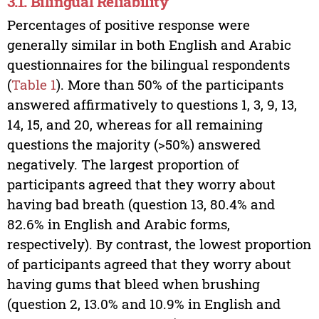
3.1. Bilingual Reliability
Percentages of positive response were
generally similar in both English and Arabic
questionnaires for the bilingual respondents
(
Table 1
). More than 50% of the participants
answered affirmatively to questions 1, 3, 9, 13,
14, 15, and 20, whereas for all remaining
questions the majority (>50%) answered
negatively. The largest proportion of
participants agreed that they worry about
having bad breath (question 13, 80.4% and
82.6% in English and Arabic forms,
respectively). By contrast, the lowest proportion
of participants agreed that they worry about
having gums that bleed when brushing
(question 2, 13.0% and 10.9% in English and