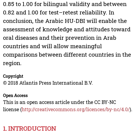
0.85 to 1.00 for bilingual validity and between
0.82 and 1.00 for test–retest reliability. In
conclusion, the Arabic HU-DBI will enable the
assessment of knowledge and attitudes toward
oral diseases and their prevention in Arab
countries and will allow meaningful
comparisons between different countries in the
region.
Copyright
© 2018 Atlantis Press International B.V.
Open Access
This is an open access article under the CC BY-NC
license (
http://creativecommons.org/licences/by-nc/4.0/
).
1. INTRODUCTION