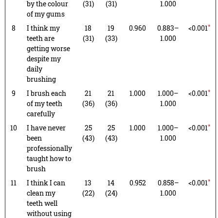
by the colour
(31)
(31)
1.000
of my gums
*
8
I think my
18
19
0.960
0.883–
<0.001
teeth are
(31)
(33)
1.000
getting worse
despite my
daily
brushing
*
9
I brush each
21
21
1.000
1.000–
<0.001
of my teeth
(36)
(36)
1.000
carefully
*
10
I have never
25
25
1.000
1.000–
<0.001
been
(43)
(43)
1.000
professionally
taught how to
brush
*
11
I think I can
13
14
0.952
0.858–
<0.001
clean my
(22)
(24)
1.000
teeth well
without using