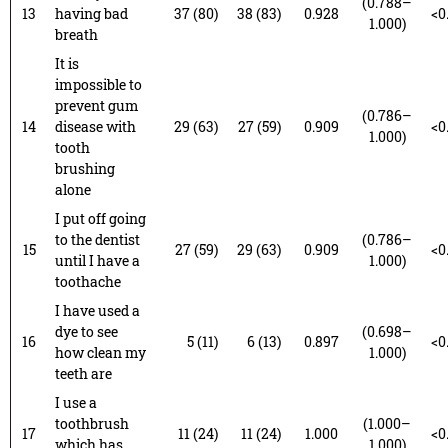
(0.788–
13
having bad
37 (80)
38 (83)
0.928
<0
1.000)
breath
It is
impossible to
prevent gum
(0.786–
14
disease with
29 (63)
27 (59)
0.909
<0
1.000)
tooth
brushing
alone
I put off going
to the dentist
(0.786–
15
27 (59)
29 (63)
0.909
<0
until I have a
1.000)
toothache
I have used a
dye to see
(0.698–
16
5 (11)
6 (13)
0.897
<0
how clean my
1.000)
teeth are
I use a
toothbrush
(1.000–
17
11 (24)
11 (24)
1.000
<0
which has
1.000)