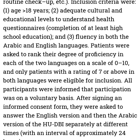
routine check–up, etc.). Inclusion criteria were:
(1) age >18 years; (2) adequate cultural and
educational levels to understand health
questionnaires (completion of at least high
school education); and (3) fluency in both the
Arabic and English languages. Patients were
asked to rank their degree of proficiency in
each of the two languages on a scale of 0–10,
and only patients with a rating of 7 or above in
both languages were eligible for inclusion. All
participants were informed that participation
was on a voluntary basis. After signing an
informed consent form, they were asked to
answer the English version and then the Arabic
version of the HU-DBI separately at different
times (with an interval of approximately 24