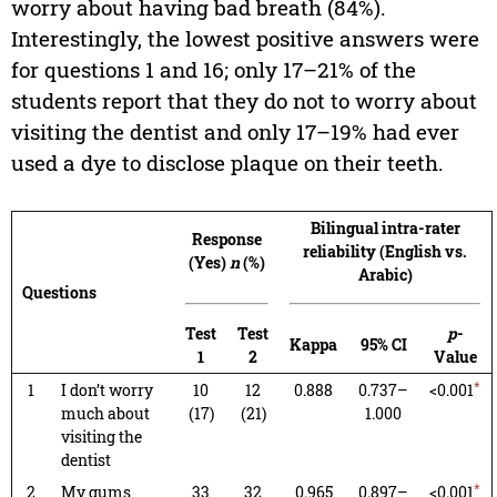
worry about having bad breath (84%).
Interestingly, the lowest positive answers were
for questions 1 and 16; only 17–21% of the
students report that they do not to worry about
visiting the dentist and only 17–19% had ever
used a dye to disclose plaque on their teeth.
Bilingual intra-rater
Response
reliability (English vs.
(Yes)
n
(%)
Arabic)
Questions
Test
Test
p
-
Kappa
95% CI
1
2
Value
*
1
I don’t worry
10
12
0.888
0.737–
<0.001
much about
(17)
(21)
1.000
visiting the
dentist
*
2
My gums
33
32
0.965
0.897–
<0.001