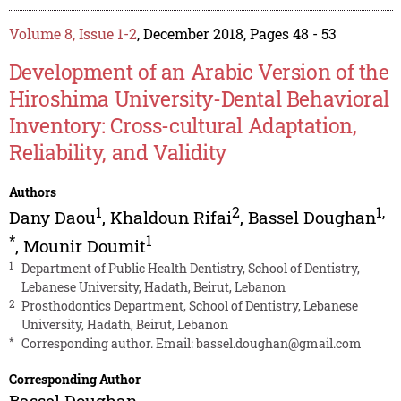
Volume 8, Issue 1-2
, December 2018, Pages 48 - 53
Development of an Arabic Version of the
Hiroshima University-Dental Behavioral
Inventory: Cross-cultural Adaptation,
Reliability, and Validity
Authors
1
2
1
,
Dany Daou
,
Khaldoun Rifai
,
Bassel Doughan
*
1
,
Mounir Doumit
1
Department of Public Health Dentistry, School of Dentistry,
Lebanese University, Hadath, Beirut, Lebanon
2
Prosthodontics Department, School of Dentistry, Lebanese
University, Hadath, Beirut, Lebanon
*
Corresponding author. Email:
bassel.doughan@gmail.com
Corresponding Author
Bassel Doughan