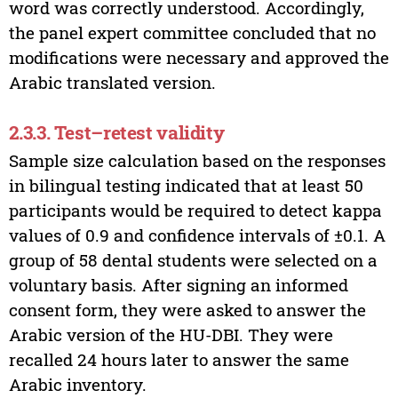
word was correctly understood. Accordingly,
the panel expert committee concluded that no
modifications were necessary and approved the
Arabic translated version.
2.3.3. Test–retest validity
Sample size calculation based on the responses
in bilingual testing indicated that at least 50
participants would be required to detect kappa
values of 0.9 and confidence intervals of ±0.1. A
group of 58 dental students were selected on a
voluntary basis. After signing an informed
consent form, they were asked to answer the
Arabic version of the HU-DBI. They were
recalled 24 hours later to answer the same
Arabic inventory.