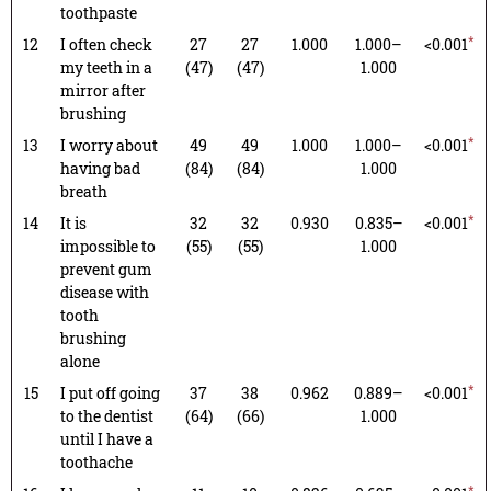
toothpaste
*
12
I often check
27
27
1.000
1.000–
<0.001
my teeth in a
(47)
(47)
1.000
mirror after
brushing
*
13
I worry about
49
49
1.000
1.000–
<0.001
having bad
(84)
(84)
1.000
breath
*
14
It is
32
32
0.930
0.835–
<0.001
impossible to
(55)
(55)
1.000
prevent gum
disease with
tooth
brushing
alone
*
15
I put off going
37
38
0.962
0.889–
<0.001
to the dentist
(64)
(66)
1.000
until I have a
toothache
*