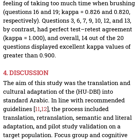
feeling of taking too much time when brushing
(questions 16 and 19; kappa = 0.826 and 0.820,
respectively). Questions 3, 6, 7, 9, 10, 12, and 13,
by contrast, had perfect test–retest agreement
(kappa = 1.000), and overall, 14 out of the 20
questions displayed excellent kappa values of
greater than 0.900.
4. DISCUSSION
The aim of this study was the translation and
cultural adaptation of the (HU-DBI) into
standard Arabic. In line with recommended
guidelines [
11
,
12
], the process included
translation, retranslation, semantic and literal
adaptation, and pilot study validation on a
target population. Focus group and cognitive