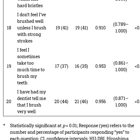
hard bristles
I don’t feel I’ve
brushed well
(0.789–
18
unless I brush
19 (41)
19 (41)
0.910
<0
1.000)
with strong
strokes
I feel I
sometimes
take too
(0.861–
19
17 (37)
16 (35)
0.953
<0
much time to
1.000)
brush my
teeth
I have had my
dentist tell me
(0.871–
20
20 (44)
21 (46)
0.956
<0
that I brush
1.000)
very well
*
Statistically significant at
p
< 0.01; Response (yes) refers to the
number and percentage of participants responding “yes” to
each question; CI, confidence intervals; HU-DBI, Hiroshima