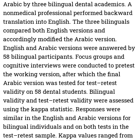
Arabic by three bilingual dental academics. A
nonmedical professional performed backward
translation into English. The three bilinguals
compared both English versions and
accordingly modified the Arabic version.
English and Arabic versions were answered by
58 bilingual participants. Focus groups and
cognitive interviews were conducted to pretest
the working version, after which the final
Arabic version was tested for test–retest
validity on 58 dental students. Bilingual
validity and test–retest validity were assessed
using the kappa statistic. Responses were
similar in the English and Arabic versions for
bilingual individuals and on both tests in the
test–retest sample. Kappa values ranged from