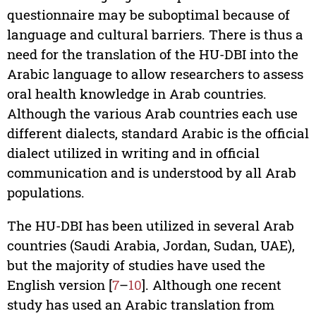
questionnaire may be suboptimal because of
language and cultural barriers. There is thus a
need for the translation of the HU-DBI into the
Arabic language to allow researchers to assess
oral health knowledge in Arab countries.
Although the various Arab countries each use
different dialects, standard Arabic is the official
dialect utilized in writing and in official
communication and is understood by all Arab
populations.
The HU-DBI has been utilized in several Arab
countries (Saudi Arabia, Jordan, Sudan, UAE),
but the majority of studies have used the
English version [
7
–
10
]. Although one recent
study has used an Arabic translation from