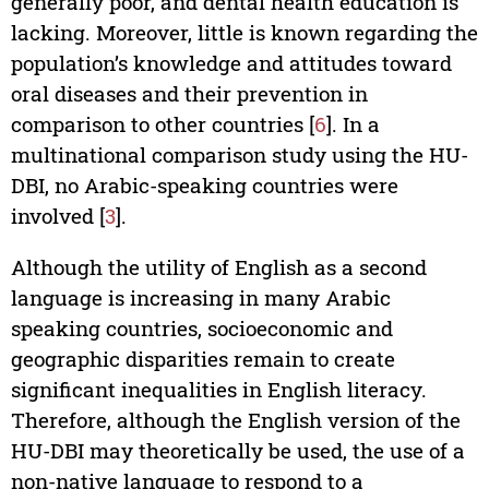
generally poor, and dental health education is
lacking. Moreover, little is known regarding the
population’s knowledge and attitudes toward
oral diseases and their prevention in
comparison to other countries [
6
]. In a
multinational comparison study using the HU-
DBI, no Arabic-speaking countries were
involved [
3
].
Although the utility of English as a second
language is increasing in many Arabic
speaking countries, socioeconomic and
geographic disparities remain to create
significant inequalities in English literacy.
Therefore, although the English version of the
HU-DBI may theoretically be used, the use of a
non-native language to respond to a