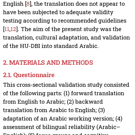
English [
8
], the translation does not appear to
have been subjected to adequate validity
testing according to recommended guidelines
[
11
,
12
]. The aim of the present study was the
translation, cultural adaptation, and validation
of the HU-DBI into standard Arabic.
2. MATERIALS AND METHODS
2.1. Questionnaire
This cross-sectional validation study consisted
of the following parts: (1) forward translation
from English to Arabic; (2) backward
translation from Arabic to English; (3)
adaptation of an Arabic working version; (4)
assessment of bilingual reliability (Arabic–