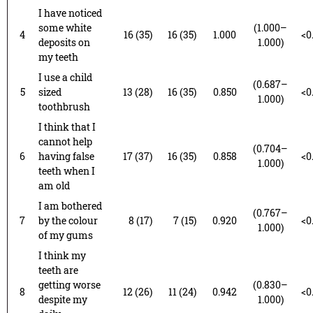
I have noticed
some white
(1.000–
4
16 (35)
16 (35)
1.000
<0
deposits on
1.000)
my teeth
I use a child
(0.687–
5
sized
13 (28)
16 (35)
0.850
<0
1.000)
toothbrush
I think that I
cannot help
(0.704–
6
having false
17 (37)
16 (35)
0.858
<0
1.000)
teeth when I
am old
I am bothered
(0.767–
7
by the colour
8 (17)
7 (15)
0.920
<0
1.000)
of my gums
I think my
teeth are
getting worse
(0.830–
8
12 (26)
11 (24)
0.942
<0
despite my
1.000)