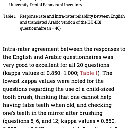
University-Dental Behavioral Inventory.
Table 1
Response rate and intra-rater reliability between English
and translated Arabic version of the HU-DBI
questionnaire (
n
= 46)
Intra-rater agreement between the responses to
the English and Arabic questionnaires was
very good to excellent for all 20 questions
(kappa values of 0.850–1.000;
Table 1
). The
lowest kappa values were noted for the
questions regarding the use of a child-sized
tooth brush, thinking that one cannot help
having false teeth when old, and checking
one’s teeth in the mirror after brushing
(questions 5, 6, and 12; kappa values = 0.850,