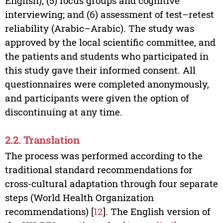
English); (5) focus groups and cognitive
interviewing; and (6) assessment of test–retest
reliability (Arabic–Arabic). The study was
approved by the local scientific committee, and
the patients and students who participated in
this study gave their informed consent. All
questionnaires were completed anonymously,
and participants were given the option of
discontinuing at any time.
2.2. Translation
The process was performed according to the
traditional standard recommendations for
cross-cultural adaptation through four separate
steps (World Health Organization
recommendations) [
12
]. The English version of