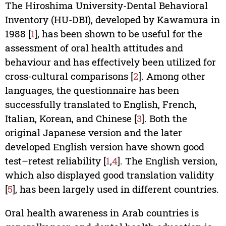
The Hiroshima University-Dental Behavioral
Inventory (HU-DBI), developed by Kawamura in
1988 [
1
], has been shown to be useful for the
assessment of oral health attitudes and
behaviour and has effectively been utilized for
cross-cultural comparisons [
2
]. Among other
languages, the questionnaire has been
successfully translated to English, French,
Italian, Korean, and Chinese [
3
]. Both the
original Japanese version and the later
developed English version have shown good
test–retest reliability [
1
,
4
]. The English version,
which also displayed good translation validity
[
5
], has been largely used in different countries.
Oral health awareness in Arab countries is