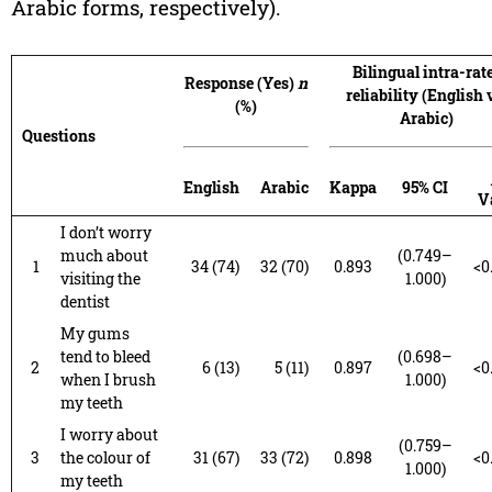
Arabic forms, respectively).
Bilingual intra-rat
Response (Yes)
n
reliability (English 
(%)
Arabic)
Questions
English
Arabic
Kappa
95% CI
V
I don’t worry
much about
(0.749–
1
34 (74)
32 (70)
0.893
<0
visiting the
1.000)
dentist
My gums
tend to bleed
(0.698–
2
6 (13)
5 (11)
0.897
<0
when I brush
1.000)
my teeth
I worry about
(0.759–
3
the colour of
31 (67)
33 (72)
0.898
<0
1.000)
my teeth