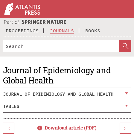
PROCEEDINGS
JOURNALS
BOOKS
Journal of Epidemiology and
Global Health
JOURNAL OF EPIDEMIOLOGY AND GLOBAL HEALTH
TABLES
Download article (PDF)
<
>