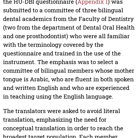
the HU-DBI questionnaire (
Appendix 1
) was
submitted to a committee of three bilingual
dental academics from the Faculty of Dentistry
(two from the department of Dental Oral Health
and one prosthodontist) who were all familiar
with the terminology covered by the
questionnaire and trained in the use of the
instrument. The emphasis was to select a
committee of bilingual members whose mother
tongue is Arabic, who are fluent in both spoken
and written English and who are experienced
in teaching using the English language.
The translators were asked to avoid literal
translation, emphasizing the need for
conceptual translation in order to reach the
broadest target population. Each member