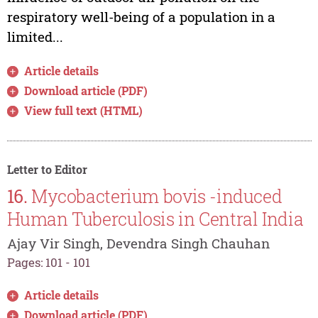
respiratory well-being of a population in a
limited...
Article details
Download article (PDF)
View full text (HTML)
Letter to Editor
16.
Mycobacterium bovis -induced
Human Tuberculosis in Central India
Ajay Vir Singh, Devendra Singh Chauhan
Pages: 101 - 101
Article details
Download article (PDF)