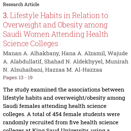
Research Article
3.
Lifestyle Habits in Relation to
Overweight and Obesity among
Saudi Women Attending Health
Science Colleges
Manan A. Alhakbany, Hana A. Alzamil, Wajude
A. Alabdullatif, Shahad N. Aldekhyyel, Munirah
N. Alsuhaibani, Hazzaa M. Al-Hazzaa
Pages: 13 - 19
The study examined the associations between
lifestyle habits and overweight/obesity among
Saudi females attending health science
colleges. A total of 454 female students were
randomly recruited from five health science
colleges at King Saud University, using a