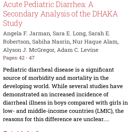
Acute Pediatric Diarrhea: A
Secondary Analysis of the DHAKA
Study
Angela F. Jarman, Sara E. Long, Sarah E.
Robertson, Sabiha Nasrin, Nur Haque Alam,
Alyson J. McGregor, Adam C. Levine
Pages: 42 - 47
Pediatric diarrheal disease is a significant
source of morbidity and mortality in the
developing world. While several studies have
demonstrated an increased incidence of
diarrheal illness in boys compared with girls in
low- and middle-income countries (LMIC), the
reasons for this difference are unclear....