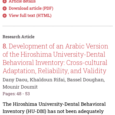
Article details
Download article (PDF)
View full text (HTML)
Research Article
8.
Development of an Arabic Version
of the Hiroshima University-Dental
Behavioral Inventory: Cross-cultural
Adaptation, Reliability, and Validity
Dany Daou, Khaldoun Rifai, Bassel Doughan,
Mounir Doumit
Pages: 48 - 53
The Hiroshima University-Dental Behavioral
Inventory (HU-DBI) has not been adequately