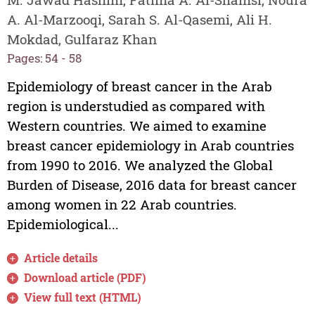
A. Al-Marzooqi, Sarah S. Al-Qasemi, Ali H.
Mokdad, Gulfaraz Khan
Pages: 54 - 58
Epidemiology of breast cancer in the Arab
region is understudied as compared with
Western countries. We aimed to examine
breast cancer epidemiology in Arab countries
from 1990 to 2016. We analyzed the Global
Burden of Disease, 2016 data for breast cancer
among women in 22 Arab countries.
Epidemiological...
Article details
Download article (PDF)
View full text (HTML)