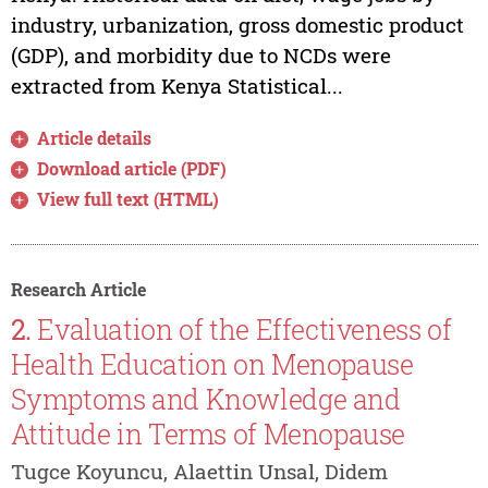
industry, urbanization, gross domestic product
(GDP), and morbidity due to NCDs were
extracted from Kenya Statistical...
Article details
Download article (PDF)
View full text (HTML)
Research Article
2.
Evaluation of the Effectiveness of
Health Education on Menopause
Symptoms and Knowledge and
Attitude in Terms of Menopause
Tugce Koyuncu, Alaettin Unsal, Didem