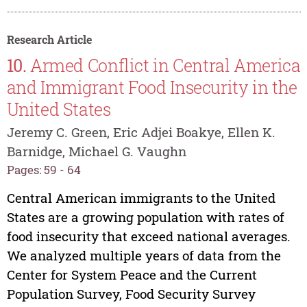
Research Article
10.
Armed Conflict in Central America
and Immigrant Food Insecurity in the
United States
Jeremy C. Green, Eric Adjei Boakye, Ellen K.
Barnidge, Michael G. Vaughn
Pages: 59 - 64
Central American immigrants to the United
States are a growing population with rates of
food insecurity that exceed national averages.
We analyzed multiple years of data from the
Center for System Peace and the Current
Population Survey, Food Security Survey