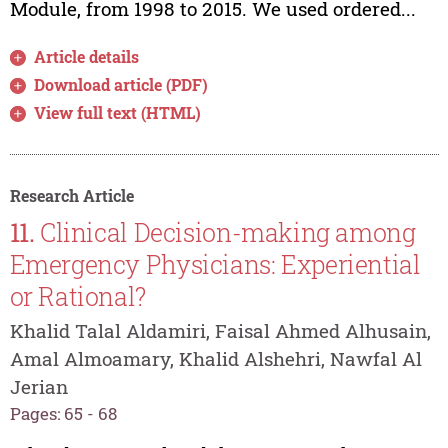
Module, from 1998 to 2015. We used ordered...
Article details
Download article (PDF)
View full text (HTML)
Research Article
11.
Clinical Decision-making among
Emergency Physicians: Experiential
or Rational?
Khalid Talal Aldamiri, Faisal Ahmed Alhusain,
Amal Almoamary, Khalid Alshehri, Nawfal Al
Jerian
Pages: 65 - 68