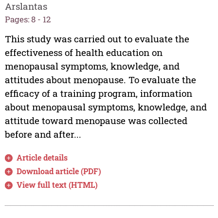
Arslantas
Pages: 8 - 12
This study was carried out to evaluate the
effectiveness of health education on
menopausal symptoms, knowledge, and
attitudes about menopause. To evaluate the
efficacy of a training program, information
about menopausal symptoms, knowledge, and
attitude toward menopause was collected
before and after...
Article details
Download article (PDF)
View full text (HTML)