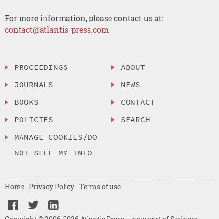
For more information, please contact us at:
contact@atlantis-press.com
PROCEEDINGS
ABOUT
JOURNALS
NEWS
BOOKS
CONTACT
POLICIES
SEARCH
MANAGE COOKIES/DO
NOT SELL MY INFO
Home
Privacy Policy
Terms of use
Copyright © 2006-2026 Atlantis Press – now part of Springer