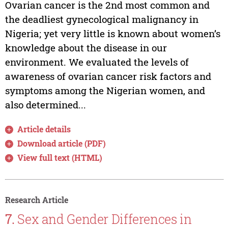
Ovarian cancer is the 2nd most common and
the deadliest gynecological malignancy in
Nigeria; yet very little is known about women’s
knowledge about the disease in our
environment. We evaluated the levels of
awareness of ovarian cancer risk factors and
symptoms among the Nigerian women, and
also determined...
Article details
Download article (PDF)
View full text (HTML)
Research Article
7.
Sex and Gender Differences in