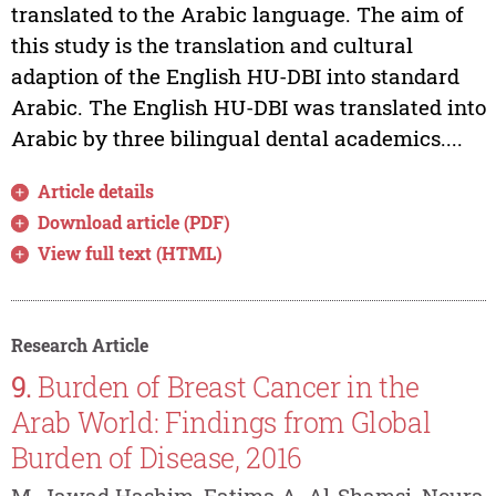
translated to the Arabic language. The aim of
this study is the translation and cultural
adaption of the English HU-DBI into standard
Arabic. The English HU-DBI was translated into
Arabic by three bilingual dental academics....
Article details
Download article (PDF)
View full text (HTML)
Research Article
9.
Burden of Breast Cancer in the
Arab World: Findings from Global
Burden of Disease, 2016
M. Jawad Hashim, Fatima A. Al-Shamsi, Noura