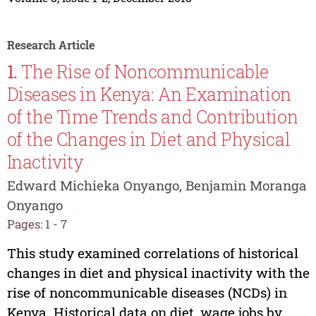
Research Article
1.
The Rise of Noncommunicable
Diseases in Kenya: An Examination
of the Time Trends and Contribution
of the Changes in Diet and Physical
Inactivity
Edward Michieka Onyango, Benjamin Moranga
Onyango
Pages: 1 - 7
This study examined correlations of historical
changes in diet and physical inactivity with the
rise of noncommunicable diseases (NCDs) in
Kenya. Historical data on diet, wage jobs by