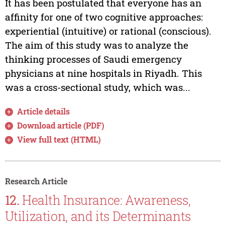
It has been postulated that everyone has an
affinity for one of two cognitive approaches:
experiential (intuitive) or rational (conscious).
The aim of this study was to analyze the
thinking processes of Saudi emergency
physicians at nine hospitals in Riyadh. This
was a cross-sectional study, which was...
Article details
Download article (PDF)
View full text (HTML)
Research Article
12.
Health Insurance: Awareness,
Utilization, and its Determinants