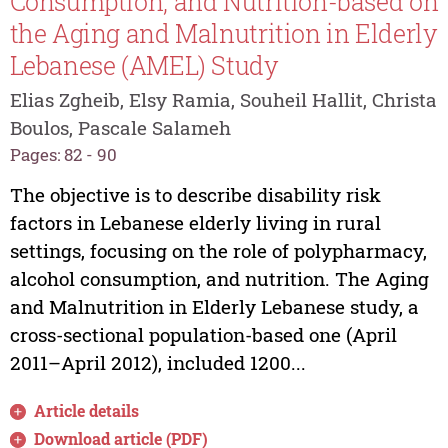
Consumption, and Nutrition-based on
the Aging and Malnutrition in Elderly
Lebanese (AMEL) Study
Elias Zgheib, Elsy Ramia, Souheil Hallit, Christa
Boulos, Pascale Salameh
Pages: 82 - 90
The objective is to describe disability risk
factors in Lebanese elderly living in rural
settings, focusing on the role of polypharmacy,
alcohol consumption, and nutrition. The Aging
and Malnutrition in Elderly Lebanese study, a
cross-sectional population-based one (April
2011–April 2012), included 1200...
Article details
Download article (PDF)