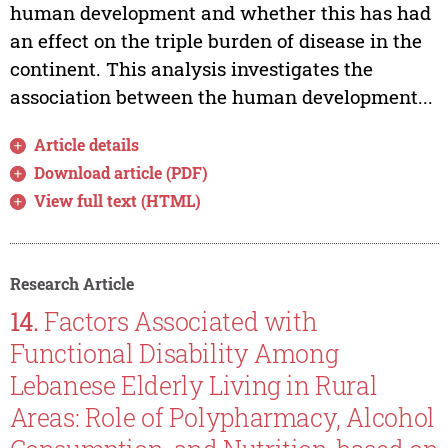
human development and whether this has had
an effect on the triple burden of disease in the
continent. This analysis investigates the
association between the human development...
Article details
Download article (PDF)
View full text (HTML)
Research Article
14.
Factors Associated with
Functional Disability Among
Lebanese Elderly Living in Rural
Areas: Role of Polypharmacy, Alcohol