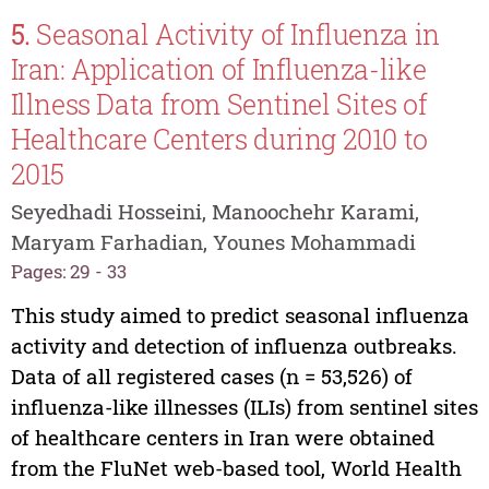
5.
Seasonal Activity of Influenza in
Iran: Application of Influenza-like
Illness Data from Sentinel Sites of
Healthcare Centers during 2010 to
2015
Seyedhadi Hosseini, Manoochehr Karami,
Maryam Farhadian, Younes Mohammadi
Pages: 29 - 33
This study aimed to predict seasonal influenza
activity and detection of influenza outbreaks.
Data of all registered cases (n = 53,526) of
influenza-like illnesses (ILIs) from sentinel sites
of healthcare centers in Iran were obtained
from the FluNet web-based tool, World Health