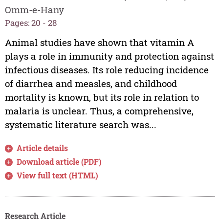
Omm-e-Hany
Pages: 20 - 28
Animal studies have shown that vitamin A
plays a role in immunity and protection against
infectious diseases. Its role reducing incidence
of diarrhea and measles, and childhood
mortality is known, but its role in relation to
malaria is unclear. Thus, a comprehensive,
systematic literature search was...
Article details
Download article (PDF)
View full text (HTML)
Research Article