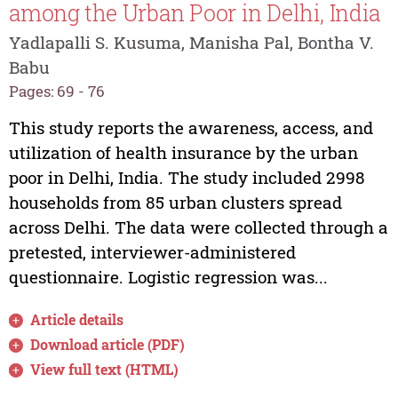
among the Urban Poor in Delhi, India
Yadlapalli S. Kusuma, Manisha Pal, Bontha V.
Babu
Pages: 69 - 76
This study reports the awareness, access, and
utilization of health insurance by the urban
poor in Delhi, India. The study included 2998
households from 85 urban clusters spread
across Delhi. The data were collected through a
pretested, interviewer-administered
questionnaire. Logistic regression was...
Article details
Download article (PDF)
View full text (HTML)