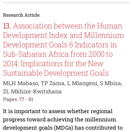
Research Article
13.
Association between the Human
Development Index and Millennium
Development Goals 6 Indicators in
Sub-Saharan Africa from 2000 to
2014: Implications for the New
Sustainable Development Goals
MLH Mabaso, TP Zama, L Mlangeni, S Mbiza,
ZL Mkhize-Kwitshana
Pages: 77 - 81
It is important to assess whether regional
progress toward achieving the millennium
development goals (MDGs) has contributed to