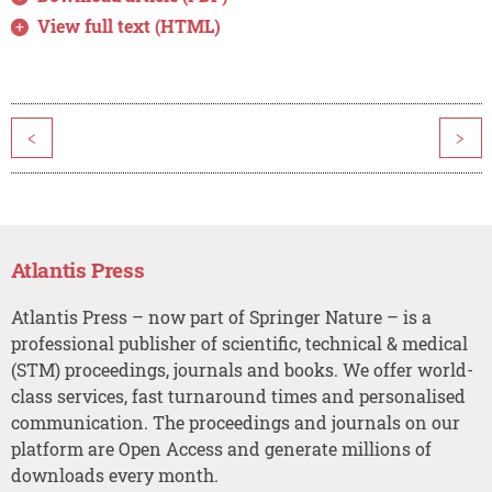
View full text (HTML)
<
>
Atlantis Press
Atlantis Press – now part of Springer Nature – is a
professional publisher of scientific, technical & medical
(STM) proceedings, journals and books. We offer world-
class services, fast turnaround times and personalised
communication. The proceedings and journals on our
platform are Open Access and generate millions of
downloads every month.