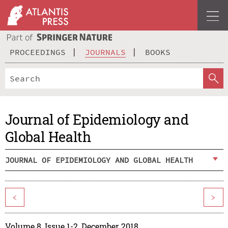
PROCEEDINGS
JOURNALS
BOOKS
Journal of Epidemiology and
Global Health
JOURNAL OF EPIDEMIOLOGY AND GLOBAL HEALTH
<
>
Volume 8, Issue 1-2, December 2018