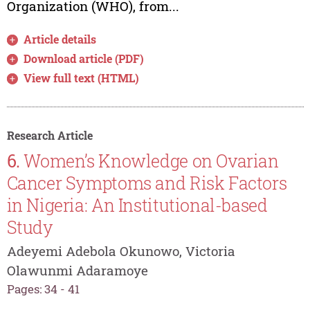
Organization (WHO), from...
Article details
Download article (PDF)
View full text (HTML)
Research Article
6.
Women’s Knowledge on Ovarian
Cancer Symptoms and Risk Factors
in Nigeria: An Institutional-based
Study
Adeyemi Adebola Okunowo, Victoria
Olawunmi Adaramoye
Pages: 34 - 41