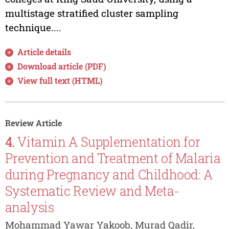
multistage stratified cluster sampling
technique....
Article details
Download article (PDF)
View full text (HTML)
Review Article
4.
Vitamin A Supplementation for
Prevention and Treatment of Malaria
during Pregnancy and Childhood: A
Systematic Review and Meta-
analysis
Mohammad Yawar Yakoob, Murad Qadir,