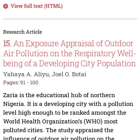
View full text (HTML)
Research Article
15.
An Exposure Appraisal of Outdoor
Air Pollution on the Respiratory Well-
being of a Developing City Population
Yahaya A. Aliyu, Joel O. Botai
Pages: 91 - 100
Zaria is the educational hub of northern
Nigeria. It is a developing city with a pollution
level high enough to be ranked amongst the
World Health Organization’s (WHO) most
polluted cities. The study appraised the
influence of outdoor air pollution on the