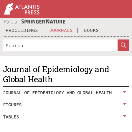
PROCEEDINGS
JOURNALS
BOOKS
Journal of Epidemiology and
Global Health
JOURNAL OF EPIDEMIOLOGY AND GLOBAL HEALTH
FIGURES
TABLES