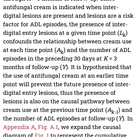
antifungal cream is indicated when inter-
digital lesions are present and lesions are a risk
factor for ADL episodes, the presence of inter-
digital entry lesions at a given time point (
L
)
k
confounds the relationship between cream use
at each time point (
A
) and the number of ADL
k
episodes in the preceding 30 days at
K
= 3
months of follow-up (
Y
). It is hypothesized that
the use of antifungal cream at an earlier time
point will prevent the future presence of inter-
digital entry lesions, thus the presence of
lesions is also on the causal pathway between
cream use at the previous time point (
A
) and
k-1
the number of ADL episodes at follow-up (
Y
). In
Appendix A
,
Fig. A.1
, we expand the causal
diagram of
Fig. 1
to represent the cumulative