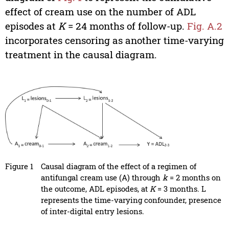
effect of cream use on the number of ADL
episodes at
K
= 24 months of follow-up.
Fig. A.2
incorporates censoring as another time-varying
treatment in the causal diagram.
Figure 1
Causal diagram of the effect of a regimen of
antifungal cream use (A) through
k
= 2 months on
the outcome, ADL episodes, at
K
= 3 months. L
represents the time-varying confounder, presence
of inter-digital entry lesions.