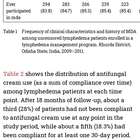
Ever
294
283
266
239
223
participated
(83.8)
(84.7)
(85.3)
(85.4)
(85.4)
in mda
Table 1
Frequency of clinical characteristics and history of MDA
among uncensored lymphedema patients enrolled in a
lymphedema management program. Khurda District,
Odisha State, India, 2009–2011.
Table 2
shows the distribution of antifungal
cream use (as a sum of compliance over time)
among lymphedema patients at each time
point. After 18 months of follow-up, about a
third (28%) of patients had not been compliant
to antifungal cream use at any point in the
study period, while about a fifth (18.3%) had
been compliant for at least one 30-day period.