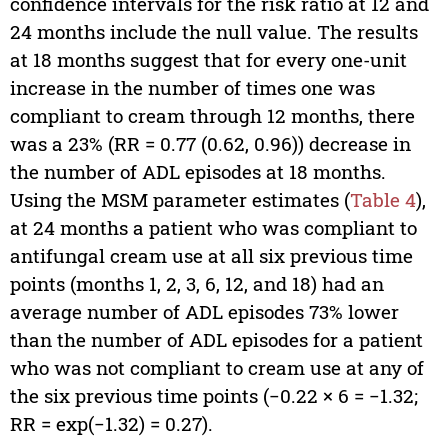
confidence intervals for the risk ratio at 12 and
24 months include the null value. The results
at 18 months suggest that for every one-unit
increase in the number of times one was
compliant to cream through 12 months, there
was a 23% (RR = 0.77 (0.62, 0.96)) decrease in
the number of ADL episodes at 18 months.
Using the MSM parameter estimates (
Table 4
),
at 24 months a patient who was compliant to
antifungal cream use at all six previous time
points (months 1, 2, 3, 6, 12, and 18) had an
average number of ADL episodes 73% lower
than the number of ADL episodes for a patient
who was not compliant to cream use at any of
the six previous time points (−0.22 × 6 = −1.32;
RR = exp(−1.32) = 0.27).