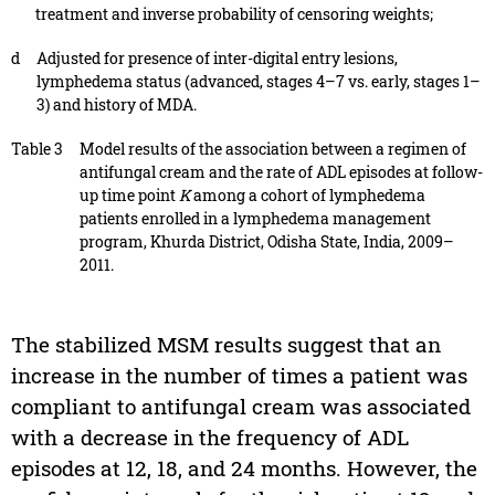
treatment and inverse probability of censoring weights;
d
Adjusted for presence of inter-digital entry lesions,
lymphedema status (advanced, stages 4–7 vs. early, stages 1–
3) and history of MDA.
Table 3
Model results of the association between a regimen of
antifungal cream and the rate of ADL episodes at follow-
up time point
K
among a cohort of lymphedema
patients enrolled in a lymphedema management
program, Khurda District, Odisha State, India, 2009–
2011.
The stabilized MSM results suggest that an
increase in the number of times a patient was
compliant to antifungal cream was associated
with a decrease in the frequency of ADL
episodes at 12, 18, and 24 months. However, the