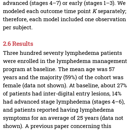
advanced (stages 4–7) or early (stages 1–3). We
modeled each outcome time point
K
separately;
therefore, each model included one observation
per subject.
2.6 Results
Three hundred seventy lymphedema patients
were enrolled in the lymphedema management
program at baseline. The mean age was 57
years and the majority (59%) of the cohort was
female (data not shown). At baseline, about 27%
of patients had inter-digital entry lesions, 14%
had advanced stage lymphedema (stages 4–6),
and patients reported having lymphedema
symptoms for an average of 25 years (data not
shown). A previous paper concerning this