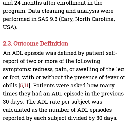
and 24 months after enrollment in the
program. Data cleaning and analysis were
performed in SAS 9.3 (Cary, North Carolina,
USA).
2.3. Outcome Definition
An ADL episode was defined by patient self-
report of two or more of the following
symptoms: redness, pain, or swelling of the leg
or foot, with or without the presence of fever or
chills [
5
,
11
]. Patients were asked how many
times they had an ADL episode in the previous
30 days. The ADL rate per subject was
calculated as the number of ADL episodes
reported by each subject divided by 30 days.