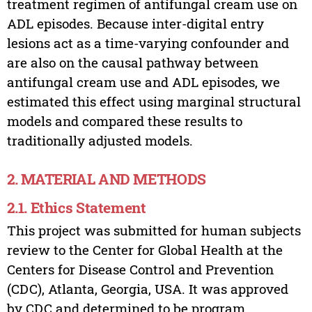
treatment regimen of antifungal cream use on
ADL episodes. Because inter-digital entry
lesions act as a time-varying confounder and
are also on the causal pathway between
antifungal cream use and ADL episodes, we
estimated this effect using marginal structural
models and compared these results to
traditionally adjusted models.
2. MATERIAL AND METHODS
2.1. Ethics Statement
This project was submitted for human subjects
review to the Center for Global Health at the
Centers for Disease Control and Prevention
(CDC), Atlanta, Georgia, USA. It was approved
by CDC and determined to be program