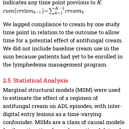
indicates any time point previous to
K
:
cum
(
cream
‾
k
−
1
)
=
∑
k
=
1
K
−
1
cream
k
We lagged compliance to cream by one study
time point in relation to the outcome to allow
time for a potential effect of antifungal cream.
We did not include baseline cream use in the
sum because patients had yet to be enrolled in
the lymphedema management program.
2.5. Statistical Analysis
Marginal structural models (MSM) were used
to estimate the effect of a regimen of
antifungal cream on ADL episodes, with inter-
digital entry lesions as a time-varying
confounder. MSMs are a class of causal models