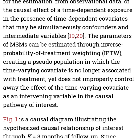
for the estimation, from observational data, of
the causal effect of a time-dependent exposure
in the presence of time-dependent covariates
that may be simultaneously confounders and
intermediate variables [
19
,
20
]. The parameters
of MSMs can be estimated through inverse-
probability-of-treatment weighting (IPTW),
creating a pseudo population in which the
time-varying covariate is no longer associated
with treatment, yet does not improperly control
away the effect of the time-varying covariate
as an intervening variable in the causal
pathway of interest.
Fig. 1
is a causal diagram illustrating the
hypothesized causal relationship of interest
through
K
= 3 months of follow-up. Since