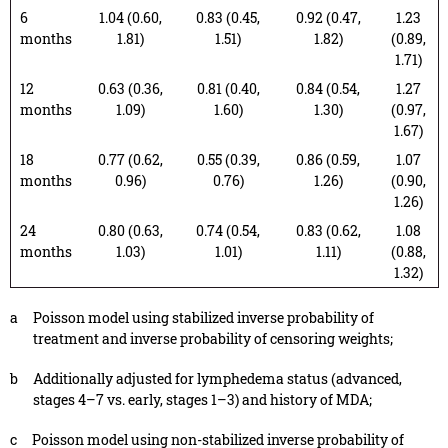
6
1.04 (0.60,
0.83 (0.45,
0.92 (0.47,
1.23
months
1.81)
1.51)
1.82)
(0.89,
1.71)
12
0.63 (0.36,
0.81 (0.40,
0.84 (0.54,
1.27
months
1.09)
1.60)
1.30)
(0.97,
1.67)
18
0.77 (0.62,
0.55 (0.39,
0.86 (0.59,
1.07
months
0.96)
0.76)
1.26)
(0.90,
1.26)
24
0.80 (0.63,
0.74 (0.54,
0.83 (0.62,
1.08
months
1.03)
1.01)
1.11)
(0.88,
1.32)
a
Poisson model using stabilized inverse probability of
treatment and inverse probability of censoring weights;
b
Additionally adjusted for lymphedema status (advanced,
stages 4–7 vs. early, stages 1–3) and history of MDA;
c
Poisson model using non-stabilized inverse probability of