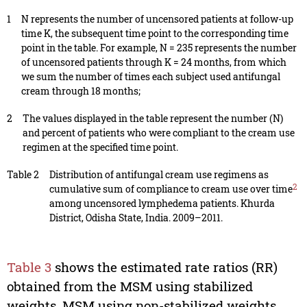
1
N represents the number of uncensored patients at follow-up
time K, the subsequent time point to the corresponding time
point in the table. For example, N = 235 represents the number
of uncensored patients through K = 24 months, from which
we sum the number of times each subject used antifungal
cream through 18 months;
2
The values displayed in the table represent the number (N)
and percent of patients who were compliant to the cream use
regimen at the specified time point.
Table 2
Distribution of antifungal cream use regimens as
2
cumulative sum of compliance to cream use over time
among uncensored lymphedema patients. Khurda
District, Odisha State, India. 2009–2011.
Table 3
shows the estimated rate ratios (RR)
obtained from the MSM using stabilized
weights, MSM using non-stabilized weights,