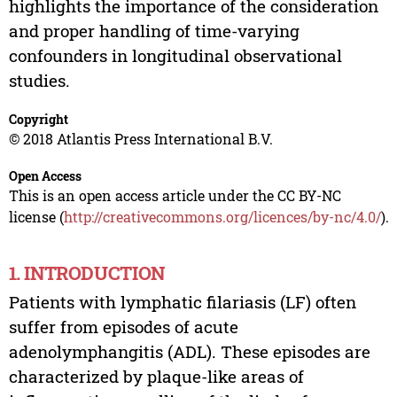
highlights the importance of the consideration
and proper handling of time-varying
confounders in longitudinal observational
studies.
Copyright
© 2018 Atlantis Press International B.V.
Open Access
This is an open access article under the CC BY-NC
license (
http://creativecommons.org/licences/by-nc/4.0/
).
1. INTRODUCTION
Patients with lymphatic filariasis (LF) often
suffer from episodes of acute
adenolymphangitis (ADL). These episodes are
characterized by plaque-like areas of