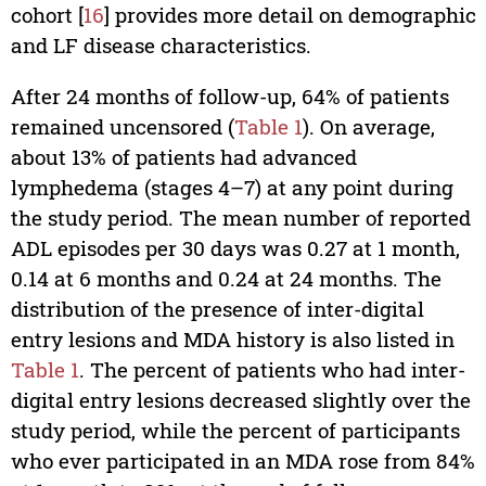
cohort [
16
] provides more detail on demographic
and LF disease characteristics.
After 24 months of follow-up, 64% of patients
remained uncensored (
Table 1
). On average,
about 13% of patients had advanced
lymphedema (stages 4–7) at any point during
the study period. The mean number of reported
ADL episodes per 30 days was 0.27 at 1 month,
0.14 at 6 months and 0.24 at 24 months. The
distribution of the presence of inter-digital
entry lesions and MDA history is also listed in
Table 1
. The percent of patients who had inter-
digital entry lesions decreased slightly over the
study period, while the percent of participants
who ever participated in an MDA rose from 84%