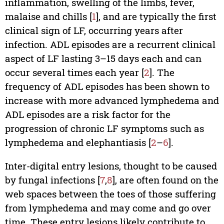
inflammation, swelling of the limbs, fever,
malaise and chills [
1
], and are typically the first
clinical sign of LF, occurring years after
infection. ADL episodes are a recurrent clinical
aspect of LF lasting 3–15 days each and can
occur several times each year [
2
]. The
frequency of ADL episodes has been shown to
increase with more advanced lymphedema and
ADL episodes are a risk factor for the
progression of chronic LF symptoms such as
lymphedema and elephantiasis [
2
–
6
].
Inter-digital entry lesions, thought to be caused
by fungal infections [
7
,
8
], are often found on the
web spaces between the toes of those suffering
from lymphedema and may come and go over
time. These entry lesions likely contribute to