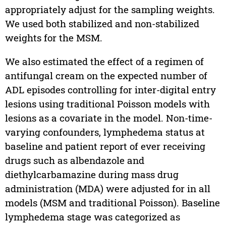
appropriately adjust for the sampling weights.
We used both stabilized and non-stabilized
weights for the MSM.
We also estimated the effect of a regimen of
antifungal cream on the expected number of
ADL episodes controlling for inter-digital entry
lesions using traditional Poisson models with
lesions as a covariate in the model. Non-time-
varying confounders, lymphedema status at
baseline and patient report of ever receiving
drugs such as albendazole and
diethylcarbamazine during mass drug
administration (MDA) were adjusted for in all
models (MSM and traditional Poisson). Baseline
lymphedema stage was categorized as