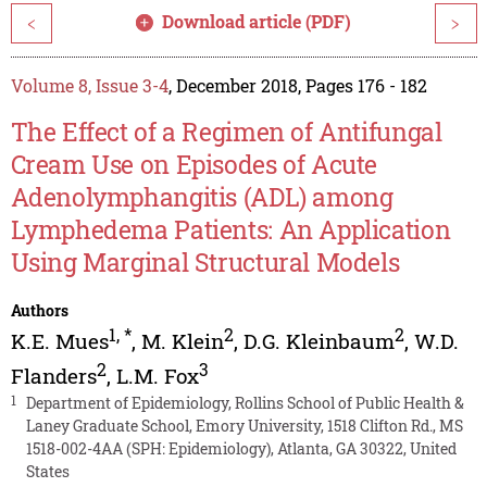
Download article (PDF)
<
>
Volume 8, Issue 3-4
, December 2018, Pages 176 - 182
The Effect of a Regimen of Antifungal
Cream Use on Episodes of Acute
Adenolymphangitis (ADL) among
Lymphedema Patients: An Application
Using Marginal Structural Models
Authors
1
,
*
2
2
K.E. Mues
,
M. Klein
,
D.G. Kleinbaum
,
W.D.
2
3
Flanders
,
L.M. Fox
1
Department of Epidemiology, Rollins School of Public Health &
Laney Graduate School, Emory University, 1518 Clifton Rd., MS
1518-002-4AA (SPH: Epidemiology), Atlanta, GA 30322, United
States