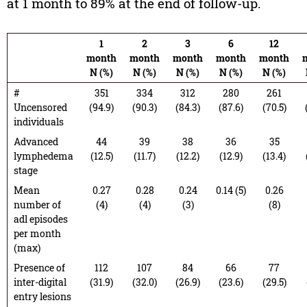
at 1 month to 89% at the end of follow-up.
1
2
3
6
12
month
month
month
month
month
N (%)
N (%)
N (%)
N (%)
N (%)
#
351
334
312
280
261
Uncensored
(94.9)
(90.3)
(84.3)
(87.6)
(70.5)
individuals
Advanced
44
39
38
36
35
lymphedema
(12.5)
(11.7)
(12.2)
(12.9)
(13.4)
stage
Mean
0.27
0.28
0.24
0.14 (5)
0.26
number of
(4)
(4)
(3)
(8)
adl episodes
per month
(max)
Presence of
112
107
84
66
77
inter-digital
(31.9)
(32.0)
(26.9)
(23.6)
(29.5)
entry lesions