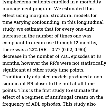
lymphedema patients enrolled in a morbidity
management program. We estimated this
effect using marginal structural models for
time varying confounding. In this longitudinal
study, we estimate that for every one-unit
increase in the number of times one was
compliant to cream use through 12 months,
there was a 23% (RR = 0.77 (0.62, 0.96))
decrease in the number of ADL episodes at 18
months, however the RR’s were not statistically
significant at other study time points.
Traditionally adjusted models produced a non-
significant RR closer to the null at all time
points. This is the first study to estimate the
effect of a regimen of antifungal cream on the
frequency of ADL episodes. This study also