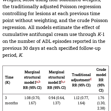
the traditionally adjusted Poisson regression
controlling for lesions at each previous time
point without weighting, and the crude Poisson
regression. All models estimate the effect of
cumulative antifungal cream use through
K
-1
on the number of ADL episodes reported in the
previous 30 days at each specified follow-up
period,
K
.
Crude
Marginal
Marginal
Traditional
model
Time
structural
structural
d
adjustment
RR
a
,
b
b
,
c
(K)
model I
model II
RR (95% CI)
(95%
RR (95% CI)
RR (95% CI)
CI)
3
1.08 (0.70,
0.94 (0.64,
1.12 (0.77,
1.76
months
1.67)
1.37)
1.64)
(1.30,
2.38)