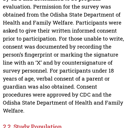
evaluation. Permission for the survey was
obtained from the Odisha State Department of
Health and Family Welfare. Participants were
asked to give their written informed consent
prior to participation. For those unable to write,
consent was documented by recording the
person’s fingerprint or marking the signature
line with an ‘X’ and by countersignature of
survey personnel. For participants under 18
years of age, verbal consent of a parent or
guardian was also obtained. Consent
procedures were approved by CDC and the
Odisha State Department of Health and Family
Welfare.
2.2. Study Population