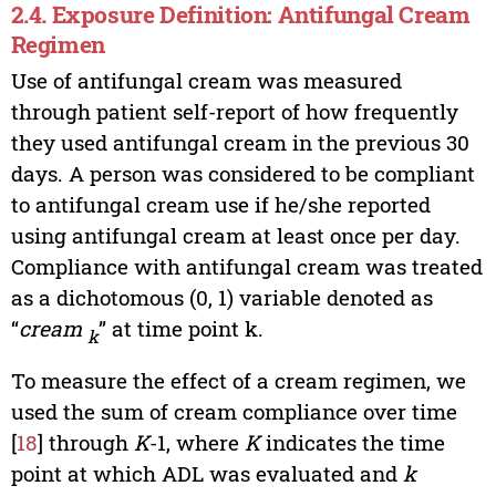
2.4. Exposure Definition: Antifungal Cream
Regimen
Use of antifungal cream was measured
through patient self-report of how frequently
they used antifungal cream in the previous 30
days. A person was considered to be compliant
to antifungal cream use if he/she reported
using antifungal cream at least once per day.
Compliance with antifungal cream was treated
as a dichotomous (0, 1) variable denoted as
“
cream
” at time point k.
k
To measure the effect of a cream regimen, we
used the sum of cream compliance over time
[
18
] through
K
-1, where
K
indicates the time
point at which ADL was evaluated and
k