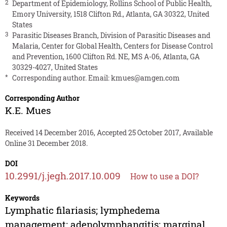
2
Department of Epidemiology, Rollins School of Public Health,
Emory University, 1518 Clifton Rd., Atlanta, GA 30322, United
States
3
Parasitic Diseases Branch, Division of Parasitic Diseases and
Malaria, Center for Global Health, Centers for Disease Control
and Prevention, 1600 Clifton Rd. NE, MS A-06, Atlanta, GA
30329-4027, United States
*
Corresponding author. Email:
kmues@amgen.com
Corresponding Author
K.E. Mues
Received 14 December 2016, Accepted 25 October 2017, Available
Online 31 December 2018.
DOI
10.2991/j.jegh.2017.10.009
How to use a DOI?
Keywords
Lymphatic filariasis; lymphedema
management; adenolymphangitis; marginal