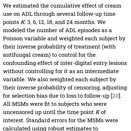
We estimated the cumulative effect of cream
use on ADL through several follow-up time
points
K
: 3, 6, 12, 18, and 24 months. We
modeled the number of ADL episodes as a
Poisson variable and weighted each subject by
their inverse probability of treatment (with
antifungal cream) to control for the
confounding effect of inter-digital entry lesions
without controlling for it as an intermediate
variable. We also weighted each subject by
their inverse probability of censoring, adjusting
for selection bias due to loss to follow-up [
20
].
All MSMs were fit to subjects who were
uncensored up until the time point
K
of
interest. Standard errors for the MSMs were
calculated using robust estimates to