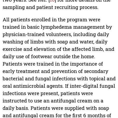
sampling and patient recruiting process.
All patients enrolled in the program were
trained in basic lymphedema management by
physician-trained volunteers, including daily
washing of limbs with soap and water, daily
exercise and elevation of the affected limb, and
daily use of footwear outside the home.
Patients were trained in the importance of
early treatment and prevention of secondary
bacterial and fungal infections with topical and
oral antimicrobial agents. If inter-digital fungal
infections were present, patients were
instructed to use an antifungal cream on a
daily basis. Patients were supplied with soap
and antifungal cream for the first 6 months of