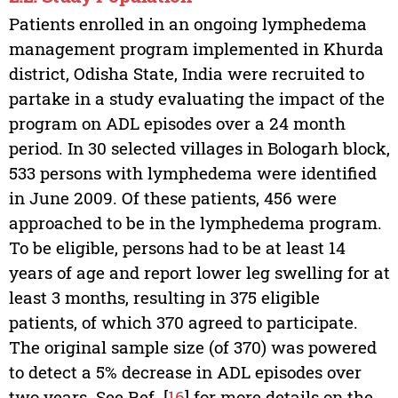
Patients enrolled in an ongoing lymphedema
management program implemented in Khurda
district, Odisha State, India were recruited to
partake in a study evaluating the impact of the
program on ADL episodes over a 24 month
period. In 30 selected villages in Bologarh block,
533 persons with lymphedema were identified
in June 2009. Of these patients, 456 were
approached to be in the lymphedema program.
To be eligible, persons had to be at least 14
years of age and report lower leg swelling for at
least 3 months, resulting in 375 eligible
patients, of which 370 agreed to participate.
The original sample size (of 370) was powered
to detect a 5% decrease in ADL episodes over
two years. See Ref. [
16
] for more details on the