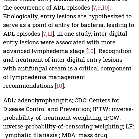
the occurrence of ADL episodes [
7
,
9
,
10
].
Etiologically, entry lesions are hypothesized to
serve as a point of entry for bacteria, leading to
ADL episodes [
7
,
11
]. In one study, inter-digital
entry lesions were associated with more
advanced lymphedema stage [
10
]. Recognition
and treatment of inter-digital entry lesions
with antifungal cream is a critical component
of lymphedema management
recommendations [
10
].
ADL: adenolymphangitis; CDC: Centers for
Disease Control and Prevention; IPTW: inverse-
probability-of-treatment weighting; IPCW:
inverse-probability-of-censoring weighting; LF:
lymphatic filariasis ; MDA: mass drug