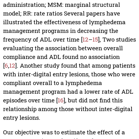
administration; MSM: marginal structural
model; RR: rate ratios Several papers have
illustrated the effectiveness of lymphedema
management programs in decreasing the
frequency of ADL over time [
12
–
15
], Two studies
evaluating the association between overall
compliance and ADL found no association
[
6
,
12
]. Another study found that among patients
with inter-digital entry lesions, those who were
compliant overall to a lymphedema
management program had a lower rate of ADL
episodes over time [
16
], but did not find this
relationship among those without inter-digital
entry lesions.
Our objective was to estimate the effect of a