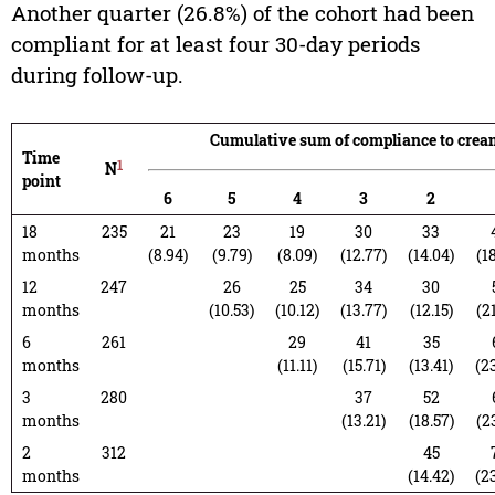
Another quarter (26.8%) of the cohort had been
compliant for at least four 30-day periods
during follow-up.
Cumulative sum of compliance to crea
Time
1
N
point
6
5
4
3
2
18
235
21
23
19
30
33
months
(8.94)
(9.79)
(8.09)
(12.77)
(14.04)
(1
12
247
26
25
34
30
months
(10.53)
(10.12)
(13.77)
(12.15)
(2
6
261
29
41
35
months
(11.11)
(15.71)
(13.41)
(2
3
280
37
52
months
(13.21)
(18.57)
(2
2
312
45
months
(14.42)
(2