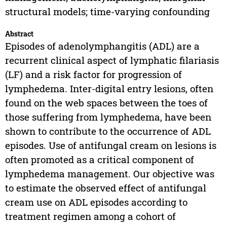
structural models; time-varying confounding
Abstract
Episodes of adenolymphangitis (ADL) are a
recurrent clinical aspect of lymphatic filariasis
(LF) and a risk factor for progression of
lymphedema. Inter-digital entry lesions, often
found on the web spaces between the toes of
those suffering from lymphedema, have been
shown to contribute to the occurrence of ADL
episodes. Use of antifungal cream on lesions is
often promoted as a critical component of
lymphedema management. Our objective was
to estimate the observed effect of antifungal
cream use on ADL episodes according to
treatment regimen among a cohort of