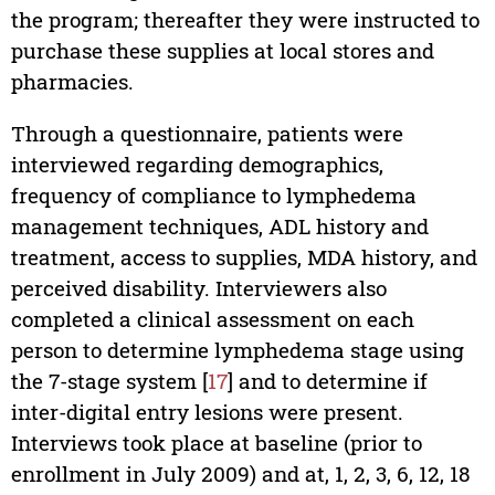
the program; thereafter they were instructed to
purchase these supplies at local stores and
pharmacies.
Through a questionnaire, patients were
interviewed regarding demographics,
frequency of compliance to lymphedema
management techniques, ADL history and
treatment, access to supplies, MDA history, and
perceived disability. Interviewers also
completed a clinical assessment on each
person to determine lymphedema stage using
the 7-stage system [
17
] and to determine if
inter-digital entry lesions were present.
Interviews took place at baseline (prior to
enrollment in July 2009) and at, 1, 2, 3, 6, 12, 18