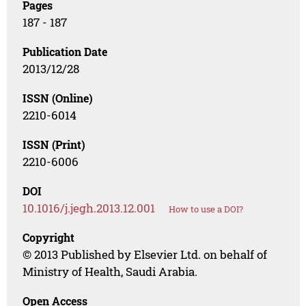
Pages
187 - 187
Publication Date
2013/12/28
ISSN (Online)
2210-6014
ISSN (Print)
2210-6006
DOI
10.1016/j.jegh.2013.12.001
How to use a DOI?
Copyright
© 2013 Published by Elsevier Ltd. on behalf of
Ministry of Health, Saudi Arabia.
Open Access