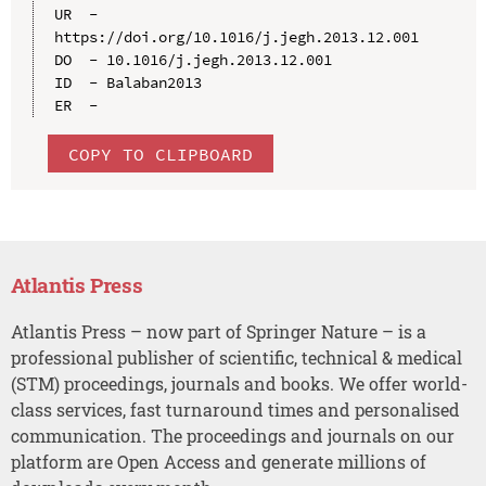
UR  - 
https://doi.org/10.1016/j.jegh.2013.12.001

DO  - 10.1016/j.jegh.2013.12.001

ID  - Balaban2013

COPY TO CLIPBOARD
Atlantis Press
Atlantis Press – now part of Springer Nature – is a
professional publisher of scientific, technical & medical
(STM) proceedings, journals and books. We offer world-
class services, fast turnaround times and personalised
communication. The proceedings and journals on our
platform are Open Access and generate millions of