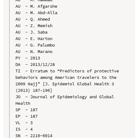
AU  - M. Afgarshe

AU  - M. Abd-Alla

AU  - Q. Ahmed

AU  - Z. Memish

AU  - J. Saba

AU  - E. Harton

AU  - G. Palumbo

AU  - N. Marano

PY  - 2013

DA  - 2013/12/28

TI  - Erratum to “Predictors of protective 
behaviors among American travelers to the 
2009 Hajj” [J. Epidemiol Global Health 3 
(2013) 187–196]

JO  - Journal of Epidemiology and Global 
Health

SP  - 187

EP  - 187

VL  - 3

IS  - 4

SN  - 2210-6014
