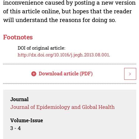
inconvenience caused by posting a new version
of this article online, but hopes that the reader
will understand the reasons for doing so.
Footnotes
DOI of original article:
http://dx.doi.org/10.1016/j.jegh.2013.08.001
.
Download article (PDF)
>
Journal
Journal of Epidemiology and Global Health
Volume-Issue
3 - 4