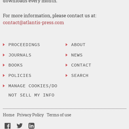
downloads every month.
For more information, please contact us at:
contact@atlantis-press.com
PROCEEDINGS
ABOUT
JOURNALS
NEWS
BOOKS
CONTACT
POLICIES
SEARCH
MANAGE COOKIES/DO
NOT SELL MY INFO
Home
Privacy Policy
Terms of use