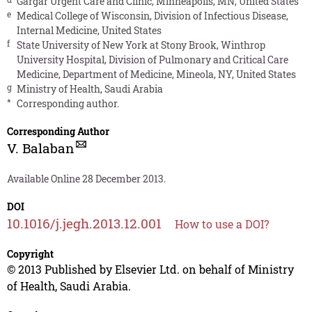
Gargar Urgent Care and Clinic, Minneapolis, MN, United States
e
Medical College of Wisconsin, Division of Infectious Disease,
Internal Medicine, United States
f
State University of New York at Stony Brook, Winthrop
University Hospital, Division of Pulmonary and Critical Care
Medicine, Department of Medicine, Mineola, NY, United States
g
Ministry of Health, Saudi Arabia
*
Corresponding author.
Corresponding Author
V. Balaban
Available Online 28 December 2013.
DOI
10.1016/j.jegh.2013.12.001
How to use a DOI?
Copyright
© 2013 Published by Elsevier Ltd. on behalf of Ministry
of Health, Saudi Arabia.