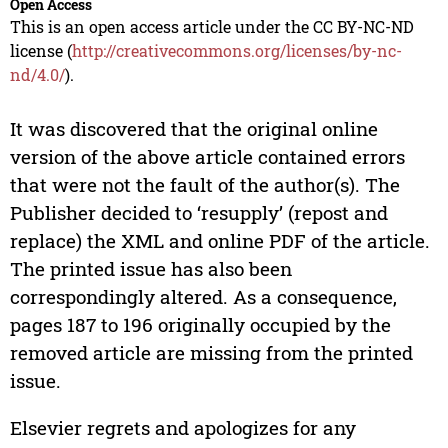
Open Access
This is an open access article under the CC BY-NC-ND
license (
http://creativecommons.org/licenses/by-nc-
nd/4.0/
).
It was discovered that the original online
version of the above article contained errors
that were not the fault of the author(s). The
Publisher decided to ‘resupply’ (repost and
replace) the XML and online PDF of the article.
The printed issue has also been
correspondingly altered. As a consequence,
pages 187 to 196 originally occupied by the
removed article are missing from the printed
issue.
Elsevier regrets and apologizes for any