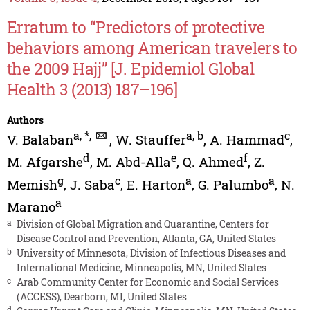
Erratum to “Predictors of protective
behaviors among American travelers to
the 2009 Hajj” [J. Epidemiol Global
Health 3 (2013) 187–196]
Authors
a
,
*
,
a
,
b
c
V. Balaban
,
W. Stauffer
,
A. Hammad
,
d
e
f
M. Afgarshe
,
M. Abd-Alla
,
Q. Ahmed
,
Z.
g
c
a
a
Memish
,
J. Saba
,
E. Harton
,
G. Palumbo
,
N.
a
Marano
a
Division of Global Migration and Quarantine, Centers for
Disease Control and Prevention, Atlanta, GA, United States
b
University of Minnesota, Division of Infectious Diseases and
International Medicine, Minneapolis, MN, United States
c
Arab Community Center for Economic and Social Services
(ACCESS), Dearborn, MI, United States
d