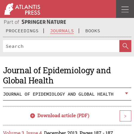
PROCEEDINGS
JOURNALS
BOOKS
Journal of Epidemiology and
Global Health
JOURNAL OF EPIDEMIOLOGY AND GLOBAL HEALTH
Download article (PDF)
>
Volume 3, Issue 4
, December 2013, Pages 187 - 187