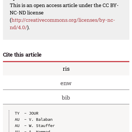
This is an open access article under the CC BY-
NC-ND license
(
http://creativecommons.org/licenses/by-nc-
nd/4.0/
).
Cite this article
ris
enw
bib
TY  - JOUR

AU  - V. Balaban

AU  - W. Stauffer

AU  - A. Hammad
