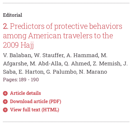
Editorial
2.
Predictors of protective behaviors
among American travelers to the
2009 Hajj
V. Balaban, W. Stauffer, A. Hammad, M.
Afgarshe, M. Abd-Alla, Q. Ahmed, Z. Memish, J.
Saba, E. Harton, G. Palumbo, N. Marano
Pages: 189 - 190
Article details
Download article (PDF)
View full text (HTML)