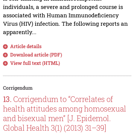
individuals, a severe and prolonged course is
associated with Human Immunodeficiency
Virus (HIV) infection. The following reports an
apparently...
Article details
Download article (PDF)
View full text (HTML)
Corrigendum
13.
Corrigendum to “Correlates of
health attitudes among homosexual
and bisexual men” [J. Epidemol.
Global Health 3(1) (2013) 31–39]