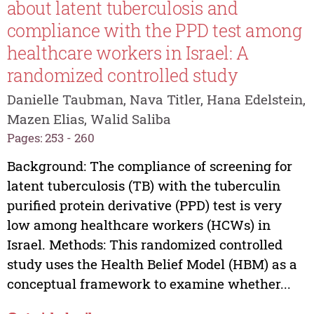
about latent tuberculosis and
compliance with the PPD test among
healthcare workers in Israel: A
randomized controlled study
Danielle Taubman, Nava Titler, Hana Edelstein,
Mazen Elias, Walid Saliba
Pages: 253 - 260
Background: The compliance of screening for
latent tuberculosis (TB) with the tuberculin
purified protein derivative (PPD) test is very
low among healthcare workers (HCWs) in
Israel. Methods: This randomized controlled
study uses the Health Belief Model (HBM) as a
conceptual framework to examine whether...