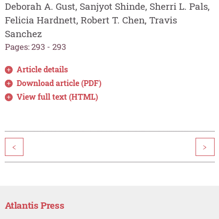
Deborah A. Gust, Sanjyot Shinde, Sherri L. Pals,
Felicia Hardnett, Robert T. Chen, Travis
Sanchez
Pages: 293 - 293
Article details
Download article (PDF)
View full text (HTML)
<
>
Atlantis Press