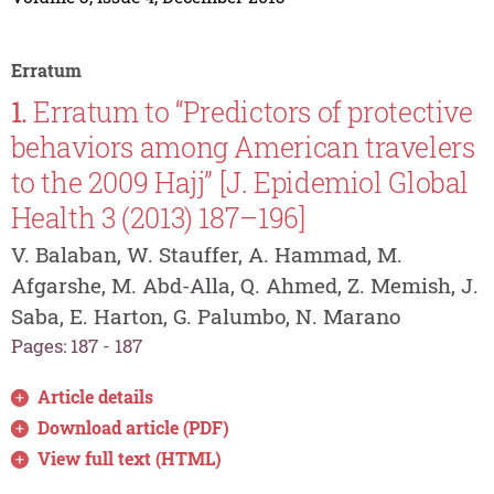
Erratum
1.
Erratum to “Predictors of protective
behaviors among American travelers
to the 2009 Hajj” [J. Epidemiol Global
Health 3 (2013) 187–196]
V. Balaban, W. Stauffer, A. Hammad, M.
Afgarshe, M. Abd-Alla, Q. Ahmed, Z. Memish, J.
Saba, E. Harton, G. Palumbo, N. Marano
Pages: 187 - 187
Article details
Download article (PDF)
View full text (HTML)