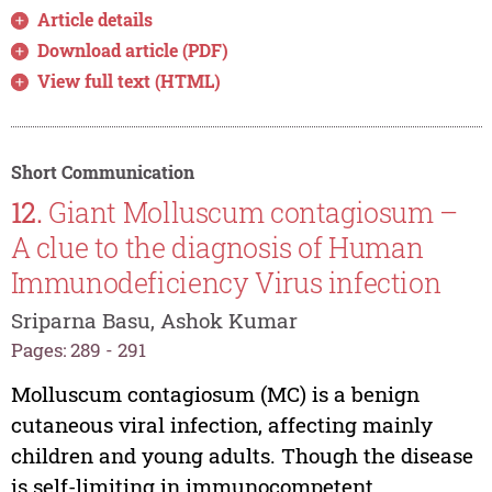
Article details
Download article (PDF)
View full text (HTML)
Short Communication
12.
Giant Molluscum contagiosum –
A clue to the diagnosis of Human
Immunodeficiency Virus infection
Sriparna Basu, Ashok Kumar
Pages: 289 - 291
Molluscum contagiosum (MC) is a benign
cutaneous viral infection, affecting mainly
children and young adults. Though the disease
is self-limiting in immunocompetent