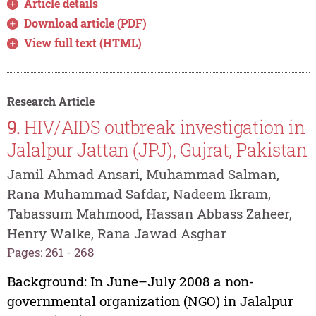
Article details
Download article (PDF)
View full text (HTML)
Research Article
9.
HIV/AIDS outbreak investigation in
Jalalpur Jattan (JPJ), Gujrat, Pakistan
Jamil Ahmad Ansari, Muhammad Salman,
Rana Muhammad Safdar, Nadeem Ikram,
Tabassum Mahmood, Hassan Abbass Zaheer,
Henry Walke, Rana Jawad Asghar
Pages: 261 - 268
Background: In June–July 2008 a non-
governmental organization (NGO) in Jalalpur