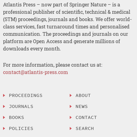
Atlantis Press – now part of Springer Nature – is a
professional publisher of scientific, technical & medical
(STM) proceedings, journals and books. We offer world-
class services, fast turnaround times and personalised
communication. The proceedings and journals on our
platform are Open Access and generate millions of
downloads every month.
For more information, please contact us at:
contact@atlantis-press.com
PROCEEDINGS
ABOUT
JOURNALS
NEWS
BOOKS
CONTACT
POLICIES
SEARCH