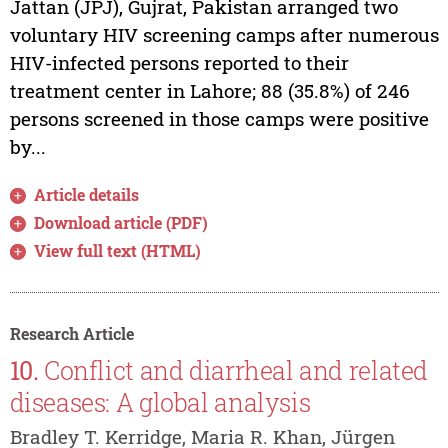
Jattan (JPJ), Gujrat, Pakistan arranged two
voluntary HIV screening camps after numerous
HIV-infected persons reported to their
treatment center in Lahore; 88 (35.8%) of 246
persons screened in those camps were positive
by...
Article details
Download article (PDF)
View full text (HTML)
Research Article
10.
Conflict and diarrheal and related
diseases: A global analysis
Bradley T. Kerridge, Maria R. Khan, Jürgen