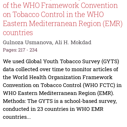
of the WHO Framework Convention
on Tobacco Control in the WHO
Eastern Mediterranean Region (EMR)
countries
Gulnoza Usmanova, Ali H. Mokdad
Pages: 217 - 234
We used Global Youth Tobacco Survey (GYTS)
data collected over time to monitor articles of
the World Health Organization Framework
Convention on Tobacco Control (WHO FCTC) in
WHO Eastern Mediterranean Region (EMR).
Methods: The GYTS is a school-based survey,
conducted in 23 countries in WHO EMR
countries...