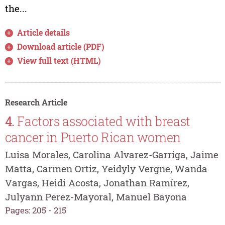
the...
Article details
Download article (PDF)
View full text (HTML)
Research Article
4.
Factors associated with breast
cancer in Puerto Rican women
Luisa Morales, Carolina Alvarez-Garriga, Jaime
Matta, Carmen Ortiz, Yeidyly Vergne, Wanda
Vargas, Heidi Acosta, Jonathan Ramírez,
Julyann Perez-Mayoral, Manuel Bayona
Pages: 205 - 215