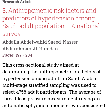
Research Article
3.
Anthropometric risk factors and
predictors of hypertension among
Saudi adult population – A national
survey
Abdalla Abdelwahid Saeed, Nasser
Abdurahman Al-Hamdan
Pages: 197 - 204
This cross-sectional study aimed at
determining the anthropometric predictors of
hypertension among adults in Saudi Arabia.
Multi-stage stratified sampling was used to
select 4758 adult participants. The average of
three blood pressure measurements using an
automatic sphygmomanometer was considered