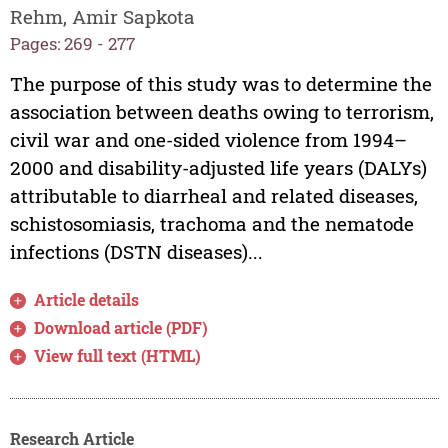
Rehm, Amir Sapkota
Pages: 269 - 277
The purpose of this study was to determine the
association between deaths owing to terrorism,
civil war and one-sided violence from 1994–
2000 and disability-adjusted life years (DALYs)
attributable to diarrheal and related diseases,
schistosomiasis, trachoma and the nematode
infections (DSTN diseases)...
Article details
Download article (PDF)
View full text (HTML)
Research Article