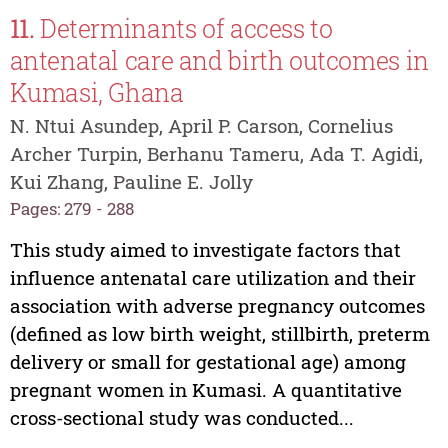
11.
Determinants of access to
antenatal care and birth outcomes in
Kumasi, Ghana
N. Ntui Asundep, April P. Carson, Cornelius
Archer Turpin, Berhanu Tameru, Ada T. Agidi,
Kui Zhang, Pauline E. Jolly
Pages: 279 - 288
This study aimed to investigate factors that
influence antenatal care utilization and their
association with adverse pregnancy outcomes
(defined as low birth weight, stillbirth, preterm
delivery or small for gestational age) among
pregnant women in Kumasi. A quantitative
cross-sectional study was conducted...