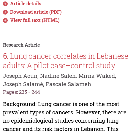
Article details
Download article (PDF)
View full text (HTML)
Research Article
6.
Lung cancer correlates in Lebanese
adults: A pilot case–control study
Joseph Aoun, Nadine Saleh, Mirna Waked,
Joseph Salamé, Pascale Salameh
Pages: 235 - 244
Background: Lung cancer is one of the most
prevalent types of cancers. However, there are
no epidemiological studies concerning lung
cancer and its risk factors in Lebanon. This