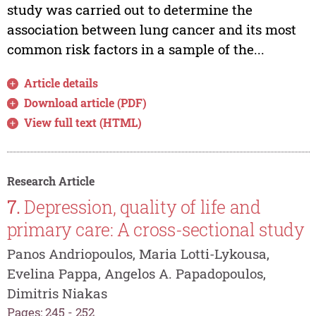
study was carried out to determine the
association between lung cancer and its most
common risk factors in a sample of the...
Article details
Download article (PDF)
View full text (HTML)
Research Article
7.
Depression, quality of life and
primary care: A cross-sectional study
Panos Andriopoulos, Maria Lotti-Lykousa,
Evelina Pappa, Angelos A. Papadopoulos,
Dimitris Niakas
Pages: 245 - 252