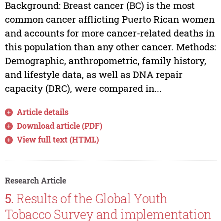
Background: Breast cancer (BC) is the most
common cancer afflicting Puerto Rican women
and accounts for more cancer-related deaths in
this population than any other cancer. Methods:
Demographic, anthropometric, family history,
and lifestyle data, as well as DNA repair
capacity (DRC), were compared in...
Article details
Download article (PDF)
View full text (HTML)
Research Article
5.
Results of the Global Youth
Tobacco Survey and implementation