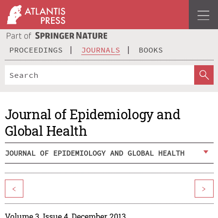
PROCEEDINGS
JOURNALS
BOOKS
Journal of Epidemiology and
Global Health
JOURNAL OF EPIDEMIOLOGY AND GLOBAL HEALTH
<
>
Volume 3, Issue 4, December 2013