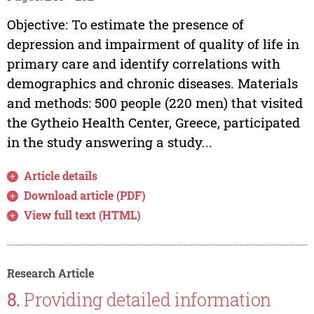
Objective: To estimate the presence of
depression and impairment of quality of life in
primary care and identify correlations with
demographics and chronic diseases. Materials
and methods: 500 people (220 men) that visited
the Gytheio Health Center, Greece, participated
in the study answering a study...
Article details
Download article (PDF)
View full text (HTML)
Research Article
8.
Providing detailed information