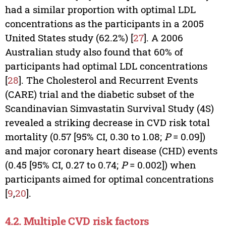
had a similar proportion with optimal LDL
concentrations as the participants in a 2005
United States study (62.2%) [
27
]. A 2006
Australian study also found that 60% of
participants had optimal LDL concentrations
[
28
]. The Cholesterol and Recurrent Events
(CARE) trial and the diabetic subset of the
Scandinavian Simvastatin Survival Study (4S)
revealed a striking decrease in CVD risk total
mortality (0.57 [95% CI, 0.30 to 1.08;
P
= 0.09])
and major coronary heart disease (CHD) events
(0.45 [95% CI, 0.27 to 0.74;
P
= 0.002]) when
participants aimed for optimal concentrations
[
9
,
20
].
4.2. Multiple CVD risk factors