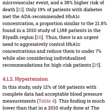
microvascular event, and a 38% higher risk of
death [
21
]. Only 19% of patients with diabetes
met the ADA-recommended HbA1c
concentration, a proportion similar to the 21.8%
found in a 2010 study of 1,188 patients in the
Riyadh region [
26
]. Thus, there is an urgent
need to aggressively control HbA1c
concentrations and reduce them to under 7%
while also considering individualized
recommendations for high-risk patients [
25
].
4.1.2. Hypertension
In this study, only 12% of 168 patients with
complete data had acceptable blood pressure
measurements (
Table 4
). This finding is much
lower than that in a 2010 study done at The