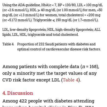
Using the ADA guideline, HbA1c < 7, BP < 130/80, LDL < 100 mg/dL
(or <2.6 mmol/L), HDL ⩾ 40 mg/dL (or 1.00 mmol/L) for men, >50
mg/dL (or >1.3 mmol/L) for women, total cholesterol = <200 mg
(or <5.172 mmol/L). Triglyceride ⩽ 150 mg/dL (or 1.7<mmol/L).
LDL, low-density lipoprotein; HDL, high-density lipoprotein; ALL
lipids, LDL, HDL, triglyceride and total cholesterol.
Table 4
Proportion of 232 Saudi patients with diabetes and
optimal control of cardiovascular disease risk factors.
Among patients with complete data (
n
= 168),
only a minority met the target values of any
CVD risk factor except LDL (
Table 4
).
4. Discussion
Among 422 people with diabetes attending