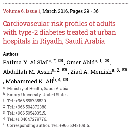
Volume 6, Issue 1
, March 2016, Pages 29 - 36
Cardiovascular risk profiles of adults
with type-2 diabetes treated at urban
hospitals in Riyadh, Saudi Arabia
Authors
a
,
*
,
a
,
1
,
Fatima Y. Al Slail
,
Omer Abid
,
a
,
2
,
a
,
3
,
Abdullah M. Assiri
,
Ziad A. Memish
b
,
4
,
,
Mohammed K. Ali
a
Ministry of Health, Saudi Arabia
b
Emory University, United States
1
Tel.: +966 556735830.
2
Tel.: +966 504372388.
3
Tel.: +966 505483515.
4
Tel.: +1 04047279776.
*
Corresponding author. Tel.: +966 504810815.