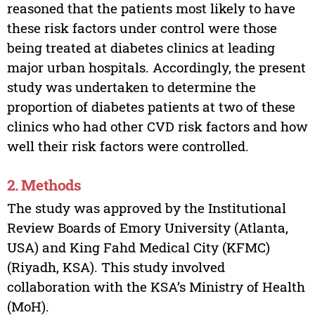
reasoned that the patients most likely to have
these risk factors under control were those
being treated at diabetes clinics at leading
major urban hospitals. Accordingly, the present
study was undertaken to determine the
proportion of diabetes patients at two of these
clinics who had other CVD risk factors and how
well their risk factors were controlled.
2. Methods
The study was approved by the Institutional
Review Boards of Emory University (Atlanta,
USA) and King Fahd Medical City (KFMC)
(Riyadh, KSA). This study involved
collaboration with the KSA’s Ministry of Health
(MoH).