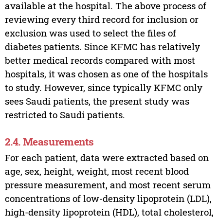
available at the hospital. The above process of
reviewing every third record for inclusion or
exclusion was used to select the files of
diabetes patients. Since KFMC has relatively
better medical records compared with most
hospitals, it was chosen as one of the hospitals
to study. However, since typically KFMC only
sees Saudi patients, the present study was
restricted to Saudi patients.
2.4. Measurements
For each patient, data were extracted based on
age, sex, height, weight, most recent blood
pressure measurement, and most recent serum
concentrations of low-density lipoprotein (LDL),
high-density lipoprotein (HDL), total cholesterol,