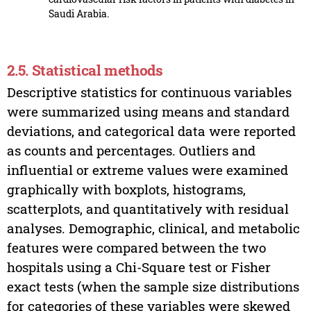
Saudi Arabia.
2.5. Statistical methods
Descriptive statistics for continuous variables
were summarized using means and standard
deviations, and categorical data were reported
as counts and percentages. Outliers and
influential or extreme values were examined
graphically with boxplots, histograms,
scatterplots, and quantitatively with residual
analyses. Demographic, clinical, and metabolic
features were compared between the two
hospitals using a Chi-Square test or Fisher
exact tests (when the sample size distributions
for categories of these variables were skewed