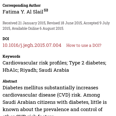
Corresponding Author
Fatima Y. Al Slail
Received 21 January 2015, Revised 18 June 2015, Accepted 9 July
2015, Available Online 6 August 2015.
DOI
10.1016/j.jegh.2015.07.004
How to use a DOI?
Keywords
Cardiovascular risk profiles; Type 2 diabetes;
HbA1c; Riyadh; Saudi Arabia
Abstract
Diabetes mellitus substantially increases
cardiovascular disease (CVD) risk. Among
Saudi Arabian citizens with diabetes, little is
known about the prevalence and control of