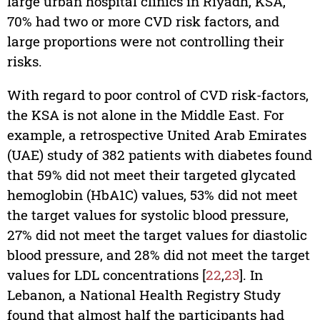
large urban hospital clinics in Riyadh, KSA,
70% had two or more CVD risk factors, and
large proportions were not controlling their
risks.
With regard to poor control of CVD risk-factors,
the KSA is not alone in the Middle East. For
example, a retrospective United Arab Emirates
(UAE) study of 382 patients with diabetes found
that 59% did not meet their targeted glycated
hemoglobin (HbA1C) values, 53% did not meet
the target values for systolic blood pressure,
27% did not meet the target values for diastolic
blood pressure, and 28% did not meet the target
values for LDL concentrations [
22
,
23
]. In
Lebanon, a National Health Registry Study
found that almost half the participants had