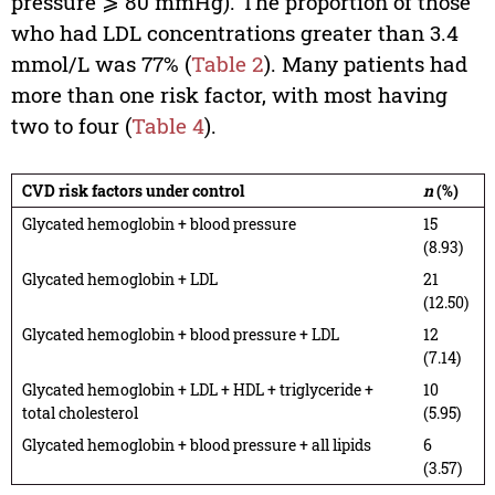
pressure ⩾ 80 mmHg). The proportion of those
who had LDL concentrations greater than 3.4
mmol/L was 77% (
Table 2
). Many patients had
more than one risk factor, with most having
two to four (
Table 4
).
CVD risk factors under control
n
(%)
Glycated hemoglobin + blood pressure
15
(8.93)
Glycated hemoglobin + LDL
21
(12.50)
Glycated hemoglobin + blood pressure + LDL
12
(7.14)
Glycated hemoglobin + LDL + HDL + triglyceride +
10
total cholesterol
(5.95)
Glycated hemoglobin + blood pressure + all lipids
6
(3.57)