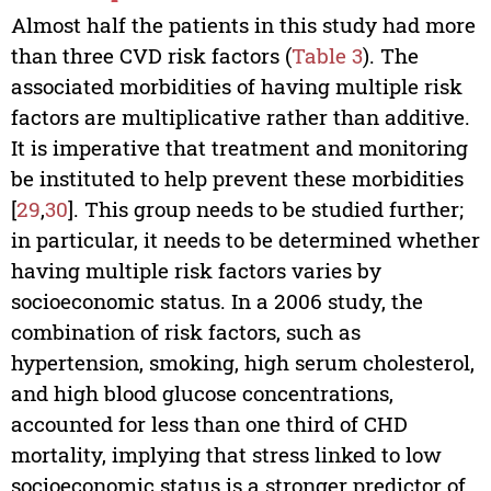
Almost half the patients in this study had more
than three CVD risk factors (
Table 3
). The
associated morbidities of having multiple risk
factors are multiplicative rather than additive.
It is imperative that treatment and monitoring
be instituted to help prevent these morbidities
[
29
,
30
]. This group needs to be studied further;
in particular, it needs to be determined whether
having multiple risk factors varies by
socioeconomic status. In a 2006 study, the
combination of risk factors, such as
hypertension, smoking, high serum cholesterol,
and high blood glucose concentrations,
accounted for less than one third of CHD
mortality, implying that stress linked to low
socioeconomic status is a stronger predictor of