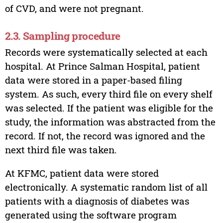
of CVD, and were not pregnant.
2.3. Sampling procedure
Records were systematically selected at each
hospital. At Prince Salman Hospital, patient
data were stored in a paper-based filing
system. As such, every third file on every shelf
was selected. If the patient was eligible for the
study, the information was abstracted from the
record. If not, the record was ignored and the
next third file was taken.
At KFMC, patient data were stored
electronically. A systematic random list of all
patients with a diagnosis of diabetes was
generated using the software program