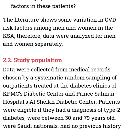
factors in these patients?
The literature shows some variation in CVD
risk factors among men and women in the
KSA; therefore, data were analyzed for men
and women separately.
2.2. Study population
Data were collected from medical records
chosen by a systematic random sampling of
outpatients treated at the diabetes clinics of
KFMC’s Diabetic Center and Prince Salman
Hospital’s Al Sheikh Diabetic Center. Patients
were eligible if they had a diagnosis of type-2
diabetes, were between 30 and 79 years old,
were Saudi nationals, had no previous history