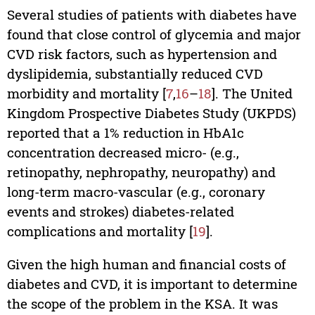
Several studies of patients with diabetes have
found that close control of glycemia and major
CVD risk factors, such as hypertension and
dyslipidemia, substantially reduced CVD
morbidity and mortality [
7
,
16
–
18
]. The United
Kingdom Prospective Diabetes Study (UKPDS)
reported that a 1% reduction in HbA1c
concentration decreased micro- (e.g.,
retinopathy, nephropathy, neuropathy) and
long-term macro-vascular (e.g., coronary
events and strokes) diabetes-related
complications and mortality [
19
].
Given the high human and financial costs of
diabetes and CVD, it is important to determine
the scope of the problem in the KSA. It was