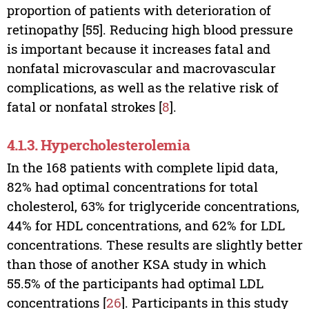
proportion of patients with deterioration of
retinopathy [55]. Reducing high blood pressure
is important because it increases fatal and
nonfatal microvascular and macrovascular
complications, as well as the relative risk of
fatal or nonfatal strokes [
8
].
4.1.3. Hypercholesterolemia
In the 168 patients with complete lipid data,
82% had optimal concentrations for total
cholesterol, 63% for triglyceride concentrations,
44% for HDL concentrations, and 62% for LDL
concentrations. These results are slightly better
than those of another KSA study in which
55.5% of the participants had optimal LDL
concentrations [
26
]. Participants in this study