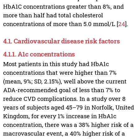
HbA1C concentrations greater than 8%, and
more than half had total cholesterol
concentrations of more than 5.0 mmol/L [
24
].
4.1. Cardiovascular disease risk factors
4.1.1. A1c concentrations
Most patients in this study had HbA1c
concentrations that were higher than 7%
(mean, 9%; SD, 2.15%), well above the current
ADA-recommended goal of less than 7% to
reduce CVD complications. In a study over 8
years of subjects aged 45–79 in Norfolk, United
Kingdom, for every 1% increase in HbA1c
concentration, there was a 38% higher risk of a
macrovascular event, a 40% higher risk of a