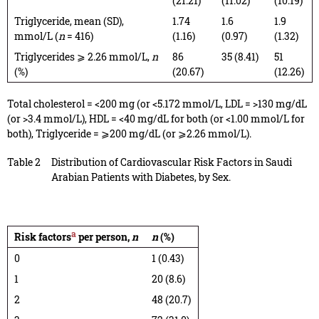
(21.21)
(11.02)
(10.19)
Triglyceride, mean (SD),
1.74
1.6
1.9
mmol/L (
n
= 416)
(1.16)
(0.97)
(1.32)
Triglycerides ⩾ 2.26 mmol/L,
n
86
35 (8.41)
51
(%)
(20.67)
(12.26)
Total cholesterol = <200 mg (or <5.172 mmol/L, LDL = >130 mg/dL
(or >3.4 mmol/L), HDL = <40 mg/dL for both (or <1.00 mmol/L for
both), Triglyceride = ⩾200 mg/dL (or ⩾2.26 mmol/L).
Table 2
Distribution of Cardiovascular Risk Factors in Saudi
Arabian Patients with Diabetes, by Sex.
a
Risk factors
per person,
n
n
(%)
0
1 (0.43)
1
20 (8.6)
2
48 (20.7)