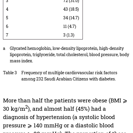
3
72 (31.0)
4
43 (18.5)
5
34 (14.7)
6
11 (4.7)
7
3 (1.3)
a
Glycated hemoglobin, low-density lipoprotein, high-density
lipoprotein, triglyceride, total cholesterol, blood pressure, body
mass index.
Table 3
Frequency of multiple cardiovascular risk factors
among 232 Saudi Arabian Citizens with diabetes.
More than half the patients were obese (BMI ⩾
2
30 kg/m
), and almost half (45%) had a
diagnosis of hypertension (a systolic blood
pressure ⩾ 140 mmHg or a diastolic blood