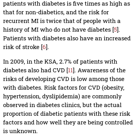
patients with diabetes is five times as high as
that for non-diabetics, and the risk for
recurrent MI is twice that of people with a
history of MI who do not have diabetes [
5
].
Patients with diabetes also have an increased
risk of stroke [
6
].
In 2009, in the KSA, 2.7% of patients with
diabetes also had CVD [
11
]. Awareness of the
risks of developing CVD is low among those
with diabetes. Risk factors for CVD (obesity,
hypertension, dyslipidemia) are commonly
observed in diabetes clinics, but the actual
proportion of diabetic patients with these risk
factors and how well they are being controlled
is unknown.