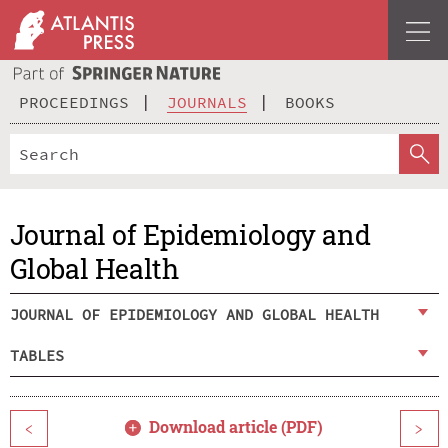
PROCEEDINGS
JOURNALS
BOOKS
Journal of Epidemiology and
Global Health
JOURNAL OF EPIDEMIOLOGY AND GLOBAL HEALTH
TABLES
Download article (PDF)
<
>