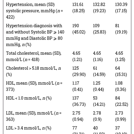
Hypertension, mean (SD)
131.61
132.82
130.39
systolic pressure, mmHg (
n
=
(18.25)
(19.23)
(17.15)
422)
Hypertension diagnosis with
190
109
81
and without Systolic BP ⩾ 140
(45.02)
(25.83)
(19.19)
mmHg and Diastolic BP ⩾ 80
mmHg,
n
(%)
Total cholesterol, mean (SD),
4.65
4.65
4.65
mmol/L (
n
= 418)
(1.21)
(1.16)
(1.25)
Cholesterol > 5.18 mmol/L,
n
125
61
64
(%)
(29.90)
(14.59)
(15.31)
HDL, mean (SD), mmol/L (
n
=
1.17
1.25
1.08
373)
(0.41)
(0.44)
(0.36)
HDL < 1.0 mmol/L,
n
(%)
137
53
84
(36.73)
(14.21)
(22.52)
LDL, mean (SD), mmol/L (
n
=
2.75
2.78
2.73
363)
(0.94)
(0.9)
(0.99)
LDL > 3.4 mmol/L,
n
(%)
77
40
37