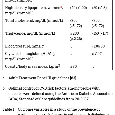
mg/dL (mmol/L)
a
High-density lipoprotein, women
,
<40 (<1.00)
>50 (>1.3)
mg/dL (mmol/L)
Total cholesterol, mg/dL (mmol/L)
>200
<200
(>5.172)
(<5.172)
Triglyceride, mg/dL (mmol/L)
⩾200
<150 (<1.7)
(⩾2.26)
Blood pressure, mmHg
…
<130/80
Glycated hemoglobin (HbA1c),
…
⩽7.0%
mg/dL (mmol/L)
2
Obesity/body mass index, kg/m
⩾30
…
a
Adult Treatment Panel III guidelines [83].
b
Optimal control of CVD risk factors among people with
diabetes were defined using the American Diabetic Association
(ADA) Standard of Care guidelines from 2013 [82].
Table 1
Outcome variables in a study of the prevalence of
cardiovascular risk factors in patients with diabetes in