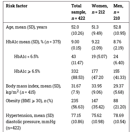
Risk factor
Total
Women,
Men,
sample,
n
= 212
n
=
n
= 422
210
Age, mean (SD), years
52.0
51.3
52.8
(10.26)
(9.49)
(10.95)
HbA1c mean (SD), % (
n
= 375)
9.00
9.22
8.76
(0.15)
(2.09)
(2.19)
HbA1c < 6.5%
43
19 (5.07)
24
(11.47)
(6.40)
HbA1c ⩾ 6.5%
332
177
155
(88.53)
(47.20
(41.33)
Body mass index, mean (SD),
31.67
33.95
29.37
2
kg/m
(
n
= 415)
(7.9)
(9.06)
(5.68)
Obesity (BMI ⩾ 30),
n
(%)
235
147
88
(56.63)
(35.42)
(21.20)
Hypertension, mean (SD)
77.15
75.62
78.69
diastolic pressure, mmHg
(10.86)
(10.98)
(10.54)
(n=422)