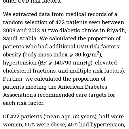
other CVD risk factors.
We extracted data from medical records of a
random selection of 422 patients seen between
2008 and 2012 at two diabetic clinics in Riyadh,
Saudi Arabia. We calculated the proportion of
patients who had additional CVD risk factors:
2
obesity (body mass index ⩾ 30 kg/m
),
hypertension (BP ⩾ 140/90 mmHg), elevated
cholesterol fractions, and multiple risk factors).
Further, we calculated the proportion of
patients meeting the American Diabetes
Association’s recommended care targets for
each risk factor.
Of 422 patients (mean age, 52 years), half were
women, 56% were obese, 45% had hypertension,