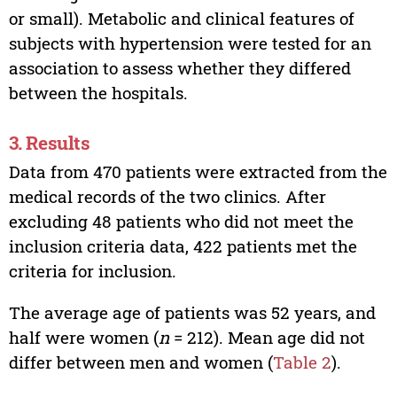
or small). Metabolic and clinical features of
subjects with hypertension were tested for an
association to assess whether they differed
between the hospitals.
3. Results
Data from 470 patients were extracted from the
medical records of the two clinics. After
excluding 48 patients who did not meet the
inclusion criteria data, 422 patients met the
criteria for inclusion.
The average age of patients was 52 years, and
half were women (
n
= 212). Mean age did not
differ between men and women (
Table 2
).