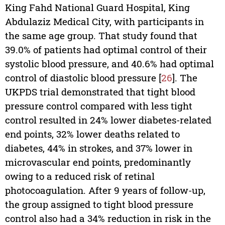
King Fahd National Guard Hospital, King
Abdulaziz Medical City, with participants in
the same age group. That study found that
39.0% of patients had optimal control of their
systolic blood pressure, and 40.6% had optimal
control of diastolic blood pressure [
26
]. The
UKPDS trial demonstrated that tight blood
pressure control compared with less tight
control resulted in 24% lower diabetes-related
end points, 32% lower deaths related to
diabetes, 44% in strokes, and 37% lower in
microvascular end points, predominantly
owing to a reduced risk of retinal
photocoagulation. After 9 years of follow-up,
the group assigned to tight blood pressure
control also had a 34% reduction in risk in the