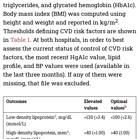
triglycerides, and glycated hemoglobin (HbA1c).
Body mass index (BMI) was computed using
2
height and weight and reported in kg/m
.
Thresholds defining CVD risk factors are shown
in
Table 1
. At both hospitals, in order to best
assess the current status of control of CVD risk
factors, the most recent HgA1c value, lipid
profile, and BP values were used (available in
the last three months). If any of them were
missing, that file was excluded.
Outcomes
Elevated
Optimal
b
values
values
a
Low-density lipoprotein
, mg/dL
>130 (>3.4)
<100 (<2.6)
(mmol/L)
a
High-density lipoprotein, men
,
<40 (<1.00)
>40 (1.00)