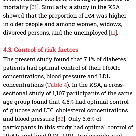
mortality [
31
]. Similarly, a study in the KSA
showed that the proportion of DM was higher
in older people and among women, widows,
divorced persons, and the unemployed [
11
].
4.3. Control of risk factors
The present study found that 7.1% of diabetes
patients had optimal control of their HbA1c
concentrations, blood pressure and LDL
concentrations (
Table 4
). In the KSA, a cross-
sectional study of 1,107 participants of the same
age group found that 4.5% had optimal control
of glucose and LDL cholesterol concentrations
and blood pressure [
32
]. Only 3.6% of
participants in this study had optimal control of
HbA1c and lipid (LDL, HDL, triglyceride, and