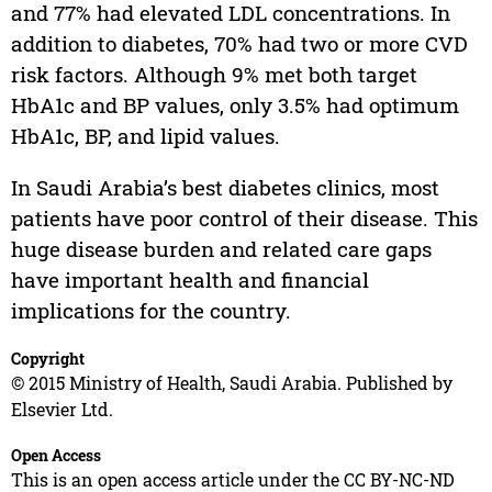
and 77% had elevated LDL concentrations. In
addition to diabetes, 70% had two or more CVD
risk factors. Although 9% met both target
HbA1c and BP values, only 3.5% had optimum
HbA1c, BP, and lipid values.
In Saudi Arabia’s best diabetes clinics, most
patients have poor control of their disease. This
huge disease burden and related care gaps
have important health and financial
implications for the country.
Copyright
© 2015 Ministry of Health, Saudi Arabia. Published by
Elsevier Ltd.
Open Access
This is an open access article under the CC BY-NC-ND