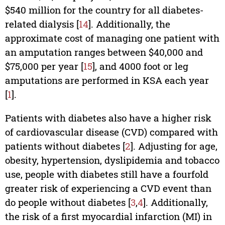
$540 million for the country for all diabetes-
related dialysis [
14
]. Additionally, the
approximate cost of managing one patient with
an amputation ranges between $40,000 and
$75,000 per year [
15
], and 4000 foot or leg
amputations are performed in KSA each year
[
1
].
Patients with diabetes also have a higher risk
of cardiovascular disease (CVD) compared with
patients without diabetes [
2
]. Adjusting for age,
obesity, hypertension, dyslipidemia and tobacco
use, people with diabetes still have a fourfold
greater risk of experiencing a CVD event than
do people without diabetes [
3
,
4
]. Additionally,
the risk of a first myocardial infarction (MI) in