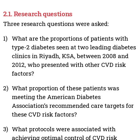
2.1. Research questions
Three research questions were asked:
1)
What are the proportions of patients with
type-2 diabetes seen at two leading diabetes
clinics in Riyadh, KSA, between 2008 and
2012, who presented with other CVD risk
factors?
2)
What proportion of these patients was
meeting the American Diabetes
Association’s recommended care targets for
these CVD risk factors?
3)
What protocols were associated with
achieving optimal control of CVD risk