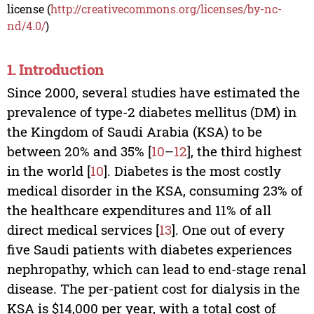
license (
http://creativecommons.org/licenses/by-nc-
nd/4.0/
)
1. Introduction
Since 2000, several studies have estimated the
prevalence of type-2 diabetes mellitus (DM) in
the Kingdom of Saudi Arabia (KSA) to be
between 20% and 35% [
10
–
12
], the third highest
in the world [
10
]. Diabetes is the most costly
medical disorder in the KSA, consuming 23% of
the healthcare expenditures and 11% of all
direct medical services [
13
]. One out of every
five Saudi patients with diabetes experiences
nephropathy, which can lead to end-stage renal
disease. The per-patient cost for dialysis in the
KSA is $14,000 per year, with a total cost of