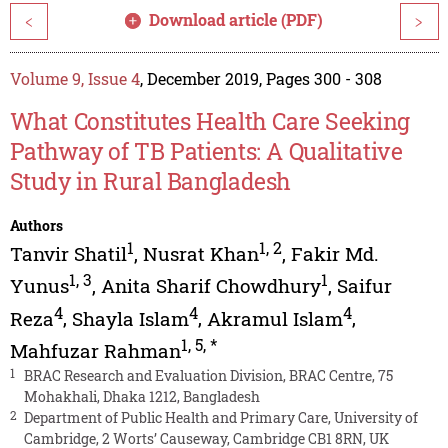
Download article (PDF)
<
>
Volume 9, Issue 4
, December 2019, Pages 300 - 308
What Constitutes Health Care Seeking
Pathway of TB Patients: A Qualitative
Study in Rural Bangladesh
Authors
1
1
,
2
Tanvir Shatil
,
Nusrat Khan
,
Fakir Md.
1
,
3
1
Yunus
,
Anita Sharif Chowdhury
,
Saifur
4
4
4
Reza
,
Shayla Islam
,
Akramul Islam
,
1
,
5
,
*
Mahfuzar Rahman
1
BRAC Research and Evaluation Division, BRAC Centre, 75
Mohakhali, Dhaka 1212, Bangladesh
2
Department of Public Health and Primary Care, University of
Cambridge, 2 Worts’ Causeway, Cambridge CB1 8RN, UK