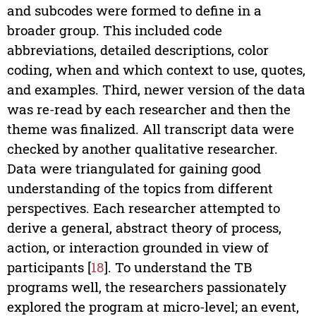
and subcodes were formed to define in a
broader group. This included code
abbreviations, detailed descriptions, color
coding, when and which context to use, quotes,
and examples. Third, newer version of the data
was re-read by each researcher and then the
theme was finalized. All transcript data were
checked by another qualitative researcher.
Data were triangulated for gaining good
understanding of the topics from different
perspectives. Each researcher attempted to
derive a general, abstract theory of process,
action, or interaction grounded in view of
participants [
18
]. To understand the TB
programs well, the researchers passionately
explored the program at micro-level; an event,