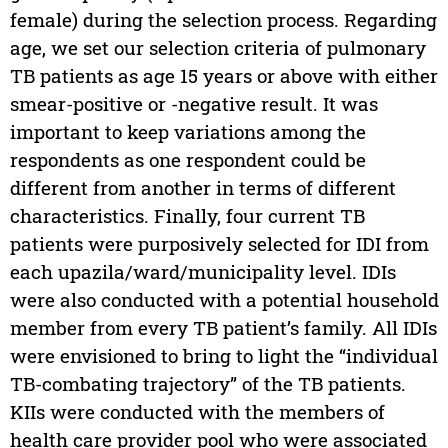
female) during the selection process. Regarding
age, we set our selection criteria of pulmonary
TB patients as age 15 years or above with either
smear-positive or -negative result. It was
important to keep variations among the
respondents as one respondent could be
different from another in terms of different
characteristics. Finally, four current TB
patients were purposively selected for IDI from
each upazila/ward/municipality level. IDIs
were also conducted with a potential household
member from every TB patient’s family. All IDIs
were envisioned to bring to light the “individual
TB-combating trajectory” of the TB patients.
KIIs were conducted with the members of
health care provider pool who were associated