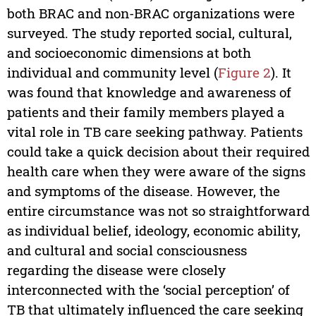
both BRAC and non-BRAC organizations were
surveyed. The study reported social, cultural,
and socioeconomic dimensions at both
individual and community level (
Figure 2
). It
was found that knowledge and awareness of
patients and their family members played a
vital role in TB care seeking pathway. Patients
could take a quick decision about their required
health care when they were aware of the signs
and symptoms of the disease. However, the
entire circumstance was not so straightforward
as individual belief, ideology, economic ability,
and cultural and social consciousness
regarding the disease were closely
interconnected with the ‘social perception’ of
TB that ultimately influenced the care seeking