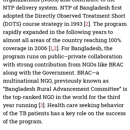
NTP delivery system. NTP of Bangladesh first
adopted the Directly Observed Treatment Short
(DOTS) course strategy in 1993 [
2
]. The program
rapidly expanded in the following years to
almost all areas of the country reaching 100%
coverage in 2006 [
1
,
2
]. For Bangladesh, the
program runs on public–private collaboration
with strong contribution from NGOs like BRAC
along with the Government. BRAC—a
multinational NGO, previously known as
“Bangladesh Rural Advancement Committee” is
the top-ranked NGO in the world for the third
year running [
3
]. Health care seeking behavior
of the TB patients has a key role on the success
of the program.