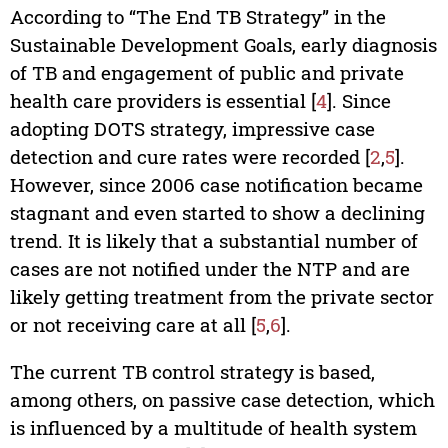
According to “The End TB Strategy” in the
Sustainable Development Goals, early diagnosis
of TB and engagement of public and private
health care providers is essential [
4
]. Since
adopting DOTS strategy, impressive case
detection and cure rates were recorded [
2
,
5
].
However, since 2006 case notification became
stagnant and even started to show a declining
trend. It is likely that a substantial number of
cases are not notified under the NTP and are
likely getting treatment from the private sector
or not receiving care at all [
5
,
6
].
The current TB control strategy is based,
among others, on passive case detection, which
is influenced by a multitude of health system