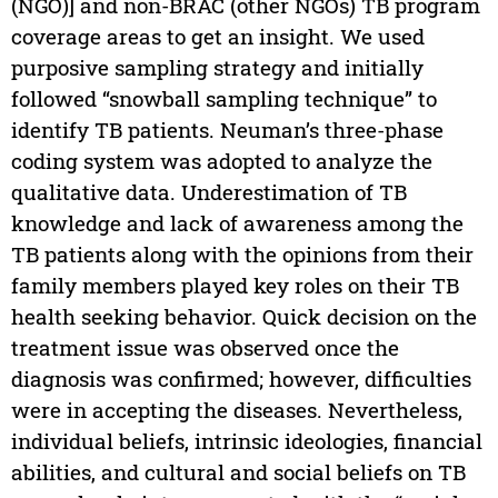
(NGO)] and non-BRAC (other NGOs) TB program
coverage areas to get an insight. We used
purposive sampling strategy and initially
followed “snowball sampling technique” to
identify TB patients. Neuman’s three-phase
coding system was adopted to analyze the
qualitative data. Underestimation of TB
knowledge and lack of awareness among the
TB patients along with the opinions from their
family members played key roles on their TB
health seeking behavior. Quick decision on the
treatment issue was observed once the
diagnosis was confirmed; however, difficulties
were in accepting the diseases. Nevertheless,
individual beliefs, intrinsic ideologies, financial
abilities, and cultural and social beliefs on TB