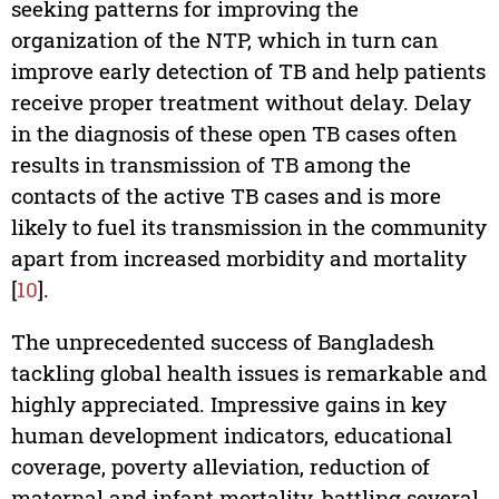
seeking patterns for improving the
organization of the NTP, which in turn can
improve early detection of TB and help patients
receive proper treatment without delay. Delay
in the diagnosis of these open TB cases often
results in transmission of TB among the
contacts of the active TB cases and is more
likely to fuel its transmission in the community
apart from increased morbidity and mortality
[
10
].
The unprecedented success of Bangladesh
tackling global health issues is remarkable and
highly appreciated. Impressive gains in key
human development indicators, educational
coverage, poverty alleviation, reduction of
maternal and infant mortality, battling several