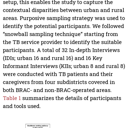
setup, this enables the study to capture the
contextual disparities between urban and rural
areas. Purposive sampling strategy was used to
identify the potential participants. We followed
“snowball sampling technique” starting from
the TB service provider to identify the suitable
participants. A total of 32 In-depth Interviews
(IDIs; urban 16 and rural 16) and 16 Key
Informant Interviews (KIIs; urban 8 and rural 8)
were conducted with TB patients and their
caregivers from four subdistricts covered in
both BRAC- and non-BRAC-operated areas.
Table 1
summarizes the details of participants
and tools used.