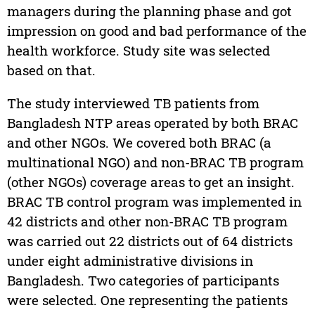
managers during the planning phase and got
impression on good and bad performance of the
health workforce. Study site was selected
based on that.
The study interviewed TB patients from
Bangladesh NTP areas operated by both BRAC
and other NGOs. We covered both BRAC (a
multinational NGO) and non-BRAC TB program
(other NGOs) coverage areas to get an insight.
BRAC TB control program was implemented in
42 districts and other non-BRAC TB program
was carried out 22 districts out of 64 districts
under eight administrative divisions in
Bangladesh. Two categories of participants
were selected. One representing the patients