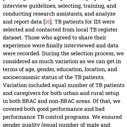
interview guidelines, selecting, training, and
conducting research assistants, and analyze
and report data [
16
]. TB patients for IDI were
selected and contacted from local TB register
dataset. Those who agreed to share their
experience were finally interviewed and data
were recorded. During the selection process, we
considered as much variation as we can get in
terms of age, gender, education, location, and
socioeconomic status of the TB patients.
Variation included equal number of TB patients
and caregivers for both urban and rural setup
in both BRAC and non-BRAC areas. Of that, we
covered both good performance and bad
performance TB control programs. We ensured
gender quality (equal number of male and