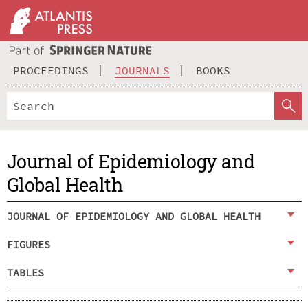
PROCEEDINGS
JOURNALS
BOOKS
Journal of Epidemiology and
Global Health
JOURNAL OF EPIDEMIOLOGY AND GLOBAL HEALTH
FIGURES
TABLES