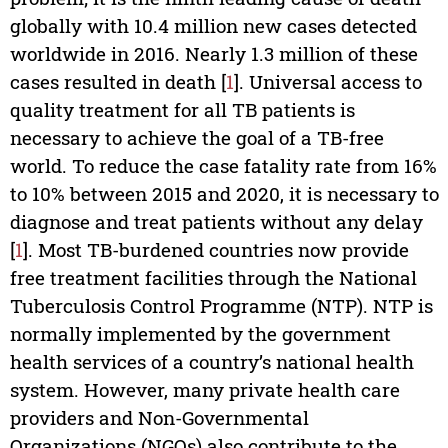
globally with 10.4 million new cases detected
worldwide in 2016. Nearly 1.3 million of these
cases resulted in death [
1
]. Universal access to
quality treatment for all TB patients is
necessary to achieve the goal of a TB-free
world. To reduce the case fatality rate from 16%
to 10% between 2015 and 2020, it is necessary to
diagnose and treat patients without any delay
[
1
]. Most TB-burdened countries now provide
free treatment facilities through the National
Tuberculosis Control Programme (NTP). NTP is
normally implemented by the government
health services of a country’s national health
system. However, many private health care
providers and Non-Governmental
Organizations (NGOs) also contribute to the