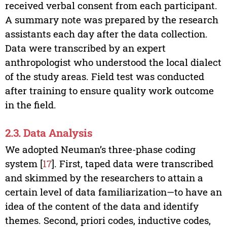
received verbal consent from each participant.
A summary note was prepared by the research
assistants each day after the data collection.
Data were transcribed by an expert
anthropologist who understood the local dialect
of the study areas. Field test was conducted
after training to ensure quality work outcome
in the field.
2.3. Data Analysis
We adopted Neuman’s three-phase coding
system [
17
]. First, taped data were transcribed
and skimmed by the researchers to attain a
certain level of data familiarization—to have an
idea of the content of the data and identify
themes. Second, priori codes, inductive codes,