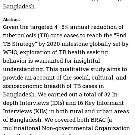
Bangladesh
Abstract
Given the targeted 4–5% annual reduction of
tuberculosis (TB) cure cases to reach the “End
TB Strategy” by 2020 milestone globally set by
WHO, exploration of TB health seeking
behavior is warranted for insightful
understanding. This qualitative study aims to
provide an account of the social, cultural, and
socioeconomic breadth of TB cases in
Bangladesh. We carried out a total of 32 In-
depth Interviews (IDIs) and 16 Key Informant
Interviews (KIIs) in both rural and urban areas
of Bangladesh. We covered both BRAC [a
multinational Non-governmental Organization