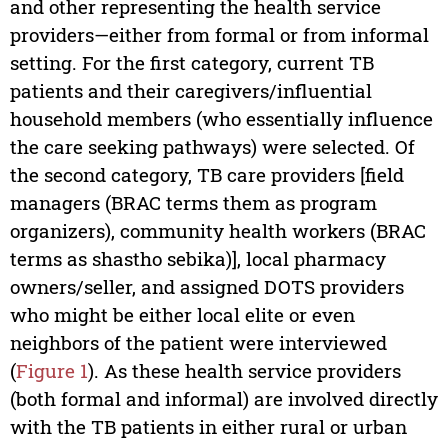
and other representing the health service
providers—either from formal or from informal
setting. For the first category, current TB
patients and their caregivers/influential
household members (who essentially influence
the care seeking pathways) were selected. Of
the second category, TB care providers [field
managers (BRAC terms them as program
organizers), community health workers (BRAC
terms as shastho sebika)], local pharmacy
owners/seller, and assigned DOTS providers
who might be either local elite or even
neighbors of the patient were interviewed
(
Figure 1
). As these health service providers
(both formal and informal) are involved directly
with the TB patients in either rural or urban