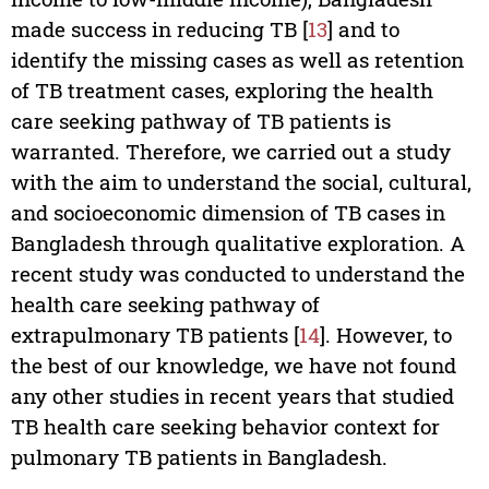
made success in reducing TB [
13
] and to
identify the missing cases as well as retention
of TB treatment cases, exploring the health
care seeking pathway of TB patients is
warranted. Therefore, we carried out a study
with the aim to understand the social, cultural,
and socioeconomic dimension of TB cases in
Bangladesh through qualitative exploration. A
recent study was conducted to understand the
health care seeking pathway of
extrapulmonary TB patients [
14
]. However, to
the best of our knowledge, we have not found
any other studies in recent years that studied
TB health care seeking behavior context for
pulmonary TB patients in Bangladesh.