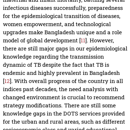
infectious diseases successfully, preparedness
for the epidemiological transition of diseases,
women empowerment, and technological
upgrades make Bangladesh unique and a role
model of global development [
11
]. However,
there are still major gaps in our epidemiological
knowledge regarding the transmission
dynamic of TB despite the fact that TB is
endemic and highly prevalent in Bangladesh
[
12
]. With overall progress of the country in all
indices past decades, the need analysis with
changed environment is crucial to recommend
strategy modifications. There are still some
knowledge gaps in the DOTS services provided
for the urban and rural areas, such as different
socioeconomic class and varied educational