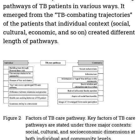
pathways of TB patients in various ways. It
emerged from the “TB-combating trajectories”
of the patients that individual context (social,
cultural, economic, and so on) created different
length of pathways.
Figure 2
Factors of TB care pathway. Key factors of TB care
pathways are stated under three major contexts:
social, cultural, and socioeconomic dimensions at
both individual and community levels.