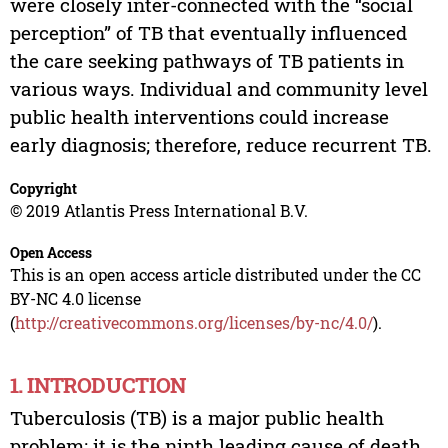
were closely inter-connected with the “social
perception” of TB that eventually influenced
the care seeking pathways of TB patients in
various ways. Individual and community level
public health interventions could increase
early diagnosis; therefore, reduce recurrent TB.
Copyright
© 2019 Atlantis Press International B.V.
Open Access
This is an open access article distributed under the CC
BY-NC 4.0 license
(
http://creativecommons.org/licenses/by-nc/4.0/
).
1. INTRODUCTION
Tuberculosis (TB) is a major public health
problem; it is the ninth leading cause of death