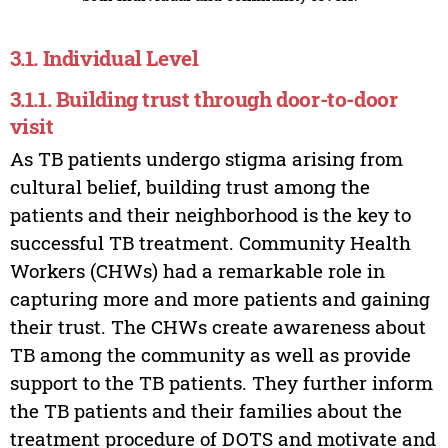
3.1. Individual Level
3.1.1. Building trust through door-to-door
visit
As TB patients undergo stigma arising from
cultural belief, building trust among the
patients and their neighborhood is the key to
successful TB treatment. Community Health
Workers (CHWs) had a remarkable role in
capturing more and more patients and gaining
their trust. The CHWs create awareness about
TB among the community as well as provide
support to the TB patients. They further inform
the TB patients and their families about the
treatment procedure of DOTS and motivate and