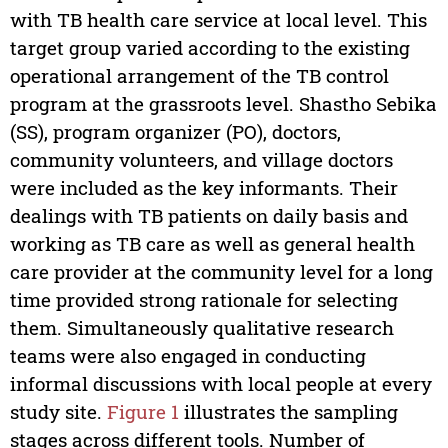
with TB health care service at local level. This
target group varied according to the existing
operational arrangement of the TB control
program at the grassroots level. Shastho Sebika
(SS), program organizer (PO), doctors,
community volunteers, and village doctors
were included as the key informants. Their
dealings with TB patients on daily basis and
working as TB care as well as general health
care provider at the community level for a long
time provided strong rationale for selecting
them. Simultaneously qualitative research
teams were also engaged in conducting
informal discussions with local people at every
study site.
Figure 1
illustrates the sampling
stages across different tools. Number of