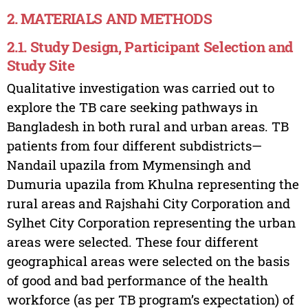
2. MATERIALS AND METHODS
2.1. Study Design, Participant Selection and
Study Site
Qualitative investigation was carried out to
explore the TB care seeking pathways in
Bangladesh in both rural and urban areas. TB
patients from four different subdistricts—
Nandail upazila from Mymensingh and
Dumuria upazila from Khulna representing the
rural areas and Rajshahi City Corporation and
Sylhet City Corporation representing the urban
areas were selected. These four different
geographical areas were selected on the basis
of good and bad performance of the health
workforce (as per TB program’s expectation) of