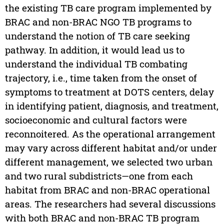
the existing TB care program implemented by
BRAC and non-BRAC NGO TB programs to
understand the notion of TB care seeking
pathway. In addition, it would lead us to
understand the individual TB combating
trajectory, i.e., time taken from the onset of
symptoms to treatment at DOTS centers, delay
in identifying patient, diagnosis, and treatment,
socioeconomic and cultural factors were
reconnoitered. As the operational arrangement
may vary across different habitat and/or under
different management, we selected two urban
and two rural subdistricts—one from each
habitat from BRAC and non-BRAC operational
areas. The researchers had several discussions
with both BRAC and non-BRAC TB program