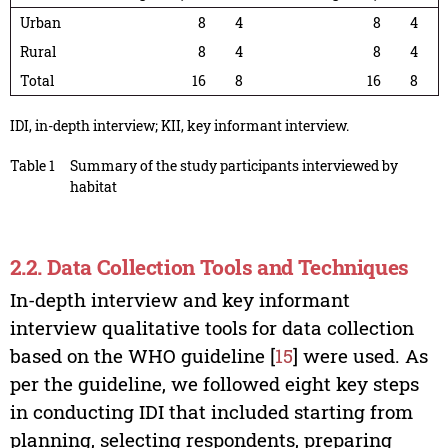
Urban
8
4
8
4
Rural
8
4
8
4
Total
16
8
16
8
IDI, in-depth interview; KII, key informant interview.
Table 1
Summary of the study participants interviewed by
habitat
2.2. Data Collection Tools and Techniques
In-depth interview and key informant
interview qualitative tools for data collection
based on the WHO guideline [
15
] were used. As
per the guideline, we followed eight key steps
in conducting IDI that included starting from
planning, selecting respondents, preparing