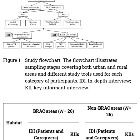
Figure 1
Study flowchart. The flowchart illustrates
sampling stages covering both urban and rural
areas and different study tools used for each
category of participants. IDI, In-depth interview;
KII, key informant interview.
Non-BRAC areas (
N
=
BRAC areas (
N
= 26)
26)
Habitat
IDI (Patients and
IDI (Patients
KIIs
KIIs
Caregivers)
and Caregivers)