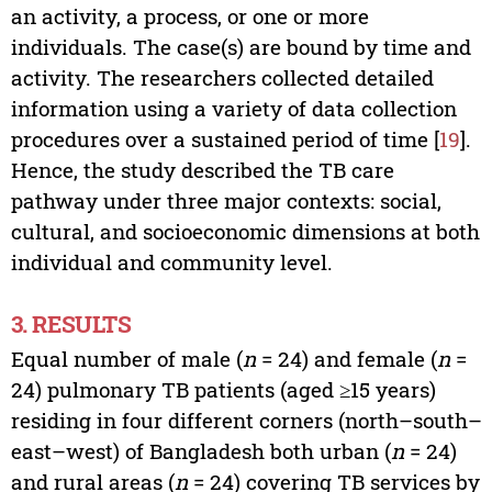
an activity, a process, or one or more
individuals. The case(s) are bound by time and
activity. The researchers collected detailed
information using a variety of data collection
procedures over a sustained period of time [
19
].
Hence, the study described the TB care
pathway under three major contexts: social,
cultural, and socioeconomic dimensions at both
individual and community level.
3. RESULTS
Equal number of male (
n
= 24) and female (
n
=
24) pulmonary TB patients (aged ≥15 years)
residing in four different corners (north–south–
east–west) of Bangladesh both urban (
n
= 24)
and rural areas (
n
= 24) covering TB services by