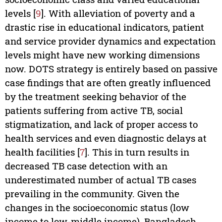
levels [
9
]. With alleviation of poverty and a
drastic rise in educational indicators, patient
and service provider dynamics and expectation
levels might have new working dimensions
now. DOTS strategy is entirely based on passive
case findings that are often greatly influenced
by the treatment seeking behavior of the
patients suffering from active TB, social
stigmatization, and lack of proper access to
health services and even diagnostic delays at
health facilities [
7
]. This in turn results in
decreased TB case detection with an
underestimated number of actual TB cases
prevailing in the community. Given the
changes in the socioeconomic status (low
income to low-middle income), Bangladesh