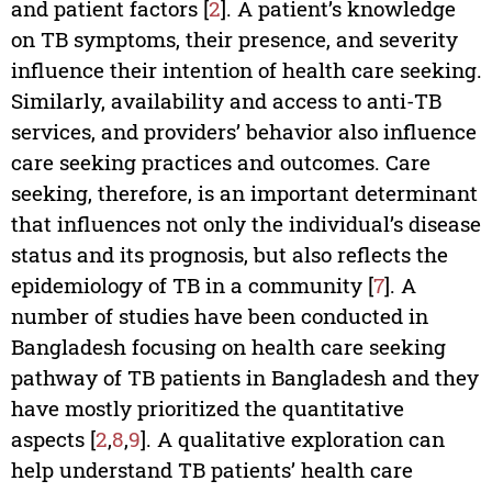
and patient factors [
2
]. A patient’s knowledge
on TB symptoms, their presence, and severity
influence their intention of health care seeking.
Similarly, availability and access to anti-TB
services, and providers’ behavior also influence
care seeking practices and outcomes. Care
seeking, therefore, is an important determinant
that influences not only the individual’s disease
status and its prognosis, but also reflects the
epidemiology of TB in a community [
7
]. A
number of studies have been conducted in
Bangladesh focusing on health care seeking
pathway of TB patients in Bangladesh and they
have mostly prioritized the quantitative
aspects [
2
,
8
,
9
]. A qualitative exploration can
help understand TB patients’ health care