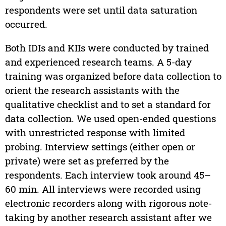
respondents were set until data saturation
occurred.
Both IDIs and KIIs were conducted by trained
and experienced research teams. A 5-day
training was organized before data collection to
orient the research assistants with the
qualitative checklist and to set a standard for
data collection. We used open-ended questions
with unrestricted response with limited
probing. Interview settings (either open or
private) were set as preferred by the
respondents. Each interview took around 45–
60 min. All interviews were recorded using
electronic recorders along with rigorous note-
taking by another research assistant after we