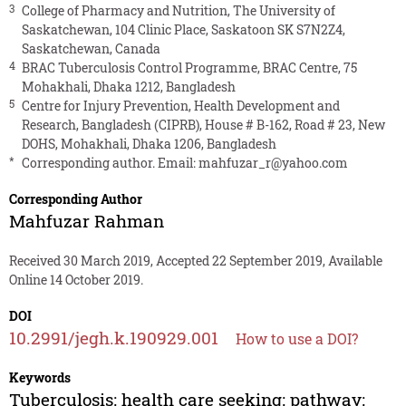
3
College of Pharmacy and Nutrition, The University of
Saskatchewan, 104 Clinic Place, Saskatoon SK S7N2Z4,
Saskatchewan, Canada
4
BRAC Tuberculosis Control Programme, BRAC Centre, 75
Mohakhali, Dhaka 1212, Bangladesh
5
Centre for Injury Prevention, Health Development and
Research, Bangladesh (CIPRB), House # B-162, Road # 23, New
DOHS, Mohakhali, Dhaka 1206, Bangladesh
*
Corresponding author. Email:
mahfuzar_r@yahoo.com
Corresponding Author
Mahfuzar Rahman
Received 30 March 2019, Accepted 22 September 2019, Available
Online 14 October 2019.
DOI
10.2991/jegh.k.190929.001
How to use a DOI?
Keywords
Tuberculosis; health care seeking; pathway;