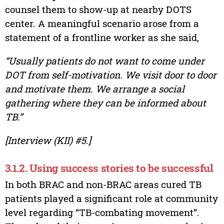
counsel them to show-up at nearby DOTS
center. A meaningful scenario arose from a
statement of a frontline worker as she said,
“Usually patients do not want to come under
DOT from self-motivation. We visit door to door
and motivate them. We arrange a social
gathering where they can be informed about
TB.”
[Interview (KII) #5.]
3.1.2. Using success stories to be successful
In both BRAC and non-BRAC areas cured TB
patients played a significant role at community
level regarding “TB-combating movement”.