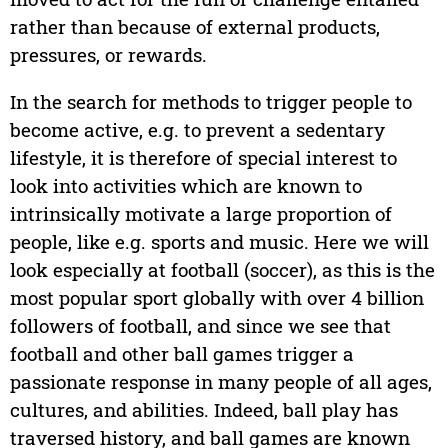
rather than because of external products,
pressures, or rewards.
In the search for methods to trigger people to
become active, e.g. to prevent a sedentary
lifestyle, it is therefore of special interest to
look into activities which are known to
intrinsically motivate a large proportion of
people, like e.g. sports and music. Here we will
look especially at football (soccer), as this is the
most popular sport globally with over 4 billion
followers of football, and since we see that
football and other ball games trigger a
passionate response in many people of all ages,
cultures, and abilities. Indeed, ball play has
traversed history, and ball games are known