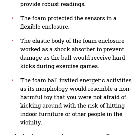
provide robust readings.
•
The foam protected the sensors in a
flexible enclosure.
•
The elastic body of the foam enclosure
worked as a shock absorber to prevent
damage as the ball would receive hard
kicks during exercise games.
•
The foam ball invited energetic activities
as its morphology would resemble a non-
harmful toy that you were not afraid of
kicking around with the risk of hitting
indoor furniture or other people in the
vicinity.