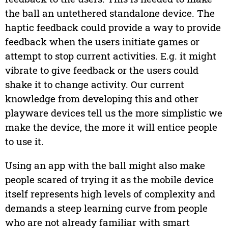
the ball an untethered standalone device. The
haptic feedback could provide a way to provide
feedback when the users initiate games or
attempt to stop current activities. E.g. it might
vibrate to give feedback or the users could
shake it to change activity. Our current
knowledge from developing this and other
playware devices tell us the more simplistic we
make the device, the more it will entice people
to use it.
Using an app with the ball might also make
people scared of trying it as the mobile device
itself represents high levels of complexity and
demands a steep learning curve from people
who are not already familiar with smart