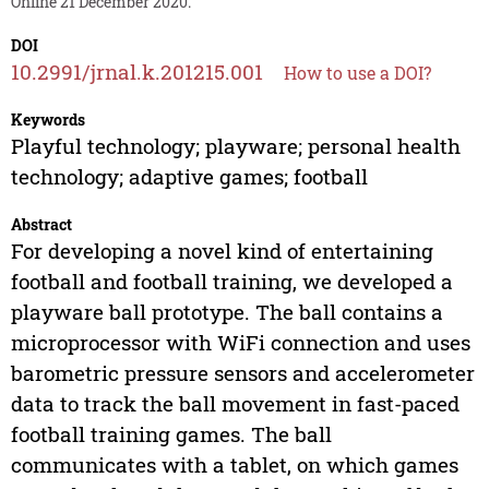
Online 21 December 2020.
DOI
10.2991/jrnal.k.201215.001
How to use a DOI?
Keywords
Playful technology; playware; personal health
technology; adaptive games; football
Abstract
For developing a novel kind of entertaining
football and football training, we developed a
playware ball prototype. The ball contains a
microprocessor with WiFi connection and uses
barometric pressure sensors and accelerometer
data to track the ball movement in fast-paced
football training games. The ball
communicates with a tablet, on which games