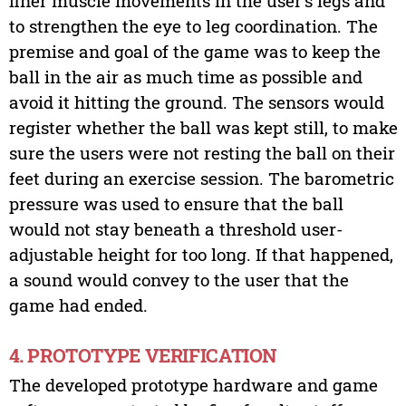
finer muscle movements in the user’s legs and
to strengthen the eye to leg coordination. The
premise and goal of the game was to keep the
ball in the air as much time as possible and
avoid it hitting the ground. The sensors would
register whether the ball was kept still, to make
sure the users were not resting the ball on their
feet during an exercise session. The barometric
pressure was used to ensure that the ball
would not stay beneath a threshold user-
adjustable height for too long. If that happened,
a sound would convey to the user that the
game had ended.
4. PROTOTYPE VERIFICATION
The developed prototype hardware and game