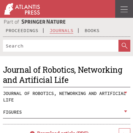
PROCEEDINGS
JOURNALS
BOOKS
Journal of Robotics, Networking
and Artificial Life
JOURNAL OF ROBOTICS, NETWORKING AND ARTIFICIAL
LIFE
FIGURES