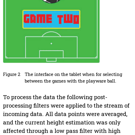
Figure 2
The interface on the tablet when for selecting
between the games with the playware ball.
To process the data the following post-
processing filters were applied to the stream of
incoming data. All data points were averaged,
and the current height estimation was only
affected through a low pass filter with high