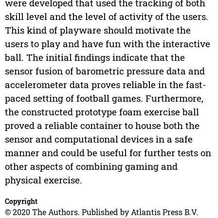
were developed that used the tracking of both
skill level and the level of activity of the users.
This kind of playware should motivate the
users to play and have fun with the interactive
ball. The initial findings indicate that the
sensor fusion of barometric pressure data and
accelerometer data proves reliable in the fast-
paced setting of football games. Furthermore,
the constructed prototype foam exercise ball
proved a reliable container to house both the
sensor and computational devices in a safe
manner and could be useful for further tests on
other aspects of combining gaming and
physical exercise.
Copyright
© 2020 The Authors. Published by Atlantis Press B.V.