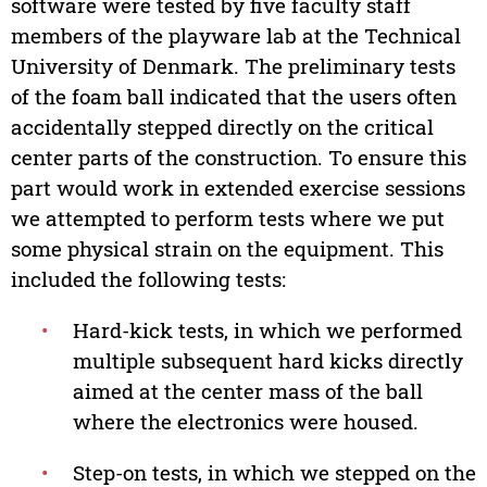
software were tested by five faculty staff
members of the playware lab at the Technical
University of Denmark. The preliminary tests
of the foam ball indicated that the users often
accidentally stepped directly on the critical
center parts of the construction. To ensure this
part would work in extended exercise sessions
we attempted to perform tests where we put
some physical strain on the equipment. This
included the following tests:
•
Hard-kick tests, in which we performed
multiple subsequent hard kicks directly
aimed at the center mass of the ball
where the electronics were housed.
•
Step-on tests, in which we stepped on the