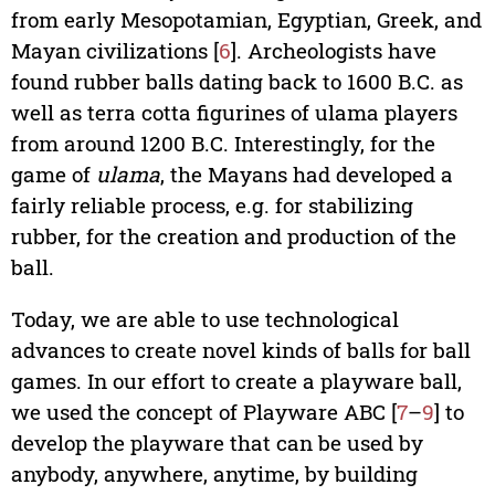
from early Mesopotamian, Egyptian, Greek, and
Mayan civilizations [
6
]. Archeologists have
found rubber balls dating back to 1600 B.C. as
well as terra cotta figurines of ulama players
from around 1200 B.C. Interestingly, for the
game of
ulama
, the Mayans had developed a
fairly reliable process, e.g. for stabilizing
rubber, for the creation and production of the
ball.
Today, we are able to use technological
advances to create novel kinds of balls for ball
games. In our effort to create a playware ball,
we used the concept of Playware ABC [
7
–
9
] to
develop the playware that can be used by
anybody, anywhere, anytime, by building