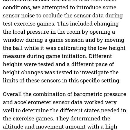
conditions, we attempted to introduce some
sensor noise to occlude the sensor data during
test exercise games. This included changing
the local pressure in the room by opening a
window during a game session and by moving
the ball while it was calibrating the low height
measure during game initiation. Different
heights were tested and a different pace of
height changes was tested to investigate the
limits of these sensors in this specific setting.
Overall the combination of barometric pressure
and accelerometer sensor data worked very
well to determine the different states needed in
the exercise games. They determined the
altitude and movement amount with a high