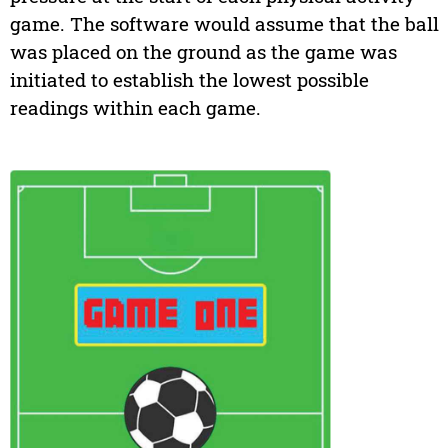
game. The software would assume that the ball
was placed on the ground as the game was
initiated to establish the lowest possible
readings within each game.