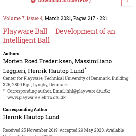
Download article (PDF)
>
Volume 7, Issue 4
, March 2021, Pages 217 - 221
Playware Ball – Development of an
Intelligent Ball
Authors
Morten Roed Frederiksen
,
Massimiliano
*
Leggieri
,
Henrik Hautop Lund
Center for Playware, Technical University of Denmark, Building
326, 2800 Kgs., Lyngby, Denmark
*
Corresponding author. Email:
hhl@playware.dtu.dk
;
www.playware.elektro.dtu.dk
Corresponding Author
Henrik Hautop Lund
Received 25 November 2019, Accepted 29 May 2020, Available