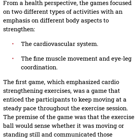
From a health perspective, the games focused
on two different types of activities with an
emphasis on different body aspects to
strengthen:
•
The cardiovascular system.
•
The fine muscle movement and eye-leg
coordination.
The first game, which emphasized cardio
strengthening exercises, was a game that
enticed the participants to keep moving at a
steady pace throughout the exercise session.
The premise of the game was that the exercise
ball would sense whether it was moving or
standing still and communicated those