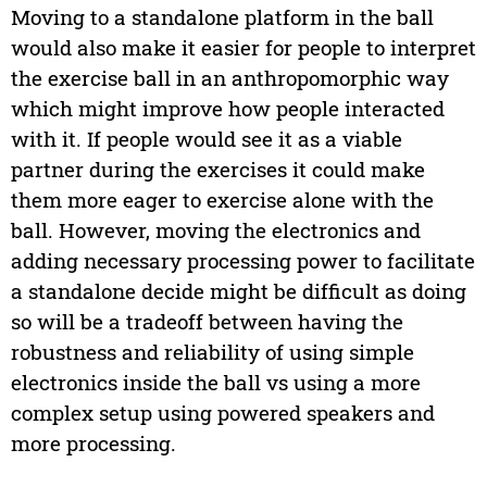
Moving to a standalone platform in the ball
would also make it easier for people to interpret
the exercise ball in an anthropomorphic way
which might improve how people interacted
with it. If people would see it as a viable
partner during the exercises it could make
them more eager to exercise alone with the
ball. However, moving the electronics and
adding necessary processing power to facilitate
a standalone decide might be difficult as doing
so will be a tradeoff between having the
robustness and reliability of using simple
electronics inside the ball vs using a more
complex setup using powered speakers and
more processing.