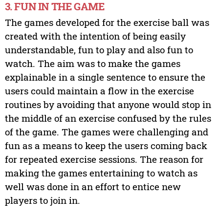
3. FUN IN THE GAME
The games developed for the exercise ball was
created with the intention of being easily
understandable, fun to play and also fun to
watch. The aim was to make the games
explainable in a single sentence to ensure the
users could maintain a flow in the exercise
routines by avoiding that anyone would stop in
the middle of an exercise confused by the rules
of the game. The games were challenging and
fun as a means to keep the users coming back
for repeated exercise sessions. The reason for
making the games entertaining to watch as
well was done in an effort to entice new
players to join in.