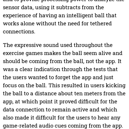
sensor data, using it subtracts from the
experience of having an intelligent ball that
works alone without the need for tethered
connections.
The expressive sound used throughout the
exercise games makes the ball seem alive and
should be coming from the ball, not the app. It
was a clear indication through the tests that
the users wanted to forget the app and just
focus on the ball. This resulted in users kicking
the ball to a distance about ten meters from the
app, at which point it proved difficult for the
data connection to remain active and which
also made it difficult for the users to hear any
game-related audio cues coming from the app.