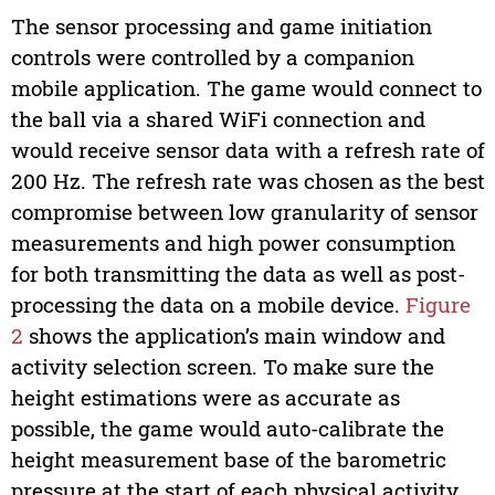
The sensor processing and game initiation
controls were controlled by a companion
mobile application. The game would connect to
the ball via a shared WiFi connection and
would receive sensor data with a refresh rate of
200 Hz. The refresh rate was chosen as the best
compromise between low granularity of sensor
measurements and high power consumption
for both transmitting the data as well as post-
processing the data on a mobile device.
Figure
2
shows the application’s main window and
activity selection screen. To make sure the
height estimations were as accurate as
possible, the game would auto-calibrate the
height measurement base of the barometric
pressure at the start of each physical activity