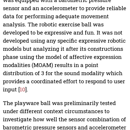
sensor and an accelerometer to provide reliable
data for performing adequate movement
analysis. The robotic exercise ball was
developed to be expressive and fun. It was not
developed using any specific expressive robotic
models but analyzing it after its constructions
phase using the model of affective expression
modalities (MOAM) results in a point
distribution of 3 for the sound modality which
provides a coordinated effort to respond to user
input [
10
].
The playware ball was preliminarily tested
under different context circumstances to
investigate how well the sensor combination of
barometric pressure sensors and accelerometer