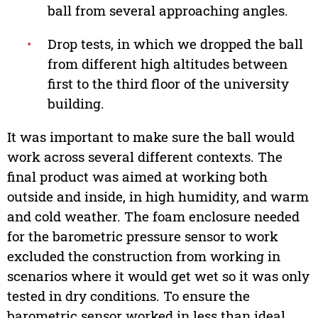
ball from several approaching angles.
•
Drop tests, in which we dropped the ball
from different high altitudes between
first to the third floor of the university
building.
It was important to make sure the ball would
work across several different contexts. The
final product was aimed at working both
outside and inside, in high humidity, and warm
and cold weather. The foam enclosure needed
for the barometric pressure sensor to work
excluded the construction from working in
scenarios where it would get wet so it was only
tested in dry conditions. To ensure the
barometric sensor worked in less than ideal