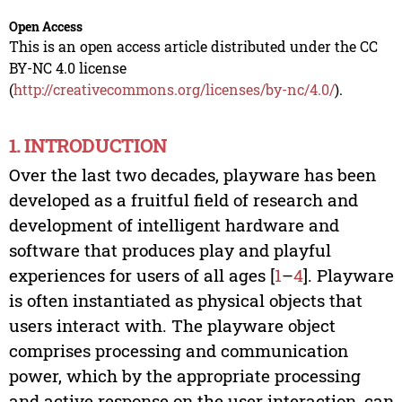
Open Access
This is an open access article distributed under the CC
BY-NC 4.0 license
(
http://creativecommons.org/licenses/by-nc/4.0/
).
1. INTRODUCTION
Over the last two decades, playware has been
developed as a fruitful field of research and
development of intelligent hardware and
software that produces play and playful
experiences for users of all ages [
1
–
4
]. Playware
is often instantiated as physical objects that
users interact with. The playware object
comprises processing and communication
power, which by the appropriate processing
and active response on the user interaction, can