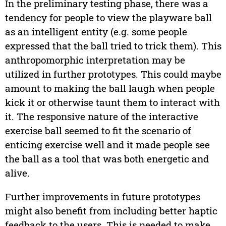
In the preliminary testing phase, there was a
tendency for people to view the playware ball
as an intelligent entity (e.g. some people
expressed that the ball tried to trick them). This
anthropomorphic interpretation may be
utilized in further prototypes. This could maybe
amount to making the ball laugh when people
kick it or otherwise taunt them to interact with
it. The responsive nature of the interactive
exercise ball seemed to fit the scenario of
enticing exercise well and it made people see
the ball as a tool that was both energetic and
alive.
Further improvements in future prototypes
might also benefit from including better haptic
feedback to the users. This is needed to make