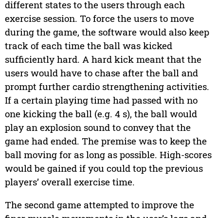
different states to the users through each
exercise session. To force the users to move
during the game, the software would also keep
track of each time the ball was kicked
sufficiently hard. A hard kick meant that the
users would have to chase after the ball and
prompt further cardio strengthening activities.
If a certain playing time had passed with no
one kicking the ball (e.g. 4 s), the ball would
play an explosion sound to convey that the
game had ended. The premise was to keep the
ball moving for as long as possible. High-scores
would be gained if you could top the previous
players’ overall exercise time.
The second game attempted to improve the