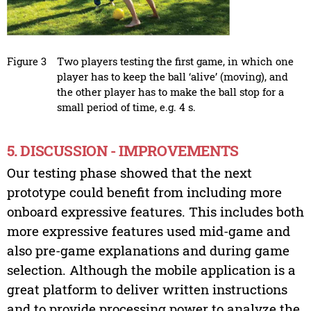
Figure 3
Two players testing the first game, in which one
player has to keep the ball ‘alive’ (moving), and
the other player has to make the ball stop for a
small period of time, e.g. 4 s.
5. DISCUSSION - IMPROVEMENTS
Our testing phase showed that the next
prototype could benefit from including more
onboard expressive features. This includes both
more expressive features used mid-game and
also pre-game explanations and during game
selection. Although the mobile application is a
great platform to deliver written instructions
and to provide processing power to analyze the