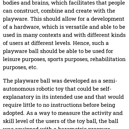
bodies and brains, which facilitates that people
can construct, combine and create with the
playware. This should allow for a development
of a hardware, which is versatile and able to be
used in many contexts and with different kinds
of users at different levels. Hence, such a
playware ball should be able to be used for
leisure purposes, sports purposes, rehabilitation
purposes, etc.
The playware ball was developed as a semi-
autonomous robotic toy that could be self-
explanatory in its intended use and that would
require little to no instructions before being
adopted. As a way to measure the activity and
skill level of the users of the toy ball, the ball
was equipped with a barometric pressure