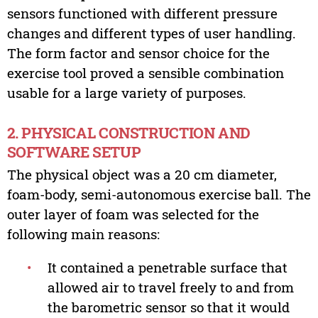
sensors functioned with different pressure
changes and different types of user handling.
The form factor and sensor choice for the
exercise tool proved a sensible combination
usable for a large variety of purposes.
2. PHYSICAL CONSTRUCTION AND
SOFTWARE SETUP
The physical object was a 20 cm diameter,
foam-body, semi-autonomous exercise ball. The
outer layer of foam was selected for the
following main reasons:
•
It contained a penetrable surface that
allowed air to travel freely to and from
the barometric sensor so that it would