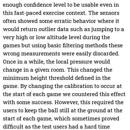
enough confidence level to be usable even in
this fast-paced exercise context. The sensors
often showed some erratic behavior where it
would return outlier data such as jumping to a
very high or low altitude level during the
games but using basic filtering methods these
wrong measurements were easily discarded.
Once in a while, the local pressure would
change in a given room. This changed the
minimum height threshold defined in the
game. By changing the calibration to occur at
the start of each game we countered this effect
with some success. However, this required the
users to keep the ball still at the ground at the
start of each game, which sometimes proved
difficult as the test users had a hard time