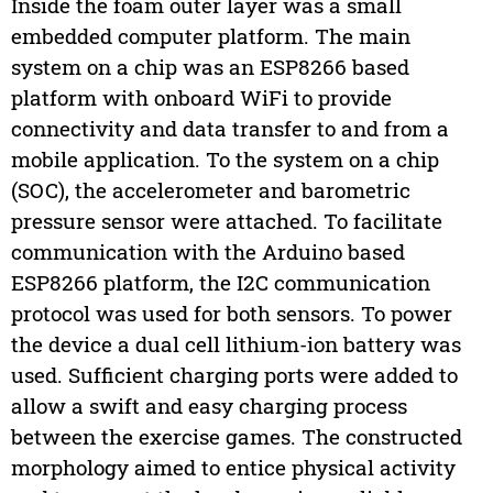
Inside the foam outer layer was a small
embedded computer platform. The main
system on a chip was an ESP8266 based
platform with onboard WiFi to provide
connectivity and data transfer to and from a
mobile application. To the system on a chip
(SOC), the accelerometer and barometric
pressure sensor were attached. To facilitate
communication with the Arduino based
ESP8266 platform, the I2C communication
protocol was used for both sensors. To power
the device a dual cell lithium-ion battery was
used. Sufficient charging ports were added to
allow a swift and easy charging process
between the exercise games. The constructed
morphology aimed to entice physical activity