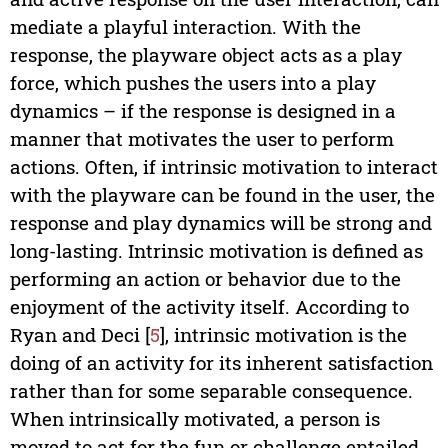
mediate a playful interaction. With the
response, the playware object acts as a play
force, which pushes the users into a play
dynamics – if the response is designed in a
manner that motivates the user to perform
actions. Often, if intrinsic motivation to interact
with the playware can be found in the user, the
response and play dynamics will be strong and
long-lasting. Intrinsic motivation is defined as
performing an action or behavior due to the
enjoyment of the activity itself. According to
Ryan and Deci [
5
], intrinsic motivation is the
doing of an activity for its inherent satisfaction
rather than for some separable consequence.
When intrinsically motivated, a person is
moved to act for the fun or challenge entailed