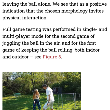
leaving the ball alone. We see that as a positive
indication that the chosen morphology invites
physical interaction.
Full game testing was performed in single- and
multi-player mode for the second game of
juggling the ball in the air, and for the first
game of keeping the ball rolling, both indoor
and outdoor – see
Figure 3
.