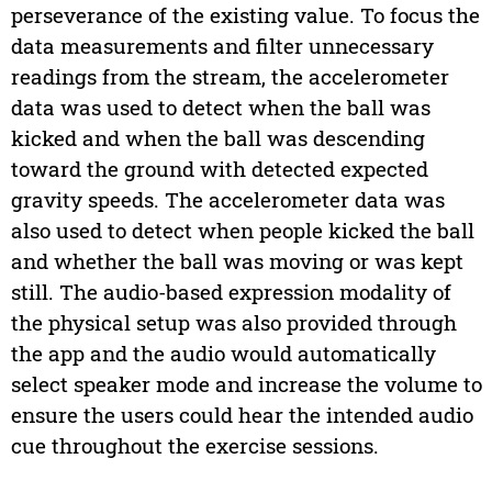
perseverance of the existing value. To focus the
data measurements and filter unnecessary
readings from the stream, the accelerometer
data was used to detect when the ball was
kicked and when the ball was descending
toward the ground with detected expected
gravity speeds. The accelerometer data was
also used to detect when people kicked the ball
and whether the ball was moving or was kept
still. The audio-based expression modality of
the physical setup was also provided through
the app and the audio would automatically
select speaker mode and increase the volume to
ensure the users could hear the intended audio
cue throughout the exercise sessions.