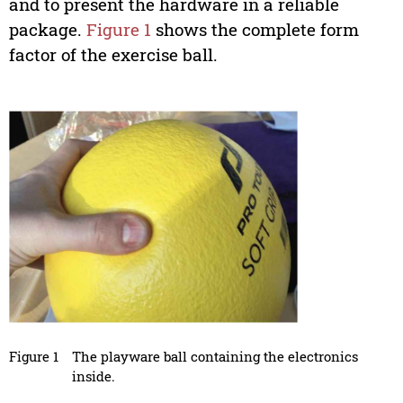
and to present the hardware in a reliable
package.
Figure 1
shows the complete form
factor of the exercise ball.
Figure 1
The playware ball containing the electronics
inside.