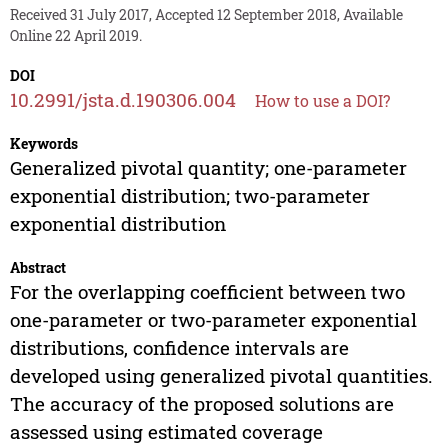
Received 31 July 2017, Accepted 12 September 2018, Available
Online 22 April 2019.
DOI
10.2991/jsta.d.190306.004
How to use a DOI?
Keywords
Generalized pivotal quantity; one-parameter
exponential distribution; two-parameter
exponential distribution
Abstract
For the overlapping coefficient between two
one-parameter or two-parameter exponential
distributions, confidence intervals are
developed using generalized pivotal quantities.
The accuracy of the proposed solutions are
assessed using estimated coverage