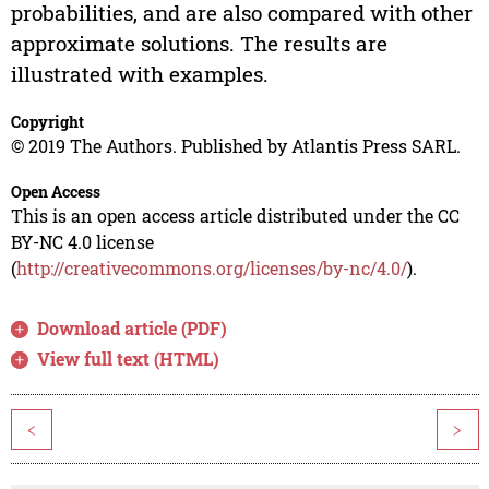
probabilities, and are also compared with other
approximate solutions. The results are
illustrated with examples.
Copyright
© 2019 The Authors. Published by Atlantis Press SARL.
Open Access
This is an open access article distributed under the CC
BY-NC 4.0 license
(
http://creativecommons.org/licenses/by-nc/4.0/
).
Download article (PDF)
View full text (HTML)
<
>