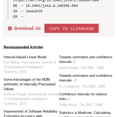
https://doi.org/10.2991/jsta.d.190306.004

DO  - 10.2991/jsta.d.190306.004

ID  - Jose2019

download .
ris
COPY TO CLIPBOARD
Recommended Articles
Interval-Valued Linear Model
Towards estimation and confidence
intervals
Xun Wang
,
International Journal of
Computational Intelligence
Martin Keefe
,
The BMJ
,
1986
Systems
,
2015
Towards estimation and confidence
Some Advantages of the RDM-
intervals.
arithmetic of Intervally-Precisiated
M J Langman
,
The BMJ
,
1986
Values
Andrzej Piegat
,
International Journal
Confidence intervals for relative
of Computational Intelligence
risks
Systems
,
2015
Philip Mock
,
The BMJ
,
1988
Improvement of Software Reliability
Statistics in Medicine: Calculating
Estimation Accuracy with