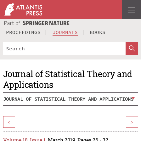
PROCEEDINGS
JOURNALS
BOOKS
Journal of Statistical Theory and
Applications
JOURNAL OF STATISTICAL THEORY AND APPLICATIONS
<
>
Volume 18, Issue 1
, March 2019, Pages 26 - 32