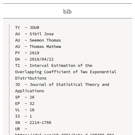
bib
TY  - JOUR

AU  - Sibil Jose

AU  - Seemon Thomas

AU  - Thomas Mathew

PY  - 2019

DA  - 2019/04/22

TI  - Interval Estimation of the 
Overlapping Coefficient of Two Exponential 
Distributions

JO  - Journal of Statistical Theory and 
Applications

SP  - 26

EP  - 32

VL  - 18

IS  - 1

SN  - 2214-1766

UR  - 