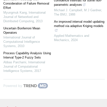
confidence intervals for some non-
Consideration of Failure Removal
parametric analyses
Effort
Michael J. Campbell, M J Gardner
,
Myungmuk Kang
,
International
The BMJ
,
1988
Journal of Networked and
Distributed Computing
,
2013
An improved interval model updating
method via adaptive Kriging models
Uncertain Bonferroni Mean
Operators
Applied Mathematics and
International Journal of
Mechanics
,
2024
Computational Intelligence
Systems
,
2010
Process Capability Analysis Using
Interval Type-2 Fuzzy Sets
Abbas Parchami
,
International
Journal of Computational
Intelligence Systems
,
2017
Powered by