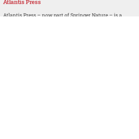
Atlantis Press
Atlantis Press – now part of Springer Nature – is a
professional publisher of scientific, technical & medical
(STM) proceedings, journals and books. We offer world-
class services, fast turnaround times and personalised
communication. The proceedings and journals on our
platform are Open Access and generate millions of
downloads every month.
For more information, please contact us at:
contact@atlantis-press.com
PROCEEDINGS
ABOUT
JOURNALS
NEWS
BOOKS
CONTACT