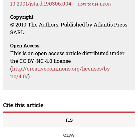
10.2991/jsta.d.190306.004
How to use a DOI?
Copyright
© 2019 The Authors. Published by Atlantis Press
SARL.
Open Access
This is an open access article distributed under
the CC BY-NC 4.0 license
(
http://creativecommons.org/licenses/by-
nc/4.0/
).
Cite this article
ris
enw