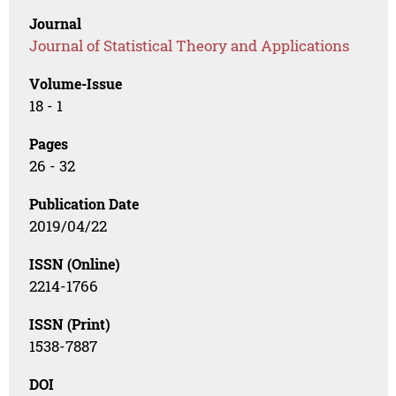
Journal
Journal of Statistical Theory and Applications
Volume-Issue
18 - 1
Pages
26 - 32
Publication Date
2019/04/22
ISSN (Online)
2214-1766
ISSN (Print)
1538-7887
DOI