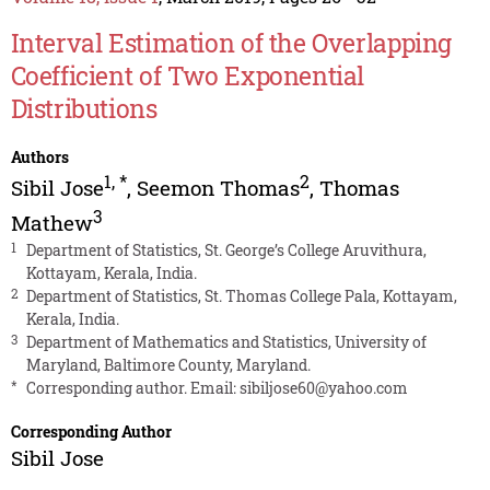
Interval Estimation of the Overlapping
Coefficient of Two Exponential
Distributions
Authors
1
,
*
2
Sibil Jose
,
Seemon Thomas
,
Thomas
3
Mathew
1
Department of Statistics, St. George’s College Aruvithura,
Kottayam, Kerala, India.
2
Department of Statistics, St. Thomas College Pala, Kottayam,
Kerala, India.
3
Department of Mathematics and Statistics, University of
Maryland, Baltimore County, Maryland.
*
Corresponding author. Email:
sibiljose60@yahoo.com
Corresponding Author
Sibil Jose