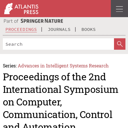
PROCEEDINGS
JOURNALS
BOOKS
Series:
Advances in Intelligent Systems Research
Proceedings of the 2nd
International Symposium
on Computer,
Communication, Control
and Automation