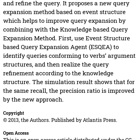
and refine the query. It proposes a new query
expansion method based on event structure
which helps to improve query expansion by
combining with the Knowledge based Query
Expansion Method. First, use Event Structure
based Query Expansion Agent (ESQEA) to
identify queries conforming to verbs’ argument
structures, and then realize the query
refinement according to the knowledge
structure. The simulation result shows that for
the same recall, the precision ratio is improved
by the new approach.
Copyright
© 2013, the Authors. Published by Atlantis Press.
Open Access
This is an open access article distributed under the CC