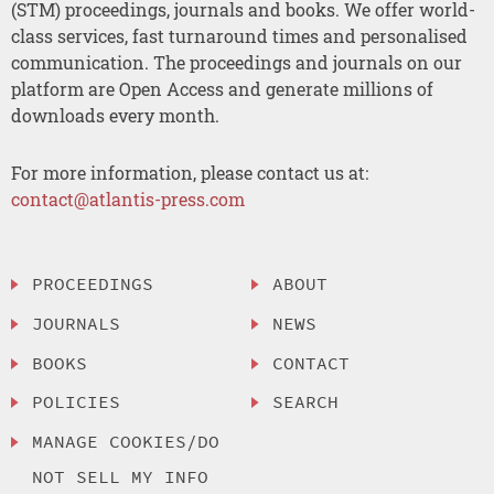
(STM) proceedings, journals and books. We offer world-
class services, fast turnaround times and personalised
communication. The proceedings and journals on our
platform are Open Access and generate millions of
downloads every month.
For more information, please contact us at:
contact@atlantis-press.com
PROCEEDINGS
ABOUT
JOURNALS
NEWS
BOOKS
CONTACT
POLICIES
SEARCH
MANAGE COOKIES/DO
NOT SELL MY INFO