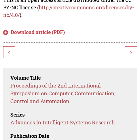
BY-NC license (
http://creativecommons.org/licenses/by-
nc/4.0/
).
Download article (PDF)
<
>
Volume Title
Proceedings of the 2nd International
Symposium on Computer, Communication,
Control and Automation
Series
Advances in Intelligent Systems Research
Publication Date