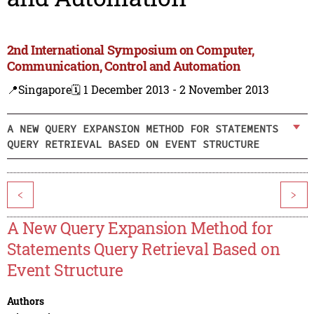
2nd International Symposium on Computer,
Communication, Control and Automation
📍Singapore
🗓️ 1 December 2013 - 2 November 2013
A NEW QUERY EXPANSION METHOD FOR STATEMENTS
QUERY RETRIEVAL BASED ON EVENT STRUCTURE
<
>
A New Query Expansion Method for
Statements Query Retrieval Based on
Event Structure
Authors