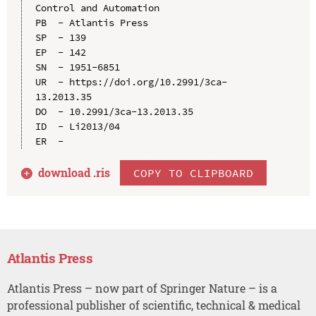
Control and Automation

PB  - Atlantis Press

SP  - 139

EP  - 142

SN  - 1951-6851

UR  - https://doi.org/10.2991/3ca-
13.2013.35

DO  - 10.2991/3ca-13.2013.35

ID  - Li2013/04

download .
ris
COPY TO CLIPBOARD
Atlantis Press
Atlantis Press – now part of Springer Nature – is a
professional publisher of scientific, technical & medical