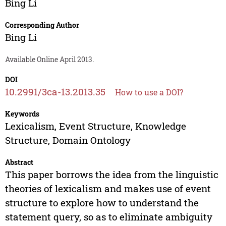
Bing Li
Corresponding Author
Bing Li
Available Online April 2013.
DOI
10.2991/3ca-13.2013.35
How to use a DOI?
Keywords
Lexicalism, Event Structure, Knowledge
Structure, Domain Ontology
Abstract
This paper borrows the idea from the linguistic
theories of lexicalism and makes use of event
structure to explore how to understand the
statement query, so as to eliminate ambiguity