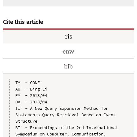
Cite this article
ris
enw
bib
TY  - CONF

AU  - Bing Li

PY  - 2013/04

DA  - 2013/04

TI  - A New Query Expansion Method for 
Statements Query Retrieval Based on Event 
Structure

BT  - Proceedings of the 2nd International 
Symposium on Computer, Communication, 