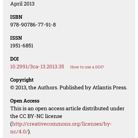
April 2013
ISBN
978-90786-77-91-8
ISSN
1951-6851
DOI
10.2991/3ca-13.2013.35
How to use a DOI?
Copyright
© 2013, the Authors. Published by Atlantis Press.
Open Access
This is an open access article distributed under
the CC BY-NC license
(
http://creativecommons.org/licenses/by-
nc/4.0/
).