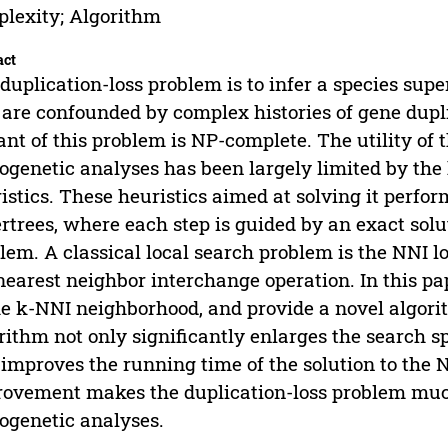
lexity; Algorithm
act
duplication-loss problem is to infer a species supe
 are confounded by complex histories of gene dupl
ant of this problem is NP-complete. The utility of 
ogenetic analyses has been largely limited by the
istics. These heuristics aimed at solving it perfor
rtrees, where each step is guided by an exact solut
lem. A classical local search problem is the NNI l
nearest neighbor interchange operation. In this p
he k-NNI neighborhood, and provide a novel algor
rithm not only significantly enlarges the search 
 improves the running time of the solution to the 
ovement makes the duplication-loss problem much
ogenetic analyses.