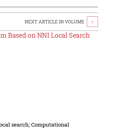
NEXT ARTICLE IN VOLUME
>
lem Based on NNI Local Search
Local search; Computational