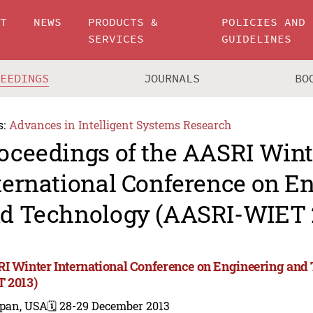
UT
NEWS
PRODUCTS &
POLICIES AND
SERVICES
GUIDELINES
CEEDINGS
JOURNALS
BO
s:
Advances in Intelligent Systems Research
oceedings of the AASRI Wint
ternational Conference on E
d Technology (AASRI-WIET 
I Winter International Conference on Engineering and
 2013)
ipan, USA
🗓️ 28-29 December 2013