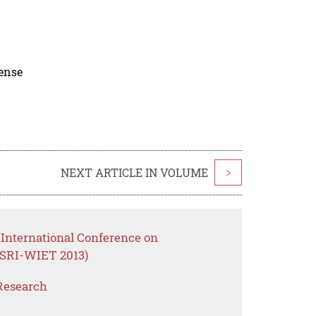
cense
NEXT ARTICLE IN VOLUME
>
International Conference on
SRI-WIET 2013)
Research