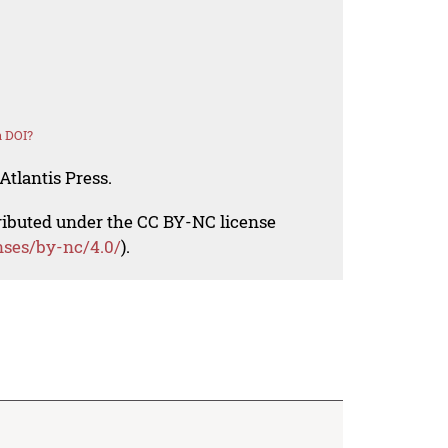
a DOI?
Atlantis Press.
tributed under the CC BY-NC license
nses/by-nc/4.0/
).