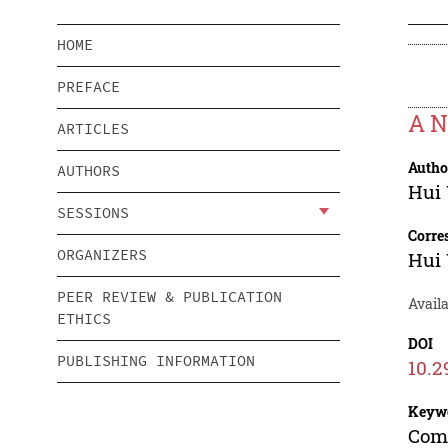
HOME
PREFACE
A N
ARTICLES
Autho
AUTHORS
Hui
SESSIONS
Corre
ORGANIZERS
Hui
PEER REVIEW & PUBLICATION
Avail
ETHICS
DOI
PUBLISHING INFORMATION
10.2
Keyw
Comp