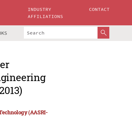
INDUSTRY
CONTACT
AFFILIATIONS
OKS
er
ngineering
2013)
 Technology (AASRI-