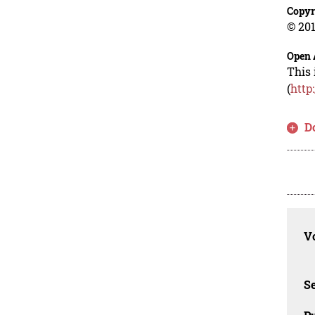
Copyr
© 201
Open 
This 
(
http
D
Vo
Se