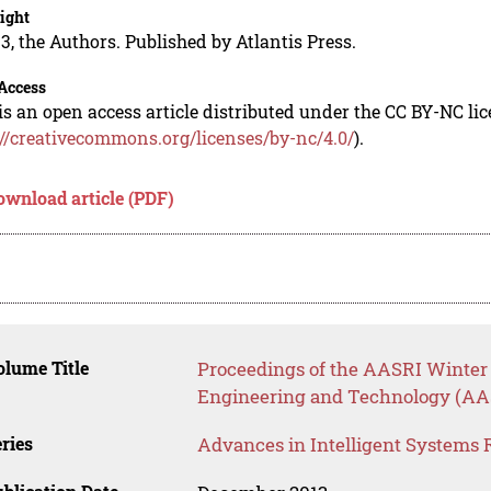
ight
3, the Authors. Published by Atlantis Press.
Access
is an open access article distributed under the CC BY-NC li
://creativecommons.org/licenses/by-nc/4.0/
).
ownload article (PDF)
lume Title
Proceedings of the AASRI Winter 
Engineering and Technology (AA
ries
Advances in Intelligent Systems 