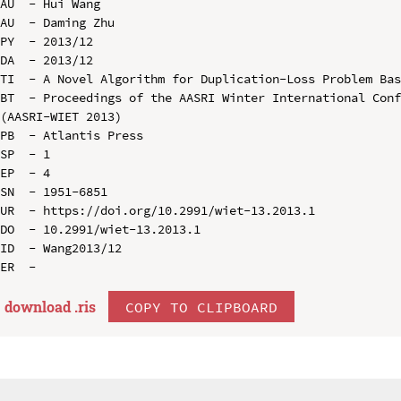
AU  - Hui Wang

AU  - Daming Zhu

PY  - 2013/12

DA  - 2013/12

TI  - A Novel Algorithm for Duplication-Loss Problem Bas
BT  - Proceedings of the AASRI Winter International Conf
(AASRI-WIET 2013)

PB  - Atlantis Press

SP  - 1

EP  - 4

SN  - 1951-6851

UR  - https://doi.org/10.2991/wiet-13.2013.1

DO  - 10.2991/wiet-13.2013.1

ID  - Wang2013/12

download .
ris
COPY TO CLIPBOARD