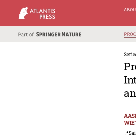
ABO
PRO
Serie
Pr
In
an
AASR
WIET
📍Sa