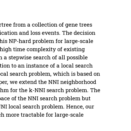
rtree from a collection of gene trees
ication and loss events. The decision
this NP-hard problem for large-scale
 high time complexity of existing
m a stepwise search of all possible
ion to an instance of a local search
ocal search problem, which is based on
aper, we extend the NNI neighborhood
ithm for the k-NNI search problem. The
space of the NNI search problem but
NNI local search problem. Hence, our
 more tractable for large-scale