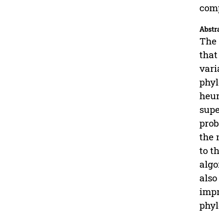
comp
Abstr
The 
that
vari
phyl
heur
supe
prob
the 
to t
algo
also
impr
phyl