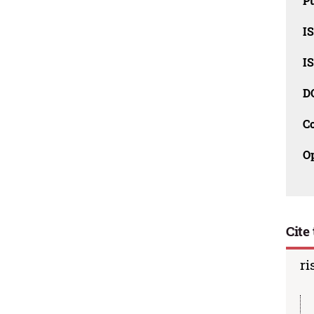
Pu
I
I
D
C
O
Cite 
ri