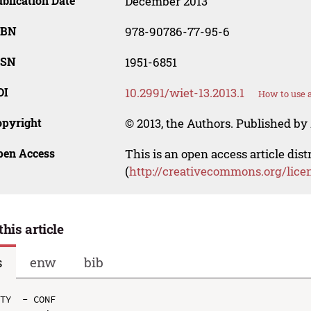
blication Date
December 2013
SBN
978-90786-77-95-6
SSN
1951-6851
OI
10.2991/wiet-13.2013.1
How to use 
opyright
© 2013, the Authors. Published by 
pen Access
This is an open access article dis
(
http://creativecommons.org/lice
this article
s
enw
bib
TY  - CONF
