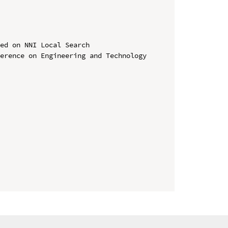
ed on NNI Local Search

erence on Engineering and Technology 