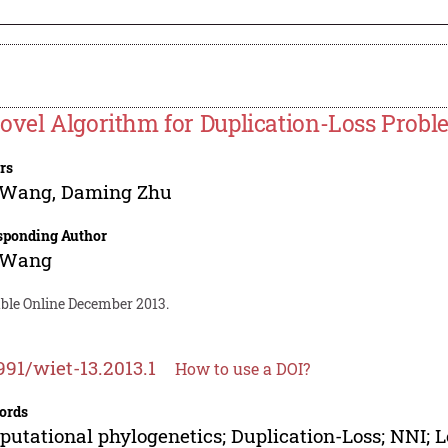
ovel Algorithm for Duplication-Loss Prob
rs
 Wang
,
Daming Zhu
sponding Author
 Wang
able Online December 2013.
991/wiet-13.2013.1
How to use a DOI?
ords
utational phylogenetics; Duplication-Loss; NNI; 