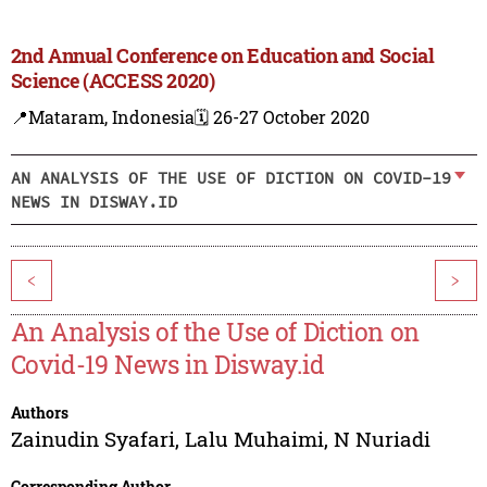
2nd Annual Conference on Education and Social
Science (ACCESS 2020)
📍Mataram, Indonesia
🗓️ 26-27 October 2020
AN ANALYSIS OF THE USE OF DICTION ON COVID-19
NEWS IN DISWAY.ID
<
>
An Analysis of the Use of Diction on
Covid-19 News in Disway.id
Authors
Zainudin Syafari
,
Lalu Muhaimi
,
N Nuriadi
Corresponding Author