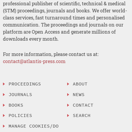
professional publisher of scientific, technical & medical
(STM) proceedings, journals and books. We offer world-
class services, fast turnaround times and personalised
communication. The proceedings and journals on our
platform are Open Access and generate millions of
downloads every month.
For more information, please contact us at:
contact@atlantis-press.com
PROCEEDINGS
ABOUT
JOURNALS
NEWS
BOOKS
CONTACT
POLICIES
SEARCH
MANAGE COOKIES/DO