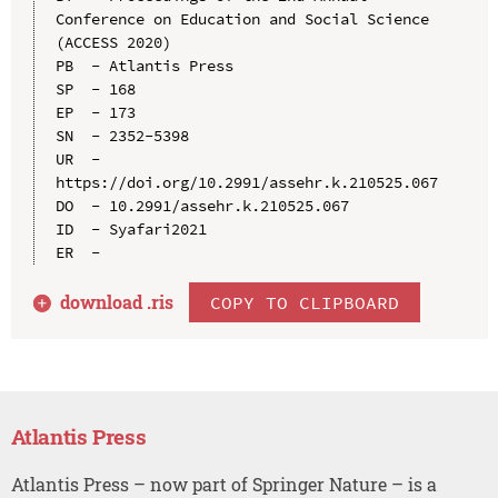
Conference on Education and Social Science 
(ACCESS 2020)

PB  - Atlantis Press

SP  - 168

EP  - 173

SN  - 2352-5398

UR  - 
https://doi.org/10.2991/assehr.k.210525.067

DO  - 10.2991/assehr.k.210525.067

ID  - Syafari2021

download .
ris
COPY TO CLIPBOARD
Atlantis Press
Atlantis Press – now part of Springer Nature – is a