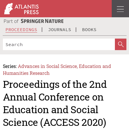
PROCEEDINGS
JOURNALS
BOOKS
Series:
Advances in Social Science, Education and
Humanities Research
Proceedings of the 2nd
Annual Conference on
Education and Social
Science (ACCESS 2020)