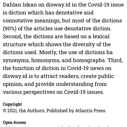
Dahlan Iskan on disway.id in the Covid-19 issue
is diction which has denotative and
connotative meanings, but most of the dictions
(90%) of the articles use denotative diction.
Second, the dictions are based on a lexical
structure which shows the diversity of the
dictions used. Mostly, the use of dictions ha
synonyms, homonyms, and homographs. Third,
the function of diction in Covid-19 news on
disway.id is to attract readers, create public
opinion, and provide understanding from
various perspectives on Covid-19 issues.
Copyright
© 2021, the Authors. Published by Atlantis Press.
Open Access