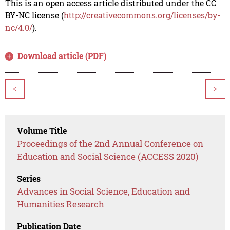
This is an open access article distributed under the CC
BY-NC license (
http://creativecommons.org/licenses/by-
nc/4.0/
).
Download article (PDF)
<
>
Volume Title
Proceedings of the 2nd Annual Conference on
Education and Social Science (ACCESS 2020)
Series
Advances in Social Science, Education and
Humanities Research
Publication Date