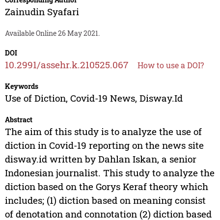
Zainudin Syafari
Available Online 26 May 2021.
DOI
10.2991/assehr.k.210525.067
How to use a DOI?
Keywords
Use of Diction, Covid-19 News, Disway.Id
Abstract
The aim of this study is to analyze the use of
diction in Covid-19 reporting on the news site
disway.id written by Dahlan Iskan, a senior
Indonesian journalist. This study to analyze the
diction based on the Gorys Keraf theory which
includes; (1) diction based on meaning consist
of denotation and connotation (2) diction based