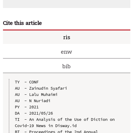
Cite this article
ris
enw
bib
TY  - CONF

AU  - Zainudin Syafari

AU  - Lalu Muhaimi

AU  - N Nuriadi

PY  - 2021

DA  - 2021/05/26

TI  - An Analysis of the Use of Diction on 
Covid-19 News in Disway.id

BT  - Proceedings of the 2nd Annual 