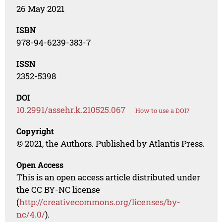
26 May 2021
ISBN
978-94-6239-383-7
ISSN
2352-5398
DOI
10.2991/assehr.k.210525.067
How to use a DOI?
Copyright
© 2021, the Authors. Published by Atlantis Press.
Open Access
This is an open access article distributed under
the CC BY-NC license
(
http://creativecommons.org/licenses/by-
nc/4.0/
).