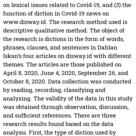
on lexical issues related to Covid-19, and (3) the
function of diction in Covid-19 news on
www.disway.id. The research method used is
descriptive qualitative method. The object of
the research is dictions in the form of words,
phrases, clauses, and sentences in Dahlan
Iskan’s four articles on disway.id with different
themes. The articles are those published on
April 8, 2020, June 4, 2020, September 26, and
October 8, 2020. Data collection was conducted
by reading, recording, classifying and
analyzing. The validity of the data in this study
was obtained through observation, discussion,
and sufficient references. There are three
research results found based on the data
analysis. First, the type of diction used by