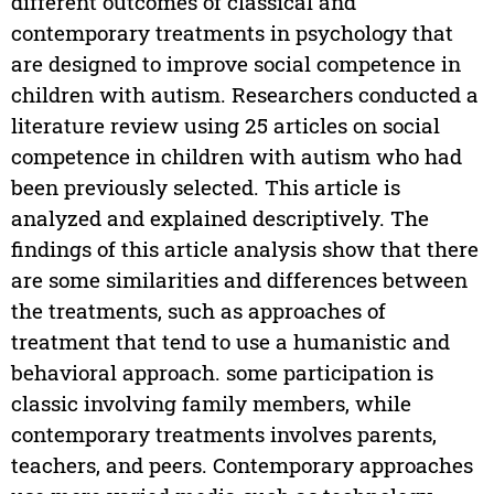
different outcomes of classical and
contemporary treatments in psychology that
are designed to improve social competence in
children with autism. Researchers conducted a
literature review using 25 articles on social
competence in children with autism who had
been previously selected. This article is
analyzed and explained descriptively. The
findings of this article analysis show that there
are some similarities and differences between
the treatments, such as approaches of
treatment that tend to use a humanistic and
behavioral approach. some participation is
classic involving family members, while
contemporary treatments involves parents,
teachers, and peers. Contemporary approaches