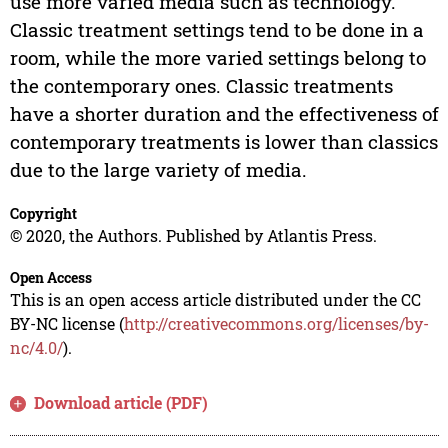
use more varied media such as technology.
Classic treatment settings tend to be done in a
room, while the more varied settings belong to
the contemporary ones. Classic treatments
have a shorter duration and the effectiveness of
contemporary treatments is lower than classics
due to the large variety of media.
Copyright
© 2020, the Authors. Published by Atlantis Press.
Open Access
This is an open access article distributed under the CC
BY-NC license (
http://creativecommons.org/licenses/by-
nc/4.0/
).
Download article (PDF)