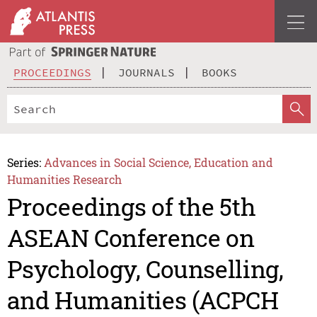
PROCEEDINGS
JOURNALS
BOOKS
Series:
Advances in Social Science, Education and
Humanities Research
Proceedings of the 5th
ASEAN Conference on
Psychology, Counselling,
and Humanities (ACPCH