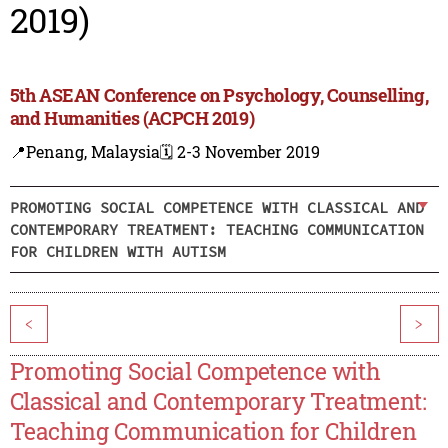
2019)
5th ASEAN Conference on Psychology, Counselling,
and Humanities (ACPCH 2019)
📍Penang, Malaysia
🗓️ 2-3 November 2019
PROMOTING SOCIAL COMPETENCE WITH CLASSICAL AND
CONTEMPORARY TREATMENT: TEACHING COMMUNICATION
FOR CHILDREN WITH AUTISM
<
>
Promoting Social Competence with
Classical and Contemporary Treatment:
Teaching Communication for Children