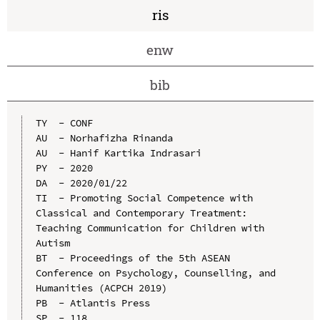
ris
enw
bib
TY  - CONF

AU  - Norhafizha Rinanda

AU  - Hanif Kartika Indrasari

PY  - 2020

DA  - 2020/01/22

TI  - Promoting Social Competence with 
Classical and Contemporary Treatment: 
Teaching Communication for Children with 
Autism

BT  - Proceedings of the 5th ASEAN 
Conference on Psychology, Counselling, and 
Humanities (ACPCH 2019)

PB  - Atlantis Press

SP  - 118
