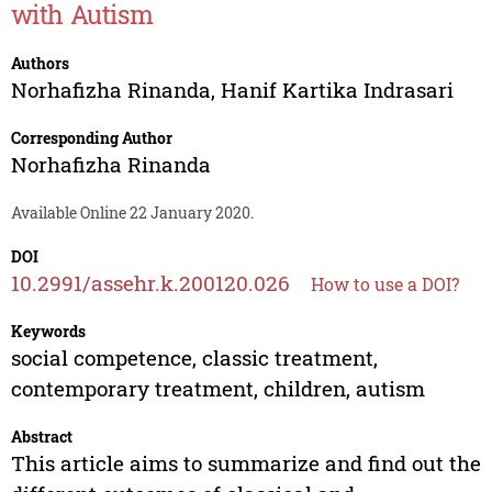
with Autism
Authors
Norhafizha Rinanda
,
Hanif Kartika Indrasari
Corresponding Author
Norhafizha Rinanda
Available Online 22 January 2020.
DOI
10.2991/assehr.k.200120.026
How to use a DOI?
Keywords
social competence, classic treatment,
contemporary treatment, children, autism
Abstract
This article aims to summarize and find out the