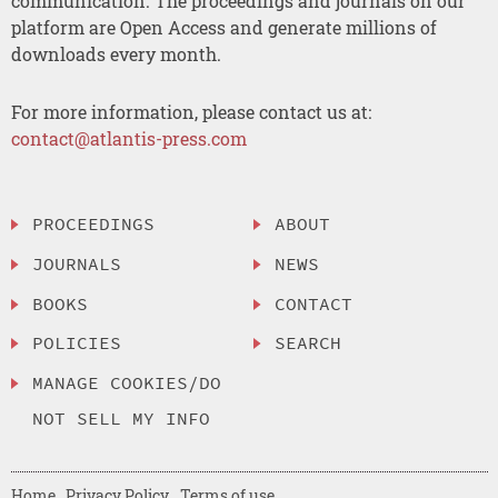
communication. The proceedings and journals on our
platform are Open Access and generate millions of
downloads every month.
For more information, please contact us at:
contact@atlantis-press.com
PROCEEDINGS
ABOUT
JOURNALS
NEWS
BOOKS
CONTACT
POLICIES
SEARCH
MANAGE COOKIES/DO
NOT SELL MY INFO
Home
Privacy Policy
Terms of use