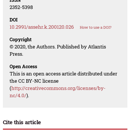
2352-5398
DOI
10.2991/assehr.k.200120.026
How to use a DOI?
Copyright
© 2020, the Authors. Published by Atlantis
Press.
Open Access
This is an open access article distributed under
the CC BY-NC license
(
http://creativecommons.org/licenses/by-
nc/4.0/
).
Cite this article