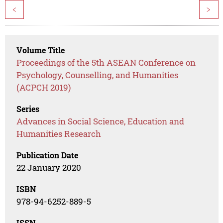
<
>
Volume Title
Proceedings of the 5th ASEAN Conference on
Psychology, Counselling, and Humanities
(ACPCH 2019)
Series
Advances in Social Science, Education and
Humanities Research
Publication Date
22 January 2020
ISBN
978-94-6252-889-5
ISSN