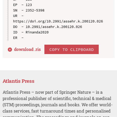
EP  - 123

SN  - 2352-5398

UR  - 
https://doi.org/10.2991/assehr.k.200120.026

DO  - 10.2991/assehr.k.200120.026

ID  - Rinanda2020

download .
ris
COPY TO CLIPBOARD
Atlantis Press
Atlantis Press – now part of Springer Nature – is a
professional publisher of scientific, technical & medical
(STM) proceedings, journals and books. We offer world-
class services, fast turnaround times and personalised