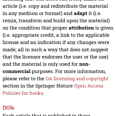
article (i.e. copy and redistribute the material
in any medium or format) and
adapt
it (i.e.
remix, transform and build upon the material)
on the condition that proper
attribution
is given
(i.e. appropriate credit, a link to the applicable
license and an indication if any changes were
made; all in such a way that does not suggest
that the licensor endorses the user or the use)
and the material is only used for
non-
commercial
purposes. For more information,
please refer to the
OA licensing and copyright
section in the Springer Nature
Open Access
Policies for books
.
DOIs
Each article that is published in these