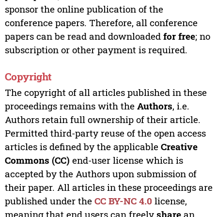
sponsor the online publication of the
conference papers. Therefore, all conference
papers can be read and downloaded
for free
; no
subscription or other payment is required.
Copyright
The copyright of all articles published in these
proceedings remains with the
Authors
, i.e.
Authors retain full ownership of their article.
Permitted third-party reuse of the open access
articles is defined by the applicable
Creative
Commons (CC)
end-user license which is
accepted by the Authors upon submission of
their paper. All articles in these proceedings are
published under the
CC BY-NC 4.0
license,
meaning that end users can freely
share
an