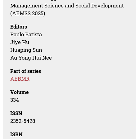
Management Science and Social Development
(AEMSS 2025)
Editors
Paulo Batista
Jiye Hu
Huaping Sun
Au Yong Hui Nee
Part of series
AEBMR
Volume
334
ISSN
2352-5428
ISBN