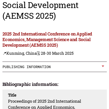
Social Development
(AEMSS 2025)
2025 2nd International Conference on Applied
Economics, Management Science and Social
Development (AEMSS 2025)
📍Kunming, China
🗓️ 28-30 March 2025
PUBLISHING INFORMATION
Bibliographic information:
Title
Proceedings of 2025 2nd International
Conference on Applied Economics,