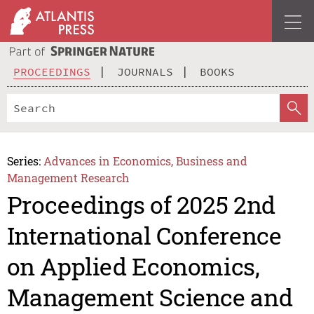
PROCEEDINGS
JOURNALS
BOOKS
Series:
Advances in Economics, Business and
Management Research
Proceedings of 2025 2nd
International Conference
on Applied Economics,
Management Science and