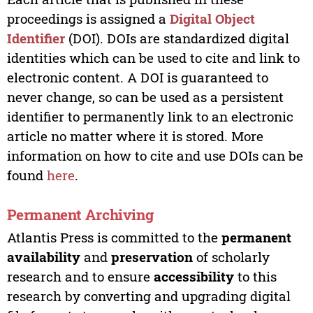
proceedings is assigned a
Digital Object
Identifier
(DOI). DOIs are standardized digital
identities which can be used to cite and link to
electronic content. A DOI is guaranteed to
never change, so can be used as a persistent
identifier to permanently link to an electronic
article no matter where it is stored. More
information on how to cite and use DOIs can be
found
here
.
Permanent Archiving
Atlantis Press is committed to the
permanent
availability
and
preservation
of scholarly
research and to ensure
accessibility
to this
research by converting and upgrading digital