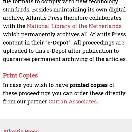
file formats to comply with new technology
standards. Besides maintaining its own digital
archive, Atlantis Press therefore collaborates
with the
National Library of the Netherlands
which permanently archives all Atlantis Press
content in their “
e-Depot
”. All proceedings are
uploaded to this e-Depot after publication to
guarantee permanent archiving of the articles.
Print Copies
In case you wish to have
printed copies
of
these proceedings you can order these directly
from our partner
Curran Associates
.
Atlantis Press