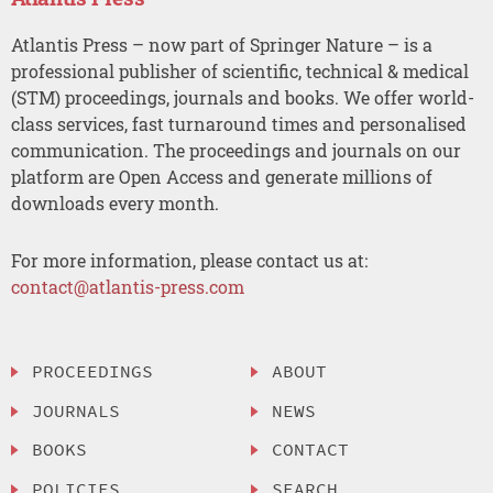
Atlantis Press – now part of Springer Nature – is a
professional publisher of scientific, technical & medical
(STM) proceedings, journals and books. We offer world-
class services, fast turnaround times and personalised
communication. The proceedings and journals on our
platform are Open Access and generate millions of
downloads every month.
For more information, please contact us at:
contact@atlantis-press.com
PROCEEDINGS
ABOUT
JOURNALS
NEWS
BOOKS
CONTACT
POLICIES
SEARCH