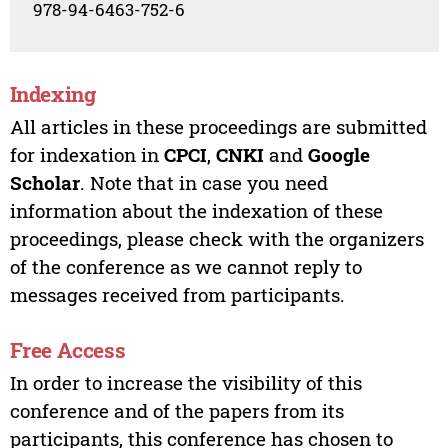
978-94-6463-752-6
Indexing
All articles in these proceedings are submitted
for indexation in
CPCI
,
CNKI
and
Google
Scholar
. Note that in case you need
information about the indexation of these
proceedings, please check with the organizers
of the conference as we cannot reply to
messages received from participants.
Free Access
In order to increase the visibility of this
conference and of the papers from its
participants, this conference has chosen to