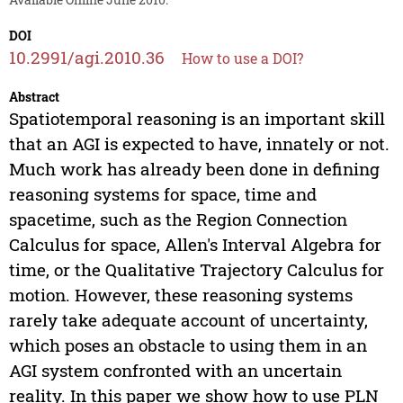
DOI
10.2991/agi.2010.36
How to use a DOI?
Abstract
Spatiotemporal reasoning is an important skill
that an AGI is expected to have, innately or not.
Much work has already been done in defining
reasoning systems for space, time and
spacetime, such as the Region Connection
Calculus for space, Allen's Interval Algebra for
time, or the Qualitative Trajectory Calculus for
motion. However, these reasoning systems
rarely take adequate account of uncertainty,
which poses an obstacle to using them in an
AGI system confronted with an uncertain
reality. In this paper we show how to use PLN