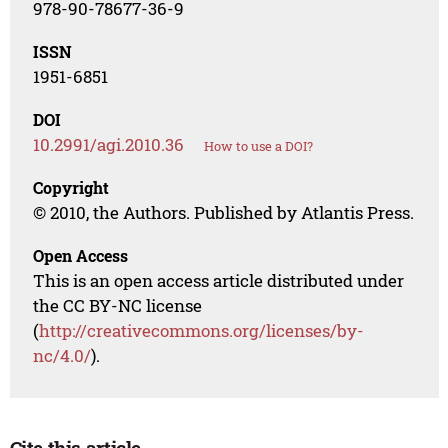
978-90-78677-36-9
ISSN
1951-6851
DOI
10.2991/agi.2010.36
How to use a DOI?
Copyright
© 2010, the Authors. Published by Atlantis Press.
Open Access
This is an open access article distributed under
the CC BY-NC license
(
http://creativecommons.org/licenses/by-
nc/4.0/
).
Cite this article