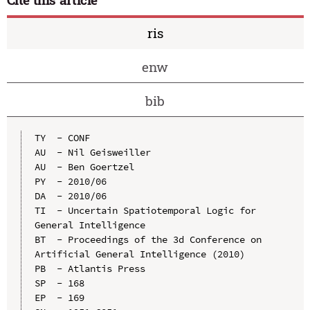
ris
enw
bib
TY  - CONF

AU  - Nil Geisweiller

AU  - Ben Goertzel

PY  - 2010/06

DA  - 2010/06

TI  - Uncertain Spatiotemporal Logic for 
General Intelligence

BT  - Proceedings of the 3d Conference on 
Artificial General Intelligence (2010)

PB  - Atlantis Press

SP  - 168

EP  - 169
