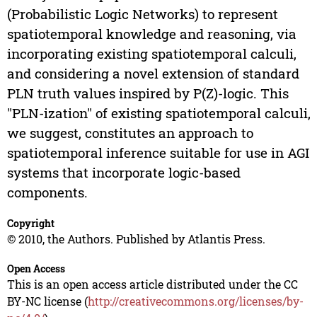
(Probabilistic Logic Networks) to represent
spatiotemporal knowledge and reasoning, via
incorporating existing spatiotemporal calculi,
and considering a novel extension of standard
PLN truth values inspired by P(Z)-logic. This
"PLN-ization" of existing spatiotemporal calculi,
we suggest, constitutes an approach to
spatiotemporal inference suitable for use in AGI
systems that incorporate logic-based
components.
Copyright
© 2010, the Authors. Published by Atlantis Press.
Open Access
This is an open access article distributed under the CC
BY-NC license (
http://creativecommons.org/licenses/by-