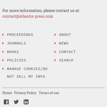
For more information, please contact us at:
contact@atlantis-press.com
PROCEEDINGS
ABOUT
JOURNALS
NEWS
BOOKS
CONTACT
POLICIES
SEARCH
MANAGE COOKIES/DO
NOT SELL MY INFO
Home
Privacy Policy
Terms of use