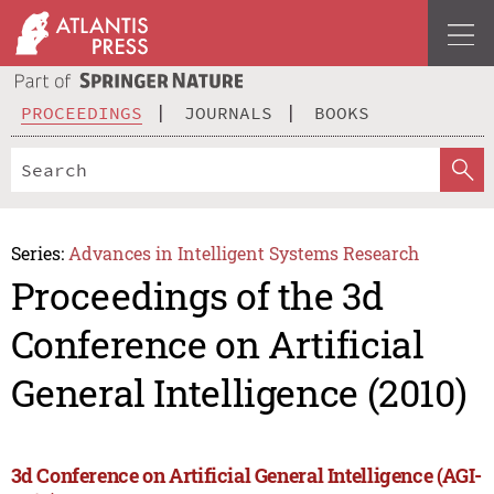
PROCEEDINGS
JOURNALS
BOOKS
Series:
Advances in Intelligent Systems Research
Proceedings of the 3d
Conference on Artificial
General Intelligence (2010)
3d Conference on Artificial General Intelligence (AGI-