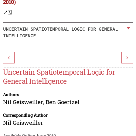
2010)
📍
🗓️
UNCERTAIN SPATIOTEMPORAL LOGIC FOR GENERAL
INTELLIGENCE
<
>
Uncertain Spatiotemporal Logic for
General Intelligence
Authors
Nil Geisweiller
,
Ben Goertzel
Corresponding Author
Nil Geisweiller
Available Online June 2010.