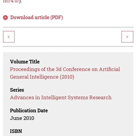
nc/4.0/
).
Download article (PDF)
<
>
Volume Title
Proceedings of the 3d Conference on Artificial
General Intelligence (2010)
Series
Advances in Intelligent Systems Research
Publication Date
June 2010
ISBN