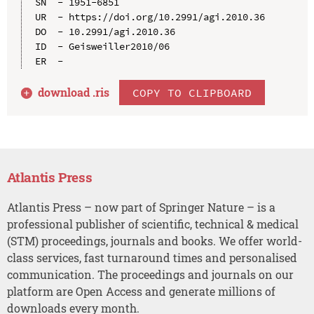
SN  - 1951-6851

UR  - https://doi.org/10.2991/agi.2010.36

DO  - 10.2991/agi.2010.36

ID  - Geisweiller2010/06

download .
ris
COPY TO CLIPBOARD
Atlantis Press
Atlantis Press – now part of Springer Nature – is a
professional publisher of scientific, technical & medical
(STM) proceedings, journals and books. We offer world-
class services, fast turnaround times and personalised
communication. The proceedings and journals on our
platform are Open Access and generate millions of
downloads every month.