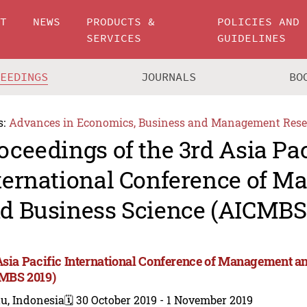
UT
NEWS
PRODUCTS &
POLICIES AND
SERVICES
GUIDELINES
CEEDINGS
JOURNALS
BO
s:
Advances in Economics, Business and Management Rese
oceedings of the 3rd Asia Pac
ternational Conference of 
d Business Science (AICMBS
Asia Pacific International Conference of Management a
MBS 2019)
u, Indonesia
🗓️ 30 October 2019 - 1 November 2019