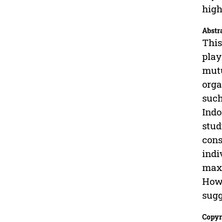
high
Abstr
This
play
mutu
orga
such
Indo
stud
cons
indi
maxi
Howe
sugg
Copyr