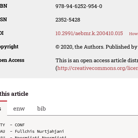
SBN
978-94-6252-954-0
SSN
2352-5428
OI
10.2991/aebmr.k.200410.015
How 
opyright
© 2020, the Authors. Published by 
pen Access
This is an open access article dis
(
http://creativecommons.org/lice
this article
s
enw
bib
TY  - CONF

AU  - Fullchis Nurtjahjani

AU  - Noermijati Noermijati
