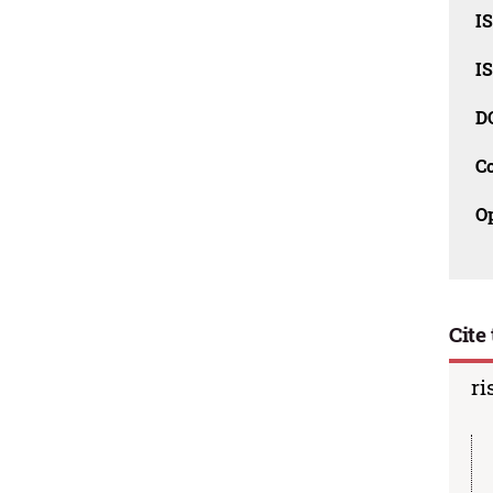
I
I
D
C
O
Cite 
ri