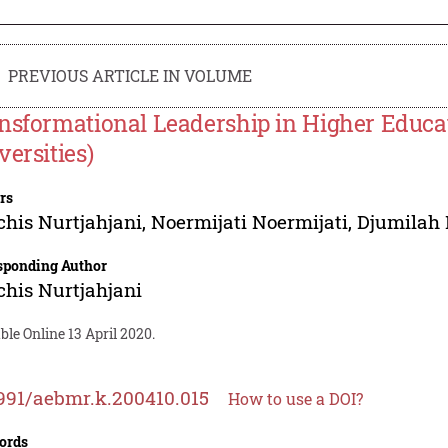
PREVIOUS ARTICLE IN VOLUME
nsformational Leadership in Higher Educat
versities)
rs
chis Nurtjahjani
,
Noermijati Noermijati
,
Djumilah 
sponding Author
chis Nurtjahjani
ble Online 13 April 2020.
991/aebmr.k.200410.015
How to use a DOI?
ords