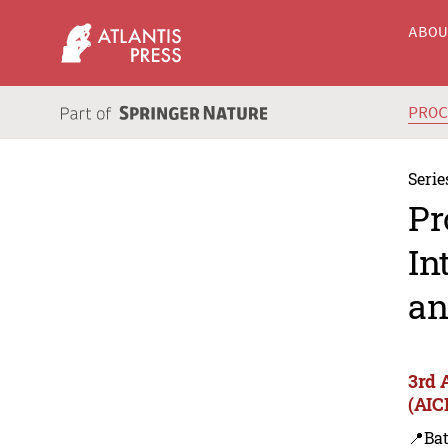
ABO
PRO
Serie
Pr
In
an
3rd 
(AIC
📍Bat