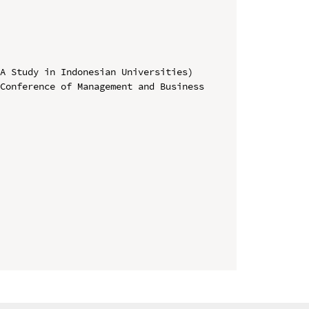
A Study in Indonesian Universities)

Conference of Management and Business 