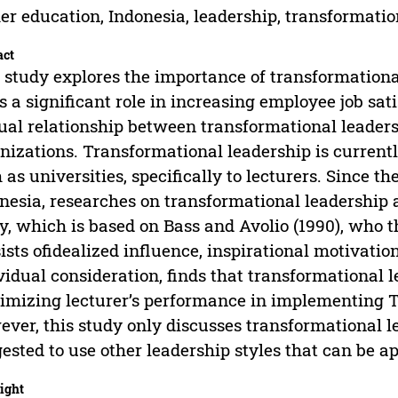
er education, Indonesia, leadership, transformatio
act
 study explores the importance of transformational
s a significant role in increasing employee job sat
al relationship between transformational leadersh
nizations. Transformational leadership is currentl
 as universities, specifically to lecturers. Since th
nesia, researches on transformational leadership 
y, which is based on Bass and Avolio (1990), who 
ists ofidealized influence, inspirational motivation
vidual consideration, finds that transformational l
mizing lecturer’s performance in implementing 
ver, this study only discusses transformational le
ested to use other leadership styles that can be app
ight