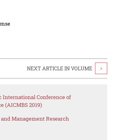
cense
NEXT ARTICLE IN VOLUME
>
c International Conference of
e (AICMBS 2019)
s and Management Research