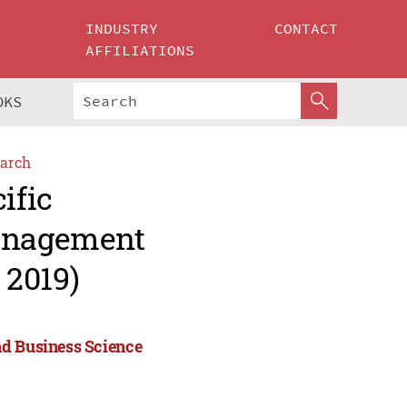
INDUSTRY
CONTACT
AFFILIATIONS
OKS
arch
ific
Management
 2019)
nd Business Science