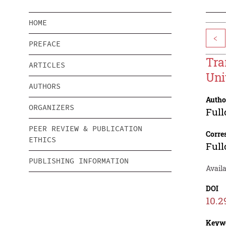
HOME
<
PREFACE
Tra
ARTICLES
Uni
AUTHORS
Autho
ORGANIZERS
Full
PEER REVIEW & PUBLICATION
Corre
ETHICS
Full
PUBLISHING INFORMATION
Availa
DOI
10.2
Keyw