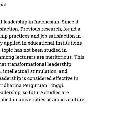
nal
 leadership in Indonesian. Since it
isfaction. Previous research, found a
ip practices and job satisfaction in
y applied in educational institutions
e topic has not been studied in
among lecturers are meritorious. This
that transformational leadership
, intellectual stimulation, and
eadership is considered effective in
Tridharma Perguruan Tinggi.
adership, so future studies are
lied in universities or across culture.