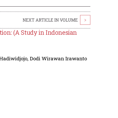
NEXT ARTICLE IN VOLUME
>
ion: (A Study in Indonesian
Hadiwidjojo
,
Dodi Wirawan Irawanto