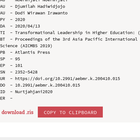
AU  - Djumilah Hadiwidjojo

AU  - Dodi Wirawan Irawanto

PY  - 2020

DA  - 2020/04/13

TI  - Transformational Leadership in Higher Education: (
BT  - Proceedings of the 3rd Asia Pacific International 
Science (AICMBS 2019)

PB  - Atlantis Press

SP  - 95

EP  - 101

SN  - 2352-5428

UR  - https://doi.org/10.2991/aebmr.k.200410.015

DO  - 10.2991/aebmr.k.200410.015

ID  - Nurtjahjani2020

download .
ris
COPY TO CLIPBOARD