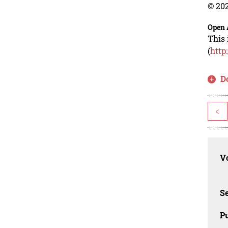
© 202
Open 
This 
(
http
D
<
Vo
Se
Pu