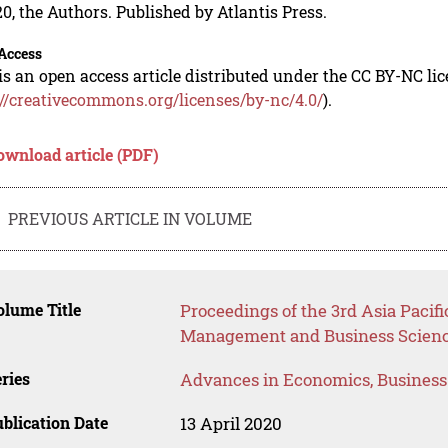
0, the Authors. Published by Atlantis Press.
Access
is an open access article distributed under the CC BY-NC li
://creativecommons.org/licenses/by-nc/4.0/
).
ownload article (PDF)
PREVIOUS ARTICLE IN VOLUME
lume Title
Proceedings of the 3rd Asia Pacifi
Management and Business Scienc
ries
Advances in Economics, Busines
blication Date
13 April 2020