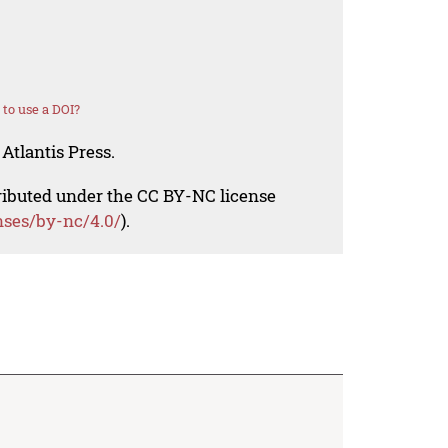
to use a DOI?
Atlantis Press.
tributed under the CC BY-NC license
nses/by-nc/4.0/
).