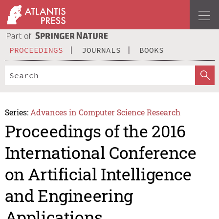
PROCEEDINGS
JOURNALS
BOOKS
Series:
Advances in Computer Science Research
Proceedings of the 2016
International Conference
on Artificial Intelligence
and Engineering
Applications