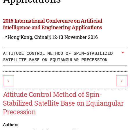
2016 International Conference on Artificial
Intelligence and Engineering Applications
📍Hong Kong, China
🗓️ 12-13 November 2016
ATTITUDE CONTROL METHOD OF SPIN-STABILIZED
SATELLITE BASE ON EQUIANGULAR PRECESSION
<
>
Attitude Control Method of Spin-
Stabilized Satellite Base on Equiangular
Precession
Authors