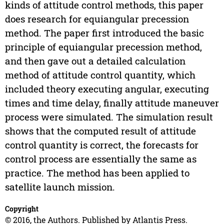
kinds of attitude control methods, this paper
does research for equiangular precession
method. The paper first introduced the basic
principle of equiangular precession method,
and then gave out a detailed calculation
method of attitude control quantity, which
included theory executing angular, executing
times and time delay, finally attitude maneuver
process were simulated. The simulation result
shows that the computed result of attitude
control quantity is correct, the forecasts for
control process are essentially the same as
practice. The method has been applied to
satellite launch mission.
Copyright
© 2016, the Authors. Published by Atlantis Press.