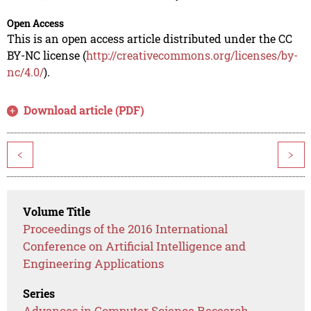
Open Access
This is an open access article distributed under the CC
BY-NC license (
http://creativecommons.org/licenses/by-
nc/4.0/
).
Download article (PDF)
<
>
Volume Title
Proceedings of the 2016 International
Conference on Artificial Intelligence and
Engineering Applications
Series
Advances in Computer Science Research