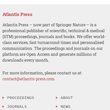
Atlantis Press
Atlantis Press – now part of Springer Nature – is a
professional publisher of scientific, technical & medical
(STM) proceedings, journals and books. We offer world-
class services, fast turnaround times and personalised
communication. The proceedings and journals on our
platform are Open Access and generate millions of
downloads every month.
For more information, please contact us at:
contact@atlantis-press.com
PROCEEDINGS
ABOUT
JOURNALS
NEWS