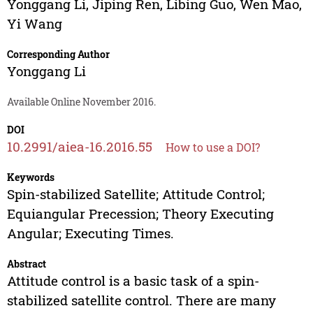
Yonggang Li
,
Jiping Ren
,
Libing Guo
,
Wen Mao
,
Yi Wang
Corresponding Author
Yonggang Li
Available Online November 2016.
DOI
10.2991/aiea-16.2016.55
How to use a DOI?
Keywords
Spin-stabilized Satellite; Attitude Control;
Equiangular Precession; Theory Executing
Angular; Executing Times.
Abstract
Attitude control is a basic task of a spin-
stabilized satellite control. There are many