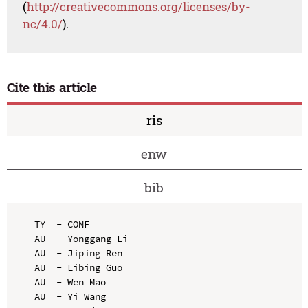
(
http://creativecommons.org/licenses/by-
nc/4.0/
).
Cite this article
ris
enw
bib
TY  - CONF

AU  - Yonggang Li

AU  - Jiping Ren

AU  - Libing Guo

AU  - Wen Mao

AU  - Yi Wang
