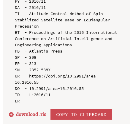
PY  - 2016/11

DA  - 2016/11

TI  - Attitude Control Method of Spin-
Stabilized Satellite Base on Equiangular 
Precession

BT  - Proceedings of the 2016 International 
Conference on Artificial Intelligence and 
Engineering Applications

PB  - Atlantis Press

SP  - 308

EP  - 313

SN  - 2352-538X

UR  - https://doi.org/10.2991/aiea-
16.2016.55

DO  - 10.2991/aiea-16.2016.55

ID  - Li2016/11

download .
ris
COPY TO CLIPBOARD