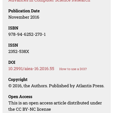
Publication Date
November 2016
ISBN
978-94-6252-270-1
ISSN
2352-538X
DOI
10.2991/aiea-16.2016.55
How to use a DOI?
Copyright
© 2016, the Authors. Published by Atlantis Press.
Open Access
This is an open access article distributed under
the CC BY-NC license