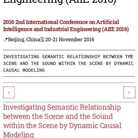
2016 2nd International Conference on Artificial
Intelligence and Industrial Engineering (AIIE 2016)
📍Beijing, China
🗓️ 20-21 November 2016
INVESTIGATING SEMANTIC RELATIONSHIP BETWEEN THE
SCENE AND THE SOUND WITHIN THE SCENE BY DYNAMIC
CAUSAL MODELING
<
>
Investigating Semantic Relationship
between the Scene and the Sound
within the Scene by Dynamic Causal
Modeling