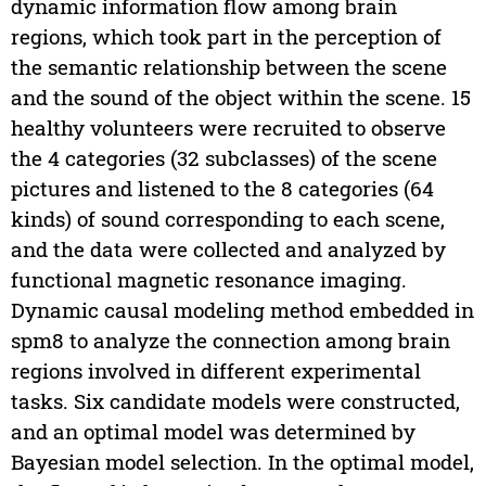
dynamic information flow among brain
regions, which took part in the perception of
the semantic relationship between the scene
and the sound of the object within the scene. 15
healthy volunteers were recruited to observe
the 4 categories (32 subclasses) of the scene
pictures and listened to the 8 categories (64
kinds) of sound corresponding to each scene,
and the data were collected and analyzed by
functional magnetic resonance imaging.
Dynamic causal modeling method embedded in
spm8 to analyze the connection among brain
regions involved in different experimental
tasks. Six candidate models were constructed,
and an optimal model was determined by
Bayesian model selection. In the optimal model,