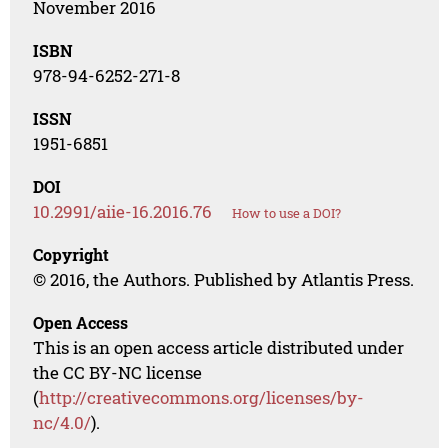
November 2016
ISBN
978-94-6252-271-8
ISSN
1951-6851
DOI
10.2991/aiie-16.2016.76
How to use a DOI?
Copyright
© 2016, the Authors. Published by Atlantis Press.
Open Access
This is an open access article distributed under
the CC BY-NC license
(
http://creativecommons.org/licenses/by-
nc/4.0/
).