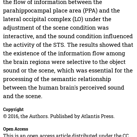
the flow of information between the
parahippocampal place area (PPA) and the
lateral occipital complex (LO) under the
adjustment of the scene condition was
interactive, and the sound condition influenced
the activity of the STS. The results showed that
the existence of the information flow among
the brain regions were selective to the object
sound or the scene, which was essential for the
processing of the semantic relationship
between the human brain's perceived sound
and the scene.
Copyright
© 2016, the Authors. Published by Atlantis Press.
Open Access
This is an open access article distributed under the CC