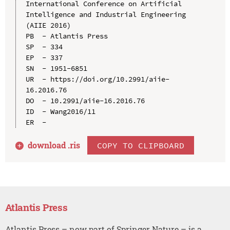
International Conference on Artificial 
Intelligence and Industrial Engineering 
(AIIE 2016)

PB  - Atlantis Press

SP  - 334

EP  - 337

SN  - 1951-6851

UR  - https://doi.org/10.2991/aiie-
16.2016.76

DO  - 10.2991/aiie-16.2016.76

ID  - Wang2016/11

download .
ris
COPY TO CLIPBOARD
Atlantis Press
Atlantis Press – now part of Springer Nature – is a