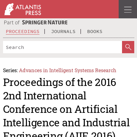
PROCEEDINGS
JOURNALS
BOOKS
Series:
Advances in Intelligent Systems Research
Proceedings of the 2016
2nd International
Conference on Artificial
Intelligence and Industrial
Engineering (AIIE 2016)