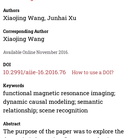
Authors
Xiaojing Wang
,
Junhai Xu
Corresponding Author
Xiaojing Wang
Available Online November 2016.
DOI
10.2991/aiie-16.2016.76
How to use a DOI?
Keywords
functional magnetic resonance imaging;
dynamic causal modeling; semantic
relationship; scene recognition
Abstract
The purpose of the paper was to explore the