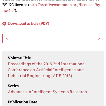
BY-NC license (
http://creativecommons.org/licenses/by-
nc/4.0/
).
Download article (PDF)
<
>
Volume Title
Proceedings of the 2016 2nd International
Conference on Artificial Intelligence and
Industrial Engineering (AIIE 2016)
Series
Advances in Intelligent Systems Research
Publication Date