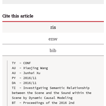
Cite this article
ris
enw
bib
TY  - CONF

AU  - Xiaojing Wang

AU  - Junhai Xu

PY  - 2016/11

DA  - 2016/11

TI  - Investigating Semantic Relationship 
between the Scene and the Sound within the 
Scene by Dynamic Causal Modeling

BT  - Proceedings of the 2016 2nd 