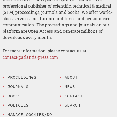
professional publisher of scientific, technical & medical
(STM) proceedings, journals and books. We offer world-
class services, fast turnaround times and personalised
communication. The proceedings and journals on our
platform are Open Access and generate millions of
downloads every month.
For more information, please contact us at:
contact@atlantis-press.com
PROCEEDINGS
ABOUT
JOURNALS
NEWS
BOOKS
CONTACT
POLICIES
SEARCH
MANAGE COOKIES/DO