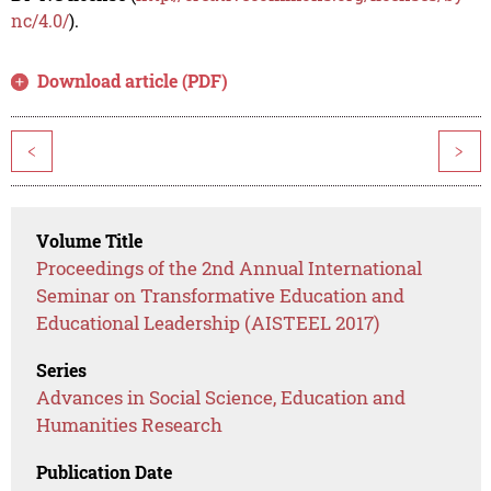
nc/4.0/
).
Download article (PDF)
<
>
Volume Title
Proceedings of the 2nd Annual International
Seminar on Transformative Education and
Educational Leadership (AISTEEL 2017)
Series
Advances in Social Science, Education and
Humanities Research
Publication Date