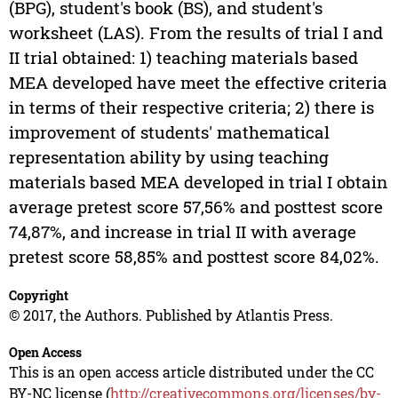
(BPG), student's book (BS), and student's
worksheet (LAS). From the results of trial I and
II trial obtained: 1) teaching materials based
MEA developed have meet the effective criteria
in terms of their respective criteria; 2) there is
improvement of students' mathematical
representation ability by using teaching
materials based MEA developed in trial I obtain
average pretest score 57,56% and posttest score
74,87%, and increase in trial II with average
pretest score 58,85% and posttest score 84,02%.
Copyright
© 2017, the Authors. Published by Atlantis Press.
Open Access
This is an open access article distributed under the CC
BY-NC license (
http://creativecommons.org/licenses/by-