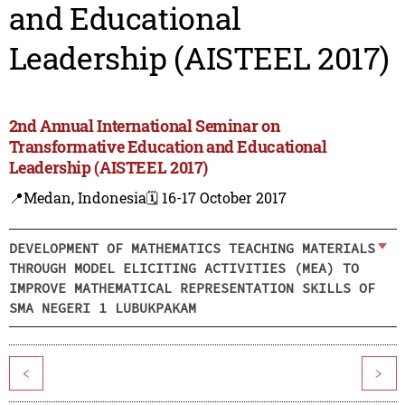
and Educational
Leadership (AISTEEL 2017)
2nd Annual International Seminar on
Transformative Education and Educational
Leadership (AISTEEL 2017)
📍Medan, Indonesia
🗓️ 16-17 October 2017
DEVELOPMENT OF MATHEMATICS TEACHING MATERIALS
THROUGH MODEL ELICITING ACTIVITIES (MEA) TO
IMPROVE MATHEMATICAL REPRESENTATION SKILLS OF
SMA NEGERI 1 LUBUKPAKAM
<
>