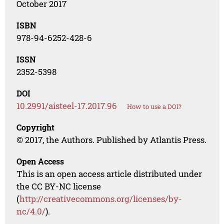
October 2017
ISBN
978-94-6252-428-6
ISSN
2352-5398
DOI
10.2991/aisteel-17.2017.96
How to use a DOI?
Copyright
© 2017, the Authors. Published by Atlantis Press.
Open Access
This is an open access article distributed under
the CC BY-NC license
(
http://creativecommons.org/licenses/by-
nc/4.0/
).