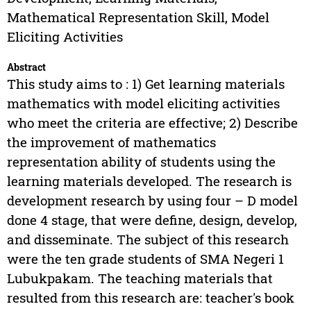
Mathematical Representation Skill, Model
Eliciting Activities
Abstract
This study aims to : 1) Get learning materials
mathematics with model eliciting activities
who meet the criteria are effective; 2) Describe
the improvement of mathematics
representation ability of students using the
learning materials developed. The research is
development research by using four – D model
done 4 stage, that were define, design, develop,
and disseminate. The subject of this research
were the ten grade students of SMA Negeri 1
Lubukpakam. The teaching materials that
resulted from this research are: teacher's book