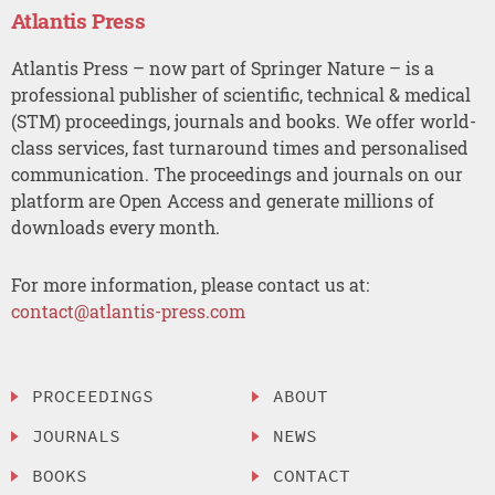
Atlantis Press
Atlantis Press – now part of Springer Nature – is a
professional publisher of scientific, technical & medical
(STM) proceedings, journals and books. We offer world-
class services, fast turnaround times and personalised
communication. The proceedings and journals on our
platform are Open Access and generate millions of
downloads every month.
For more information, please contact us at:
contact@atlantis-press.com
PROCEEDINGS
ABOUT
JOURNALS
NEWS
BOOKS
CONTACT