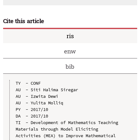
Cite this article
ris
enw
bib
TY  - CONF

AU  - Siti Halima Siregar

AU  - Izwita Dewi

AU  - Yulita Molliq

PY  - 2017/10

DA  - 2017/10

TI  - Development of Mathematics Teaching 
Materials through Model Eliciting 
Activities (MEA) to Improve Mathematical 