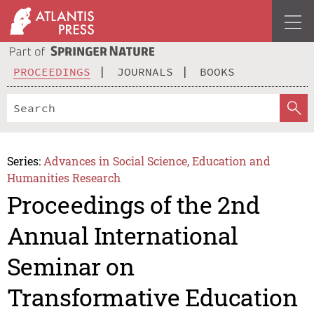
PROCEEDINGS
JOURNALS
BOOKS
Series:
Advances in Social Science, Education and
Humanities Research
Proceedings of the 2nd
Annual International
Seminar on
Transformative Education