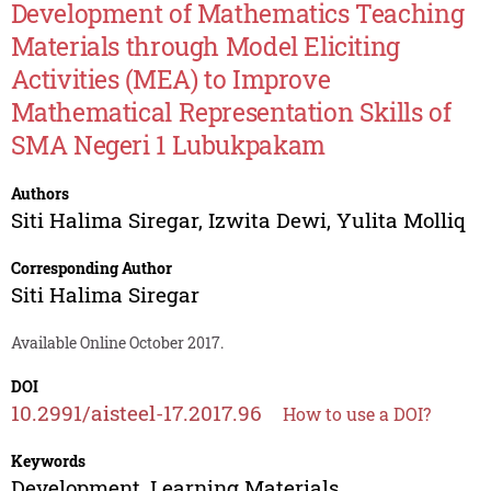
Development of Mathematics Teaching
Materials through Model Eliciting
Activities (MEA) to Improve
Mathematical Representation Skills of
SMA Negeri 1 Lubukpakam
Authors
Siti Halima Siregar
,
Izwita Dewi
,
Yulita Molliq
Corresponding Author
Siti Halima Siregar
Available Online October 2017.
DOI
10.2991/aisteel-17.2017.96
How to use a DOI?
Keywords
Development, Learning Materials,