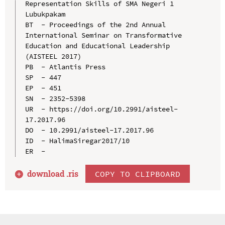
Representation Skills of SMA Negeri 1 
Lubukpakam

BT  - Proceedings of the 2nd Annual 
International Seminar on Transformative 
Education and Educational Leadership 
(AISTEEL 2017)

PB  - Atlantis Press

SP  - 447

EP  - 451

SN  - 2352-5398

UR  - https://doi.org/10.2991/aisteel-
17.2017.96

DO  - 10.2991/aisteel-17.2017.96

ID  - HalimaSiregar2017/10

download .
ris
COPY TO CLIPBOARD