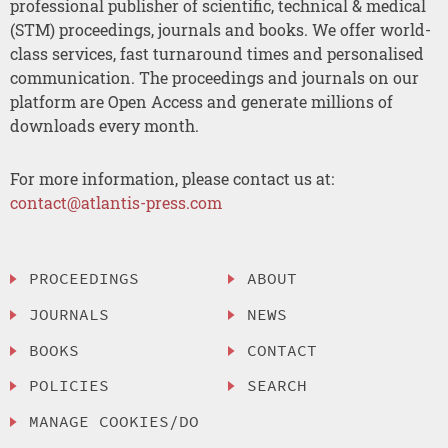
professional publisher of scientific, technical & medical
(STM) proceedings, journals and books. We offer world-
class services, fast turnaround times and personalised
communication. The proceedings and journals on our
platform are Open Access and generate millions of
downloads every month.
For more information, please contact us at:
contact@atlantis-press.com
PROCEEDINGS
ABOUT
JOURNALS
NEWS
BOOKS
CONTACT
POLICIES
SEARCH
MANAGE COOKIES/DO