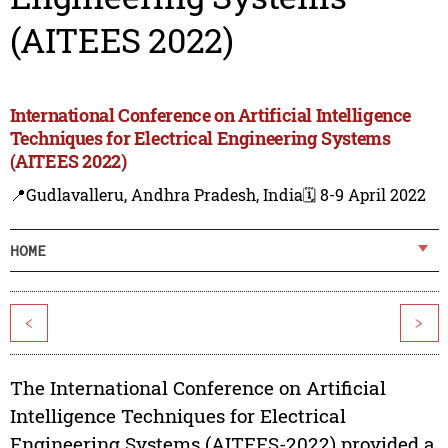
(AITEES 2022)
International Conference on Artificial Intelligence
Techniques for Electrical Engineering Systems
(AITEES 2022)
📍Gudlavalleru, Andhra Pradesh, India
🗓️ 8-9 April 2022
HOME
<
>
The International Conference on Artificial
Intelligence Techniques for Electrical
Engineering Systems (AITEES-2022) provided a