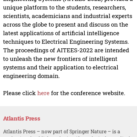
unique platform to the students, researchers,
scientists, academicians and industrial experts
across the globe to present and discuss on the
latest applications of artificial intelligence
techniques to Electrical Engineering Systems.
The proceedings of AITEES-2022 are intended
to unleash the new frontiers of intelligent
systems and their application to electrical
engineering domain.
Please click
here
for the conference website.
Atlantis Press
Atlantis Press – now part of Springer Nature – is a