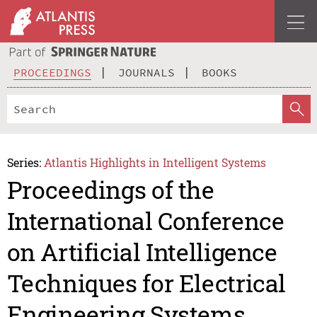
PROCEEDINGS
JOURNALS
BOOKS
Series:
Atlantis Highlights in Intelligent Systems
Proceedings of the
International Conference
on Artificial Intelligence
Techniques for Electrical
Engineering Systems