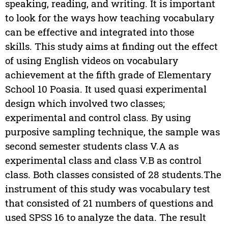
speaking, reading, and writing. It is important
to look for the ways how teaching vocabulary
can be effective and integrated into those
skills. This study aims at finding out the effect
of using English videos on vocabulary
achievement at the fifth grade of Elementary
School 10 Poasia. It used quasi experimental
design which involved two classes;
experimental and control class. By using
purposive sampling technique, the sample was
second semester students class V.A as
experimental class and class V.B as control
class. Both classes consisted of 28 students.The
instrument of this study was vocabulary test
that consisted of 21 numbers of questions and
used SPSS 16 to analyze the data. The result