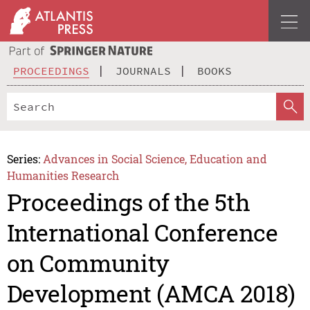
PROCEEDINGS
JOURNALS
BOOKS
Series:
Advances in Social Science, Education and
Humanities Research
Proceedings of the 5th
International Conference
on Community
Development (AMCA 2018)