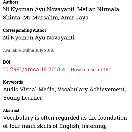
Authors
Ni Nyoman Ayu Novayanti
,
Meilan Nirmala
Shinta
,
Mr Mursalim
,
Amir Jaya
Corresponding Author
Ni Nyoman Ayu Novayanti
Available Online July 2018.
DOI
10.2991/amca-18.2018.4
How to use a DOI?
Keywords
Audio Visual Media, Vocabulary Achievement,
Young Learner
Abstract
Vocabulary is often regarded as the foundation
of four main skills of English; listening,