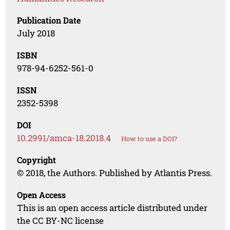
Publication Date
July 2018
ISBN
978-94-6252-561-0
ISSN
2352-5398
DOI
10.2991/amca-18.2018.4
How to use a DOI?
Copyright
© 2018, the Authors. Published by Atlantis Press.
Open Access
This is an open access article distributed under
the CC BY-NC license