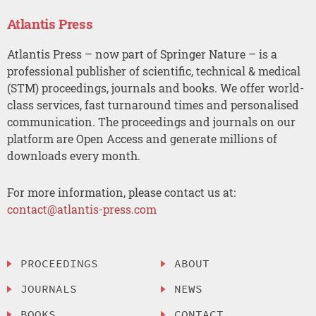
Atlantis Press
Atlantis Press – now part of Springer Nature – is a
professional publisher of scientific, technical & medical
(STM) proceedings, journals and books. We offer world-
class services, fast turnaround times and personalised
communication. The proceedings and journals on our
platform are Open Access and generate millions of
downloads every month.
For more information, please contact us at:
contact@atlantis-press.com
PROCEEDINGS
ABOUT
JOURNALS
NEWS
BOOKS
CONTACT