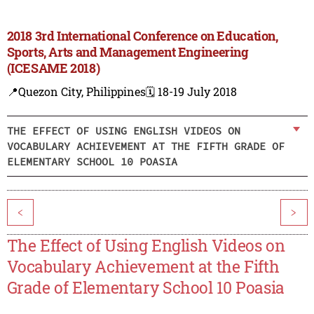
2018 3rd International Conference on Education,
Sports, Arts and Management Engineering
(ICESAME 2018)
📍Quezon City, Philippines
🗓️ 18-19 July 2018
THE EFFECT OF USING ENGLISH VIDEOS ON
VOCABULARY ACHIEVEMENT AT THE FIFTH GRADE OF
ELEMENTARY SCHOOL 10 POASIA
<
>
The Effect of Using English Videos on
Vocabulary Achievement at the Fifth
Grade of Elementary School 10 Poasia