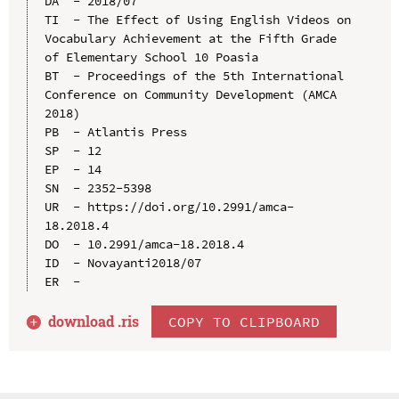
DA  - 2018/07

TI  - The Effect of Using English Videos on 
Vocabulary Achievement at the Fifth Grade 
of Elementary School 10 Poasia

BT  - Proceedings of the 5th International 
Conference on Community Development (AMCA 
2018)

PB  - Atlantis Press

SP  - 12

EP  - 14

SN  - 2352-5398

UR  - https://doi.org/10.2991/amca-
18.2018.4

DO  - 10.2991/amca-18.2018.4

ID  - Novayanti2018/07

download .
ris
COPY TO CLIPBOARD