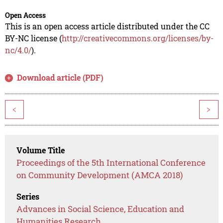
Open Access
This is an open access article distributed under the CC
BY-NC license (
http://creativecommons.org/licenses/by-
nc/4.0/
).
Download article (PDF)
<
>
Volume Title
Proceedings of the 5th International Conference
on Community Development (AMCA 2018)
Series
Advances in Social Science, Education and
Humanities Research