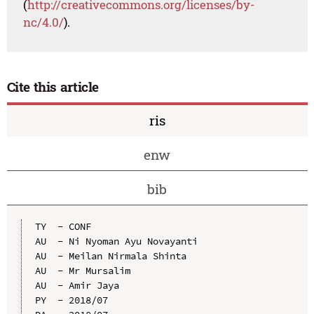
(
http://creativecommons.org/licenses/by-
nc/4.0/
).
Cite this article
ris
enw
bib
TY  - CONF

AU  - Ni Nyoman Ayu Novayanti

AU  - Meilan Nirmala Shinta

AU  - Mr Mursalim

AU  - Amir Jaya

PY  - 2018/07
