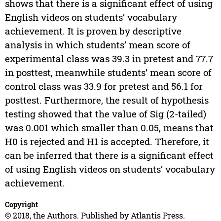
shows that there is a significant effect of using
English videos on students’ vocabulary
achievement. It is proven by descriptive
analysis in which students’ mean score of
experimental class was 39.3 in pretest and 77.7
in posttest, meanwhile students’ mean score of
control class was 33.9 for pretest and 56.1 for
posttest. Furthermore, the result of hypothesis
testing showed that the value of Sig (2-tailed)
was 0.001 which smaller than 0.05, means that
H0 is rejected and H1 is accepted. Therefore, it
can be inferred that there is a significant effect
of using English videos on students’ vocabulary
achievement.
Copyright
© 2018, the Authors. Published by Atlantis Press.