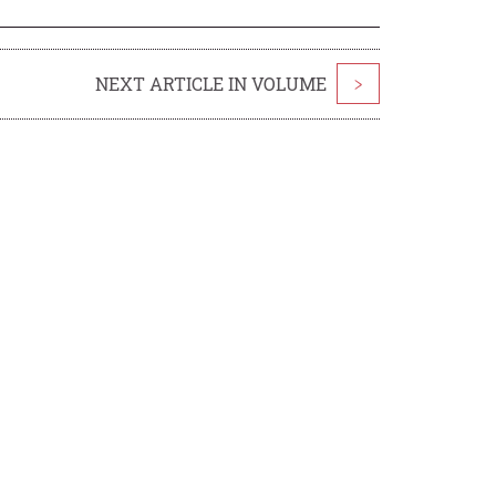
NEXT ARTICLE IN VOLUME
>