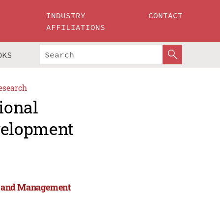
INDUSTRY
CONTACT
AFFILIATIONS
OKS
esearch
ional
velopment
rts and Management