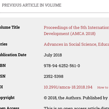
PREVIOUS ARTICLE IN VOLUME
lume Title
Proceedings of the 5th Internati
Development (AMCA 2018)
ries
Advances in Social Science, Educ
blication Date
July 2018
SBN
978-94-6252-561-0
SSN
2352-5398
OI
10.2991/amca-18.2018.194
How to 
opyright
© 2018, the Authors. Published by 
pen Access
This is an open access article dis