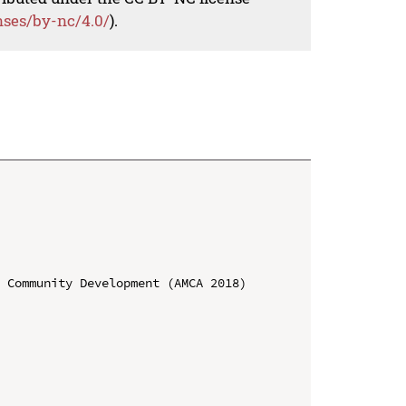
nses/by-nc/4.0/
).
 Community Development (AMCA 2018)
