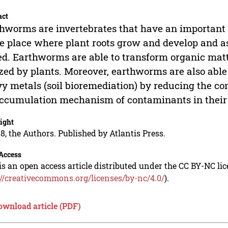
act
hworms are invertebrates that have an important 
he place where plant roots grow and develop and a
ed. Earthworms are able to transform organic matt
ized by plants. Moreover, earthworms are also able
y metals (soil bioremediation) by reducing the co
ccumulation mechanism of contaminants in their
ight
8, the Authors. Published by Atlantis Press.
Access
is an open access article distributed under the CC BY-NC li
://creativecommons.org/licenses/by-nc/4.0/
).
ownload article (PDF)