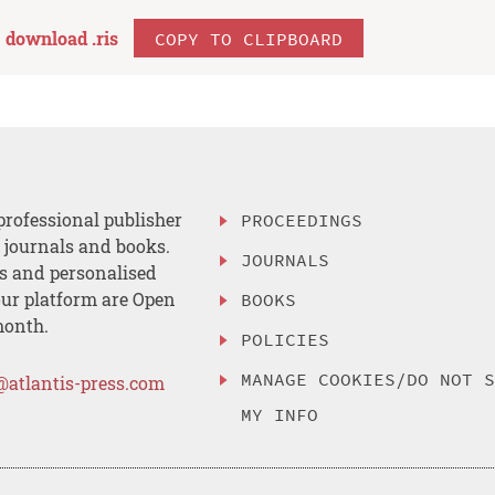
download .
ris
COPY TO CLIPBOARD
professional publisher
PROCEEDINGS
, journals and books.
JOURNALS
es and personalised
ur platform are Open
BOOKS
month.
POLICIES
MANAGE COOKIES/DO NOT 
@atlantis-press.com
MY INFO