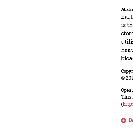
Abstr
Eart
is t
stor
util
heav
bioa
Copyr
© 201
Open 
This 
(
http
D