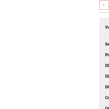
<
Vo
Se
Pu
I
I
D
C
O