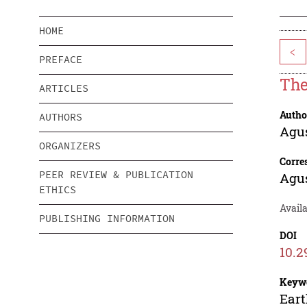
HOME
<
PREFACE
The
ARTICLES
Autho
AUTHORS
Agu
ORGANIZERS
Corre
PEER REVIEW & PUBLICATION
Agu
ETHICS
Availa
PUBLISHING INFORMATION
DOI
10.2
Keyw
Eart