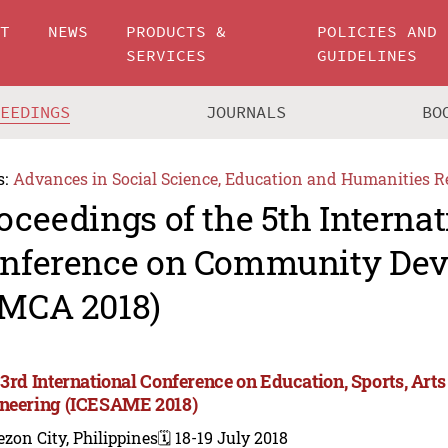
UT
NEWS
PRODUCTS &
POLICIES AND
SERVICES
GUIDELINES
CEEDINGS
JOURNALS
BO
s:
Advances in Social Science, Education and Humanities R
oceedings of the 5th Internat
nference on Community De
MCA 2018)
 3rd International Conference on Education, Sports, A
neering (ICESAME 2018)
zon City, Philippines
🗓️ 18-19 July 2018