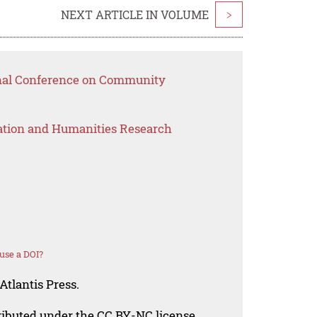
NEXT ARTICLE IN VOLUME
>
onal Conference on Community
ation and Humanities Research
use a DOI?
Atlantis Press.
tributed under the CC BY-NC license