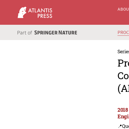
ABO
PRO
Serie
Pr
Co
(A
2018
Engi
📍Que