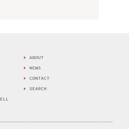
ABOUT
NEWS
CONTACT
SEARCH
SELL