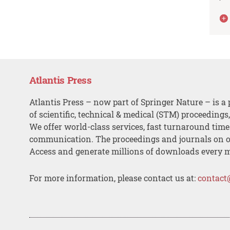
Atlantis Press
Atlantis Press – now part of Springer Nature – is a 
of scientific, technical & medical (STM) proceedings
We offer world-class services, fast turnaround tim
communication. The proceedings and journals on o
Access and generate millions of downloads every 
For more information, please contact us at:
contact