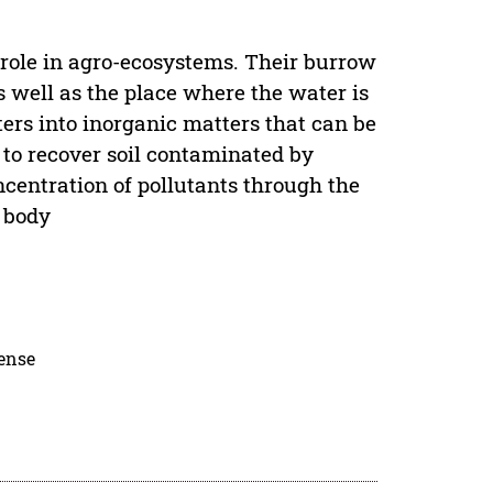
role in agro-ecosystems. Their burrow
s well as the place where the water is
ers into inorganic matters that can be
 to recover soil contaminated by
ncentration of pollutants through the
 body
cense