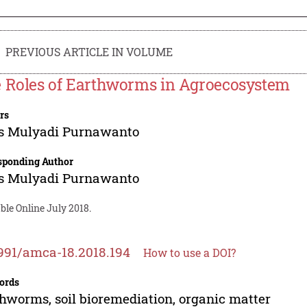
PREVIOUS ARTICLE IN VOLUME
 Roles of Earthworms in Agroecosystem
rs
s Mulyadi Purnawanto
sponding Author
s Mulyadi Purnawanto
ble Online July 2018.
991/amca-18.2018.194
How to use a DOI?
ords
hworms, soil bioremediation, organic matter