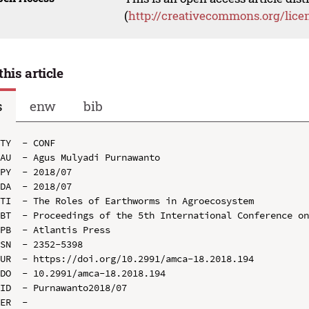
(
http://creativecommons.org/lice
this article
s
enw
bib
TY  - CONF

AU  - Agus Mulyadi Purnawanto

PY  - 2018/07

DA  - 2018/07

TI  - The Roles of Earthworms in Agroecosystem

BT  - Proceedings of the 5th International Conference on
PB  - Atlantis Press

SN  - 2352-5398

UR  - https://doi.org/10.2991/amca-18.2018.194

DO  - 10.2991/amca-18.2018.194

ID  - Purnawanto2018/07
