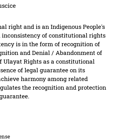
juscice
nal right and is an Indigenous People's
inconsistency of constitutional rights
ncy is in the form of recognition of
ognition and Denial / Abandonment of
of Ulayat Rights as a constitutional
bsence of legal guarantee on its
o achieve harmony among related
regulates the recognition and protection
 guarantee.
cense