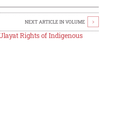
NEXT ARTICLE IN VOLUME
>
Ulayat Rights of Indigenous