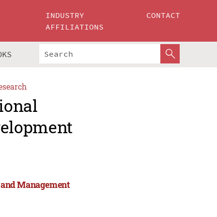
INDUSTRY
CONTACT
AFFILIATIONS
OKS
esearch
ional
velopment
rts and Management