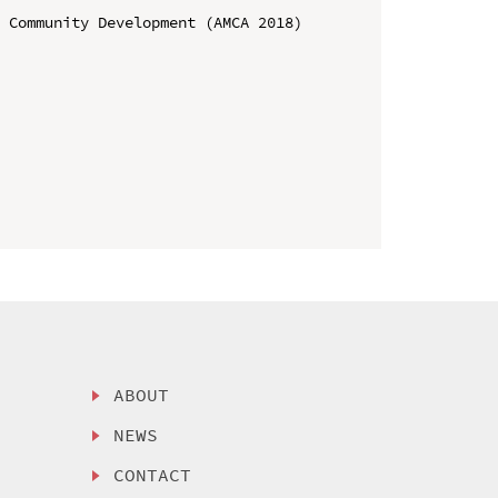
 Community Development (AMCA 2018)

ABOUT
NEWS
CONTACT