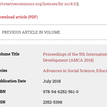
://creativecommons.org/licenses/by-nc/4.0/
).
ownload article (PDF)
PREVIOUS ARTICLE IN VOLUME
lume Title
Proceedings of the 5th Internati
Development (AMCA 2018)
ries
Advances in Social Science, Educ
blication Date
July 2018
SBN
978-94-6252-561-0
SSN
2352-5398