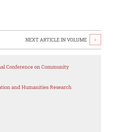
NEXT ARTICLE IN VOLUME
>
onal Conference on Community
ation and Humanities Research