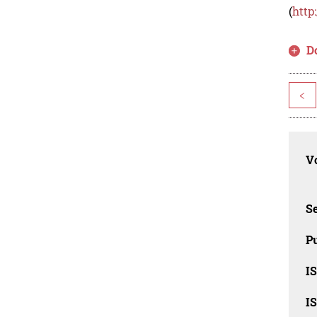
(
http
D
<
Vo
Se
Pu
I
I