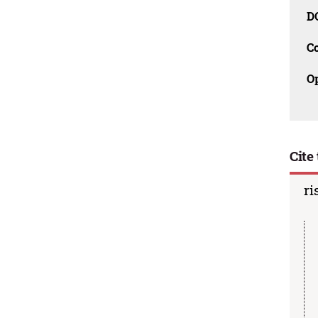
D
C
O
Cite 
ri