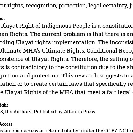
at rights, recognition, protection, legal certainty, 
act
Ulayat Right of Indigenous People is a constitutio
n Rights. The current problem is that there is an 
rding Ulayat rights implementation. The inconsiste
Ultimate MHA's Ultimate Rights, Conditional Rec
existence of Ulayat Rights. Therefore, the setting 
ts is contradictory to the constitution due to the a
gnition and protection. This research suggests t
lation or to create certain laws that specifically 
he Ulayat Rights of the MHA that meet a fair legal
ight
8, the Authors. Published by Atlantis Press.
Access
is an open access article distributed under the CC BY-NC li