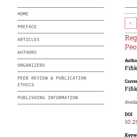
HOME
<
PREFACE
Reg
ARTICLES
Peo
AUTHORS
Autho
ORGANIZERS
Fifi
PEER REVIEW & PUBLICATION
Corre
ETHICS
Fifi
PUBLISHING INFORMATION
Availa
DOI
10.2
Keyw