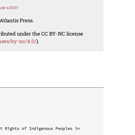
use a DOI?
Atlantis Press.
tributed under the CC BY-NC license
nses/by-nc/4.0/
).
t Rights of Indigenous Peoples in 