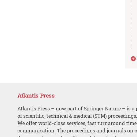
Atlantis Press
Atlantis Press – now part of Springer Nature – is a 
of scientific, technical & medical (STM) proceedings
We offer world-class services, fast turnaround tim
communication. The proceedings and journals on o