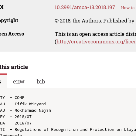
OI
10.2991/amca-18.2018.197
How to 
opyright
© 2018, the Authors. Published by 
pen Access
This is an open access article dis
(
http://creativecommons.org/lice
this article
s
enw
bib
TY  - CONF

AU  - Fifik Wiryani

AU  - Mokhammad Najih

PY  - 2018/07

DA  - 2018/07

TI  - Regulations of Recognition and Protection on Ulaya
Indonesia
