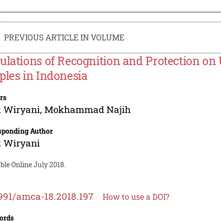
PREVIOUS ARTICLE IN VOLUME
ulations of Recognition and Protection on 
ples in Indonesia
rs
k Wiryani
,
Mokhammad Najih
sponding Author
k Wiryani
ble Online July 2018.
991/amca-18.2018.197
How to use a DOI?
ords