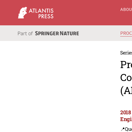
ABO
PRO
Serie
Pr
Co
(A
2018
Engi
📍Que