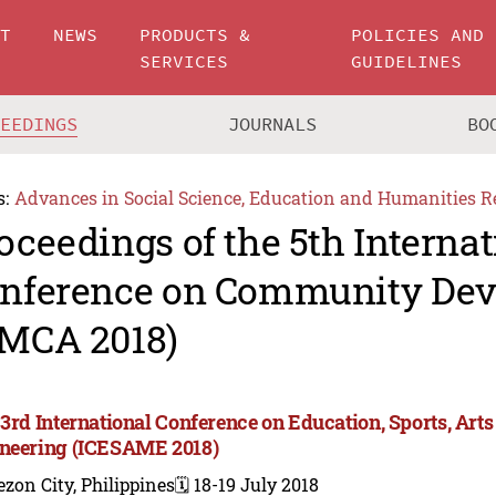
UT
NEWS
PRODUCTS &
POLICIES AND
SERVICES
GUIDELINES
CEEDINGS
JOURNALS
BO
s:
Advances in Social Science, Education and Humanities R
oceedings of the 5th Internat
nference on Community De
MCA 2018)
 3rd International Conference on Education, Sports, A
neering (ICESAME 2018)
zon City, Philippines
🗓️ 18-19 July 2018