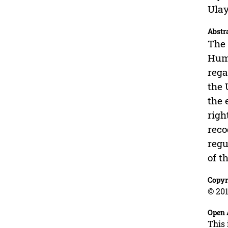
Ulay
Abstr
The 
Huma
rega
the 
the 
righ
reco
regu
of t
Copyr
© 201
Open 
This 