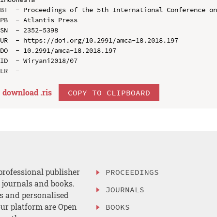
BT  - Proceedings of the 5th International Conference on
PB  - Atlantis Press

SN  - 2352-5398

UR  - https://doi.org/10.2991/amca-18.2018.197

DO  - 10.2991/amca-18.2018.197

ID  - Wiryani2018/07

download .
ris
COPY TO CLIPBOARD
professional publisher
PROCEEDINGS
, journals and books.
JOURNALS
es and personalised
ur platform are Open
BOOKS