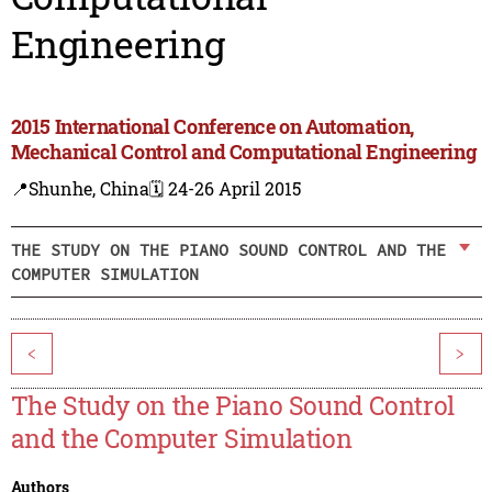
Engineering
2015 International Conference on Automation,
Mechanical Control and Computational Engineering
📍Shunhe, China
🗓️ 24-26 April 2015
THE STUDY ON THE PIANO SOUND CONTROL AND THE
COMPUTER SIMULATION
<
>
The Study on the Piano Sound Control
and the Computer Simulation
Authors