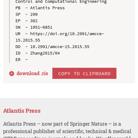
Control and Computational Engineering

PB  - Atlantis Press

SP  - 299

EP  - 302

SN  - 1951-6851

UR  - https://doi.org/10.2991/amcce-
15.2015.55

DO  - 10.2991/amcce-15.2015.55

ID  - Zhang2015/04

download .
ris
COPY TO CLIPBOARD
Atlantis Press
Atlantis Press – now part of Springer Nature – is a
professional publisher of scientific, technical & medical