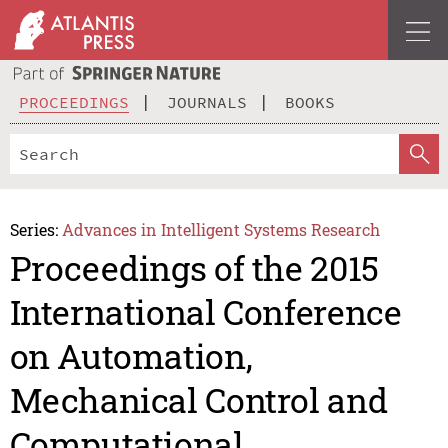
PROCEEDINGS
JOURNALS
BOOKS
Series:
Advances in Intelligent Systems Research
Proceedings of the 2015
International Conference
on Automation,
Mechanical Control and
Computational