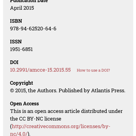
Publication Date
April 2015
ISBN
978-94-62520-64-6
ISSN
1951-6851
DOI
10.2991/amcce-15.2015.55
How to use a DOI?
Copyright
© 2015, the Authors. Published by Atlantis Press.
Open Access
This is an open access article distributed under
the CC BY-NC license
(
http://creativecommons.org/licenses/by-
nc/4.0/
).