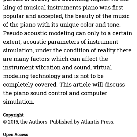
king of musical instruments piano was first
popular and accepted, the beauty of the music
of the piano with its unique color and tone.
Pseudo acoustic modeling can only to a certain
extent, acoustic parameters of instrument
simulation, under the condition of reality there
are many factors which can affect the
instrument vibration and sound, virtual
modeling technology and is not to be
completely covered. This article will discuss
the piano sound control and computer
simulation.
Copyright
© 2015, the Authors. Published by Atlantis Press.
Open Access