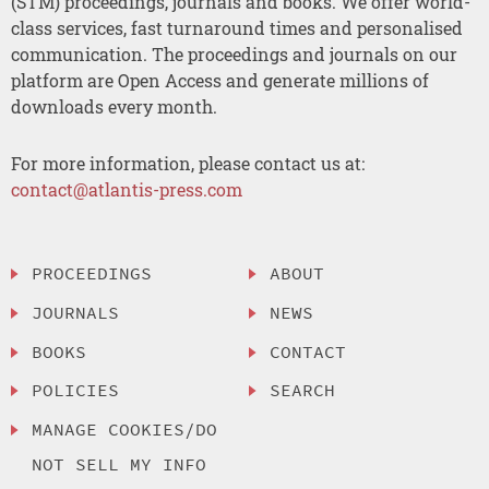
(STM) proceedings, journals and books. We offer world-
class services, fast turnaround times and personalised
communication. The proceedings and journals on our
platform are Open Access and generate millions of
downloads every month.
For more information, please contact us at:
contact@atlantis-press.com
PROCEEDINGS
ABOUT
JOURNALS
NEWS
BOOKS
CONTACT
POLICIES
SEARCH
MANAGE COOKIES/DO
NOT SELL MY INFO