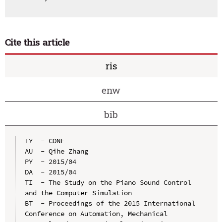
Cite this article
ris
enw
bib
TY  - CONF

AU  - Qihe Zhang

PY  - 2015/04

DA  - 2015/04

TI  - The Study on the Piano Sound Control 
and the Computer Simulation

BT  - Proceedings of the 2015 International 
Conference on Automation, Mechanical 