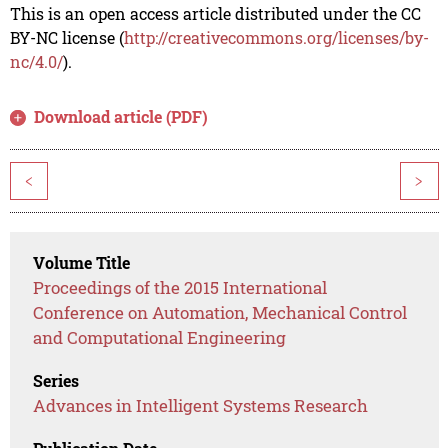
This is an open access article distributed under the CC
BY-NC license (
http://creativecommons.org/licenses/by-
nc/4.0/
).
Download article (PDF)
<
>
Volume Title
Proceedings of the 2015 International
Conference on Automation, Mechanical Control
and Computational Engineering
Series
Advances in Intelligent Systems Research