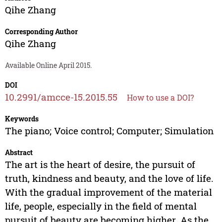
Qihe Zhang
Corresponding Author
Qihe Zhang
Available Online April 2015.
DOI
10.2991/amcce-15.2015.55
How to use a DOI?
Keywords
The piano; Voice control; Computer; Simulation
Abstract
The art is the heart of desire, the pursuit of
truth, kindness and beauty, and the love of life.
With the gradual improvement of the material
life, people, especially in the field of mental
pursuit of beauty are becoming higher. As the