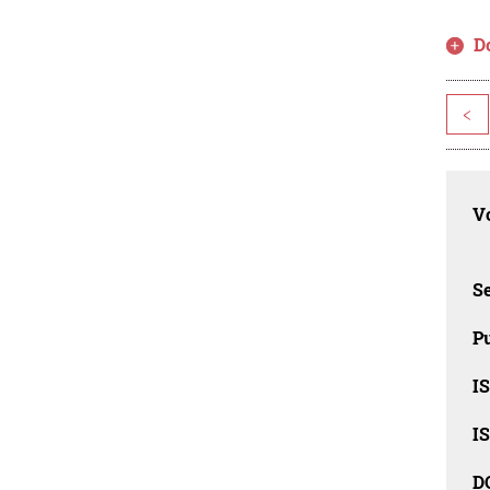
D
<
Vo
Se
Pu
I
I
D