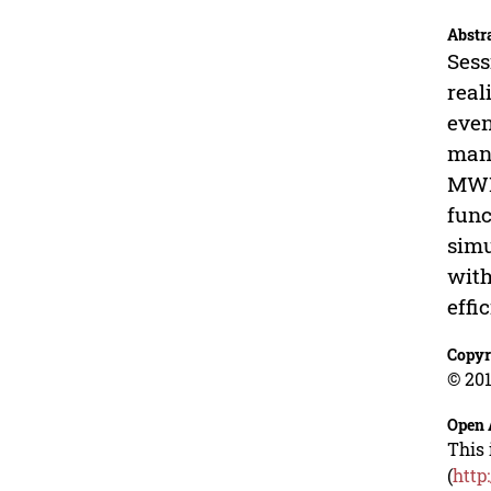
Abstr
Sess
real
even
many
MWI 
func
simu
with
effi
Copyr
© 201
Open 
This 
(
http