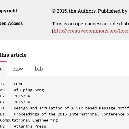
opyright
© 2015, the Authors. Published by 
pen Access
This is an open access article dis
(
http://creativecommons.org/lice
this article
s
enw
bib
TY  - CONF

AU  - Xiu-ping Song

PY  - 2015/04

DA  - 2015/04

TI  - Design and simulation of A SIP-based Message Notif
BT  - Proceedings of the 2015 International Conference o
Computational Engineering

PB  - Atlantis Press
