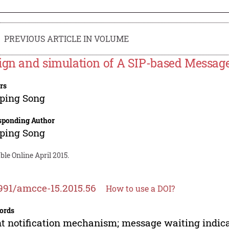
PREVIOUS ARTICLE IN VOLUME
ign and simulation of A SIP-based Messag
rs
ping Song
sponding Author
ping Song
ble Online April 2015.
991/amcce-15.2015.56
How to use a DOI?
ords
t notification mechanism; message waiting indicat