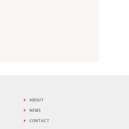
ABOUT
NEWS
CONTACT