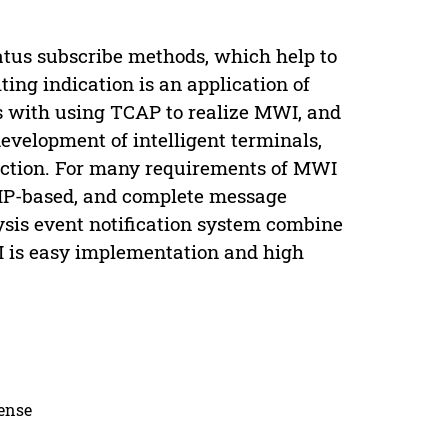
tatus subscribe methods, which help to
ting indication is an application of
s with using TCAP to realize MWI, and
velopment of intelligent terminals,
ction. For many requirements of MWI
 SIP-based, and complete message
ysis event notification system combine
I is easy implementation and high
cense