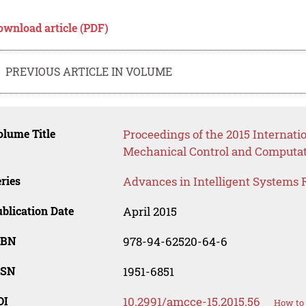
ownload article (PDF)
PREVIOUS ARTICLE IN VOLUME
lume Title
Proceedings of the 2015 Internat
Mechanical Control and Computat
ries
Advances in Intelligent Systems 
blication Date
April 2015
SBN
978-94-62520-64-6
SSN
1951-6851
OI
10.2991/amcce-15.2015.56
How to 