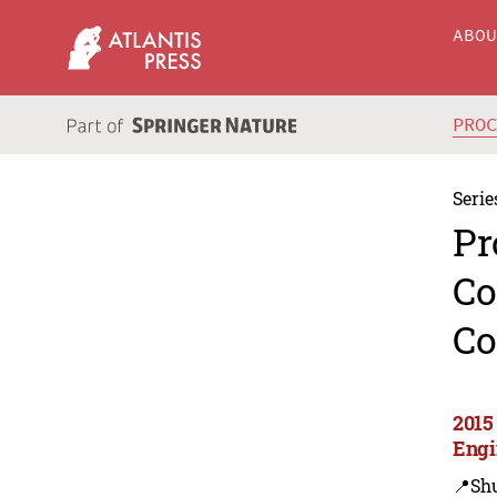
ABO
PRO
Serie
Pr
Co
Co
2015
Engi
📍Sh