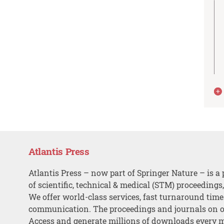
Atlantis Press
Atlantis Press – now part of Springer Nature – is a 
of scientific, technical & medical (STM) proceedings
We offer world-class services, fast turnaround tim
communication. The proceedings and journals on o
Access and generate millions of downloads every 