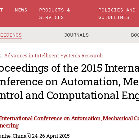
UT
NEWS
PRODUCTS &
POLICIES AND
SERVICES
GUIDELINES
CEEDINGS
JOURNALS
BO
s:
Advances in Intelligent Systems Research
oceedings of the 2015 Intern
nference on Automation, Me
ntrol and Computational En
 International Conference on Automation, Mechanical C
neering
unhe, China
🗓️ 24-26 April 2015