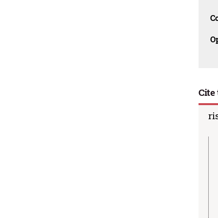
C
O
Cite 
ri