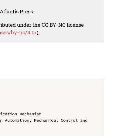
Atlantis Press.
tributed under the CC BY-NC license
nses/by-nc/4.0/
).
ication Mechanism

n Automation, Mechanical Control and 