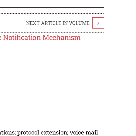
NEXT ARTICLE IN VOLUME
>
e Notification Mechanism
ions; protocol extension; voice mail