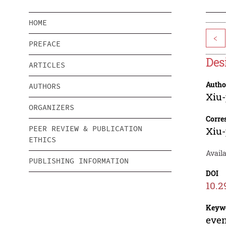
HOME
<
PREFACE
Des
ARTICLES
Autho
AUTHORS
Xiu-
ORGANIZERS
Corre
PEER REVIEW & PUBLICATION
Xiu-
ETHICS
Availa
PUBLISHING INFORMATION
DOI
10.2
Keyw
even