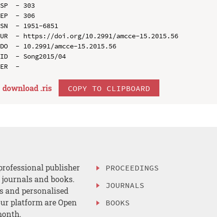
SP  - 303

EP  - 306

SN  - 1951-6851

UR  - https://doi.org/10.2991/amcce-15.2015.56

DO  - 10.2991/amcce-15.2015.56

ID  - Song2015/04

download .
ris
COPY TO CLIPBOARD
professional publisher
PROCEEDINGS
, journals and books.
JOURNALS
es and personalised
ur platform are Open
BOOKS
month.