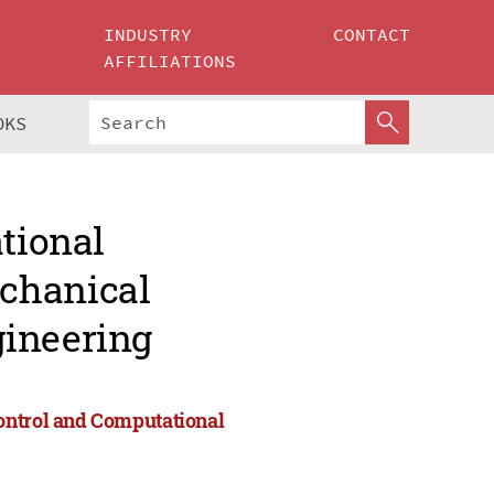
INDUSTRY
CONTACT
AFFILIATIONS
OKS
ational
chanical
gineering
ontrol and Computational