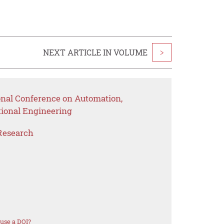
NEXT ARTICLE IN VOLUME
>
ional Conference on Automation,
ional Engineering
Research
use a DOI?