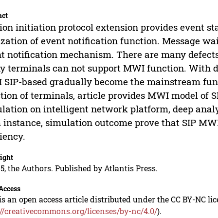
act
ion initiation protocol extension provides event s
ization of event notification function. Message wai
t notification mechanism. There are many defect
 terminals can not support MWI function. With de
SIP-based gradually become the mainstream fun
tion of terminals, article provides MWI model of
lation on intelligent network platform, deep anal
 instance, simulation outcome prove that SIP MW
ciency.
ight
5, the Authors. Published by Atlantis Press.
Access
is an open access article distributed under the CC BY-NC li
://creativecommons.org/licenses/by-nc/4.0/
).