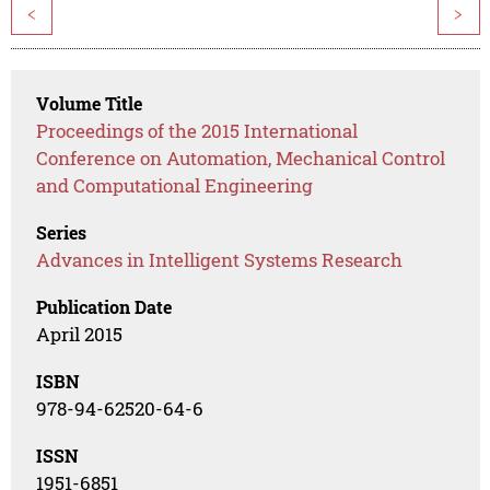
<
>
Volume Title
Proceedings of the 2015 International
Conference on Automation, Mechanical Control
and Computational Engineering
Series
Advances in Intelligent Systems Research
Publication Date
April 2015
ISBN
978-94-62520-64-6
ISSN
1951-6851