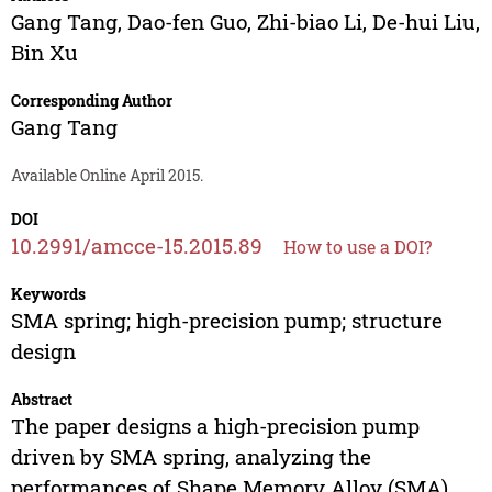
Gang Tang
,
Dao-fen Guo
,
Zhi-biao Li
,
De-hui Liu
,
Bin Xu
Corresponding Author
Gang Tang
Available Online April 2015.
DOI
10.2991/amcce-15.2015.89
How to use a DOI?
Keywords
SMA spring; high-precision pump; structure
design
Abstract
The paper designs a high-precision pump
driven by SMA spring, analyzing the
performances of Shape Memory Alloy (SMA)