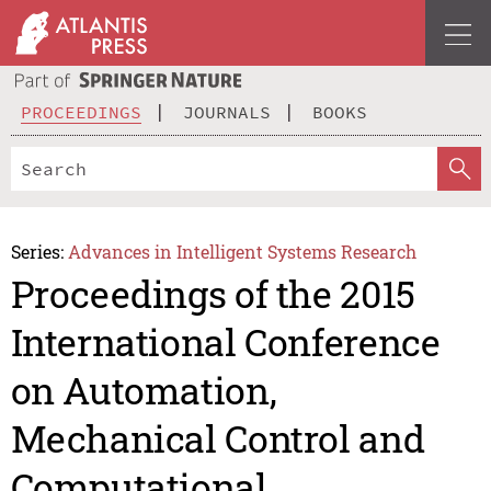
PROCEEDINGS
JOURNALS
BOOKS
Series:
Advances in Intelligent Systems Research
Proceedings of the 2015
International Conference
on Automation,
Mechanical Control and
Computational