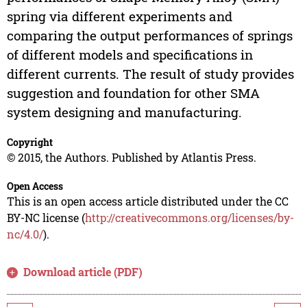
spring via different experiments and
comparing the output performances of springs
of different models and specifications in
different currents. The result of study provides
suggestion and foundation for other SMA
system designing and manufacturing.
Copyright
© 2015, the Authors. Published by Atlantis Press.
Open Access
This is an open access article distributed under the CC
BY-NC license (
http://creativecommons.org/licenses/by-
nc/4.0/
).
Download article (PDF)