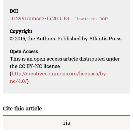
DOI
10.2991/amcce-15.2015.89
How to use a DOI?
Copyright
© 2015, the Authors. Published by Atlantis Press.
Open Access
This is an open access article distributed under
the CC BY-NC license
(
http://creativecommons.org/licenses/by-
nc/4.0/
).
Cite this article
ris