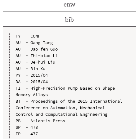
enw
bib
TY  - CONF

AU  - Gang Tang

AU  - Dao-fen Guo

AU  - Zhi-biao Li

AU  - De-hui Liu

AU  - Bin Xu

PY  - 2015/04

DA  - 2015/04

TI  - High-Precision Pump Based on Shape 
Memory Alloys

BT  - Proceedings of the 2015 International 
Conference on Automation, Mechanical 
Control and Computational Engineering

PB  - Atlantis Press

SP  - 473

EP  - 477
