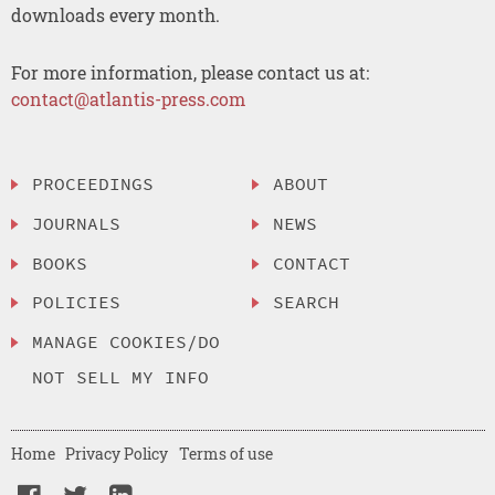
downloads every month.
For more information, please contact us at:
contact@atlantis-press.com
PROCEEDINGS
ABOUT
JOURNALS
NEWS
BOOKS
CONTACT
POLICIES
SEARCH
MANAGE COOKIES/DO
NOT SELL MY INFO
Home
Privacy Policy
Terms of use