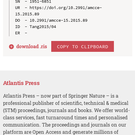
SN  - 1951-6851

UR  - https://doi.org/10.2991/amcce-
15.2015.89

DO  - 10.2991/amcce-15.2015.89

ID  - Tang2015/04

download .
ris
COPY TO CLIPBOARD
Atlantis Press
Atlantis Press – now part of Springer Nature – is a
professional publisher of scientific, technical & medical
(STM) proceedings, journals and books. We offer world-
class services, fast turnaround times and personalised
communication. The proceedings and journals on our
platform are Open Access and generate millions of