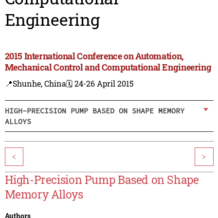
Engineering
2015 International Conference on Automation,
Mechanical Control and Computational Engineering
📍Shunhe, China
🗓️ 24-26 April 2015
HIGH-PRECISION PUMP BASED ON SHAPE MEMORY
ALLOYS
<
>
High-Precision Pump Based on Shape
Memory Alloys
Authors