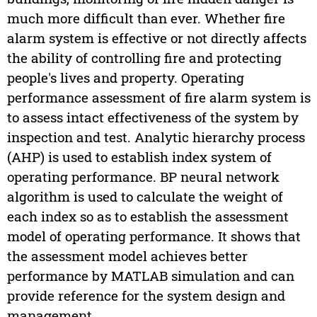
much more difficult than ever. Whether fire
alarm system is effective or not directly affects
the ability of controlling fire and protecting
people's lives and property. Operating
performance assessment of fire alarm system is
to assess intact effectiveness of the system by
inspection and test. Analytic hierarchy process
(AHP) is used to establish index system of
operating performance. BP neural network
algorithm is used to calculate the weight of
each index so as to establish the assessment
model of operating performance. It shows that
the assessment model achieves better
performance by MATLAB simulation and can
provide reference for the system design and
management.