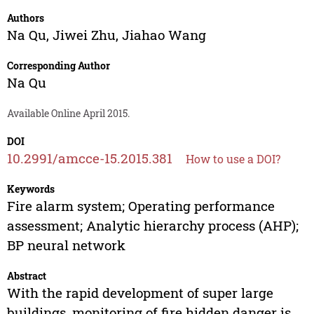
Authors
Na Qu
,
Jiwei Zhu
,
Jiahao Wang
Corresponding Author
Na Qu
Available Online April 2015.
DOI
10.2991/amcce-15.2015.381
How to use a DOI?
Keywords
Fire alarm system; Operating performance
assessment; Analytic hierarchy process (AHP);
BP neural network
Abstract
With the rapid development of super large
buildings, monitoring of fire hidden danger is