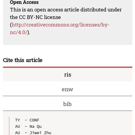
Open Access
This is an open access article distributed under
the CC BY-NC license
(
http://creativecommons.org/licenses/by-
nc/4.0/
).
Cite this article
ris
enw
bib
TY  - CONF

AU  - Na Qu

AU  - Jiwei Zhu
