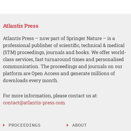
Atlantis Press
Atlantis Press – now part of Springer Nature – is a
professional publisher of scientific, technical & medical
(STM) proceedings, journals and books. We offer world-
class services, fast turnaround times and personalised
communication. The proceedings and journals on our
platform are Open Access and generate millions of
downloads every month.
For more information, please contact us at:
contact@atlantis-press.com
PROCEEDINGS
ABOUT