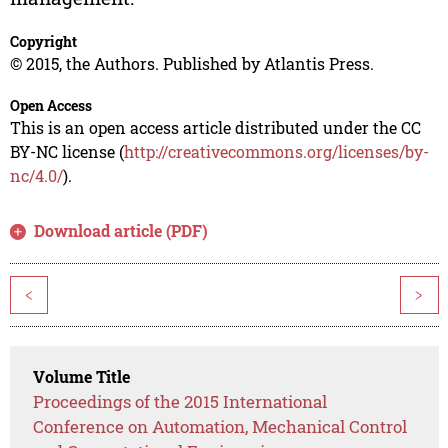
Copyright
© 2015, the Authors. Published by Atlantis Press.
Open Access
This is an open access article distributed under the CC
BY-NC license (
http://creativecommons.org/licenses/by-
nc/4.0/
).
Download article (PDF)
<
>
Volume Title
Proceedings of the 2015 International
Conference on Automation, Mechanical Control