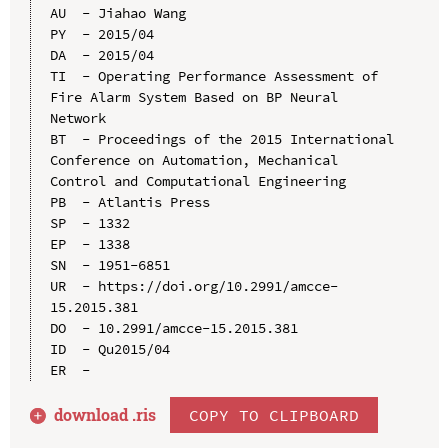
AU  - Jiahao Wang

PY  - 2015/04

DA  - 2015/04

TI  - Operating Performance Assessment of 
Fire Alarm System Based on BP Neural 
Network

BT  - Proceedings of the 2015 International 
Conference on Automation, Mechanical 
Control and Computational Engineering

PB  - Atlantis Press

SP  - 1332

EP  - 1338

SN  - 1951-6851

UR  - https://doi.org/10.2991/amcce-
15.2015.381

DO  - 10.2991/amcce-15.2015.381

ID  - Qu2015/04

download .
ris
COPY TO CLIPBOARD