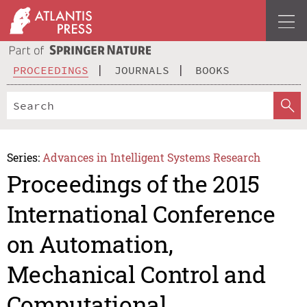
PROCEEDINGS
JOURNALS
BOOKS
Series:
Advances in Intelligent Systems Research
Proceedings of the 2015
International Conference
on Automation,
Mechanical Control and
Computational