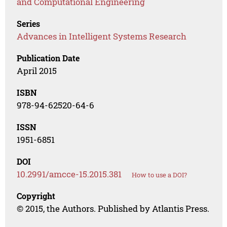
and Computational Engineering
Series
Advances in Intelligent Systems Research
Publication Date
April 2015
ISBN
978-94-62520-64-6
ISSN
1951-6851
DOI
10.2991/amcce-15.2015.381
How to use a DOI?
Copyright
© 2015, the Authors. Published by Atlantis Press.