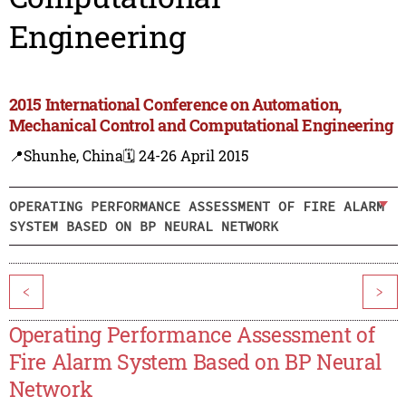
Engineering
2015 International Conference on Automation,
Mechanical Control and Computational Engineering
📍Shunhe, China
🗓️ 24-26 April 2015
OPERATING PERFORMANCE ASSESSMENT OF FIRE ALARM
SYSTEM BASED ON BP NEURAL NETWORK
<
>
Operating Performance Assessment of
Fire Alarm System Based on BP Neural
Network