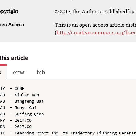
opyright
© 2017, the Authors. Published by 
pen Access
This is an open access article dis
(
http://creativecommons.org/lice
this article
s
enw
bib
TY  - CONF

AU  - Xiulan Wen

AU  - Bingfeng Bai

AU  - Junyu Cui

AU  - Guifang Qiao

PY  - 2017/09

DA  - 2017/09

TI  - Teaching Robot and Its Trajectory Planning Generat