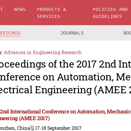
UT
NEWS
PRODUCTS &
POLICIES AND
SERVICES
GUIDELINES
CEEDINGS
JOURNALS
BO
s:
Advances in Engineering Research
oceedings of the 2017 2nd In
nference on Automation, Me
ectrical Engineering (AMEE 
 2nd International Conference on Automation, Mechanica
neering (AMEE 2017)
enzhen, China
🗓️ 17-18 September 2017