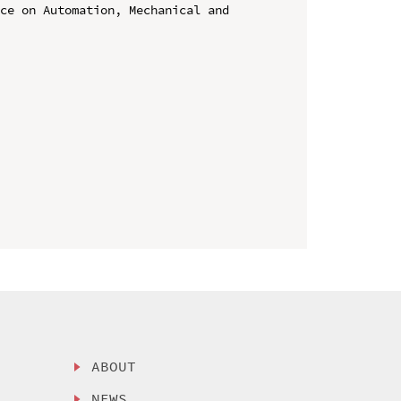
ce on Automation, Mechanical and 
ABOUT
NEWS