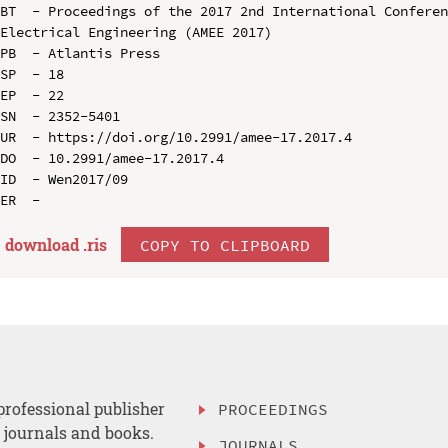
BT  - Proceedings of the 2017 2nd International Conferen
Electrical Engineering (AMEE 2017)

PB  - Atlantis Press

SP  - 18

EP  - 22

SN  - 2352-5401

UR  - https://doi.org/10.2991/amee-17.2017.4

DO  - 10.2991/amee-17.2017.4

ID  - Wen2017/09

download .
ris
COPY TO CLIPBOARD
professional publisher
PROCEEDINGS
, journals and books.
JOURNALS