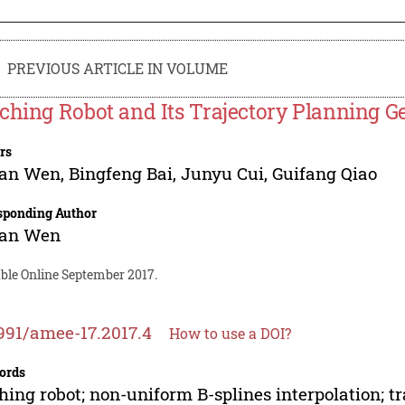
PREVIOUS ARTICLE IN VOLUME
ching Robot and Its Trajectory Planning G
rs
lan Wen
,
Bingfeng Bai
,
Junyu Cui
,
Guifang Qiao
sponding Author
lan Wen
able Online September 2017.
991/amee-17.2017.4
How to use a DOI?
ords
hing robot; non-uniform B-splines interpolation; t