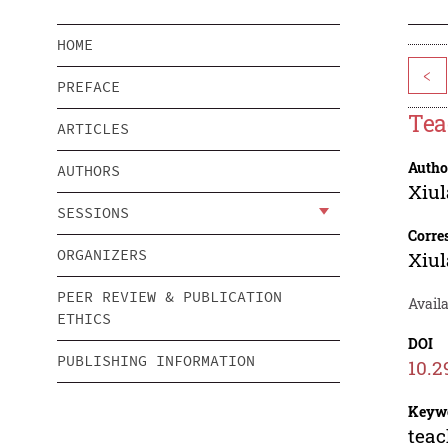
HOME
<
PREFACE
Tea
ARTICLES
Autho
AUTHORS
Xiu
SESSIONS
Corre
ORGANIZERS
Xiu
PEER REVIEW & PUBLICATION
Avail
ETHICS
DOI
PUBLISHING INFORMATION
10.2
Keyw
teac