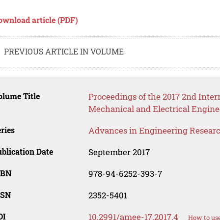
ownload article (PDF)
PREVIOUS ARTICLE IN VOLUME
lume Title
Proceedings of the 2017 2nd Inte
Mechanical and Electrical Engin
ries
Advances in Engineering Resear
blication Date
September 2017
SBN
978-94-6252-393-7
SSN
2352-5401
OI
10.2991/amee-17.2017.4
How to use