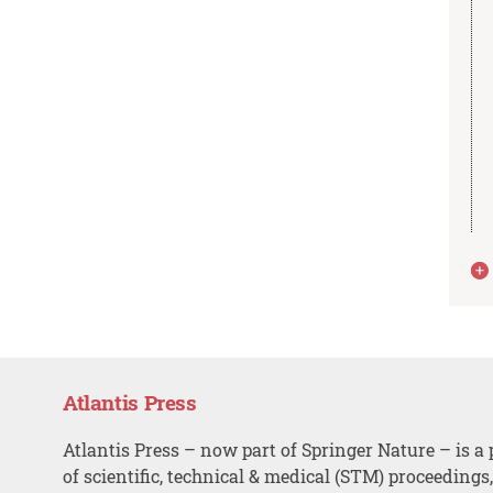
Atlantis Press
Atlantis Press – now part of Springer Nature – is a 
of scientific, technical & medical (STM) proceedings