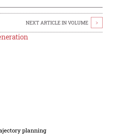
NEXT ARTICLE IN VOLUME
>
eneration
rajectory planning