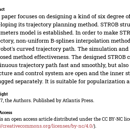
act
 paper focuses on designing a kind of six degree 
loping its trajectory planning method. STROB str
meters model is established. In order to make S
ectory, non-uniform B-splines interpolation metho
robot's curved trajectory path. The simulation and 
osed method effectiveness. The designed STROB c
inuous trajectory path fast and smoothly, but also
cture and control system are open and the inner str
gged separately. It is suitable for popularization 
ight
7, the Authors. Published by Atlantis Press.
Access
is an open access article distributed under the CC BY-NC li
://creativecommons.org/licenses/by-nc/4.0/
).