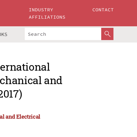
INDUSTRY
CONTACT
AFFILIATIONS
OKS
ternational
chanical and
2017)
l and Electrical