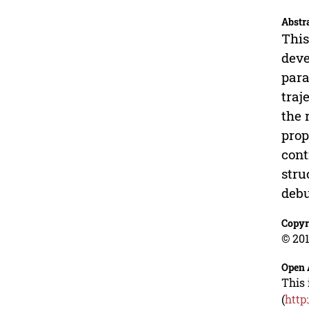
Abstr
This
deve
para
traj
the 
prop
cont
stru
debu
Copyr
© 201
Open 
This 
(
http