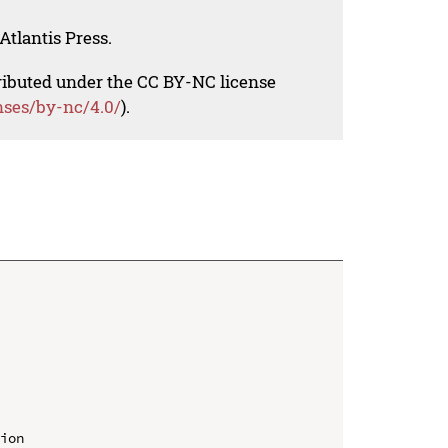
Atlantis Press.
tributed under the CC BY-NC license
nses/by-nc/4.0/
).
ion
