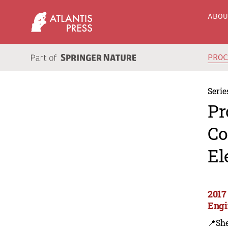
ABO
PRO
Serie
Pr
Co
El
2017
Engi
📍Sh