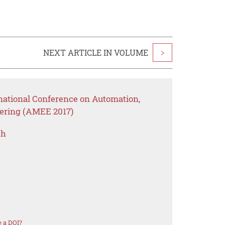
NEXT ARTICLE IN VOLUME
>
rnational Conference on Automation,
eering (AMEE 2017)
ch
 a DOI?