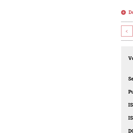
D
<
Vo
Se
Pu
I
I
D