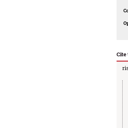
C
O
Cite 
ri