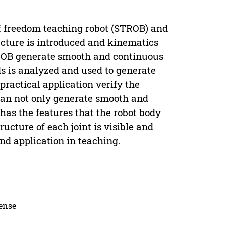
of freedom teaching robot (STROB) and
ucture is introduced and kinematics
TROB generate smooth and continuous
ds is analyzed and used to generate
practical application verify the
an not only generate smooth and
 has the features that the robot body
ucture of each joint is visible and
and application in teaching.
cense