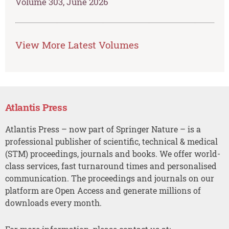
Volume 303, June 2026
View More Latest Volumes
Atlantis Press
Atlantis Press – now part of Springer Nature – is a
professional publisher of scientific, technical & medical
(STM) proceedings, journals and books. We offer world-
class services, fast turnaround times and personalised
communication. The proceedings and journals on our
platform are Open Access and generate millions of
downloads every month.