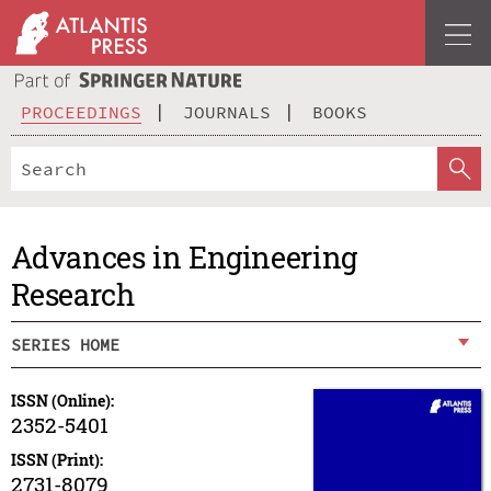
PROCEEDINGS
JOURNALS
BOOKS
Advances in Engineering
Research
SERIES HOME
ISSN (Online):
2352-5401
ISSN (Print):
2731-8079