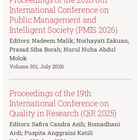
International Conference on
Public Management and
Intelligent Society (PMIS 2026)
Editors: Nadeem Malik; Norhayati Zakuan;
Prasad Siba Borah; Nurul Nuha Abdul
Molok
Volume 301, July 2026
Proceedings of the 19th
International Conference on
Quality in Research (QiR 2025)
Editors: Safira Candra Asih; Romadhani
Ardi; Puspita Anggraini Katili