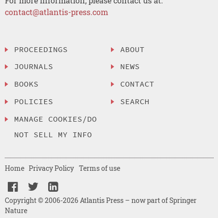
For more information, please contact us at:
contact@atlantis-press.com
PROCEEDINGS
ABOUT
JOURNALS
NEWS
BOOKS
CONTACT
POLICIES
SEARCH
MANAGE COOKIES/DO
NOT SELL MY INFO
Home
Privacy Policy
Terms of use
Copyright © 2006-2026 Atlantis Press – now part of Springer
Nature