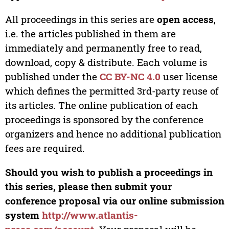
All proceedings in this series are
open access
,
i.e. the articles published in them are
immediately and permanently free to read,
download, copy & distribute. Each volume is
published under the
CC BY-NC 4.0
user license
which defines the permitted 3rd-party reuse of
its articles. The online publication of each
proceedings is sponsored by the conference
organizers and hence no additional publication
fees are required.
Should you wish to publish a proceedings in
this series, please then submit your
conference proposal via our online submission
system
http://www.atlantis-