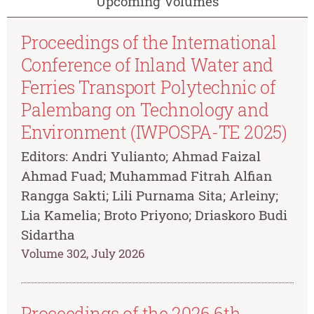
Upcoming Volumes
Proceedings of the International
Conference of Inland Water and
Ferries Transport Polytechnic of
Palembang on Technology and
Environment (IWPOSPA-TE 2025)
Editors: Andri Yulianto; Ahmad Faizal
Ahmad Fuad; Muhammad Fitrah Alfian
Rangga Sakti; Lili Purnama Sita; Arleiny;
Lia Kamelia; Broto Priyono; Driaskoro Budi
Sidartha
Volume 302, July 2026
Proceedings of the 2026 6th