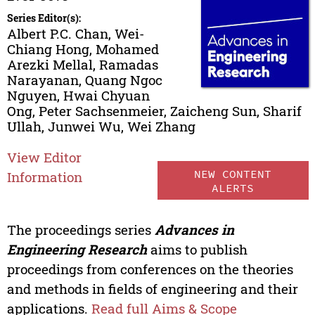
Series Editor(s):
Albert P.C. Chan, Wei-
Chiang Hong, Mohamed
Arezki Mellal, Ramadas
Narayanan, Quang Ngoc
Nguyen, Hwai Chyuan
Ong, Peter Sachsenmeier, Zaicheng Sun, Sharif
Ullah, Junwei Wu, Wei Zhang
View Editor
NEW CONTENT
Information
ALERTS
The proceedings series
Advances in
Engineering Research
aims to publish
proceedings from conferences on the theories
and methods in fields of engineering and their
applications.
Read full Aims & Scope