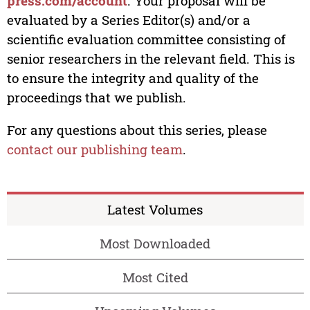
press.com/account
. Your proposal will be
evaluated by a Series Editor(s) and/or a
scientific evaluation committee consisting of
senior researchers in the relevant field. This is
to ensure the integrity and quality of the
proceedings that we publish.
For any questions about this series, please
contact our publishing team
.
Latest Volumes
Most Downloaded
Most Cited