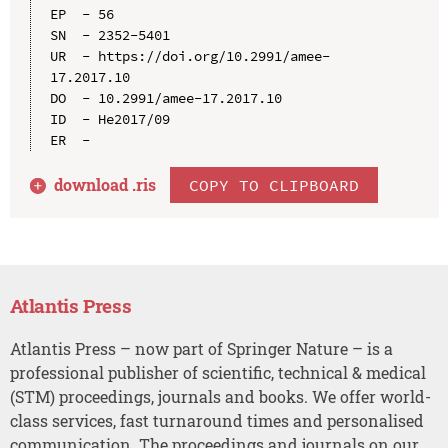
EP  - 56

SN  - 2352-5401

UR  - https://doi.org/10.2991/amee-
17.2017.10

DO  - 10.2991/amee-17.2017.10

ID  - He2017/09

download .
ris
COPY TO CLIPBOARD
Atlantis Press
Atlantis Press – now part of Springer Nature – is a
professional publisher of scientific, technical & medical
(STM) proceedings, journals and books. We offer world-
class services, fast turnaround times and personalised
communication. The proceedings and journals on our