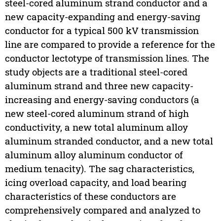
steel-cored aluminum strand conductor and a
new capacity-expanding and energy-saving
conductor for a typical 500 kV transmission
line are compared to provide a reference for the
conductor lectotype of transmission lines. The
study objects are a traditional steel-cored
aluminum strand and three new capacity-
increasing and energy-saving conductors (a
new steel-cored aluminum strand of high
conductivity, a new total aluminum alloy
aluminum stranded conductor, and a new total
aluminum alloy aluminum conductor of
medium tenacity). The sag characteristics,
icing overload capacity, and load bearing
characteristics of these conductors are
comprehensively compared and analyzed to