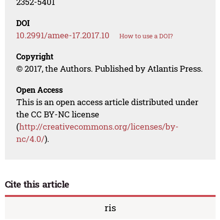
2352-5401
DOI
10.2991/amee-17.2017.10
How to use a DOI?
Copyright
© 2017, the Authors. Published by Atlantis Press.
Open Access
This is an open access article distributed under
the CC BY-NC license
(
http://creativecommons.org/licenses/by-
nc/4.0/
).
Cite this article
ris