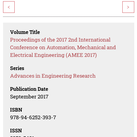
<
>
Volume Title
Proceedings of the 2017 2nd International
Conference on Automation, Mechanical and
Electrical Engineering (AMEE 2017)
Series
Advances in Engineering Research
Publication Date
September 2017
ISBN
978-94-6252-393-7
ISSN