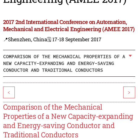
2017 2nd International Conference on Automation,
Mechanical and Electrical Engineering (AMEE 2017)
📍Shenzhen, China
🗓️ 17-18 September 2017
COMPARISON OF THE MECHANICAL PROPERTIES OF A
NEW CAPACITY-EXPANDING AND ENERGY-SAVING
CONDUCTOR AND TRADITIONAL CONDUCTORS
<
>
Comparison of the Mechanical
Properties of a New Capacity-expanding
and Energy-saving Conductor and
Traditional Conductors