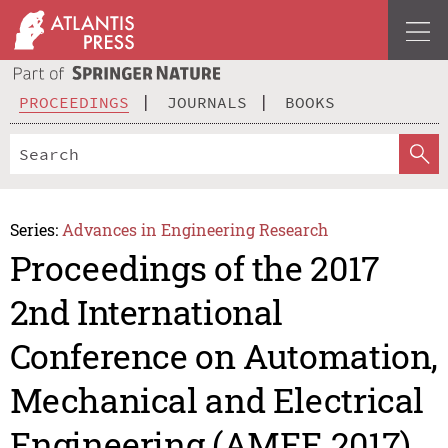
PROCEEDINGS
JOURNALS
BOOKS
Series:
Advances in Engineering Research
Proceedings of the 2017
2nd International
Conference on Automation,
Mechanical and Electrical
Engineering (AMEE 2017)