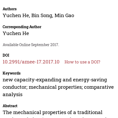
Authors
Yuchen He
,
Bin Song
,
Min Gao
Corresponding Author
Yuchen He
Available Online September 2017.
DOI
10.2991/amee-17.2017.10
How to use a DOI?
Keywords
new capacity-expanding and energy-saving
conductor; mechanical properties; comparative
analysis
Abstract
The mechanical properties of a traditional