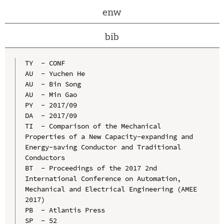
enw
bib
TY  - CONF

AU  - Yuchen He

AU  - Bin Song

AU  - Min Gao

PY  - 2017/09

DA  - 2017/09

TI  - Comparison of the Mechanical 
Properties of a New Capacity-expanding and 
Energy-saving Conductor and Traditional 
Conductors

BT  - Proceedings of the 2017 2nd 
International Conference on Automation, 
Mechanical and Electrical Engineering (AMEE 
2017)

PB  - Atlantis Press

SP  - 52
