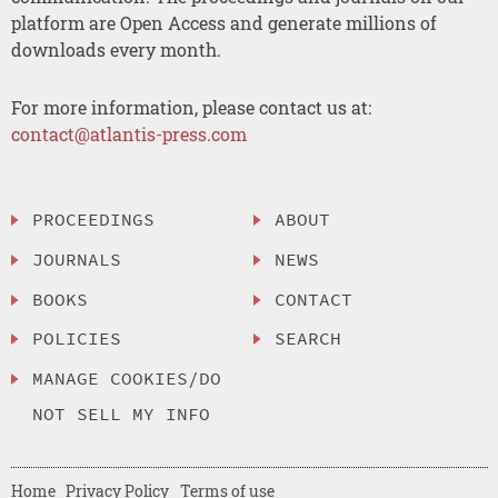
platform are Open Access and generate millions of
downloads every month.
For more information, please contact us at:
contact@atlantis-press.com
PROCEEDINGS
ABOUT
JOURNALS
NEWS
BOOKS
CONTACT
POLICIES
SEARCH
MANAGE COOKIES/DO
NOT SELL MY INFO
Home
Privacy Policy
Terms of use