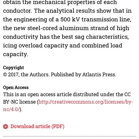
obtain the mechanical properties of each
conductor. The analytical results show that in
the engineering of a 500 kV transmission line,
the new steel-cored aluminum strand of high
conductivity has the best sag characteristics,
icing overload capacity and combined load
capacity.
Copyright
© 2017, the Authors. Published by Atlantis Press.
Open Access
This is an open access article distributed under the CC
BY-NC license (
http://creativecommons.org/licenses/by-
nc/4.0/
).
Download article (PDF)