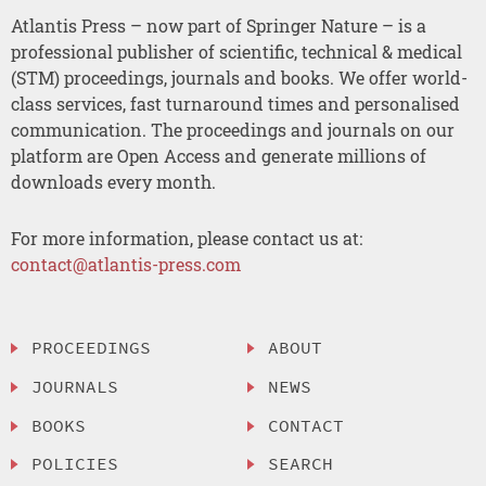
Atlantis Press – now part of Springer Nature – is a
professional publisher of scientific, technical & medical
(STM) proceedings, journals and books. We offer world-
class services, fast turnaround times and personalised
communication. The proceedings and journals on our
platform are Open Access and generate millions of
downloads every month.
For more information, please contact us at:
contact@atlantis-press.com
PROCEEDINGS
ABOUT
JOURNALS
NEWS
BOOKS
CONTACT
POLICIES
SEARCH