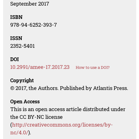
September 2017
ISBN
978-94-6252-393-7
ISSN
2352-5401
DOI
10.2991/amee-17.2017.23
How to use a DOI?
Copyright
© 2017, the Authors. Published by Atlantis Press.
Open Access
This is an open access article distributed under
the CC BY-NC license
(
http://creativecommons.org/licenses/by-
nc/4.0/
).