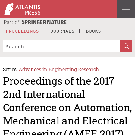
PROCEEDINGS
JOURNALS
BOOKS
Series:
Advances in Engineering Research
Proceedings of the 2017
2nd International
Conference on Automation,
Mechanical and Electrical
Engineering (AMEE 2017)