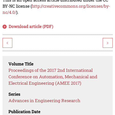
BY-NC license (
http://creativecommons.org/licenses/by-
nc/4.0/
).
Download article (PDF)
<
>
Volume Title
Proceedings of the 2017 2nd International
Conference on Automation, Mechanical and
Electrical Engineering (AMEE 2017)
Series
Advances in Engineering Research
Publication Date