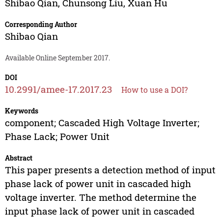
Shibao Qian
,
Chunsong Liu
,
Xuan Hu
Corresponding Author
Shibao Qian
Available Online September 2017.
DOI
10.2991/amee-17.2017.23
How to use a DOI?
Keywords
component; Cascaded High Voltage Inverter;
Phase Lack; Power Unit
Abstract
This paper presents a detection method of input
phase lack of power unit in cascaded high
voltage inverter. The method determine the
input phase lack of power unit in cascaded