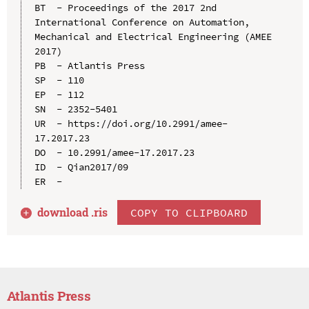
BT  - Proceedings of the 2017 2nd 
International Conference on Automation, 
Mechanical and Electrical Engineering (AMEE 
2017)

PB  - Atlantis Press

SP  - 110

EP  - 112

SN  - 2352-5401

UR  - https://doi.org/10.2991/amee-
17.2017.23

DO  - 10.2991/amee-17.2017.23

ID  - Qian2017/09

download .
ris
COPY TO CLIPBOARD
Atlantis Press