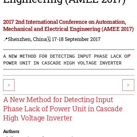
2017 2nd International Conference on Automation,
Mechanical and Electrical Engineering (AMEE 2017)
📍Shenzhen, China
🗓️ 17-18 September 2017
A NEW METHOD FOR DETECTING INPUT PHASE LACK OF
POWER UNIT IN CASCADE HIGH VOLTAGE INVERTER
<
>
A New Method for Detecting Input
Phase Lack of Power Unit in Cascade
High Voltage Inverter
Authors