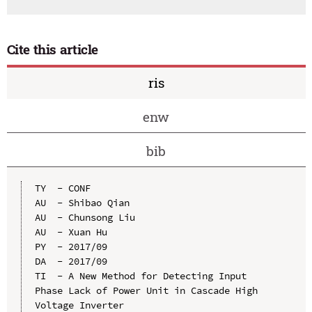
Cite this article
ris
enw
bib
TY  - CONF

AU  - Shibao Qian

AU  - Chunsong Liu

AU  - Xuan Hu

PY  - 2017/09

DA  - 2017/09

TI  - A New Method for Detecting Input 
Phase Lack of Power Unit in Cascade High 
Voltage Inverter
