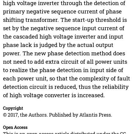
high voltage inverter through the detection of
primary negative sequence current of phase
shifting transformer. The start-up threshold is
set by the negative sequence input current of
the cascaded high voltage inverter and input
phase lack is judged by the actual output
power. The new phase detection method does
not need to add extra circuit of all power units
to realize the phase detection in input side of
each power unit, so that the complexity of fault
detection circuit is reduced, thus the reliability
of high voltage converter is increased.
Copyright
© 2017, the Authors. Published by Atlantis Press.
Open Access
This is an open access article distributed under the CC