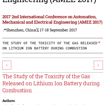
2017 2nd International Conference on Automation,
Mechanical and Electrical Engineering (AMEE 2017)
📍Shenzhen, China
🗓️ 17-18 September 2017
THE STUDY OF THE TOXICITY OF THE GAS RELEASED
ON LITHIUM ION BATTERY DURING COMBUSTION
<
>
The Study of the Toxicity of the Gas
Released on Lithium Ion Battery during
Combustion
Authors