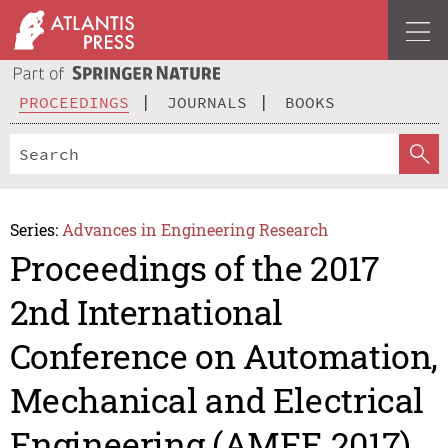
PROCEEDINGS
JOURNALS
BOOKS
Series:
Advances in Engineering Research
Proceedings of the 2017
2nd International
Conference on Automation,
Mechanical and Electrical
Engineering (AMEE 2017)