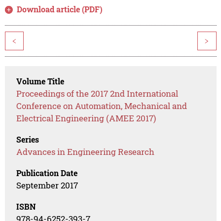
Download article (PDF)
<
>
Volume Title
Proceedings of the 2017 2nd International
Conference on Automation, Mechanical and
Electrical Engineering (AMEE 2017)
Series
Advances in Engineering Research
Publication Date
September 2017
ISBN
978-94-6252-393-7