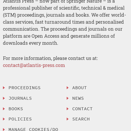
Atlantis Press – now part of Springer Nature – is a
professional publisher of scientific, technical & medical
(STM) proceedings, journals and books. We offer world-
class services, fast turnaround times and personalised
communication. The proceedings and journals on our
platform are Open Access and generate millions of
downloads every month.
For more information, please contact us at:
contact@atlantis-press.com
PROCEEDINGS
ABOUT
JOURNALS
NEWS
BOOKS
CONTACT
POLICIES
SEARCH
MANAGE COOKIES/DO