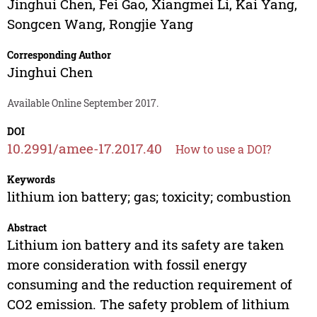
Jinghui Chen
,
Fei Gao
,
Xiangmei Li
,
Kai Yang
,
Songcen Wang
,
Rongjie Yang
Corresponding Author
Jinghui Chen
Available Online September 2017.
DOI
10.2991/amee-17.2017.40
How to use a DOI?
Keywords
lithium ion battery; gas; toxicity; combustion
Abstract
Lithium ion battery and its safety are taken
more consideration with fossil energy
consuming and the reduction requirement of
CO2 emission. The safety problem of lithium