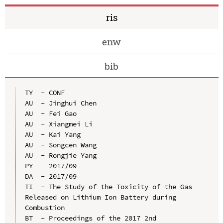
ris
enw
bib
TY  - CONF

AU  - Jinghui Chen

AU  - Fei Gao

AU  - Xiangmei Li

AU  - Kai Yang

AU  - Songcen Wang

AU  - Rongjie Yang

PY  - 2017/09

DA  - 2017/09

TI  - The Study of the Toxicity of the Gas 
Released on Lithium Ion Battery during 
Combustion

BT  - Proceedings of the 2017 2nd 