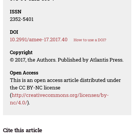
ISSN
2352-5401
DOI
10.2991/amee-17.2017.40
How to use a DOI?
Copyright
© 2017, the Authors. Published by Atlantis Press.
Open Access
This is an open access article distributed under
the CC BY-NC license
(
http://creativecommons.org/licenses/by-
nc/4.0/
).
Cite this article