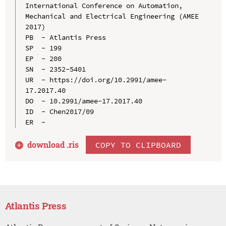
International Conference on Automation, 
Mechanical and Electrical Engineering (AMEE 
2017)

PB  - Atlantis Press

SP  - 199

EP  - 200

SN  - 2352-5401

UR  - https://doi.org/10.2991/amee-
17.2017.40

DO  - 10.2991/amee-17.2017.40

ID  - Chen2017/09

download .
ris
COPY TO CLIPBOARD
Atlantis Press