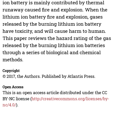
ion battery is mainly contributed by thermal
runaway caused fire and explosion. When the
lithium ion battery fire and explosion, gases
released by the burning lithium ion battery
have toxicity, and will cause harm to human.
This paper reviews the hazard rating of the gas
released by the burning lithium ion batteries
through a series of biological and chemical
methods.
Copyright
© 2017, the Authors. Published by Atlantis Press.
Open Access
This is an open access article distributed under the CC
BY-NC license (
http://creativecommons.org/licenses/by-
nc/4.0/
).