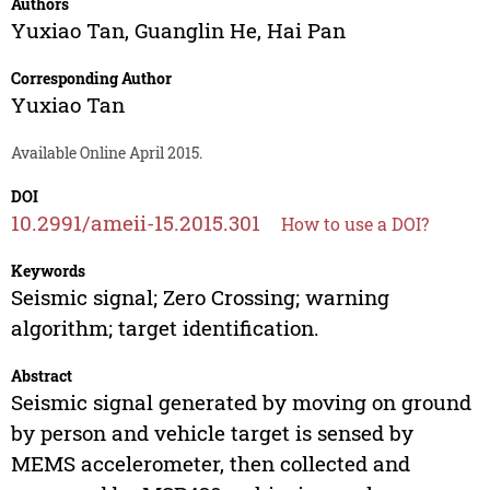
Authors
Yuxiao Tan
,
Guanglin He
,
Hai Pan
Corresponding Author
Yuxiao Tan
Available Online April 2015.
DOI
10.2991/ameii-15.2015.301
How to use a DOI?
Keywords
Seismic signal; Zero Crossing; warning
algorithm; target identification.
Abstract
Seismic signal generated by moving on ground
by person and vehicle target is sensed by
MEMS accelerometer, then collected and