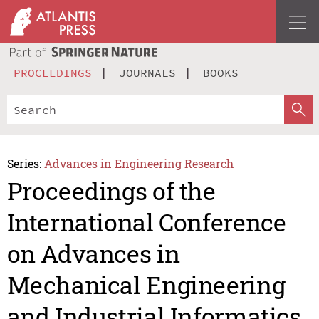
PROCEEDINGS
JOURNALS
BOOKS
Series:
Advances in Engineering Research
Proceedings of the
International Conference
on Advances in
Mechanical Engineering
and Industrial Informatics