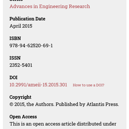
Advances in Engineering Research
Publication Date
April 2015
ISBN
978-94-62520-69-1
ISSN
2352-5401
DOI
10.2991/ameii-15.2015.301
How to use a DOI?
Copyright
© 2015, the Authors. Published by Atlantis Press.
Open Access
This is an open access article distributed under