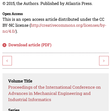
© 2015, the Authors. Published by Atlantis Press.
Open Access
This is an open access article distributed under the CC
BY-NC license (
http://creativecommons.org/licenses/by-
nc/4.0/
).
Download article (PDF)
<
>
Volume Title
Proceedings of the International Conference on
Advances in Mechanical Engineering and
Industrial Informatics
Series