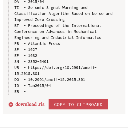
DA  - 2015/04

TI  - Seismic Signal Warning and 
Classification Algorithm Based on Noise and 
Improved Zero Crossing

BT  - Proceedings of the International 
Conference on Advances in Mechanical 
Engineering and Industrial Informatics

PB  - Atlantis Press

SP  - 1627

EP  - 1632

SN  - 2352-5401

UR  - https://doi.org/10.2991/ameii-
15.2015.301

DO  - 10.2991/ameii-15.2015.301

ID  - Tan2015/04

download .
ris
COPY TO CLIPBOARD