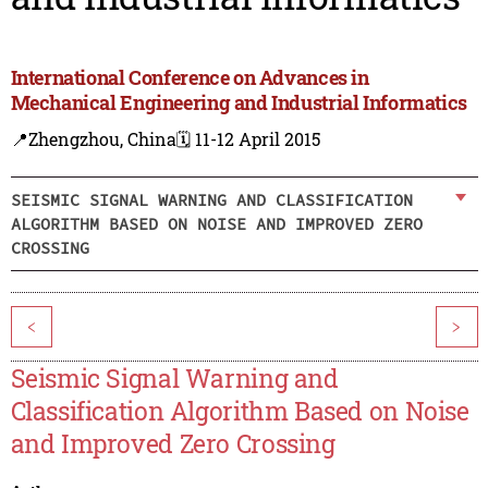
International Conference on Advances in
Mechanical Engineering and Industrial Informatics
📍Zhengzhou, China
🗓️ 11-12 April 2015
SEISMIC SIGNAL WARNING AND CLASSIFICATION
ALGORITHM BASED ON NOISE AND IMPROVED ZERO
CROSSING
<
>
Seismic Signal Warning and
Classification Algorithm Based on Noise
and Improved Zero Crossing