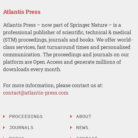
Atlantis Press
Atlantis Press – now part of Springer Nature – is a
professional publisher of scientific, technical & medical
(STM) proceedings, journals and books. We offer world-
class services, fast turnaround times and personalised
communication. The proceedings and journals on our
platform are Open Access and generate millions of
downloads every month.
For more information, please contact us at:
contact@atlantis-press.com
PROCEEDINGS
ABOUT
JOURNALS
NEWS