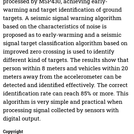
processed by MSP430, achieving early-
warming and target identification of ground
targets. A seismic signal warning algorithm
based on the characteristics of noise is
proposed as to early-warming and a seismic
signal target classification algorithm based on
improved zero crossing is used to identify
different kind of targets. The results show that
person within 8 meters and vehicles within 20
meters away from the accelerometer can be
detected and identified effectively. The correct
identification rate can reach 85% or more. This
algorithm is very simple and practical when
processing signal collected by sensors with
digital output.
Copyright