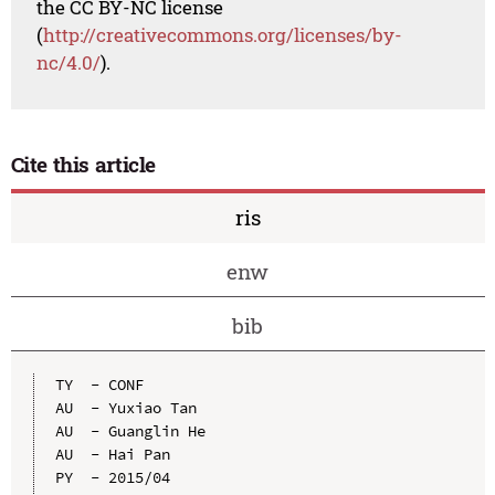
the CC BY-NC license
(
http://creativecommons.org/licenses/by-
nc/4.0/
).
Cite this article
ris
enw
bib
TY  - CONF

AU  - Yuxiao Tan

AU  - Guanglin He

AU  - Hai Pan

PY  - 2015/04
