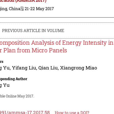
jing, China
🗓️ 21-22 May 2017
PREVIOUS ARTICLE IN VOLUME
omposition Analysis of Energy Intensity in 
r Plan from Micro Panels
rs
g Yu
,
Yifang Liu
,
Qian Liu
,
Xiangrong Miao
sponding Author
g Yu
able Online May 2017.
991/ammsa-17.2017.58
How to use a DOI?