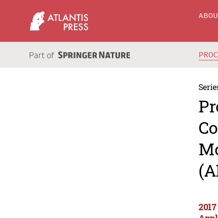
ABO
PRO
Serie
Pr
Co
Mo
(A
2017
Appl