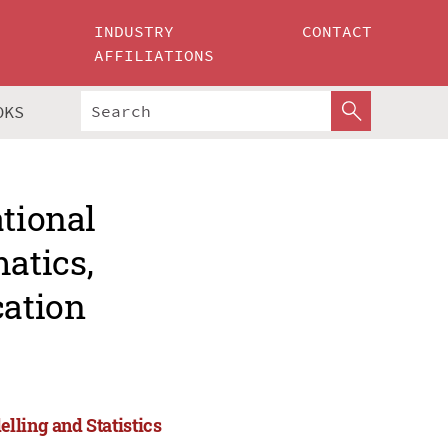
INDUSTRY
CONTACT
AFFILIATIONS
OKS
ational
atics,
cation
lling and Statistics