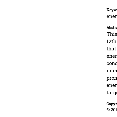
Keyw
ener
Abstr
This
12th
that
ener
conc
inte
prom
ener
targ
Copyr
© 201