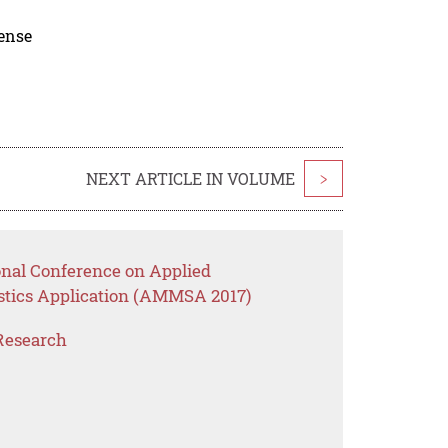
cense
NEXT ARTICLE IN VOLUME
>
onal Conference on Applied
stics Application (AMMSA 2017)
Research