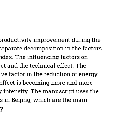
 productivity improvement during the
 separate decomposition in the factors
Index. The influencing factors on
ct and the technical effect. The
ive factor in the reduction of energy
al effect is becoming more and more
y intensity. The manuscript uses the
 in Beijing, which are the main
y.