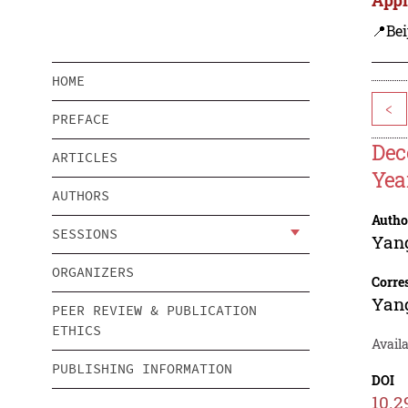
📍Bei
HOME
<
PREFACE
Dec
ARTICLES
Yea
AUTHORS
Autho
SESSIONS
Yan
ORGANIZERS
Corre
Yan
PEER REVIEW & PUBLICATION
ETHICS
Avail
PUBLISHING INFORMATION
DOI
10.2