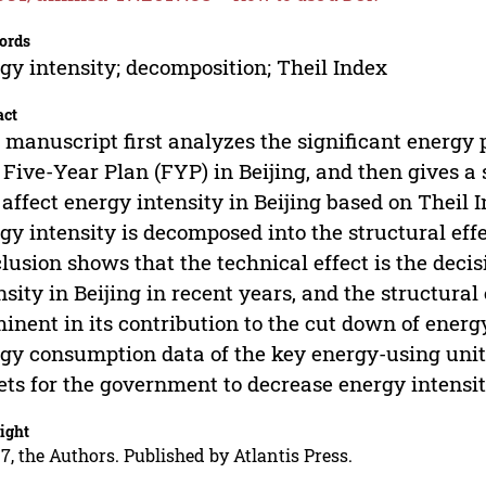
ords
gy intensity; decomposition; Theil Index
act
 manuscript first analyzes the significant energy
 Five-Year Plan (FYP) in Beijing, and then gives a
 affect energy intensity in Beijing based on Theil 
gy intensity is decomposed into the structural effe
lusion shows that the technical effect is the decis
nsity in Beijing in recent years, and the structur
inent in its contribution to the cut down of energ
gy consumption data of the key energy-using units
ets for the government to decrease energy intensit
ight
7, the Authors. Published by Atlantis Press.