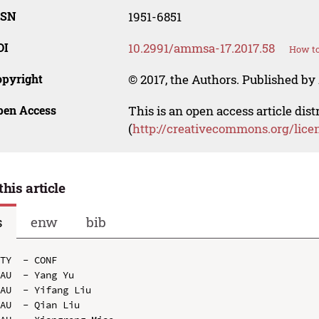
SSN
1951-6851
OI
10.2991/ammsa-17.2017.58
How to
opyright
© 2017, the Authors. Published by 
pen Access
This is an open access article dis
(
http://creativecommons.org/lice
this article
s
enw
bib
TY  - CONF

AU  - Yang Yu

AU  - Yifang Liu

AU  - Qian Liu
