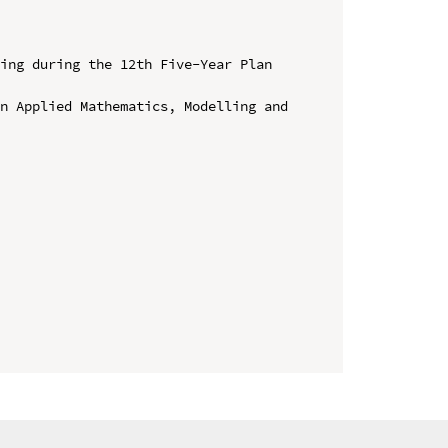
ing during the 12th Five-Year Plan 
n Applied Mathematics, Modelling and 