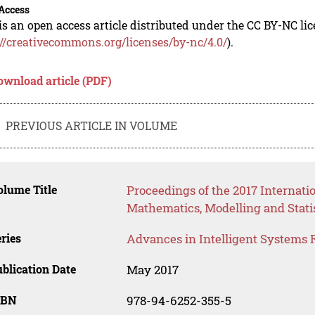
Access
is an open access article distributed under the CC BY-NC li
://creativecommons.org/licenses/by-nc/4.0/
).
ownload article (PDF)
PREVIOUS ARTICLE IN VOLUME
lume Title
Proceedings of the 2017 Internati
Mathematics, Modelling and Stati
ries
Advances in Intelligent Systems 
blication Date
May 2017
SBN
978-94-6252-355-5