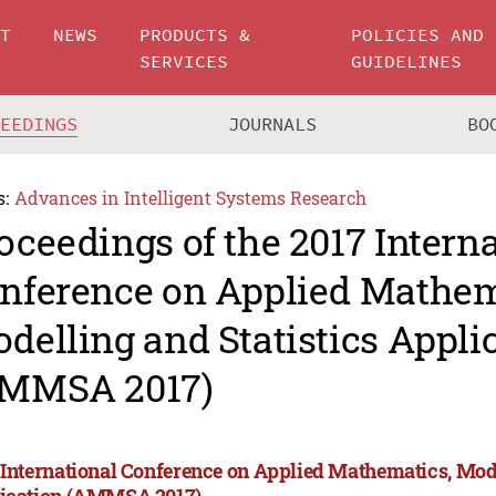
UT
NEWS
PRODUCTS &
POLICIES AND
SERVICES
GUIDELINES
CEEDINGS
JOURNALS
BO
s:
Advances in Intelligent Systems Research
oceedings of the 2017 Intern
nference on Applied Mathem
delling and Statistics Appli
MMSA 2017)
 International Conference on Applied Mathematics, Mode
ication (AMMSA 2017)