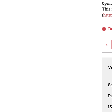
Open 
This 
(
http
D
<
Vo
Se
Pu
I