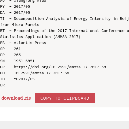
AU  - Xiangrong Miao

PY  - 2017/05

DA  - 2017/05

TI  - Decomposition Analysis of Energy Intensity in Beij
from Micro Panels

BT  - Proceedings of the 2017 International Conference o
Statistics Application (AMMSA 2017)

PB  - Atlantis Press

SP  - 261

EP  - 265

SN  - 1951-6851

UR  - https://doi.org/10.2991/ammsa-17.2017.58

DO  - 10.2991/ammsa-17.2017.58

ID  - Yu2017/05

download .
ris
COPY TO CLIPBOARD