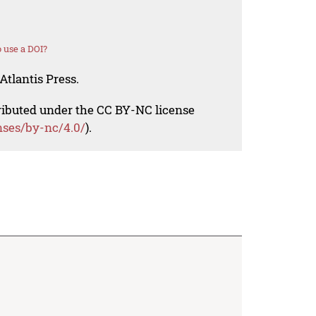
 use a DOI?
Atlantis Press.
tributed under the CC BY-NC license
nses/by-nc/4.0/
).