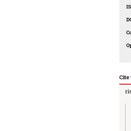
I
D
C
O
Cite 
ri