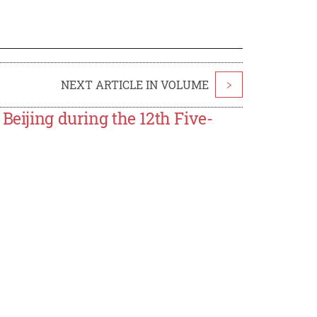
NEXT ARTICLE IN VOLUME
>
Beijing during the 12th Five-