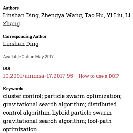
Authors
Linshan Ding
,
Zhengya Wang
,
Tao Hu
,
Yi Liu
,
Li
Zhang
Corresponding Author
Linshan Ding
Available Online May 2017.
DOI
10.2991/ammsa-17.2017.95
How to use a DOI?
Keywords
cluster control; particle swarm optimization;
gravitational search algorithm; distributed
control algorithm; hybrid particle swarm
gravitational search algorithm; tool-path
optimization