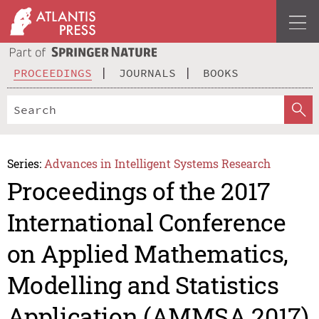
PROCEEDINGS
JOURNALS
BOOKS
Series:
Advances in Intelligent Systems Research
Proceedings of the 2017
International Conference
on Applied Mathematics,
Modelling and Statistics
Application (AMMSA 2017)