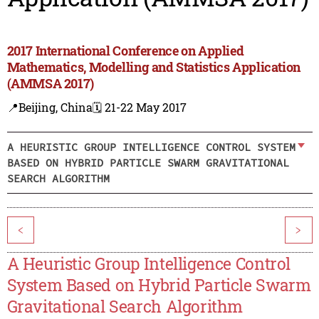
2017 International Conference on Applied
Mathematics, Modelling and Statistics Application
(AMMSA 2017)
📍Beijing, China
🗓️ 21-22 May 2017
A HEURISTIC GROUP INTELLIGENCE CONTROL SYSTEM
BASED ON HYBRID PARTICLE SWARM GRAVITATIONAL
SEARCH ALGORITHM
<
>
A Heuristic Group Intelligence Control
System Based on Hybrid Particle Swarm
Gravitational Search Algorithm