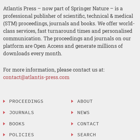
Atlantis Press – now part of Springer Nature – is a
professional publisher of scientific, technical & medical
(STM) proceedings, journals and books. We offer world-
class services, fast turnaround times and personalised
communication. The proceedings and journals on our
platform are Open Access and generate millions of
downloads every month.
For more information, please contact us at:
contact@atlantis-press.com
PROCEEDINGS
ABOUT
JOURNALS
NEWS
BOOKS
CONTACT
POLICIES
SEARCH