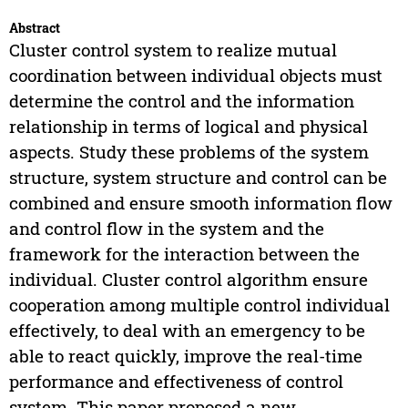
Abstract
Cluster control system to realize mutual
coordination between individual objects must
determine the control and the information
relationship in terms of logical and physical
aspects. Study these problems of the system
structure, system structure and control can be
combined and ensure smooth information flow
and control flow in the system and the
framework for the interaction between the
individual. Cluster control algorithm ensure
cooperation among multiple control individual
effectively, to deal with an emergency to be
able to react quickly, improve the real-time
performance and effectiveness of control
system. This paper proposed a new