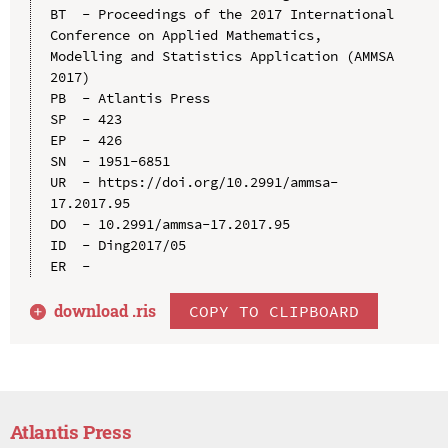
BT  - Proceedings of the 2017 International 
Conference on Applied Mathematics, 
Modelling and Statistics Application (AMMSA 
2017)

PB  - Atlantis Press

SP  - 423

EP  - 426

SN  - 1951-6851

UR  - https://doi.org/10.2991/ammsa-
17.2017.95

DO  - 10.2991/ammsa-17.2017.95

ID  - Ding2017/05

download .
ris
COPY TO CLIPBOARD
Atlantis Press