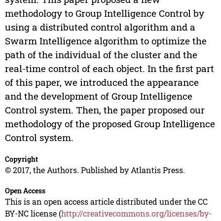
methodology to Group Intelligence Control by
using a distributed control algorithm and a
Swarm Intelligence algorithm to optimize the
path of the individual of the cluster and the
real-time control of each object. In the first part
of this paper, we introduced the appearance
and the development of Group Intelligence
Control system. Then, the paper proposed our
methodology of the proposed Group Intelligence
Control system.
Copyright
© 2017, the Authors. Published by Atlantis Press.
Open Access
This is an open access article distributed under the CC
BY-NC license (
http://creativecommons.org/licenses/by-