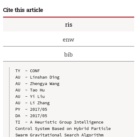
Cite this article
ris
enw
bib
TY  - CONF

AU  - Linshan Ding

AU  - Zhengya Wang

AU  - Tao Hu

AU  - Yi Liu

AU  - Li Zhang

PY  - 2017/05

DA  - 2017/05

TI  - A Heuristic Group Intelligence 
Control System Based on Hybrid Particle 
Swarm Gravitational Search Algorithm
