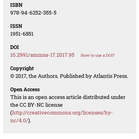
ISBN
978-94-6252-355-5
ISSN
1951-6851
DOI
10.2991/ammsa-17.2017.95
How to use a DOI?
Copyright
© 2017, the Authors. Published by Atlantis Press.
Open Access
This is an open access article distributed under
the CC BY-NC license
(
http://creativecommons.org/licenses/by-
nc/4.0/
).