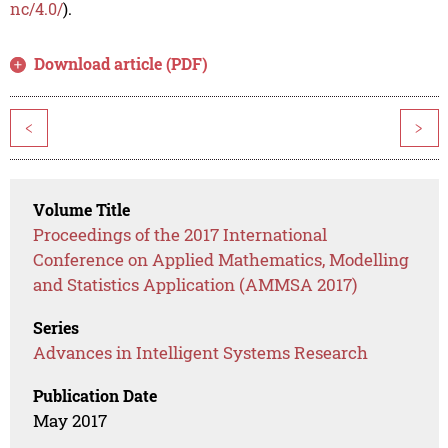
nc/4.0/
).
Download article (PDF)
<
>
Volume Title
Proceedings of the 2017 International
Conference on Applied Mathematics, Modelling
and Statistics Application (AMMSA 2017)
Series
Advances in Intelligent Systems Research
Publication Date
May 2017