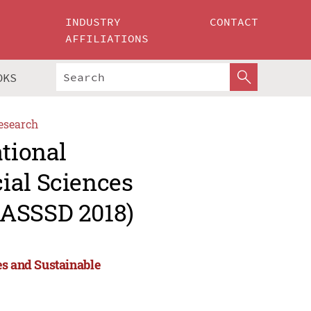
INDUSTRY
CONTACT
AFFILIATIONS
OKS
esearch
ational
ial Sciences
(ASSSD 2018)
es and Sustainable