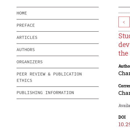
HOME
<
PREFACE
Stu
ARTICLES
dev
AUTHORS
the
ORGANIZERS
Autho
Cha
PEER REVIEW & PUBLICATION
ETHICS
Corre
Cha
PUBLISHING INFORMATION
Avail
DOI
10.2