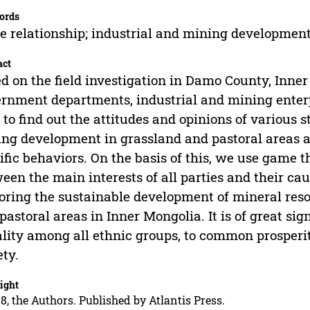
ords
 relationship; industrial and mining developmen
act
d on the field investigation in Damo County, Inner
rnment departments, industrial and mining enter
 to find out the attitudes and opinions of various 
ng development in grassland and pastoral areas as
ific behaviors. On the basis of this, we use game t
een the main interests of all parties and their caus
oring the sustainable development of mineral reso
pastoral areas in Inner Mongolia. It is of great sig
lity among all ethnic groups, to common prosperit
ety.
ight
8, the Authors. Published by Atlantis Press.