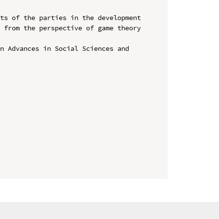
ts of the parties in the development 
 from the perspective of game theory 
n Advances in Social Sciences and 