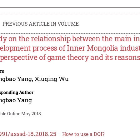
PREVIOUS ARTICLE IN VOLUME
dy on the relationship between the main inte
elopment process of Inner Mongolia indust
 perspective of game theory and its reason
rs
ngbao Yang
,
Xiuqing Wu
sponding Author
ngbao Yang
able Online May 2018.
991/asssd-18.2018.25
How to use a DOI?