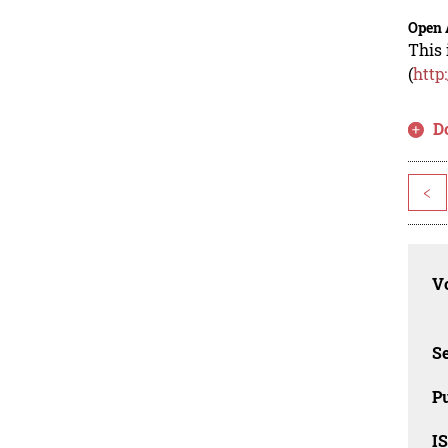
Open 
This 
(
http
D
<
Vo
Se
Pu
I