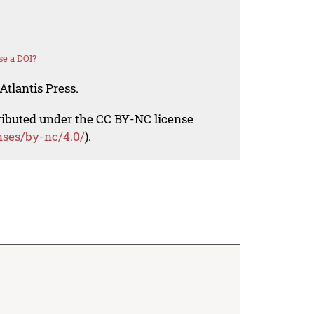
se a DOI?
Atlantis Press.
tributed under the CC BY-NC license
nses/by-nc/4.0/
).