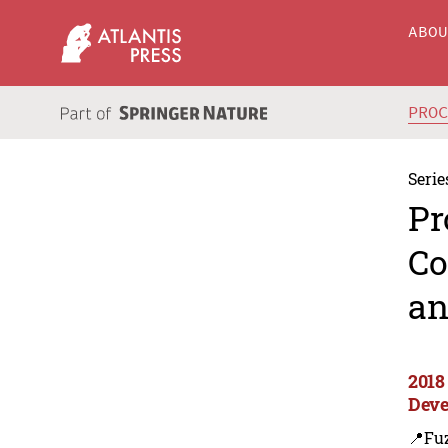
ABO
PRO
Serie
Pr
Co
an
2018
Deve
📍Fu