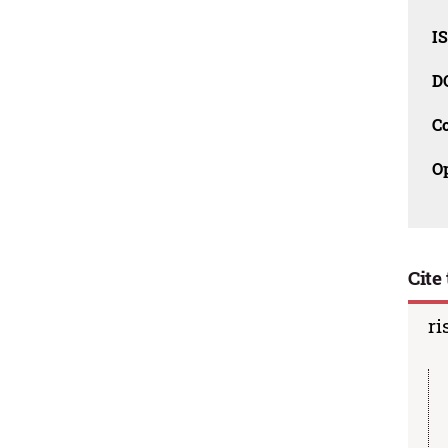
I
D
C
O
Cite 
ri