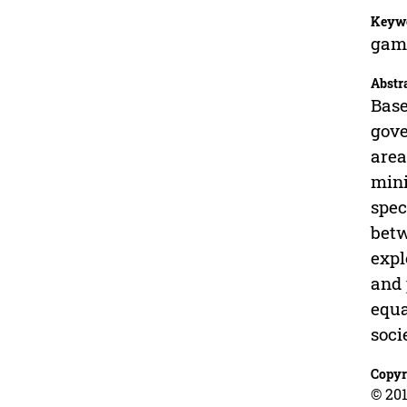
Keyw
game
Abstr
Base
gove
area
mini
spec
betw
expl
and 
equa
soci
Copyr
© 201