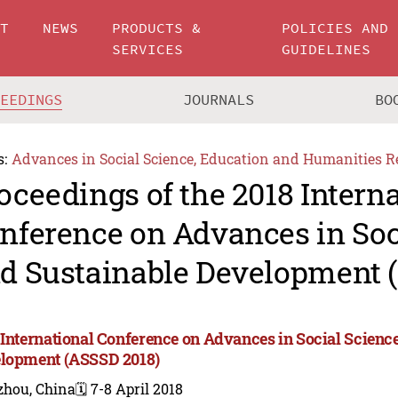
UT
NEWS
PRODUCTS &
POLICIES AND
SERVICES
GUIDELINES
CEEDINGS
JOURNALS
BO
s:
Advances in Social Science, Education and Humanities R
oceedings of the 2018 Intern
nference on Advances in Soc
d Sustainable Development 
 International Conference on Advances in Social Scienc
lopment (ASSSD 2018)
zhou, China
🗓️ 7-8 April 2018