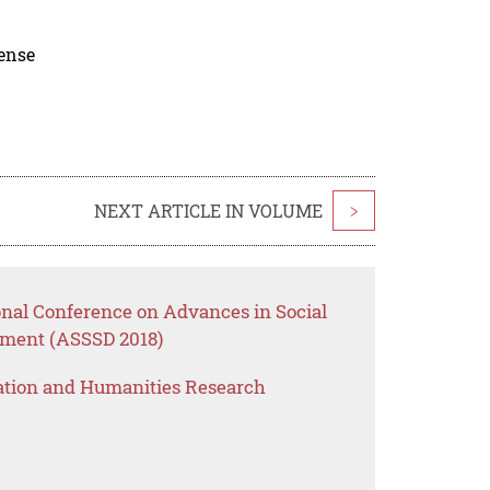
cense
NEXT ARTICLE IN VOLUME
>
onal Conference on Advances in Social
pment (ASSSD 2018)
ation and Humanities Research