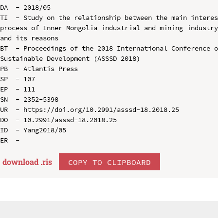
DA  - 2018/05

TI  - Study on the relationship between the main interes
process of Inner Mongolia industrial and mining industry
and its reasons

BT  - Proceedings of the 2018 International Conference o
Sustainable Development (ASSSD 2018)

PB  - Atlantis Press

SP  - 107

EP  - 111

SN  - 2352-5398

UR  - https://doi.org/10.2991/asssd-18.2018.25

DO  - 10.2991/asssd-18.2018.25

ID  - Yang2018/05

download .
ris
COPY TO CLIPBOARD