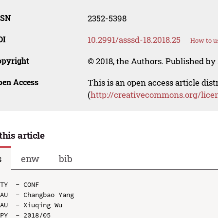
SSN
2352-5398
OI
10.2991/asssd-18.2018.25
How to u
opyright
© 2018, the Authors. Published by 
pen Access
This is an open access article dis
(
http://creativecommons.org/lice
this article
s
enw
bib
TY  - CONF

AU  - Changbao Yang

AU  - Xiuqing Wu

PY  - 2018/05
