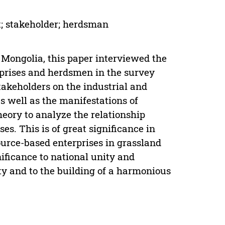
t; stakeholder; herdsman
 Mongolia, this paper interviewed the
prises and herdsmen in the survey
stakeholders on the industrial and
 well as the manifestations of
heory to analyze the relationship
es. This is of great significance in
urce-based enterprises in grassland
nificance to national unity and
y and to the building of a harmonious