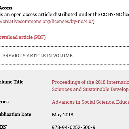
Access
is an open access article distributed under the CC BY-NC li
://creativecommons.org/licenses/by-nc/4.0/
).
ownload article (PDF)
PREVIOUS ARTICLE IN VOLUME
lume Title
Proceedings of the 2018 Internati
Sciences and Sustainable Develo
ries
Advances in Social Science, Educ
blication Date
May 2018
SBN
978-94-6252-500-9