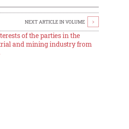
NEXT ARTICLE IN VOLUME
>
rests of the parties in the
rial and mining industry from
s