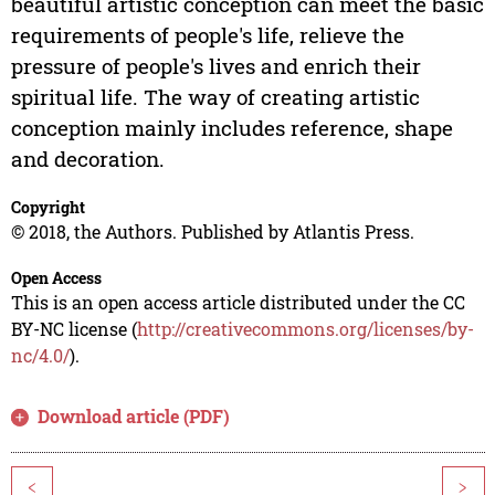
beautiful artistic conception can meet the basic
requirements of people's life, relieve the
pressure of people's lives and enrich their
spiritual life. The way of creating artistic
conception mainly includes reference, shape
and decoration.
Copyright
© 2018, the Authors. Published by Atlantis Press.
Open Access
This is an open access article distributed under the CC
BY-NC license (
http://creativecommons.org/licenses/by-
nc/4.0/
).
Download article (PDF)
<
>