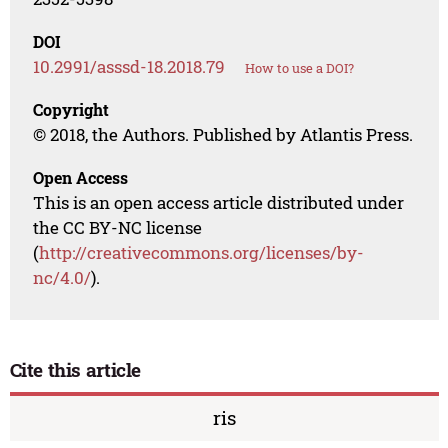
DOI
10.2991/asssd-18.2018.79
How to use a DOI?
Copyright
© 2018, the Authors. Published by Atlantis Press.
Open Access
This is an open access article distributed under
the CC BY-NC license
(
http://creativecommons.org/licenses/by-
nc/4.0/
).
Cite this article
ris