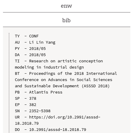
enw
bib
TY  - CONF

AU  - Li Lin Yang

PY  - 2018/05

DA  - 2018/05

TI  - Research on artistic conception 
modeling in industrial design

BT  - Proceedings of the 2018 International 
Conference on Advances in Social Sciences 
and Sustainable Development (ASSSD 2018)

PB  - Atlantis Press

SP  - 378

EP  - 382

SN  - 2352-5398

UR  - https://doi.org/10.2991/asssd-
18.2018.79

DO  - 10.2991/asssd-18.2018.79
