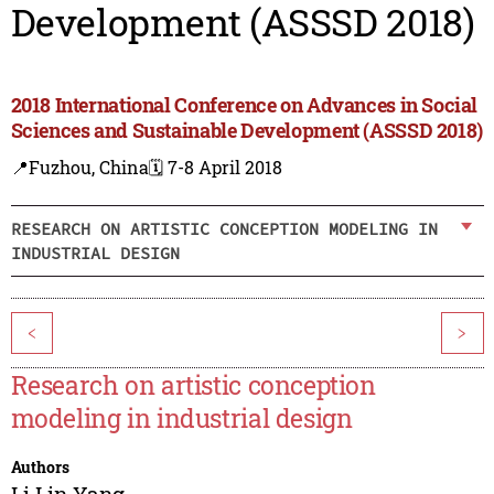
Development (ASSSD 2018)
2018 International Conference on Advances in Social
Sciences and Sustainable Development (ASSSD 2018)
📍Fuzhou, China
🗓️ 7-8 April 2018
RESEARCH ON ARTISTIC CONCEPTION MODELING IN
INDUSTRIAL DESIGN
<
>
Research on artistic conception
modeling in industrial design
Authors
Li Lin Yang