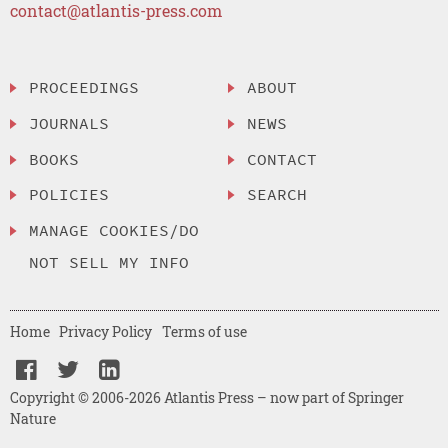
contact@atlantis-press.com
PROCEEDINGS
ABOUT
JOURNALS
NEWS
BOOKS
CONTACT
POLICIES
SEARCH
MANAGE COOKIES/DO
NOT SELL MY INFO
Home
Privacy Policy
Terms of use
Copyright © 2006-2026 Atlantis Press – now part of Springer
Nature