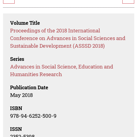
Volume Title
Proceedings of the 2018 International
Conference on Advances in Social Sciences and
Sustainable Development (ASSSD 2018)
Series
Advances in Social Science, Education and
Humanities Research
Publication Date
May 2018
ISBN
978-94-6252-500-9
ISSN
2352-5398