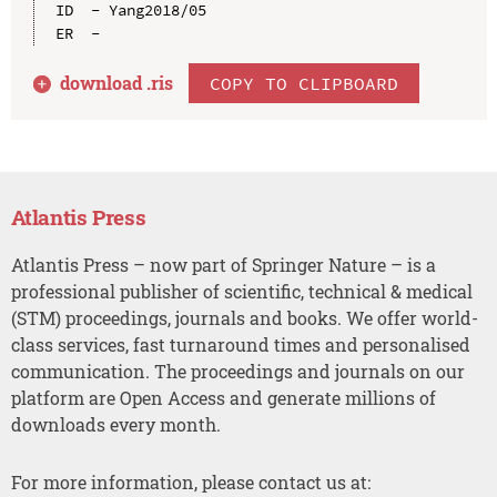
ID  - Yang2018/05

download .
ris
COPY TO CLIPBOARD
Atlantis Press
Atlantis Press – now part of Springer Nature – is a
professional publisher of scientific, technical & medical
(STM) proceedings, journals and books. We offer world-
class services, fast turnaround times and personalised
communication. The proceedings and journals on our
platform are Open Access and generate millions of
downloads every month.
For more information, please contact us at: