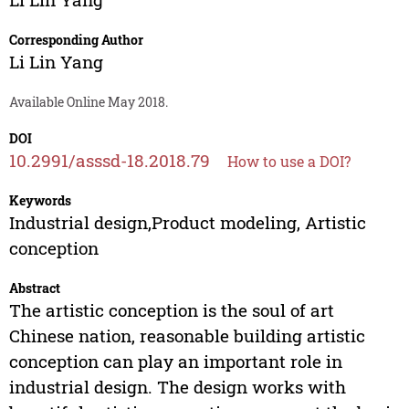
Corresponding Author
Li Lin Yang
Available Online May 2018.
DOI
10.2991/asssd-18.2018.79
How to use a DOI?
Keywords
Industrial design,Product modeling, Artistic
conception
Abstract
The artistic conception is the soul of art
Chinese nation, reasonable building artistic
conception can play an important role in
industrial design. The design works with