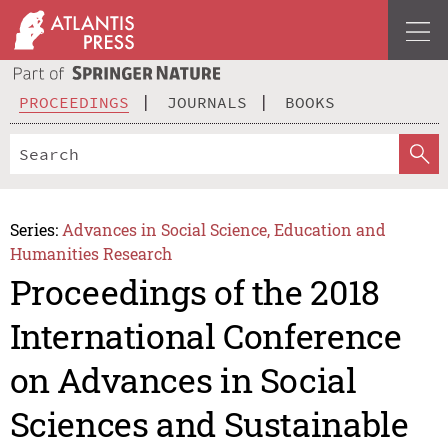
PROCEEDINGS
JOURNALS
BOOKS
Series:
Advances in Social Science, Education and
Humanities Research
Proceedings of the 2018
International Conference
on Advances in Social
Sciences and Sustainable