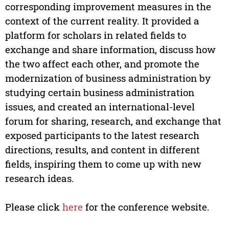
corresponding improvement measures in the
context of the current reality. It provided a
platform for scholars in related fields to
exchange and share information, discuss how
the two affect each other, and promote the
modernization of business administration by
studying certain business administration
issues, and created an international-level
forum for sharing, research, and exchange that
exposed participants to the latest research
directions, results, and content in different
fields, inspiring them to come up with new
research ideas.
Please click
here
for the conference website.