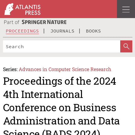
PROCEEDINGS
JOURNALS
BOOKS
Series:
Advances in Computer Science Research
Proceedings of the 2024
4th International
Conference on Business
Administration and Data
Science (BADS 2024)