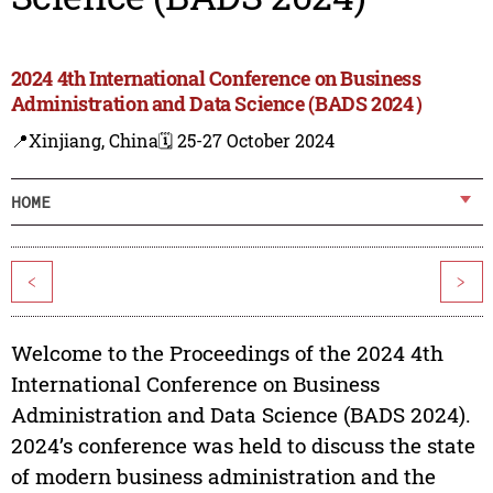
2024 4th International Conference on Business
Administration and Data Science (BADS 2024）
📍Xinjiang, China
🗓️ 25-27 October 2024
HOME
<
>
Welcome to the Proceedings of the 2024 4th
International Conference on Business
Administration and Data Science (BADS 2024).
2024’s conference was held to discuss the state
of modern business administration and the