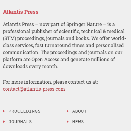
Atlantis Press
Atlantis Press – now part of Springer Nature – is a
professional publisher of scientific, technical & medical
(STM) proceedings, journals and books. We offer world-
class services, fast turnaround times and personalised
communication. The proceedings and journals on our
platform are Open Access and generate millions of
downloads every month.
For more information, please contact us at:
contact@atlantis-press.com
PROCEEDINGS
ABOUT
JOURNALS
NEWS