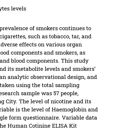
ytes levels
 prevalence of smokers continues to
cigarettes, such as tobacco, tar, and
adverse effects on various organ
blood components and smokers, as
s and blood components. This study
nd its metabolite levels and smokers’
an analytic observational design, and
taken using the total sampling
research sample was 57 people,
City. The level of nicotine and its
riable is the level of Haemoglobin and
gle form questionnaire. Variable data
 the Human Cotinine ELISA Kit