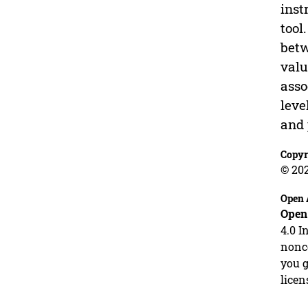
inst
tool
betw
valu
asso
leve
and 
Copyr
© 20
Open 
Open
4.0 I
nonco
you g
licen