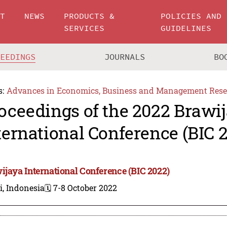
UT
NEWS
PRODUCTS &
POLICIES AND
SERVICES
GUIDELINES
CEEDINGS
JOURNALS
BO
s:
Advances in Economics, Business and Management Rese
oceedings of the 2022 Brawi
ternational Conference (BIC 
ijaya International Conference (BIC 2022)
i, Indonesia
🗓️ 7-8 October 2022