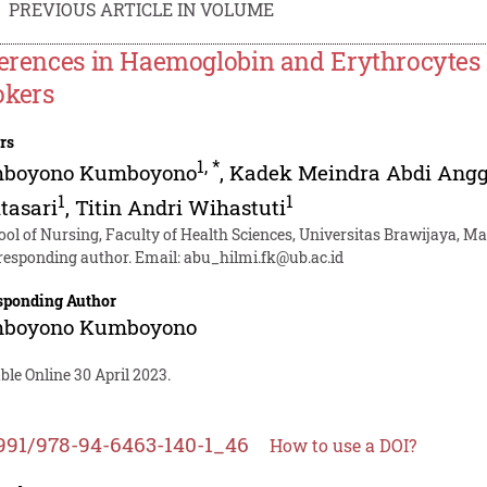
PREVIOUS ARTICLE IN VOLUME
ferences in Haemoglobin and Erythrocytes
kers
rs
1
,
*
boyono Kumboyono
,
Kadek Meindra Abdi Ang
1
1
tasari
,
Titin Andri Wihastuti
ool of Nursing, Faculty of Health Sciences, Universitas Brawijaya, M
responding author. Email:
abu_hilmi.fk@ub.ac.id
sponding Author
boyono Kumboyono
ble Online 30 April 2023.
991/978-94-6463-140-1_46
How to use a DOI?