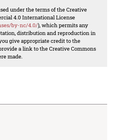
nsed under the terms of the Creative
al 4.0 International License
nses/by-nc/4.0/
), which permits any
ation, distribution and reproduction in
ou give appropriate credit to the
 provide a link to the Creative Commons
ere made.