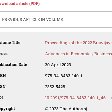
ownload article (PDF)
PREVIOUS ARTICLE IN VOLUME
lume Title
Proceedings of the 2022 Brawijaya
ries
Advances in Economics, Busines
blication Date
30 April 2023
SBN
978-94-6463-140-1
SSN
2352-5428
OI
10.2991/978-94-6463-140-1_46
opyright
© 2023 The Author(s)