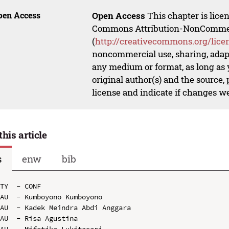
pen Access
Open Access
This chapter is lice
Commons Attribution-NonCommerci
(
http://creativecommons.org/lice
noncommercial use, sharing, adapt
any medium or format, as long as y
original author(s) and the source,
license and indicate if changes w
this article
s
enw
bib
TY  - CONF

AU  - Kumboyono Kumboyono

AU  - Kadek Meindra Abdi Anggara

AU  - Risa Agustina
