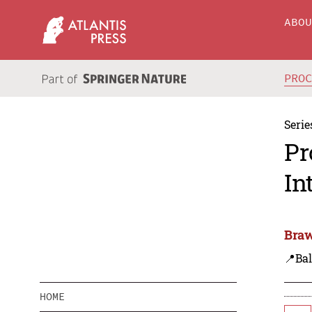
ABO
PRO
Serie
Pr
In
Braw
📍Bal
HOME