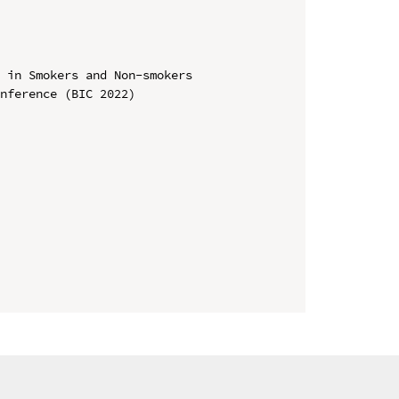
 in Smokers and Non-smokers

nference (BIC 2022)
