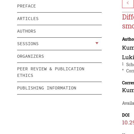
<
PREFACE
Dif
ARTICLES
smo
AUTHORS
Autho
SESSIONS
Kum
ORGANIZERS
Luki
1
Sch
PEER REVIEW & PUBLICATION
*
Cor
ETHICS
Corre
PUBLISHING INFORMATION
Kum
Availa
DOI
10.2