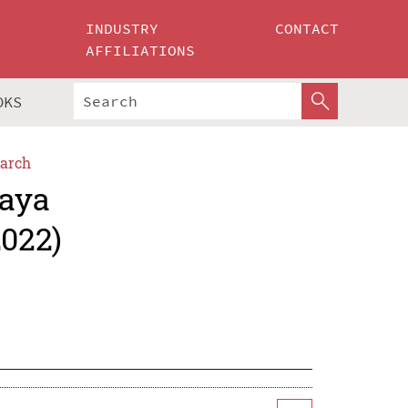
INDUSTRY
CONTACT
AFFILIATIONS
OKS
arch
jaya
2022)