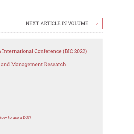
NEXT ARTICLE IN VOLUME
>
 International Conference (BIC 2022)
s and Management Research
How to use a DOI?