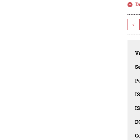
D
<
Vo
Se
Pu
I
I
D
C