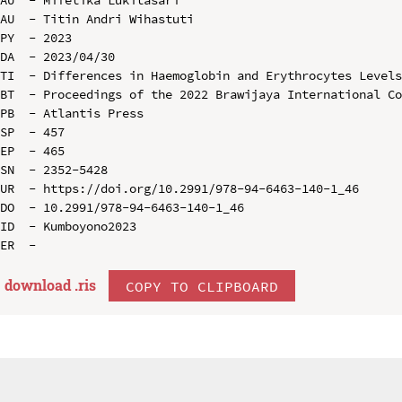
AU  - Mifetika Lukitasari

AU  - Titin Andri Wihastuti

PY  - 2023

DA  - 2023/04/30

TI  - Differences in Haemoglobin and Erythrocytes Levels
BT  - Proceedings of the 2022 Brawijaya International Co
PB  - Atlantis Press

SP  - 457

EP  - 465

SN  - 2352-5428

UR  - https://doi.org/10.2991/978-94-6463-140-1_46

DO  - 10.2991/978-94-6463-140-1_46

ID  - Kumboyono2023

download .
ris
COPY TO CLIPBOARD