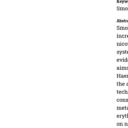
Keyw
Smok
Abstr
Smok
incr
nico
syst
evid
aims
Haem
the 
tech
cons
meta
eryt
on n