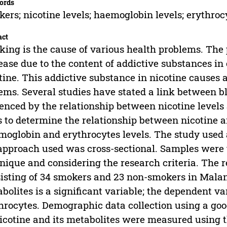
ords
ers; nicotine levels; haemoglobin levels; erythroc
act
ing is the cause of various health problems. The
ease due to the content of addictive substances in 
tine. This addictive substance in nicotine causes 
ems. Several studies have stated a link between 
enced by the relationship between nicotine level
 to determine the relationship between nicotine a
oglobin and erythrocytes levels. The study used 
approach used was cross-sectional. Samples were 
nique and considering the research criteria. The 
isting of 34 smokers and 23 non-smokers in Malang 
bolites is a significant variable; the dependent va
hrocytes. Demographic data collection using a goo
icotine and its metabolites were measured using