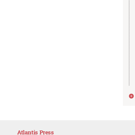
Atlantis Press