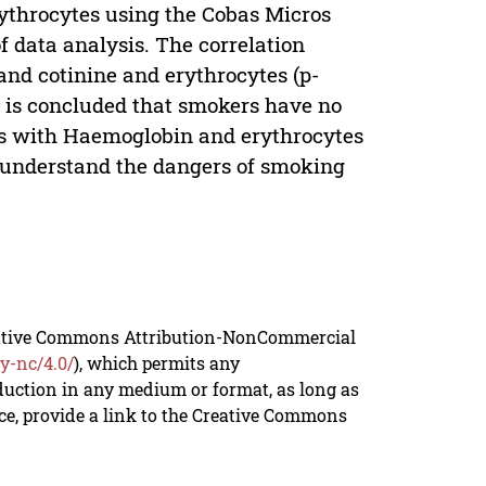
ythrocytes using the Cobas Micros
of data analysis. The correlation
and cotinine and erythrocytes (p-
 it is concluded that smokers have no
tes with Haemoglobin and erythrocytes
er understand the dangers of smoking
reative Commons Attribution-NonCommercial
y-nc/4.0/
), which permits any
duction in any medium or format, as long as
rce, provide a link to the Creative Commons