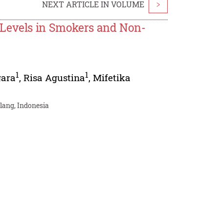
NEXT ARTICLE IN VOLUME
>
 Levels in Smokers and Non-
1
1
gara
,
Risa Agustina
,
Mifetika
alang, Indonesia