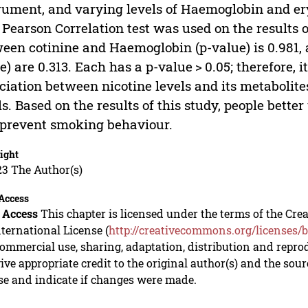
rument, and varying levels of Haemoglobin and er
. Pearson Correlation test was used on the results 
een cotinine and Haemoglobin (p-value) is 0.981, 
e) are 0.313. Each has a p-value > 0.05; therefore,
ciation between nicotine levels and its metaboli
ls. Based on the results of this study, people bett
prevent smoking behaviour.
ight
23 The Author(s)
Access
 Access
This chapter is licensed under the terms of the C
nternational License (
http://creativecommons.org/licenses/b
mmercial use, sharing, adaptation, distribution and repro
ive appropriate credit to the original author(s) and the sou
se and indicate if changes were made.