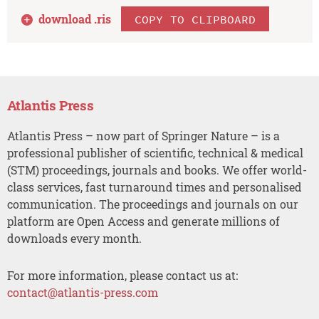
download .
ris
COPY TO CLIPBOARD
Atlantis Press
Atlantis Press – now part of Springer Nature – is a
professional publisher of scientific, technical & medical
(STM) proceedings, journals and books. We offer world-
class services, fast turnaround times and personalised
communication. The proceedings and journals on our
platform are Open Access and generate millions of
downloads every month.
For more information, please contact us at:
contact@atlantis-press.com