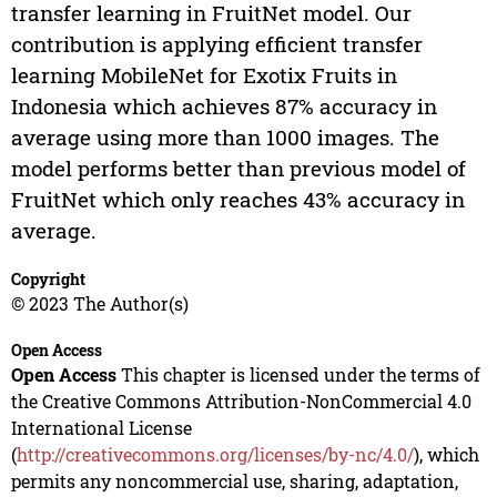
transfer learning in FruitNet model. Our
contribution is applying efficient transfer
learning MobileNet for Exotix Fruits in
Indonesia which achieves 87% accuracy in
average using more than 1000 images. The
model performs better than previous model of
FruitNet which only reaches 43% accuracy in
average.
Copyright
© 2023 The Author(s)
Open Access
Open Access
This chapter is licensed under the terms of
the Creative Commons Attribution-NonCommercial 4.0
International License
(
http://creativecommons.org/licenses/by-nc/4.0/
), which
permits any noncommercial use, sharing, adaptation,