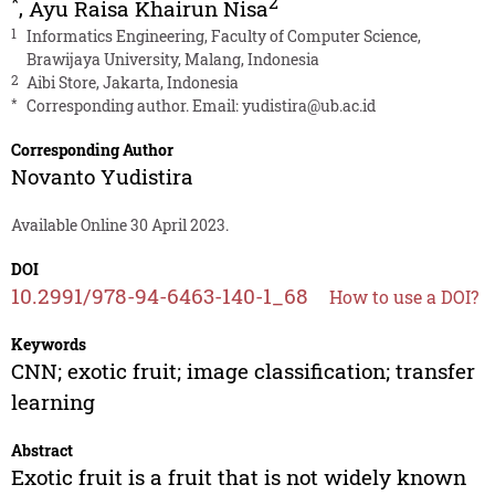
*
2
,
Ayu Raisa Khairun Nisa
1
Informatics Engineering, Faculty of Computer Science,
Brawijaya University, Malang, Indonesia
2
Aibi Store, Jakarta, Indonesia
*
Corresponding author. Email:
yudistira@ub.ac.id
Corresponding Author
Novanto Yudistira
Available Online 30 April 2023.
DOI
10.2991/978-94-6463-140-1_68
How to use a DOI?
Keywords
CNN; exotic fruit; image classification; transfer
learning
Abstract
Exotic fruit is a fruit that is not widely known