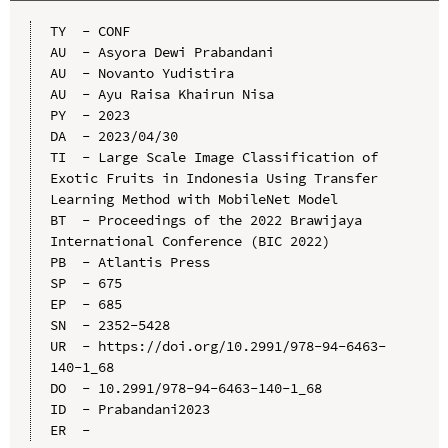
TY  - CONF

AU  - Asyora Dewi Prabandani

AU  - Novanto Yudistira

AU  - Ayu Raisa Khairun Nisa

PY  - 2023

DA  - 2023/04/30

TI  - Large Scale Image Classification of 
Exotic Fruits in Indonesia Using Transfer 
Learning Method with MobileNet Model

BT  - Proceedings of the 2022 Brawijaya 
International Conference (BIC 2022)

PB  - Atlantis Press

SP  - 675

EP  - 685

SN  - 2352-5428

UR  - https://doi.org/10.2991/978-94-6463-
140-1_68

DO  - 10.2991/978-94-6463-140-1_68

ID  - Prabandani2023
