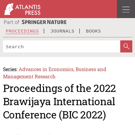
PROCEEDINGS
JOURNALS
BOOKS
Series:
Advances in Economics, Business and
Management Research
Proceedings of the 2022
Brawijaya International
Conference (BIC 2022)