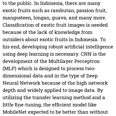
to the public. In Indonesia, there are many
exotic fruits such as rambutan, passion fruit,
mangosteen, longan, guava, and many more.
Classification of exotic fruit images is needed
because of the lack of knowledge from
outsiders about exotic fruits in Indonesia. To
his end, developing robust artificial intelligence
using deep learning is necessary. CNN is the
development of the Multilayer Perceptron
(MLP) which is designed to process two-
dimensional data and in the type of Deep
Neural Network because of the high network
depth and widely applied to image data. By
utilizing the transfer learning method and a
little fine-tuning, the efficient model like
MobileNet expected to be better than without