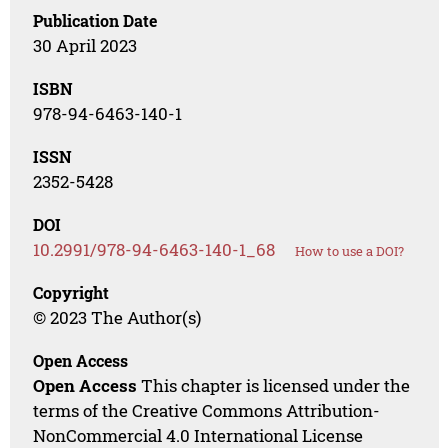
Publication Date
30 April 2023
ISBN
978-94-6463-140-1
ISSN
2352-5428
DOI
10.2991/978-94-6463-140-1_68
How to use a DOI?
Copyright
© 2023 The Author(s)
Open Access
Open Access
This chapter is licensed under the
terms of the Creative Commons Attribution-
NonCommercial 4.0 International License