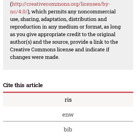
(
http://creativecommons.org/licenses/by-
nc/4.0/
), which permits any noncommercial
use, sharing, adaptation, distribution and
reproduction in any medium or format, as long
as you give appropriate credit to the original
author(s) and the source, provide a link to the
Creative Commons license and indicate if
changes were made.
Cite this article
ris
enw
bib