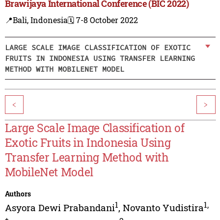
Brawijaya International Conference (BIC 2022)
📍Bali, Indonesia
🗓️ 7-8 October 2022
LARGE SCALE IMAGE CLASSIFICATION OF EXOTIC
FRUITS IN INDONESIA USING TRANSFER LEARNING
METHOD WITH MOBILENET MODEL
<
>
Large Scale Image Classification of
Exotic Fruits in Indonesia Using
Transfer Learning Method with
MobileNet Model
Authors
1
1
,
Asyora Dewi Prabandani
,
Novanto Yudistira