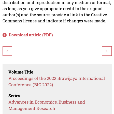
distribution and reproduction in any medium or format,
as long as you give appropriate credit to the original
author(s) and the source, provide a link to the Creative
Commons license and indicate if changes were made.
Download article (PDF)
<
>
Volume Title
Proceedings of the 2022 Brawijaya International
Conference (BIC 2022)
Series
Advances in Economics, Business and
Management Research