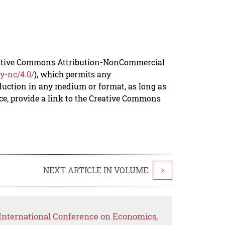
reative Commons Attribution-NonCommercial
y-nc/4.0/
), which permits any
duction in any medium or format, as long as
rce, provide a link to the Creative Commons
NEXT ARTICLE IN VOLUME
>
International Conference on Economics,