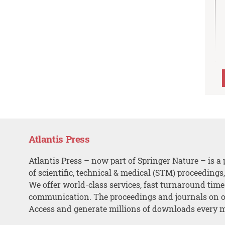
Atlantis Press
Atlantis Press – now part of Springer Nature – is a 
of scientific, technical & medical (STM) proceedings
We offer world-class services, fast turnaround tim
communication. The proceedings and journals on o
Access and generate millions of downloads every 