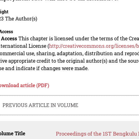
ight
23 The Author(s)
Access
 Access
This chapter is licensed under the terms of the C
nternational License (
http://creativecommons.org/licenses/b
mmercial use, sharing, adaptation, distribution and repro
ive appropriate credit to the original author(s) and the sou
se and indicate if changes were made.
ownload article (PDF)
PREVIOUS ARTICLE IN VOLUME
lume Title
Proceedings of the 1ST Bengkulu 