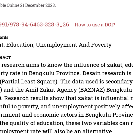
able Online 21 December 2023.
991/978-94-6463-328-3_26
How to use a DOI?
ords
t; Education; Unemployment And Poverty
RACT
 research aims to know the influence of zakat, 
rty rate in Bengkulu Province. Desain research is 
(Partial Least Square). The data used is secondar
) and the Amil Zakat Agency (BAZNAZ) Bengkulu P
. Research results show that zakat is influential 
ful to poverty, and unemployment positively affe
rnment and economic actors in Bengkulu Province
the quality of education, these two variables can 
ployment rate will also be an alternative.