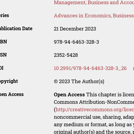
Management, Business and Acco
ries
Advances in Economics, Busines
blication Date
21 December 2023
SBN
978-94-6463-328-3
SSN
2352-5428
OI
10.2991/978-94-6463-328-3_26
opyright
© 2023 The Author(s)
pen Access
Open Access
This chapter is lice
Commons Attribution-NonCommerci
(
http://creativecommons.org/lice
noncommercial use, sharing, adapt
any medium or format, as long as y
original author(s) and the source,