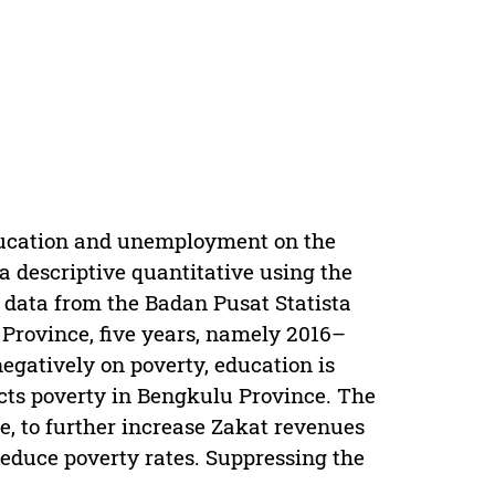
education and unemployment on the
a descriptive quantitative using the
y data from the Badan Pusat Statista
rovince, five years, namely 2016–
negatively on poverty, education is
cts poverty in Bengkulu Province. The
, to further increase Zakat revenues
reduce poverty rates. Suppressing the