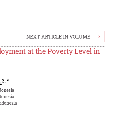
NEXT ARTICLE IN VOLUME
>
oyment at the Poverty Level in
3
,
*
h
donesia
donesia
Indonesia