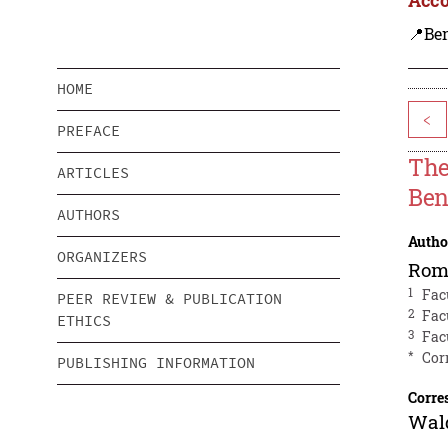
📍Be
HOME
<
PREFACE
The
ARTICLES
Ben
AUTHORS
Autho
ORGANIZERS
Rom
1
Fac
PEER REVIEW & PUBLICATION
2
Fac
ETHICS
3
Fac
*
Cor
PUBLISHING INFORMATION
Corre
Wal