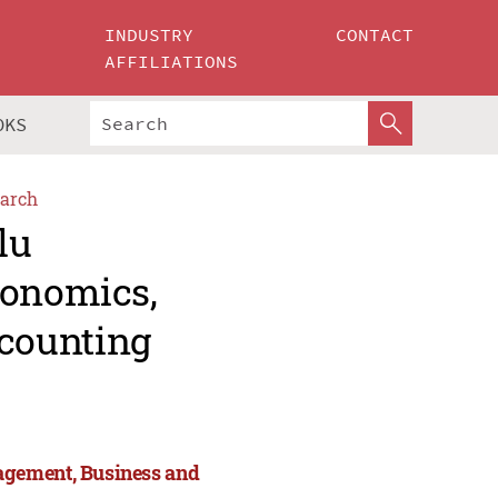
INDUSTRY
CONTACT
AFFILIATIONS
OKS
arch
lu
conomics,
counting
agement, Business and