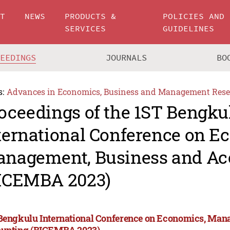
UT
NEWS
PRODUCTS &
POLICIES AND
SERVICES
GUIDELINES
CEEDINGS
JOURNALS
BO
s:
Advances in Economics, Business and Management Rese
oceedings of the 1ST Bengku
ternational Conference on E
nagement, Business and Ac
ICEMBA 2023)
Bengkulu International Conference on Economics, Man
unting (BICEMBA 2023)