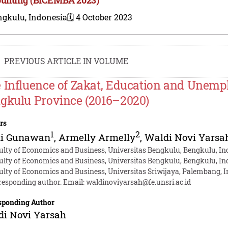
ngkulu, Indonesia
🗓️ 4 October 2023
PREVIOUS ARTICLE IN VOLUME
 Influence of Zakat, Education and Unempl
gkulu Province (2016–2020)
rs
1
2
i Gunawan
,
Armelly Armelly
,
Waldi Novi Yarsa
ulty of Economics and Business, Universitas Bengkulu, Bengkulu, In
ulty of Economics and Business, Universitas Bengkulu, Bengkulu, In
ulty of Economics and Business, Universitas Sriwijaya, Palembang, 
responding author. Email:
waldinoviyarsah@fe.unsri.ac.id
sponding Author
di Novi Yarsah