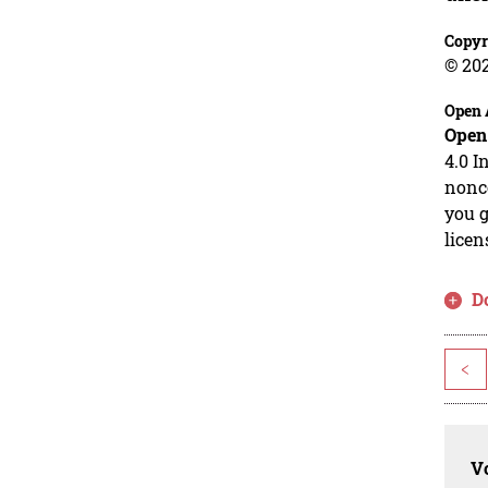
Copyr
© 20
Open 
Open
4.0 I
nonco
you g
licen
D
<
Vo