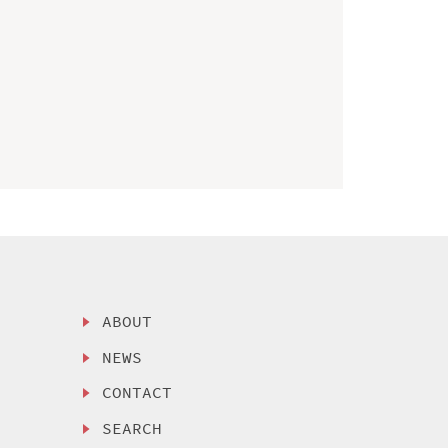
ABOUT
NEWS
CONTACT
SEARCH