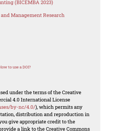
unting (BICEMBA 2023)
s and Management Research
How to use a DOI?
nsed under the terms of the Creative
al 4.0 International License
nses/by-nc/4.0/
), which permits any
ation, distribution and reproduction in
ou give appropriate credit to the
 provide a link to the Creative Commons