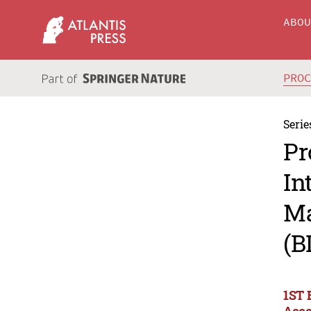
ABO
PRO
Serie
Pr
In
Ma
(B
1ST 
Acco