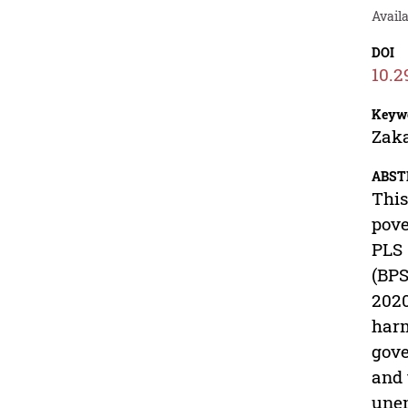
Avail
DOI
10.2
Keyw
Zaka
ABST
This
pove
PLS 
(BPS
2020
harm
gove
and 
unem