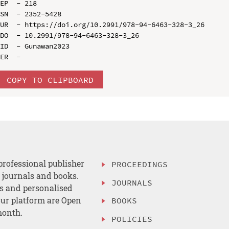
EP  - 218

SN  - 2352-5428

UR  - https://doi.org/10.2991/978-94-6463-328-3_26

DO  - 10.2991/978-94-6463-328-3_26

ID  - Gunawan2023

COPY TO CLIPBOARD
professional publisher
PROCEEDINGS
, journals and books.
JOURNALS
es and personalised
ur platform are Open
BOOKS
month.
POLICIES