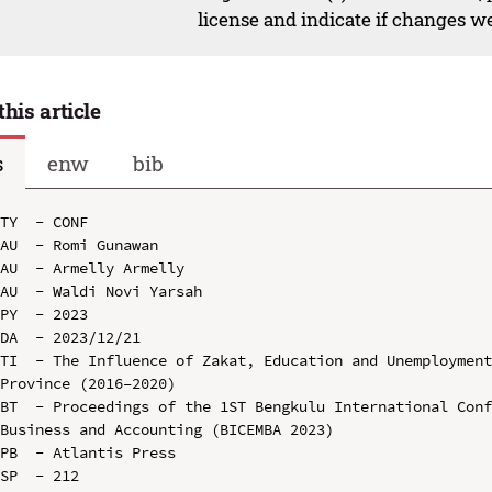
license and indicate if changes w
this article
s
enw
bib
TY  - CONF

AU  - Romi Gunawan

AU  - Armelly Armelly

AU  - Waldi Novi Yarsah

PY  - 2023

DA  - 2023/12/21

TI  - The Influence of Zakat, Education and Unemployment
Province (2016–2020)

BT  - Proceedings of the 1ST Bengkulu International Conf
Business and Accounting (BICEMBA 2023)

PB  - Atlantis Press

SP  - 212
