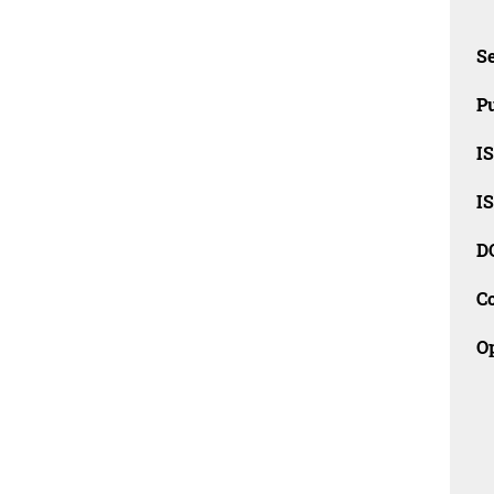
Se
Pu
I
I
D
C
O