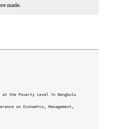
ere made.
 at the Poverty Level in Bengkulu 
erence on Economics, Management, 