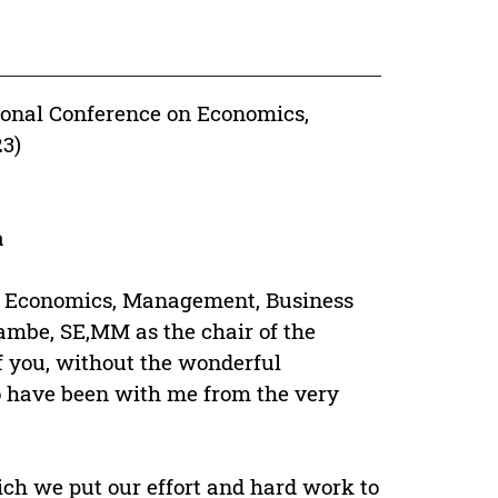
ional Conference on Economics,
3)
a
n Economics, Management, Business
ambe, SE,MM as the chair of the
of you, without the wonderful
 have been with me from the very
ich we put our effort and hard work to