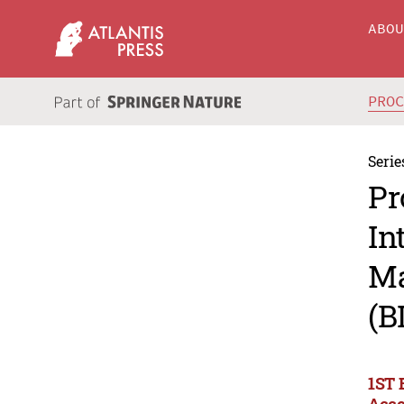
ABO
PRO
Serie
Pr
In
Ma
(B
1ST 
Acco