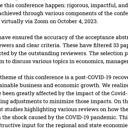
 this conference happen: rigorous, impactful, and 
achieved through various components of the confe
 virtually via Zoom on October 4, 2023.
ave ensured the accuracy of the acceptance abstr
ewers and clear criteria. These have filtered 33 p
cted by the outstanding reviewers. The selection 
m to discuss various topics in economics, manage
theme of this conference is a post-COVID-19 recov
ainable business and economic growth. We realize 
 been greatly affected by the impact of the Covid-
ng adjustments to minimize those impacts. On thi
t studies highlighting various reviews on how t
 the shock caused by the COVID-19 pandemic. This
tructive input for the regional and state economie