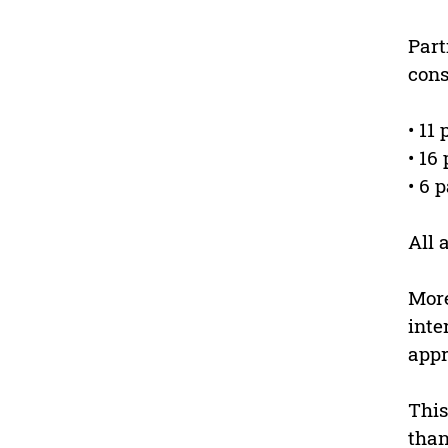
Part
cons
• 11
• 16
• 6 
All 
More
inte
appr
This
than