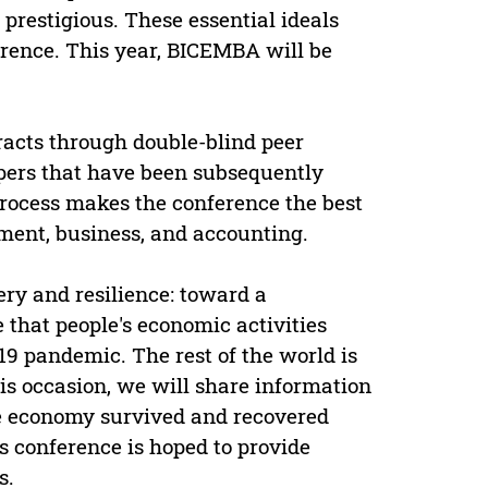
prestigious. These essential ideals
rence. This year, BICEMBA will be
acts through double-blind peer
apers that have been subsequently
process makes the conference the best
ment, business, and accounting.
ery and resilience: toward a
that people's economic activities
19 pandemic. The rest of the world is
s occasion, we will share information
he economy survived and recovered
 conference is hoped to provide
s.