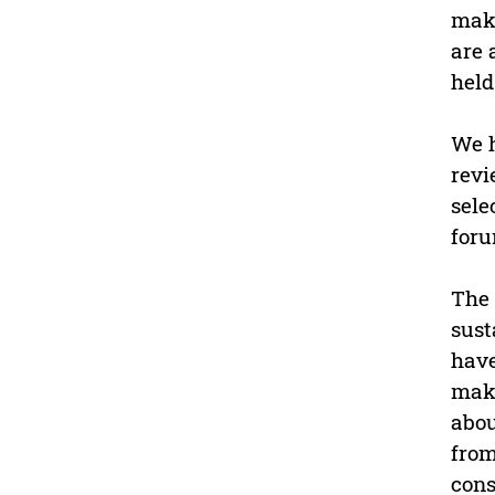
make
are 
held
We h
revi
sele
foru
The 
sust
have
maki
abou
from
cons