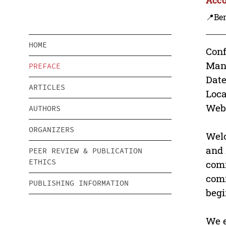
📍Be
HOME
Conf
Man
PREFACE
Date
ARTICLES
Loca
Webs
AUTHORS
ORGANIZERS
Welc
and 
PEER REVIEW & PUBLICATION
ETHICS
comm
comm
PUBLISHING INFORMATION
begi
We e