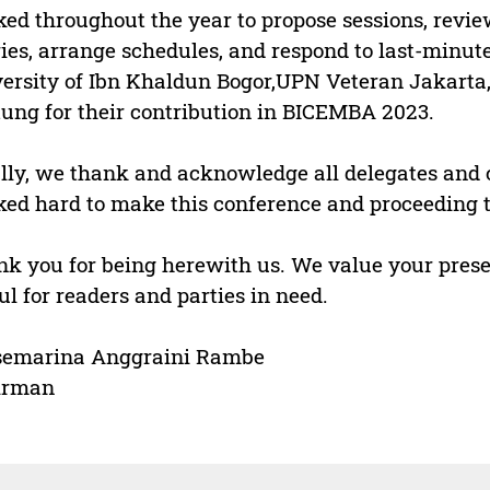
ed throughout the year to propose sessions, revi
ies, arrange schedules, and respond to last-minut
ersity of Ibn Khaldun Bogor,UPN Veteran Jakarta,
tung for their contribution in BICEMBA 2023.
lly, we thank and acknowledge all delegates a
ed hard to make this conference and proceeding t
k you for being herewith us. We value your presen
ul for readers and parties in need.
semarina Anggraini Rambe
irman