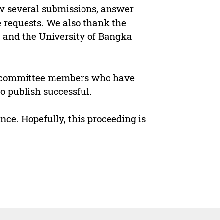
ew several submissions, answer
e requests. We also thank the
 and the University of Bangka
nd committee members who have
o publish successful.
ce. Hopefully, this proceeding is