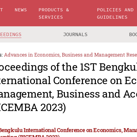
UT
NEWS
PRODUCTS &
POLICIES AND
SERVICES
GUIDELINES
CEEDINGS
JOURNALS
BO
s:
Advances in Economics, Business and Management Rese
oceedings of the 1ST Bengku
ternational Conference on E
nagement, Business and Ac
ICEMBA 2023)
Bengkulu International Conference on Economics, Man
unting (BICEMBA 2023)