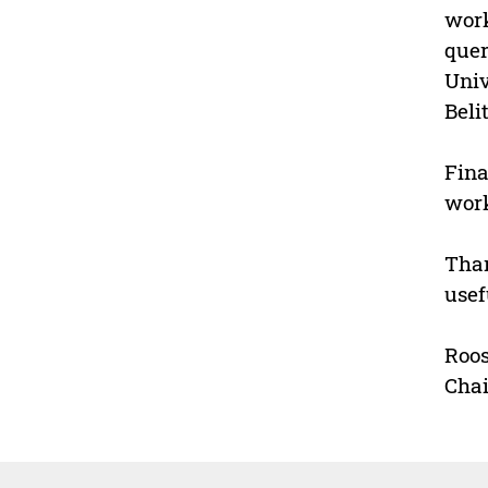
work
quer
Univ
Beli
Fina
work
Than
usef
Roo
Cha