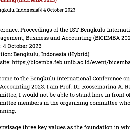
ngkulu, Indonesia
🗓️ 4 October 2023
erence: Proceedings of the 1ST Bengkulu Internat
agement, Business and Accounting (BICEMBA 202
: 4 October 2023
tion: Bengkulu, Indonesia (Hybrid)
ite: https://bicemba.feb.unib.ac.id/event/bicemb
ome to the Bengkulu International Conference o
Accounting 2023. I am Prof. Dr. Roosemarina A. R
ittee, I would not be able to stand here in front 
ittee members in the organizing committee who
nning.
nvisage three key values as the foundation in wh