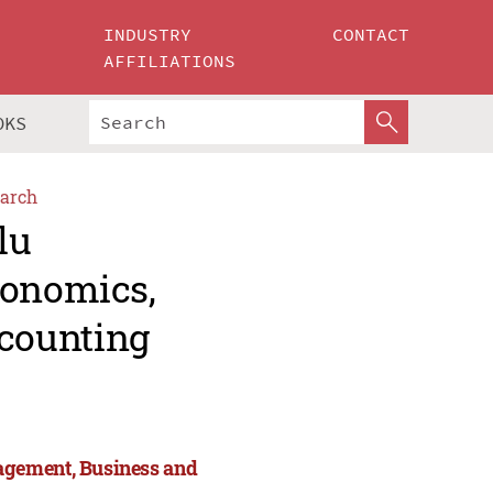
INDUSTRY
CONTACT
AFFILIATIONS
OKS
arch
lu
conomics,
counting
agement, Business and