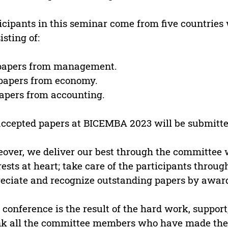
icipants in this seminar come from five countries w
isting of:
 papers from management.
 papers from economy.
papers from accounting.
accepted papers at BICEMBA 2023 will be submitted
over, we deliver our best through the committee w
rests at heart; take care of the participants throug
eciate and recognize outstanding papers by award
 conference is the result of the hard work, support
k all the committee members who have made the 