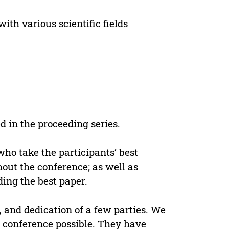
ith various scientific fields
 in the proceeding series.
ho take the participants’ best
hout the conference; as well as
ing the best paper.
, and dedication of a few parties. We
conference possible. They have