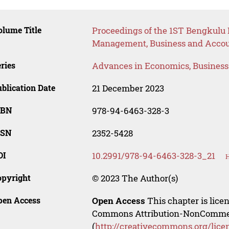
lume Title
Proceedings of the 1ST Bengkulu 
Management, Business and Acco
ries
Advances in Economics, Busines
blication Date
21 December 2023
SBN
978-94-6463-328-3
SSN
2352-5428
OI
10.2991/978-94-6463-328-3_21
H
opyright
© 2023 The Author(s)
pen Access
Open Access
This chapter is lice
Commons Attribution-NonCommerci
(
http://creativecommons.org/lice