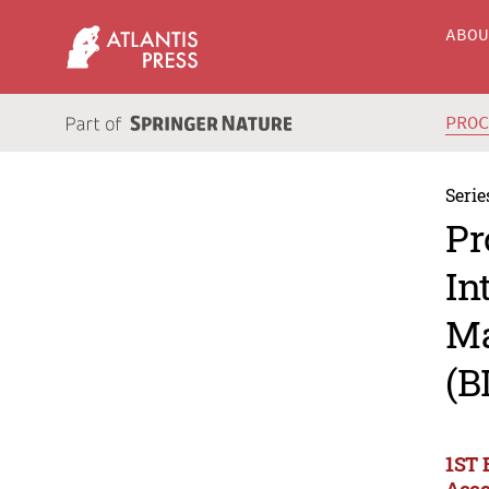
ABO
PRO
Serie
Pr
In
Ma
(B
1ST 
Acco