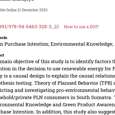
able Online 21 December 2023.
991/978-94-6463-328-3_21
How to use a DOI?
ords
n Purchase Intention; Environmental Knowledge; 
act
main objective of this study is to identify factors
ntion in the decision to use renewable energy for 
y is a causal design to explain the causal relatio
thesis testing. Theory of Planned Behavior (TPB) 
icting and investigating pro-environmental behavi
ehold/private PLN consumers in South Sumatra. Th
ronmental Knowledge and Green Product Awareness
hase Intention. In addition, this study also sugg