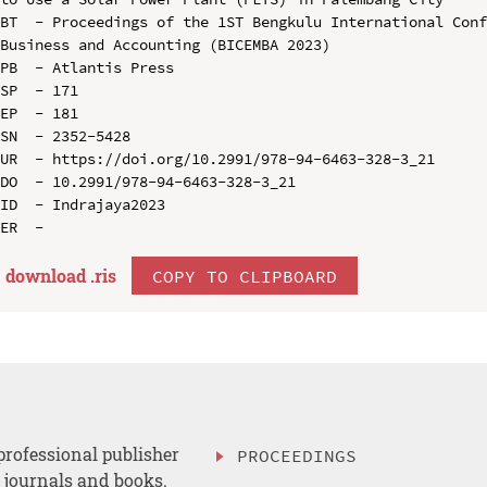
BT  - Proceedings of the 1ST Bengkulu International Conf
Business and Accounting (BICEMBA 2023)

PB  - Atlantis Press

SP  - 171

EP  - 181

SN  - 2352-5428

UR  - https://doi.org/10.2991/978-94-6463-328-3_21

DO  - 10.2991/978-94-6463-328-3_21

ID  - Indrajaya2023

download .
ris
COPY TO CLIPBOARD
professional publisher
PROCEEDINGS
, journals and books.