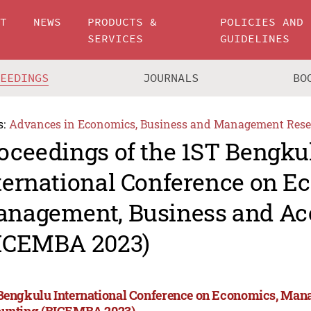
UT
NEWS
PRODUCTS &
POLICIES AND
SERVICES
GUIDELINES
CEEDINGS
JOURNALS
BO
s:
Advances in Economics, Business and Management Rese
oceedings of the 1ST Bengku
ternational Conference on E
nagement, Business and Ac
ICEMBA 2023)
Bengkulu International Conference on Economics, Man
unting (BICEMBA 2023)