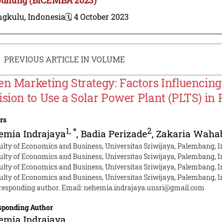
ngkulu, Indonesia
🗓️ 4 October 2023
PREVIOUS ARTICLE IN VOLUME
en Marketing Strategy: Factors Influencing
ision to Use a Solar Power Plant (PLTS) in
rs
1
,
*
2
emia Indrajaya
,
Badia Perizade
,
Zakaria Waha
ulty of Economics and Business, Universitas Sriwijaya, Palembang, 
ulty of Economics and Business, Universitas Sriwijaya, Palembang, 
ulty of Economics and Business, Universitas Sriwijaya, Palembang, 
ulty of Economics and Business, Universitas Sriwijaya, Palembang, 
responding author. Email:
nehemia.indrajaya.unsri@gmail.com
sponding Author
emia Indrajaya