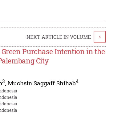
NEXT ARTICLE IN VOLUME
>
 Green Purchase Intention in the
 Palembang City
3
4
b
,
Muchsin Saggaff Shihab
Indonesia
Indonesia
Indonesia
Indonesia