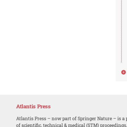
Atlantis Press
Atlantis Press – now part of Springer Nature – is a 
of scientific, technical & medical (STM) proceedings