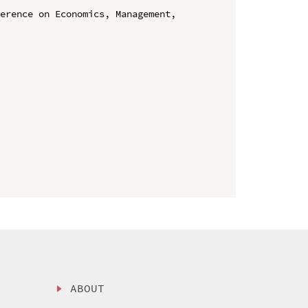
erence on Economics, Management, 
ABOUT