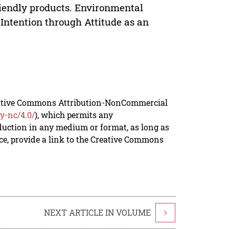
riendly products. Environmental
Intention through Attitude as an
reative Commons Attribution-NonCommercial
y-nc/4.0/
), which permits any
duction in any medium or format, as long as
rce, provide a link to the Creative Commons
NEXT ARTICLE IN VOLUME
>