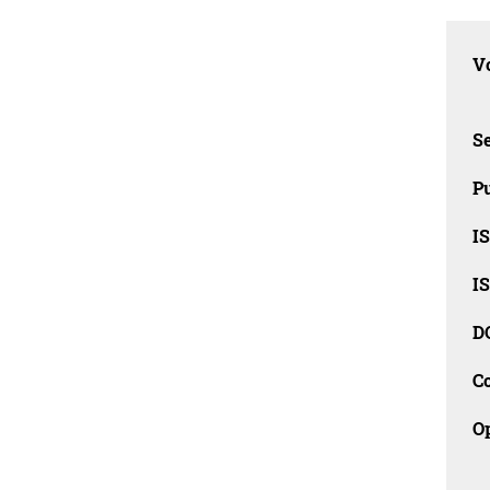
Vo
Se
Pu
I
I
D
C
O