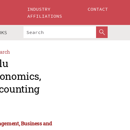
INDUSTRY
CONTACT
AFFILIATIONS
OKS
arch
lu
conomics,
counting
agement, Business and