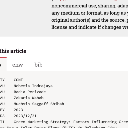
noncommercial use, sharing, adapt
any medium or format, as long as y
original author(s) and the source,
license and indicate if changes w
this article
s
enw
bib
TY  - CONF

AU  - Nehemia Indrajaya

AU  - Badia Perizade

AU  - Zakaria Wahab

AU  - Muchsin Saggaff Shihab

PY  - 2023

DA  - 2023/12/21

TI  - Green Marketing Strategy: Factors Influencing Gree
to Use a Solar Power Plant (PLTS) in Palembang City
