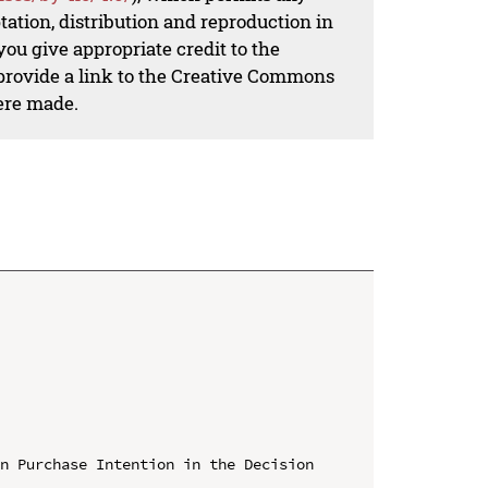
ation, distribution and reproduction in
ou give appropriate credit to the
 provide a link to the Creative Commons
ere made.
n Purchase Intention in the Decision 