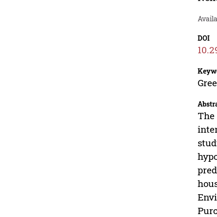
Avail
DOI
10.2
Keyw
Gree
Abstr
The 
inte
stud
hypo
pred
hous
Envi
Purc