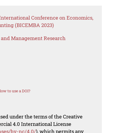
International Conference on Economics,
unting (BICEMBA 2023)
s and Management Research
ow to use a DOI?
nsed under the terms of the Creative
al 4.0 International License
nses/by-nc/4.0/
), which permits any