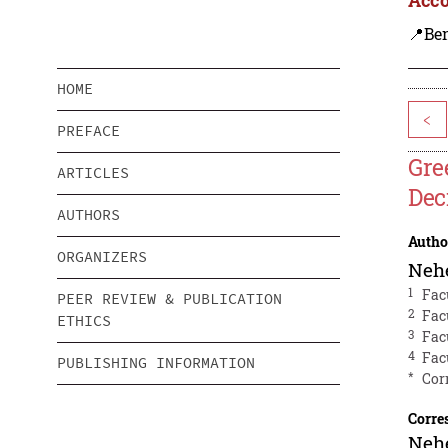
📍Be
HOME
<
PREFACE
Gre
ARTICLES
Dec
AUTHORS
Autho
ORGANIZERS
Neh
1
Fac
PEER REVIEW & PUBLICATION
2
Fac
ETHICS
3
Fac
4
Fac
PUBLISHING INFORMATION
*
Cor
Corre
Neh