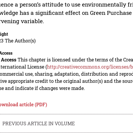
uence a person’s attitude to use environmentally f
ledge has a significant effect on Green Purchase 
rvening variable.
ight
23 The Author(s)
Access
 Access
This chapter is licensed under the terms of the C
nternational License (
http://creativecommons.org/licenses/b
mmercial use, sharing, adaptation, distribution and repro
ive appropriate credit to the original author(s) and the sou
se and indicate if changes were made.
ownload article (PDF)
PREVIOUS ARTICLE IN VOLUME