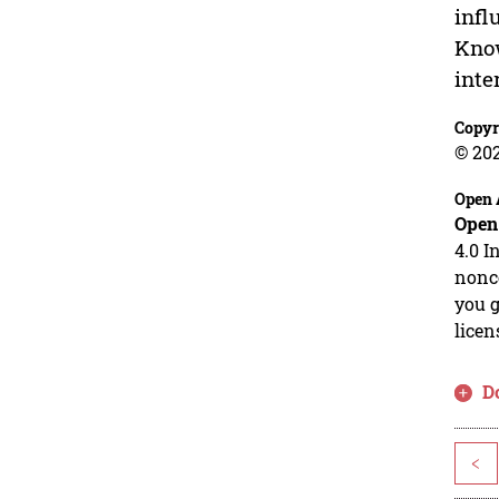
infl
Know
inte
Copyr
© 20
Open 
Open
4.0 I
nonco
you g
licen
D
<