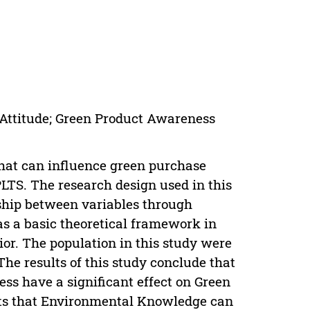
Attitude; Green Product Awareness
 that can influence green purchase
PLTS. The research design used in this
nship between variables through
as a basic theoretical framework in
or. The population in this study were
e results of this study conclude that
 have a significant effect on Green
ests that Environmental Knowledge can