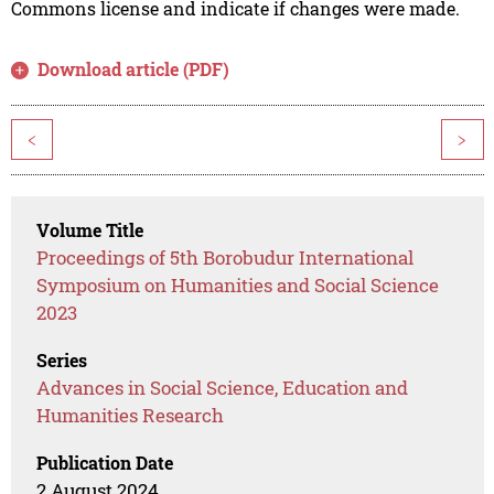
Commons license and indicate if changes were made.
Download article (PDF)
<
>
Volume Title
Proceedings of 5th Borobudur International
Symposium on Humanities and Social Science
2023
Series
Advances in Social Science, Education and
Humanities Research
Publication Date
2 August 2024