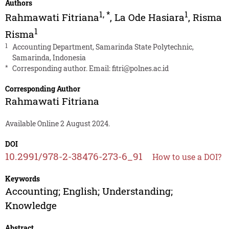
Authors
1
,
*
1
Rahmawati Fitriana
,
La Ode Hasiara
,
Risma
1
Risma
1
Accounting Department, Samarinda State Polytechnic,
Samarinda, Indonesia
*
Corresponding author. Email:
fitri@polnes.ac.id
Corresponding Author
Rahmawati Fitriana
Available Online 2 August 2024.
DOI
10.2991/978-2-38476-273-6_91
How to use a DOI?
Keywords
Accounting; English; Understanding;
Knowledge
Abstract