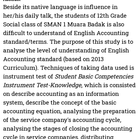
Beside its native language is influence in
her/his daily talk, the students of 12th Grade
Social class of SMAN 1 Muara Badak is also
difficult to understand of English Accounting
standard/terms. The purpose of this study is to
analyse the level of understanding of English
Accounting standard (based on 2013
Curriculum). Techniques of taking data used is
instrument test of
Student Basic Competencies
Instrument Test-Knowledge
, which is consisted
on describe accounting as an information
system, describe the concept of the basic
accounting equation, analysing the preparation
of the service company's accounting cycle,
analysing the stages of closing the accounting
cycle in service companies, distributing