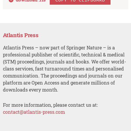
Atlantis Press
Atlantis Press – now part of Springer Nature – is a
professional publisher of scientific, technical & medical
(STM) proceedings, journals and books. We offer world-
class services, fast turnaround times and personalised
communication. The proceedings and journals on our
platform are Open Access and generate millions of
downloads every month.
For more information, please contact us at:
contact@atlantis-press.com