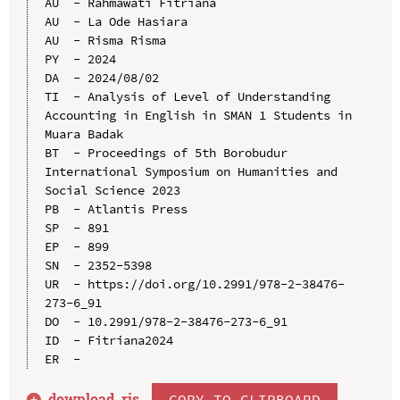
AU  - Rahmawati Fitriana

AU  - La Ode Hasiara

AU  - Risma Risma

PY  - 2024

DA  - 2024/08/02

TI  - Analysis of Level of Understanding 
Accounting in English in SMAN 1 Students in 
Muara Badak

BT  - Proceedings of 5th Borobudur 
International Symposium on Humanities and 
Social Science 2023

PB  - Atlantis Press

SP  - 891

EP  - 899

SN  - 2352-5398

UR  - https://doi.org/10.2991/978-2-38476-
273-6_91

DO  - 10.2991/978-2-38476-273-6_91

ID  - Fitriana2024

download .
ris
COPY TO CLIPBOARD