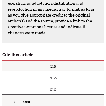
use, sharing, adaptation, distribution and
reproduction in any medium or format, as long
as you give appropriate credit to the original
author(s) and the source, provide a link to the
Creative Commons license and indicate if
changes were made.
Cite this article
ris
enw
bib
TY  - CONF
