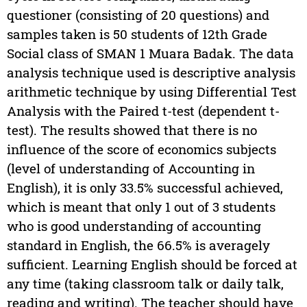
questioner (consisting of 20 questions) and
samples taken is 50 students of 12th Grade
Social class of SMAN 1 Muara Badak. The data
analysis technique used is descriptive analysis
arithmetic technique by using Differential Test
Analysis with the Paired t-test (dependent t-
test). The results showed that there is no
influence of the score of economics subjects
(level of understanding of Accounting in
English), it is only 33.5% successful achieved,
which is meant that only 1 out of 3 students
who is good understanding of accounting
standard in English, the 66.5% is averagely
sufficient. Learning English should be forced at
any time (taking classroom talk or daily talk,
reading and writing). The teacher should have