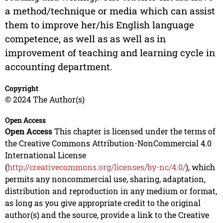
a method/technique or media which can assist
them to improve her/his English language
competence, as well as as well as in
improvement of teaching and learning cycle in
accounting department.
Copyright
© 2024 The Author(s)
Open Access
Open Access
This chapter is licensed under the terms of
the Creative Commons Attribution-NonCommercial 4.0
International License
(
http://creativecommons.org/licenses/by-nc/4.0/
), which
permits any noncommercial use, sharing, adaptation,
distribution and reproduction in any medium or format,
as long as you give appropriate credit to the original
author(s) and the source, provide a link to the Creative