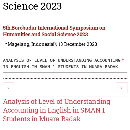
Science 2023
5th Borobudur International Symposium on
Humanities and Social Science 2023
📍Magelang, Indonesia
🗓️ 13 December 2023
ANALYSIS OF LEVEL OF UNDERSTANDING ACCOUNTING
IN ENGLISH IN SMAN 1 STUDENTS IN MUARA BADAK
<
>
Analysis of Level of Understanding
Accounting in English in SMAN 1
Students in Muara Badak