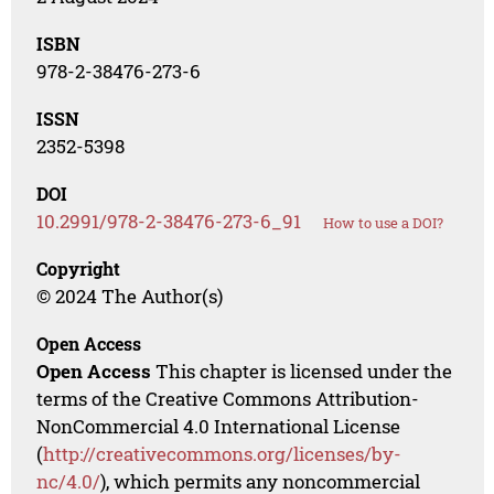
ISBN
978-2-38476-273-6
ISSN
2352-5398
DOI
10.2991/978-2-38476-273-6_91
How to use a DOI?
Copyright
© 2024 The Author(s)
Open Access
Open Access
This chapter is licensed under the
terms of the Creative Commons Attribution-
NonCommercial 4.0 International License
(
http://creativecommons.org/licenses/by-
nc/4.0/
), which permits any noncommercial