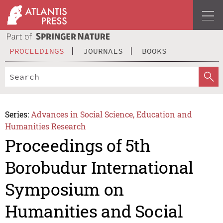
PROCEEDINGS
JOURNALS
BOOKS
Series:
Advances in Social Science, Education and
Humanities Research
Proceedings of 5th
Borobudur International
Symposium on
Humanities and Social