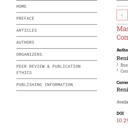
HOME
<
PREFACE
Mas
ARTICLES
Co
AUTHORS
Autho
ORGANIZERS
Ren
1
Bus
PEER REVIEW & PUBLICATION
*
Cor
ETHICS
Corre
PUBLISHING INFORMATION
Ren
Availa
DOI
10.2