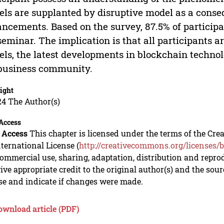
ls are supplanted by disruptive model as a conse
ncements. Based on the survey, 87.5% of particip
seminar. The implication is that all participants 
ls, the latest developments in blockchain technol
business community.
ight
24 The Author(s)
Access
 Access
This chapter is licensed under the terms of the C
nternational License (
http://creativecommons.org/licenses/b
mmercial use, sharing, adaptation, distribution and repro
ive appropriate credit to the original author(s) and the sou
se and indicate if changes were made.
ownload article (PDF)