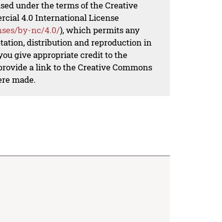
nsed under the terms of the Creative
al 4.0 International License
nses/by-nc/4.0/
), which permits any
ation, distribution and reproduction in
ou give appropriate credit to the
 provide a link to the Creative Commons
ere made.