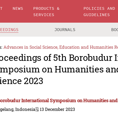
UT
NEWS
PRODUCTS &
POLICIES AND
SERVICES
GUIDELINES
CEEDINGS
JOURNALS
BO
s:
Advances in Social Science, Education and Humanities R
oceedings of 5th Borobudur I
mposium on Humanities and
ience 2023
Borobudur International Symposium on Humanities and 
gelang, Indonesia
🗓️ 13 December 2023