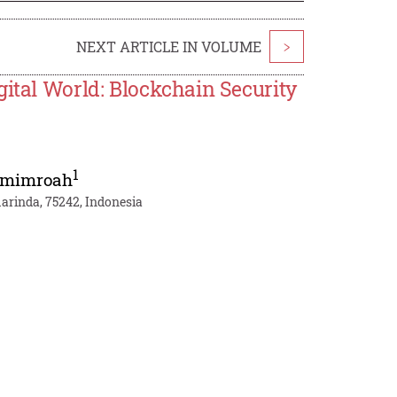
NEXT ARTICLE IN VOLUME
>
gital World: Blockchain Security
1
hmimroah
arinda, 75242, Indonesia