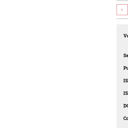
<
Vo
Se
Pu
I
I
D
C