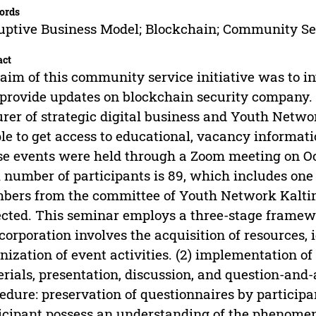
ords
uptive Business Model; Blockchain; Community Se
act
aim of this community service initiative was to i
provide updates on blockchain security company.
urer of strategic digital business and Youth Net
le to get access to educational, vacancy informati
e events were held through a Zoom meeting on Oct
l number of participants is 89, which includes one 
ers from the committee of Youth Network Kaltim.
ected. This seminar employs a three-stage framew
 corporation involves the acquisition of resources, 
nization of event activities. (2) implementation of
rials, presentation, discussion, and question-and-
edure: preservation of questionnaires by participa
icipant possess an understanding of the phenomen