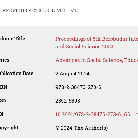
PREVIOUS ARTICLE IN VOLUME
lume Title
Proceedings of 5th Borobudur In
and Social Science 2023
ries
Advances in Social Science, Educ
blication Date
2 August 2024
SBN
978-2-38476-273-6
SSN
2352-5398
OI
10.2991/978-2-38476-273-6_66
opyright
© 2024 The Author(s)