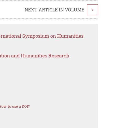
NEXT ARTICLE IN VOLUME
>
ternational Symposium on Humanities
ation and Humanities Research
How to use a DOI?