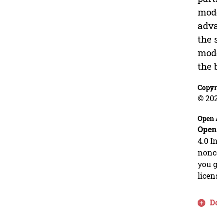
mode
adva
the 
mode
the 
Copyr
© 20
Open 
Open
4.0 I
nonco
you g
licen
D