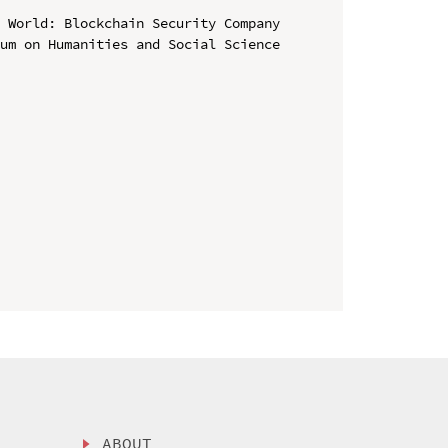
 World: Blockchain Security Company

um on Humanities and Social Science 
ABOUT