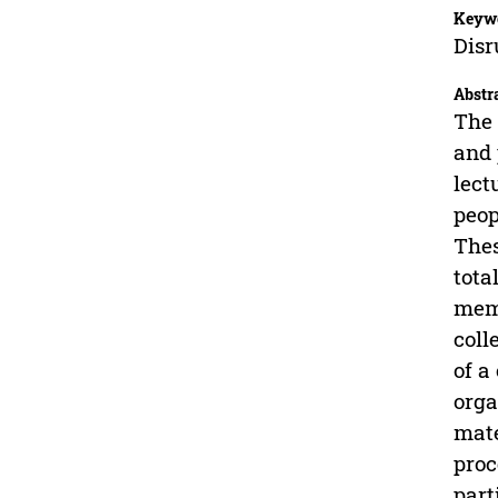
Keyw
Disr
Abstr
The 
and 
lect
peop
Thes
tota
memb
coll
of a
orga
mate
proc
part