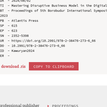
DA  - 2024/08/02

TI  - Mastering Disruptive Business Model in the Digital
BT  - Proceedings of 5th Borobudur International Symposi
2023

PB  - Atlantis Press

SP  - 615

EP  - 623

SN  - 2352-5398

UR  - https://doi.org/10.2991/978-2-38476-273-6_66

DO  - 10.2991/978-2-38476-273-6_66

ID  - Kawuryan2024

download .
ris
COPY TO CLIPBOARD
professional publisher
PROCEEDINGS