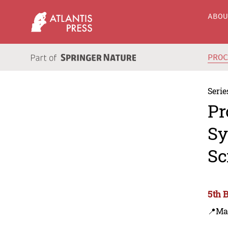
ABO
PRO
Serie
Pr
Sy
Sc
5th 
📍Ma