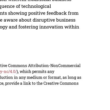
quence of technological
ants showing positive feedback from
are aware about disruptive business
ogy and fostering innovation within
reative Commons Attribution-NonCommercial
y-nc/4.0/
), which permits any
duction in any medium or format, as long as
rce, provide a link to the Creative Commons