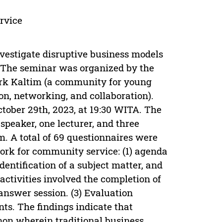
rvice
nvestigate disruptive business models
 The seminar was organized by the
work Kaltim (a community for young
on, networking, and collaboration).
ober 29th, 2023, at 19:30 WITA. The
speaker, one lecturer, and three
 A total of 69 questionnaires were
ork for community service: (1) agenda
identification of a subject matter, and
 activities involved the completion of
answer session. (3) Evaluation
nts. The findings indicate that
on wherein traditional business