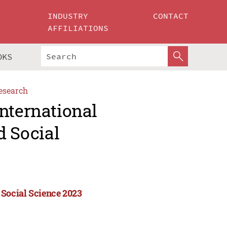
INDUSTRY
CONTACT
AFFILIATIONS
OKS
esearch
nternational
 Social
Social Science 2023