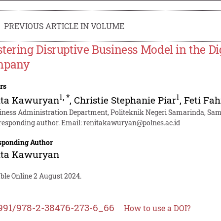
PREVIOUS ARTICLE IN VOLUME
tering Disruptive Business Model in the Di
mpany
rs
1
,
*
1
ita Kawuryan
,
Christie Stephanie Piar
,
Feti Fa
iness Administration Department, Politeknik Negeri Samarinda, Sam
responding author. Email:
renitakawuryan@polnes.ac.id
sponding Author
ita Kawuryan
ble Online 2 August 2024.
991/978-2-38476-273-6_66
How to use a DOI?