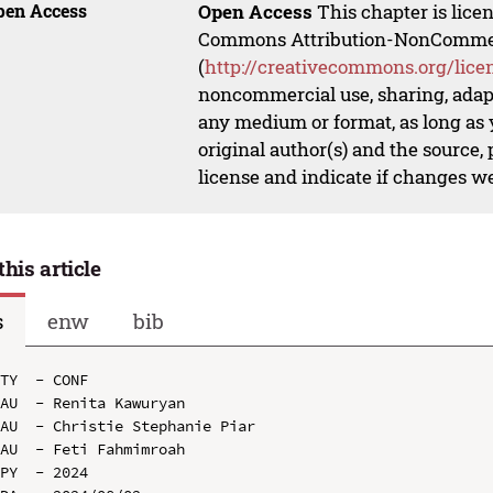
pen Access
Open Access
This chapter is lice
Commons Attribution-NonCommerci
(
http://creativecommons.org/lice
noncommercial use, sharing, adapt
any medium or format, as long as y
original author(s) and the source,
license and indicate if changes w
this article
s
enw
bib
TY  - CONF

AU  - Renita Kawuryan

AU  - Christie Stephanie Piar

AU  - Feti Fahmimroah

PY  - 2024
