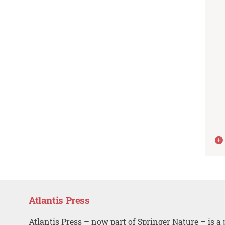
Atlantis Press
Atlantis Press – now part of Springer Nature – is a 