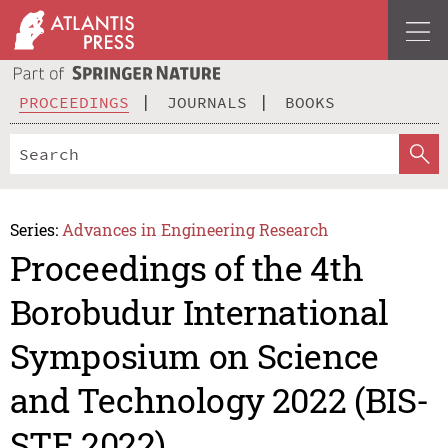
PROCEEDINGS
JOURNALS
BOOKS
Series:
Advances in Engineering Research
Proceedings of the 4th
Borobudur International
Symposium on Science
and Technology 2022 (BIS-
STE 2022)