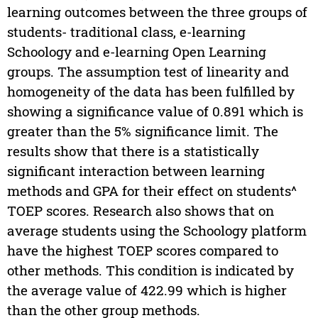
learning outcomes between the three groups of
students- traditional class, e-learning
Schoology and e-learning Open Learning
groups. The assumption test of linearity and
homogeneity of the data has been fulfilled by
showing a significance value of 0.891 which is
greater than the 5% significance limit. The
results show that there is a statistically
significant interaction between learning
methods and GPA for their effect on students^
TOEP scores. Research also shows that on
average students using the Schoology platform
have the highest TOEP scores compared to
other methods. This condition is indicated by
the average value of 422.99 which is higher
than the other group methods.