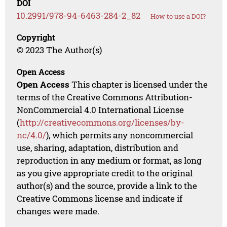
DOI
10.2991/978-94-6463-284-2_82
How to use a DOI?
Copyright
© 2023 The Author(s)
Open Access
Open Access
This chapter is licensed under the
terms of the Creative Commons Attribution-
NonCommercial 4.0 International License
(
http://creativecommons.org/licenses/by-
nc/4.0/
), which permits any noncommercial
use, sharing, adaptation, distribution and
reproduction in any medium or format, as long
as you give appropriate credit to the original
author(s) and the source, provide a link to the
Creative Commons license and indicate if
changes were made.