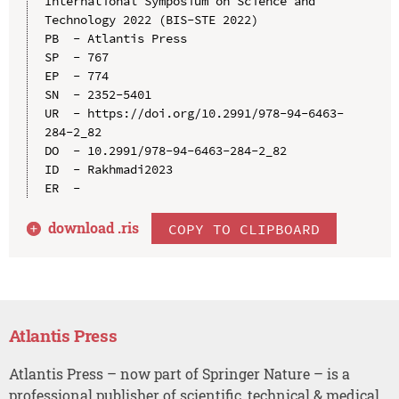
International Symposium on Science and 
Technology 2022 (BIS-STE 2022)

PB  - Atlantis Press

SP  - 767

EP  - 774

SN  - 2352-5401

UR  - https://doi.org/10.2991/978-94-6463-
284-2_82

DO  - 10.2991/978-94-6463-284-2_82

ID  - Rakhmadi2023

download .
ris
COPY TO CLIPBOARD
Atlantis Press
Atlantis Press – now part of Springer Nature – is a
professional publisher of scientific, technical & medical