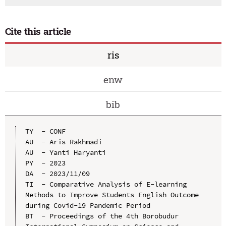
Cite this article
ris
enw
bib
TY  - CONF

AU  - Aris Rakhmadi

AU  - Yanti Haryanti

PY  - 2023

DA  - 2023/11/09

TI  - Comparative Analysis of E-learning 
Methods to Improve Students English Outcome 
during Covid-19 Pandemic Period

BT  - Proceedings of the 4th Borobudur 