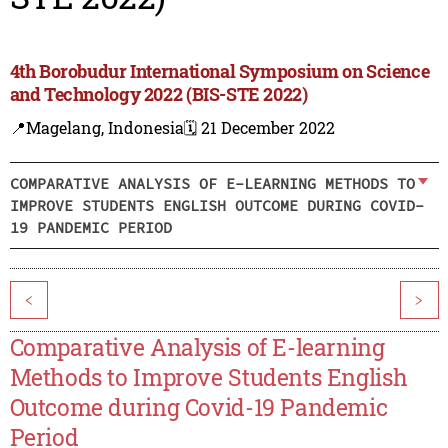
4th Borobudur International Symposium on Science
and Technology 2022 (BIS-STE 2022)
📍Magelang, Indonesia
🗓️ 21 December 2022
COMPARATIVE ANALYSIS OF E-LEARNING METHODS TO
IMPROVE STUDENTS ENGLISH OUTCOME DURING COVID-
19 PANDEMIC PERIOD
<
>
Comparative Analysis of E-learning
Methods to Improve Students English
Outcome during Covid-19 Pandemic
Period