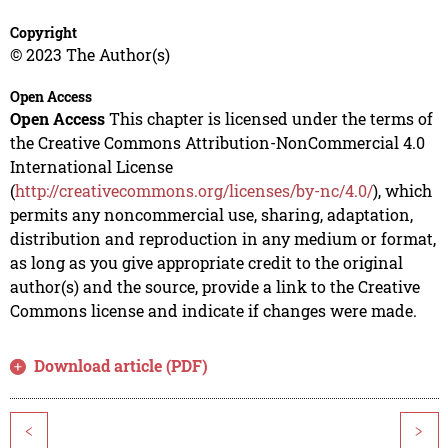
Copyright
© 2023 The Author(s)
Open Access
Open Access
This chapter is licensed under the terms of
the Creative Commons Attribution-NonCommercial 4.0
International License
(
http://creativecommons.org/licenses/by-nc/4.0/
), which
permits any noncommercial use, sharing, adaptation,
distribution and reproduction in any medium or format,
as long as you give appropriate credit to the original
author(s) and the source, provide a link to the Creative
Commons license and indicate if changes were made.
Download article (PDF)
<
>