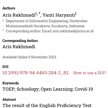
Authors
1
,
*
1
Aris Rakhmadi
,
Yanti Haryanti
1
Department of Informatics Engineering, Universitas
Muhammadiyah Surakarta, Surakarta, Indonesia
*
Corresponding author. Email:
aris.rakhmadi@ums.ac.id
Corresponding Author
Aris Rakhmadi
Available Online 9 November 2023.
DOI
10.2991/978-94-6463-284-2_82
How to use a DOI?
Keywords
TOEP; Schoology; Open Learning; Covid-19
Abstract
The result of the English Proficiency Test