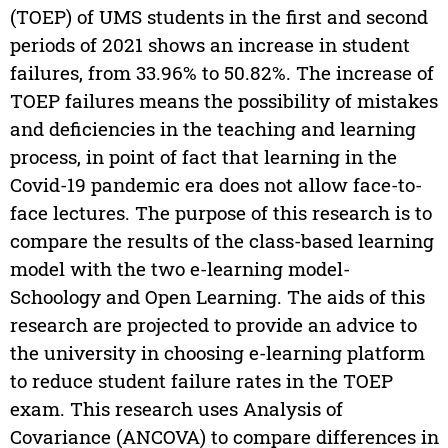
(TOEP) of UMS students in the first and second
periods of 2021 shows an increase in student
failures, from 33.96% to 50.82%. The increase of
TOEP failures means the possibility of mistakes
and deficiencies in the teaching and learning
process, in point of fact that learning in the
Covid-19 pandemic era does not allow face-to-
face lectures. The purpose of this research is to
compare the results of the class-based learning
model with the two e-learning model-
Schoology and Open Learning. The aids of this
research are projected to provide an advice to
the university in choosing e-learning platform
to reduce student failure rates in the TOEP
exam. This research uses Analysis of
Covariance (ANCOVA) to compare differences in