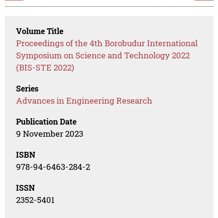
Volume Title
Proceedings of the 4th Borobudur International
Symposium on Science and Technology 2022
(BIS-STE 2022)
Series
Advances in Engineering Research
Publication Date
9 November 2023
ISBN
978-94-6463-284-2
ISSN
2352-5401