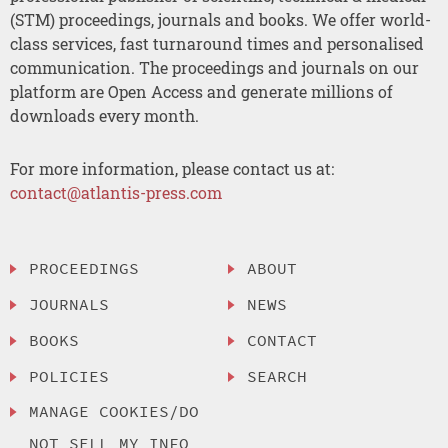
(STM) proceedings, journals and books. We offer world-
class services, fast turnaround times and personalised
communication. The proceedings and journals on our
platform are Open Access and generate millions of
downloads every month.
For more information, please contact us at:
contact@atlantis-press.com
PROCEEDINGS
ABOUT
JOURNALS
NEWS
BOOKS
CONTACT
POLICIES
SEARCH
MANAGE COOKIES/DO
NOT SELL MY INFO